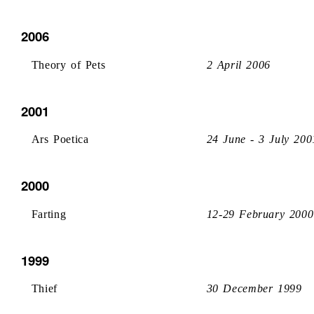
2006
Theory of Pets
2 April 2006
2001
Ars Poetica
24 June - 3 July 200
2000
Farting
12-29 February 2000
1999
Thief
30 December 1999