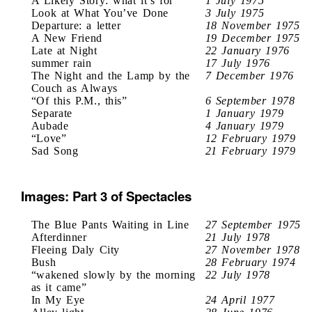
A Likely Story: what it’s for
1 July 1975
Look at What You’ve Done
3 July 1975
Departure: a letter
18 November 1975
A New Friend
19 December 1975
Late at Night
22 January 1976
summer rain
17 July 1976
The Night and the Lamp by the
7 December 1976
Couch as Always
“Of this P.M., this”
6 September 1978
Separate
1 January 1979
Aubade
4 January 1979
“Love”
12 February 1979
Sad Song
21 February 1979
Images: Part 3 of Spectacles
The Blue Pants Waiting in Line
27 September 1975
Afterdinner
21 July 1978
Fleeing Daly City
27 November 1978
Bush
28 February 1974
“wakened slowly by the morning
22 July 1978
as it came”
In My Eye
24 April 1977