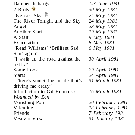
Damned lethargy
1-3 June 1981
2 Birds
30 May 1981
Overcast Sky
24 May 1981
The River Tonight and the Sky
24 May 1981
Angel
23 May 1981
Another Start
19 May 1981
A Start
9 May 1981
Expectation
8 May 1981
”Read Williams’ ‘Brilliant Sad
6 May 1981
Sun’ again”
“I walk up the road against the
30 April 1981
traffic”
Some Look
29 April 1981
Starts
24 April 1981
“There’s something inside that’s
31 March 1981
driving me crazy”
Introduction to Gil Helmick’s
16 March 1981
Wounded by Zen
Vanishing Point
20 February 1981
Valentine
13 February 1981
Friends
7 February 1981
Vesuvio View
31 January 1981