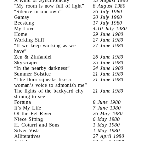
A Kind of Synchronicity
13 August 1980
“My room is now full of light”
8 August 1980
“Silence in our own”
26 July 1980
Gamay
20 July 1980
Beestung
17 July 1980
My Love
4-10 July 1980
Home
29 June 1980
Working Stiff
27 June 1980
“If we keep working as we
27 June 1980
have”
Zen & Zinfandel
26 June 1980
Skyscraper
25 June 1980
“In the nearby darkness”
24 June 1980
Summer Solstice
21 June 1980
“The floor squeaks like a
21 June 1980
woman’s voice to admonish me”
The lights of the backyard city
21 June 1980
shining to see
Fortuna
8 June 1980
It’s My Life
7 June 1980
Of the Eel River
26 May 1980
Niece Sitting
6 May 1980
H. Coturri and Sons
1 May 1980
Silver Vista
1 May 1980
Alliteratives
27 April 1980