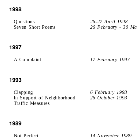
1998
Questions
26-27 April 1998
Seven Short Poems
26 February - 30 Ma
1997
A Complaint
17 February 1997
1993
Clapping
6 February 1993
In Support of Neighborhood
26 October 1993
Traffic Measures
1989
Not Perfect
14 November 1989