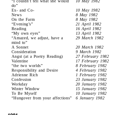
“I couldn’t tell what she would
10 May 1982
do”
Ex- and Co-
10 May 1982
News
8 May 1982
On the Farm
8 May 1982
“Evening’s”
21 April 1982
Reading
16 April 1982
“My own eyes”
13 April 1982
“Amazed, we adjust, have a
29 March 1982
mind to”
A Sonnet
20 March 1982
Consideration
9 March 1982
Angst (at a Poetry Reading)
27 February 1982
Valentine
17 February 1982
“the two worlds”
8 February 1982
Responsibility and Desire
4 February 1982
Adrienne Rich
1 February 1982
Confession
23 January 1982
Workday
20 January 1982
Winter Window
15 January 1982
To Be Myself
10 January 1982
“Hungover from your affections”
6 January 1982
1981