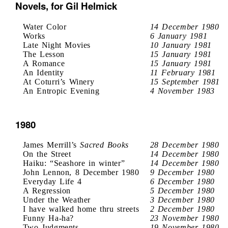
Novels, for Gil Helmick
Water Color
14 December 1980
Works
6 January 1981
Late Night Movies
10 January 1981
The Lesson
15 January 1981
A Romance
15 January 1981
An Identity
11 February 1981
At Coturri’s Winery
15 September 1981
An Entropic Evening
4 November 1983
1980
James Merrill’s
Sacred Books
28 December 1980
On the Street
14 December 1980
Haiku: “Seashore in winter”
14 December 1980
John Lennon, 8 December 1980
9 December 1980
Everyday Life 4
6 December 1980
A Regression
5 December 1980
Under the Weather
3 December 1980
I have walked home thru streets
2 December 1980
Funny Ha-ha?
23 November 1980
Two Judgments
19 November 1980