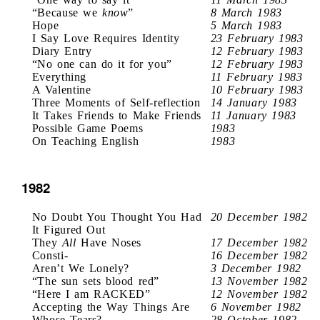
“Because we
know
”
8 March 1983
Hope
5 March 1983
I Say Love Requires Identity
23 February 1983
Diary Entry
12 February 1983
“No one can do it for you”
12 February 1983
Everything
11 February 1983
A Valentine
10 February 1983
Three Moments of Self-reflection
14 January 1983
It Takes Friends to Make Friends
11 January 1983
Possible Game Poems
1983
On Teaching English
1983
1982
No Doubt You Thought You Had
20 December 1982
It Figured Out
They
All
Have Noses
17 December 1982
Consti-
16 December 1982
Aren’t We Lonely?
3 December 1982
“The sun sets blood red”
13 November 1982
“Here I am RACKED”
12 November 1982
Accepting the Way Things Are
6 November 1982
Whose Tears?
28 October 1982