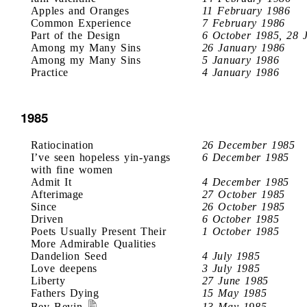
Apples and Oranges
11 February 1986
Common Experience
7 February 1986
Part of the Design
6 October 1985, 28 
Among my Many Sins
26 January 1986
Among my Many Sins
5 January 1986
Practice
4 January 1986
1985
Ratiocination
26 December 1985
I’ve seen hopeless yin-yangs
6 December 1985
with fine women
Admit It
4 December 1985
Afterimage
27 October 1985
Since
26 October 1985
Driven
6 October 1985
Poets Usually Present Their
1 October 1985
More Admirable Qualities
Dandelion Seed
4 July 1985
Love deepens
3 July 1985
Liberty
27 June 1985
Fathers Dying
15 May 1985
Bev Bevin
13 May 1985