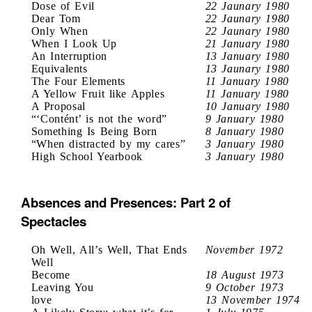
Dose of Evil
22 Jaunary 1980
Dear Tom
22 Jaunary 1980
Only When
22 Jaunary 1980
When I Look Up
21 January 1980
An Interruption
13 January 1980
Equivalents
13 Jaunary 1980
The Four Elements
11 January 1980
A Yellow Fruit like Apples
11 January 1980
A Proposal
10 January 1980
“‘Contént’ is not the word”
9 January 1980
Something Is Being Born
8 January 1980
“When distracted by my cares”
3 January 1980
High School Yearbook
3 January 1980
Absences and Presences: Part 2 of
Spectacles
Oh Well, All’s Well, That Ends
November 1972
Well
Become
18 August 1973
Leaving You
9 October 1973
love
13 November 1974