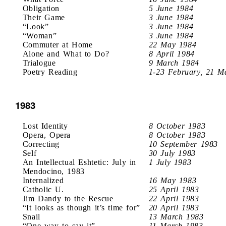
Obligation
5 June 1984
Their Game
3 June 1984
“Look”
3 June 1984
“Woman”
3 June 1984
Commuter at Home
22 May 1984
Alone and What to Do?
8 April 1984
Trialogue
9 March 1984
Poetry Reading
1-23 February, 21 M
1983
Lost Identity
8 October 1983
Opera, Opera
8 October 1983
Correcting
10 September 1983
Self
30 July 1983
An Intellectual Eshtetic: July in
1 July 1983
Mendocino, 1983
Internalized
16 May 1983
Catholic U.
25 April 1983
Jim Dandy to the Rescue
22 April 1983
“It looks as though it’s time for”
20 April 1983
Snail
13 March 1983
“One way to say it”
11 March 1983