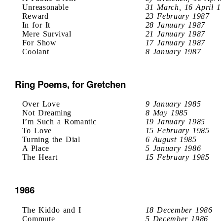
Unreasonable
31 March, 16 April 
Reward
23 February 1987
In for It
28 January 1987
Mere Survival
21 January 1987
For Show
17 January 1987
Coolant
8 January 1987
Ring Poems, for Gretchen
Over Love
9 January 1985
Not Dreaming
8 May 1985
I’m Such a Romantic
19 January 1985
To Love
15 February 1985
Turning the Dial
6 August 1985
A Place
5 January 1986
The Heart
15 February 1985
1986
The Kiddo and I
18 December 1986
Commute
5 December 1986