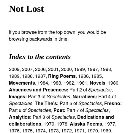
Not Lost
If you browse from the top down, you would be
browsing backwards in time.
Index to the contents
2009
,
2007
,
2006
,
2001
,
2000
,
1999
,
1997
,
1993
,
1989
,
1988
,
1987
,
Ring Poems
,
1986
,
1985
,
Movements
,
1984
,
1983
,
1982
,
1981
,
Novels
,
1980
,
Absences and Presences:
Part 2 of
Spectacles
,
Images:
Part 3 of
Spectacles
,
Narratives:
Part 4 of
Spectacles
,
The The’s:
Part 5 of
Spectacles
,
Fresno:
Part 6 of
Spectacles
,
Poet:
Part 7 of
Spectacles
,
Analytics:
Part 8 of
Spectacles
,
Dedications and
collaborations
,
1979
,
1978
,
Alaska Poems
,
1977
,
1976
,
1975
,
1974
,
1973
,
1972
,
1971
,
1970
,
1969
,