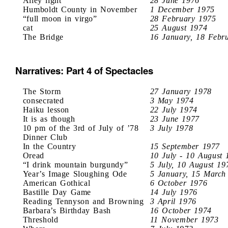
Alley light
28 June 1976
Humboldt County in November
1 December 1975
“full moon in virgo”
28 February 1975
cat
25 August 1974
The Bridge
16 January, 18 Febr
Narratives: Part 4 of Spectacles
The Storm
27 January 1978
consecrated
3 May 1974
Haiku lesson
22 July 1974
It is as though
23 June 1977
10 pm of the 3rd of July of ’78
3 July 1978
Dinner Club
In the Country
15 September 1977
Oread
10 July - 10 August 
“I drink mountain burgundy”
5 July, 10 August 19
Year’s Image Sloughing Ode
5 January, 15 March
American Gothical
6 October 1976
Bastille Day Game
14 July 1976
Reading Tennyson and Browning
3 April 1976
Barbara’s Birthday Bash
16 October 1974
Threshold
11 November 1973