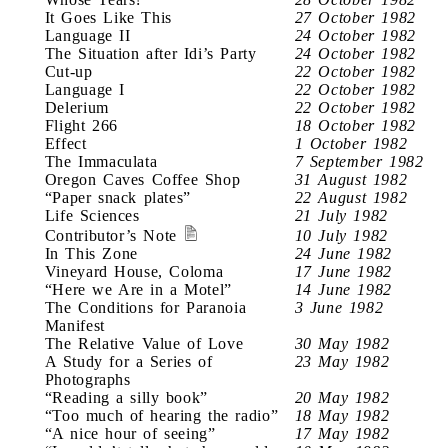
It Goes Like This
27 October 1982
Language II
24 October 1982
The Situation after Idi’s Party
24 October 1982
Cut-up
22 October 1982
Language I
22 October 1982
Delerium
22 October 1982
Flight 266
18 October 1982
Effect
1 October 1982
The Immaculata
7 September 1982
Oregon Caves Coffee Shop
31 August 1982
“Paper snack plates”
22 August 1982
Life Sciences
21 July 1982
Contributor’s Note
10 July 1982
In This Zone
24 June 1982
Vineyard House, Coloma
17 June 1982
“Here we Are in a Motel”
14 June 1982
The Conditions for Paranoia
3 June 1982
Manifest
The Relative Value of Love
30 May 1982
A Study for a Series of
23 May 1982
Photographs
“Reading a silly book”
20 May 1982
“Too much of hearing the radio”
18 May 1982
“A nice hour of seeing”
17 May 1982