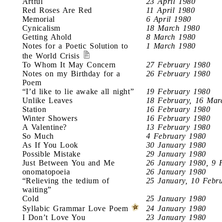
Artful
23 April 1980
Red Roses Are Red
11 April 1980
Memorial
6 April 1980
Cynicalism
18 March 1980
Getting Ahold
8 March 1980
Notes for a Poetic Solution to
1 March 1980
the World Crisis
To Whom It May Concern
27 February 1980
Notes on my Birthday for a
26 February 1980
Poem
“I’d like to lie awake all night”
19 February 1980
Unlike Leaves
18 February, 16 Mar
Station
16 February 1980
Winter Showers
16 February 1980
A Valentine?
13 February 1980
So Much
4 February 1980
As If You Look
30 January 1980
Possible Mistake
29 January 1980
Just Between You and Me
26 January 1980, 9 
onomatopoeia
26 January 1980
“Relieving the tedium of
25 January, 10 Febr
waiting”
Cold
25 January 1980
Syllabic Grammar Love Poem
24 January 1980
I Don’t Love You
23 January 1980