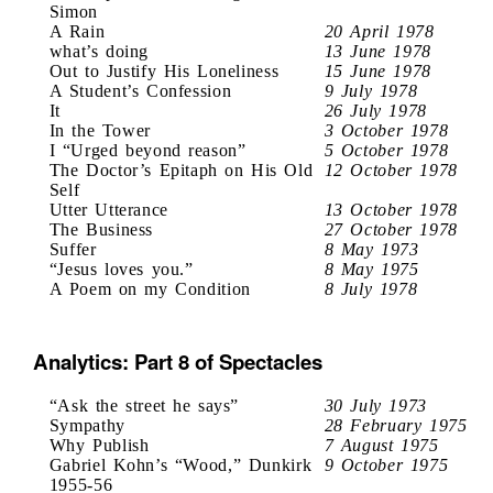
Simon
A Rain
20 April 1978
what’s doing
13 June 1978
Out to Justify His Loneliness
15 June 1978
A Student’s Confession
9 July 1978
It
26 July 1978
In the Tower
3 October 1978
I “Urged beyond reason”
5 October 1978
The Doctor’s Epitaph on His Old
12 October 1978
Self
Utter Utterance
13 October 1978
The Business
27 October 1978
Suffer
8 May 1973
“Jesus loves you.”
8 May 1975
A Poem on my Condition
8 July 1978
Analytics: Part 8 of Spectacles
“Ask the street he says”
30 July 1973
Sympathy
28 February 1975
Why Publish
7 August 1975
Gabriel Kohn’s “Wood,” Dunkirk
9 October 1975
1955-56