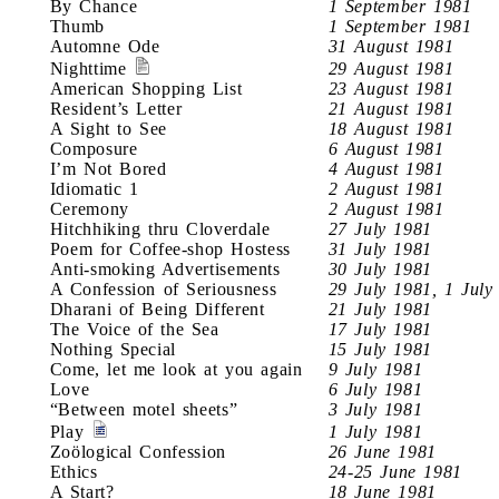
By Chance
1 September 1981
Thumb
1 September 1981
Automne Ode
31 August 1981
Nighttime
29 August 1981
American Shopping List
23 August 1981
Resident’s Letter
21 August 1981
A Sight to See
18 August 1981
Composure
6 August 1981
I’m Not Bored
4 August 1981
Idiomatic 1
2 August 1981
Ceremony
2 August 1981
Hitchhiking thru Cloverdale
27 July 1981
Poem for Coffee-shop Hostess
31 July 1981
Anti-smoking Advertisements
30 July 1981
A Confession of Seriousness
29 July 1981, 1 July
Dharani of Being Different
21 July 1981
The Voice of the Sea
17 July 1981
Nothing Special
15 July 1981
Come, let me look at you again
9 July 1981
Love
6 July 1981
“Between motel sheets”
3 July 1981
Play
1 July 1981
Zoölogical Confession
26 June 1981
Ethics
24-25 June 1981
A Start?
18 June 1981