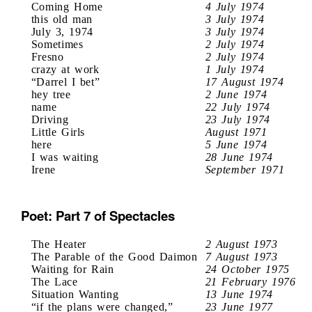
Coming Home
4 July 1974
this old man
3 July 1974
July 3, 1974
3 July 1974
Sometimes
2 July 1974
Fresno
2 July 1974
crazy at work
1 July 1974
“Darrel I bet”
17 August 1974
hey tree
2 June 1974
name
22 July 1974
Driving
23 July 1974
Little Girls
August 1971
here
5 June 1974
I was waiting
28 June 1974
Irene
September 1971
Poet: Part 7 of Spectacles
The Heater
2 August 1973
The Parable of the Good Daimon
7 August 1973
Waiting for Rain
24 October 1975
The Lace
21 February 1976
Situation Wanting
13 June 1974
“if the plans were changed,”
23 June 1977