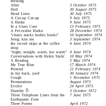
blessing
After
3 October 1975
Doll
30 August 1975
Head Lines
30 July 1975
A Cut-up Cut-up
9 July 1975
A Haiku
9 June 1975
In a Glass Case
13 February 1975
A Fer-realist Haiku
28 December 1974
“chairs stacks bodies books”
10 September 1974
Song: kiss me
3 September 1974
the record skips at the coffee
4 June 1974
shop
“night, tonight, warm, too warm”
4 June 1974
Conversations with Helen Stulic
10 May 1974
A Reading
5 May 1974
My True Blue
17 March 1974
Pretend
21 February 1974
in my back, yard
30 January 1974
Cough
1 November 1973
Permutations
August 1973
Evolve
24 April 1973
Diatribe
3 October 1972
Three Telephone Lines from the
7 June 1975
Earthquake Zone
Three Poems
April 1972