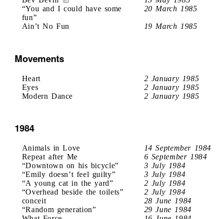
“You and I could have some
20 March 1985
fun”
Ain’t No Fun
19 March 1985
Movements
Heart
2 January 1985
Eyes
2 January 1985
Modern Dance
2 January 1985
1984
Animals in Love
14 September 1984
Repeat after Me
6 September 1984
“Downtown on his bicycle”
3 July 1984
“Emily doesn’t feel guilty”
3 July 1984
“A young cat in the yard”
2 July 1984
“Overhead beside the toilets”
2 July 1984
conceit
28 June 1984
“Random generation”
29 June 1984
What Force
16 June 1984