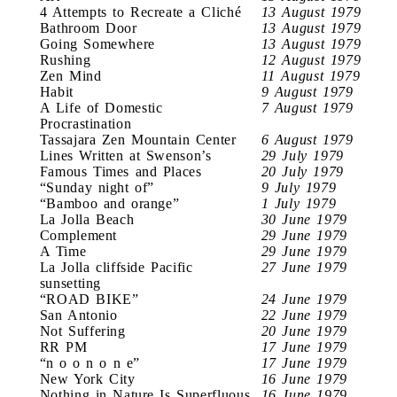
4 Attempts to Recreate a Cliché
13 August 1979
Bathroom Door
13 August 1979
Going Somewhere
13 August 1979
Rushing
12 August 1979
Zen Mind
11 August 1979
Habit
9 August 1979
A Life of Domestic
7 August 1979
Procrastination
Tassajara Zen Mountain Center
6 August 1979
Lines Written at Swenson’s
29 July 1979
Famous Times and Places
20 July 1979
“Sunday night of”
9 July 1979
“Bamboo and orange”
1 July 1979
La Jolla Beach
30 June 1979
Complement
29 June 1979
A Time
29 June 1979
La Jolla cliffside Pacific
27 June 1979
sunsetting
“ROAD BIKE”
24 June 1979
San Antonio
22 June 1979
Not Suffering
20 June 1979
RR PM
17 June 1979
“n o o n o n e”
17 June 1979
New York City
16 June 1979
Nothing in Nature Is Superfluous
16 June 1979