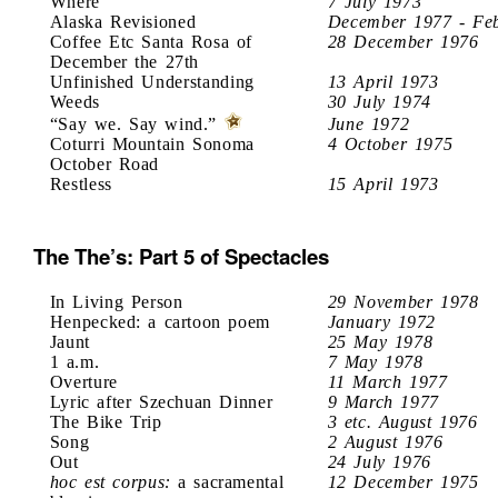
Where
7 July 1973
Alaska Revisioned
December 1977 - Fe
Coffee Etc Santa Rosa of
28 December 1976
December the 27th
Unfinished Understanding
13 April 1973
Weeds
30 July 1974
“Say we. Say wind.”
June 1972
Coturri Mountain Sonoma
4 October 1975
October Road
Restless
15 April 1973
The The’s: Part 5 of Spectacles
In Living Person
29 November 1978
Henpecked: a cartoon poem
January 1972
Jaunt
25 May 1978
1 a.m.
7 May 1978
Overture
11 March 1977
Lyric after Szechuan Dinner
9 March 1977
The Bike Trip
3 etc. August 1976
Song
2 August 1976
Out
24 July 1976
hoc est corpus:
a sacramental
12 December 1975