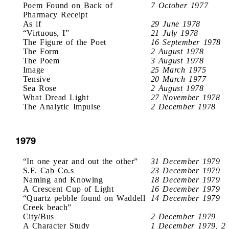
Poem Found on Back of
7 October 1977
Pharmacy Receipt
As if
29 June 1978
“Virtuous, I”
21 July 1978
The Figure of the Poet
16 September 1978
The Form
2 August 1978
The Poem
3 August 1978
Image
25 March 1975
Tensive
20 March 1977
Sea Rose
2 August 1978
What Dread Light
27 November 1978
The Analytic Impulse
2 December 1978
1979
“In one year and out the other”
31 December 1979
S.F. Cab Co.s
23 December 1979
Naming and Knowing
18 December 1979
A Crescent Cup of Light
16 December 1979
“Quartz pebble found on Waddell
14 December 1979
Creek beach”
City/Bus
2 December 1979
A Character Study
1 December 1979, 2