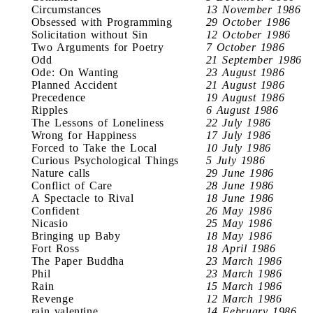
Circumstances
13 November 1986
Obsessed with Programming
29 October 1986
Solicitation without Sin
12 October 1986
Two Arguments for Poetry
7 October 1986
Odd
21 September 1986
Ode: On Wanting
23 August 1986
Planned Accident
21 August 1986
Precedence
19 August 1986
Ripples
6 August 1986
The Lessons of Loneliness
22 July 1986
Wrong for Happiness
17 July 1986
Forced to Take the Local
10 July 1986
Curious Psychological Things
5 July 1986
Nature calls
29 June 1986
Conflict of Care
28 June 1986
A Spectacle to Rival
18 June 1986
Confident
26 May 1986
Nicasio
25 May 1986
Bringing up Baby
18 May 1986
Fort Ross
18 April 1986
The Paper Buddha
23 March 1986
Phil
23 March 1986
Rain
15 March 1986
Revenge
12 March 1986
rain valentine
14 February 1986