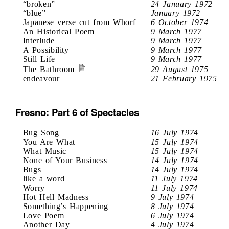
“broken”
24 January 1972
“blue”
January 1972
Japanese verse cut from Whorf
6 October 1974
An Historical Poem
9 March 1977
Interlude
9 March 1977
A Possibility
9 March 1977
Still Life
9 March 1977
The Bathroom
29 August 1975
endeavour
21 February 1975
Fresno: Part 6 of Spectacles
Bug Song
16 July 1974
You Are What
15 July 1974
What Music
15 July 1974
None of Your Business
14 July 1974
Bugs
14 July 1974
like a word
11 July 1974
Worry
11 July 1974
Hot Hell Madness
9 July 1974
Something’s Happening
8 July 1974
Love Poem
6 July 1974
Another Day
4 July 1974