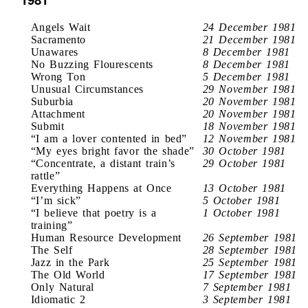
Angels Wait
24 December 1981
Sacramento
21 December 1981
Unawares
8 December 1981
No Buzzing Flourescents
8 December 1981
Wrong Ton
5 December 1981
Unusual Circumstances
29 November 1981
Suburbia
20 November 1981
Attachment
20 November 1981
Submit
18 November 1981
“I am a lover contented in bed”
12 November 1981
“My eyes bright favor the shade”
30 October 1981
“Concentrate, a distant train’s
29 October 1981
rattle”
Everything Happens at Once
13 October 1981
“I’m sick”
5 October 1981
“I believe that poetry is a
1 October 1981
training”
Human Resource Development
26 September 1981
The Self
28 September 1981
Jazz in the Park
25 September 1981
The Old World
17 September 1981
Only Natural
7 September 1981
Idiomatic 2
3 September 1981