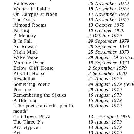
Halloween
26 November 1979
Women in Public
18 November 1979
On Campus at Noon
14 November 1979
The Oasis
10 November 1979
Almond Rooms
13 October 1979
Passing
10 October 1979
A Memory
2 October 1979
It Is Fall
29 September 1979
No Reward
28 September 1979
Night Mind
25 September 1979
Wake Wake
29 August, 19 Septe
Morning Poem
19 September 1979
Below Cliff House
2 September 1979
At Cliff House
2 September 1979
Resolution
31 August 1979
Something Poetic
29 August 1979 (revi
Poor me—
29 August 1979
Remembering the Sixties
16 August 1979
A Bitching
15 August 1979
“The poet claps with pen in
15 August 1979
mouth”
Coit Tower Plaza
13, 16 August 1979
The Three P’s
13 August 1979
Archetypical
13 August 1979
Art
13 August 1979