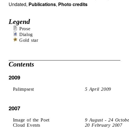
Undated
,
Publications
,
Photo credits
Legend
Prose
Dialog
Gold star
Contents
2009
Palimpsest
5 April 2009
2007
Image of the Poet
9 August - 24 Octob
Cloud Events
20 February 2007