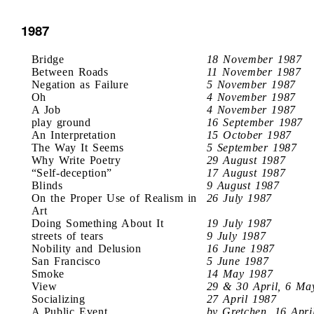
1987
Bridge
18 November 1987
Between Roads
11 November 1987
Negation as Failure
5 November 1987
Oh
4 November 1987
A Job
4 November 1987
play ground
16 September 1987
An Interpretation
15 October 1987
The Way It Seems
5 September 1987
Why Write Poetry
29 August 1987
“Self-deception”
17 August 1987
Blinds
9 August 1987
On the Proper Use of Realism in
26 July 1987
Art
Doing Something About It
19 July 1987
streets of tears
9 July 1987
Nobility and Delusion
16 June 1987
San Francisco
5 June 1987
Smoke
14 May 1987
View
29 & 30 April, 6 Ma
Socializing
27 April 1987
A Public Event
by Gretchen, 16 Apri