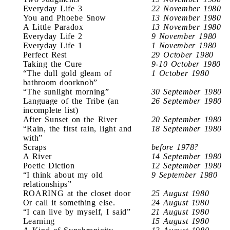
Everyday Life 3
22 November 1980
You and Phoebe Snow
13 November 1980
A Little Paradox
13 November 1980
Everyday Life 2
9 November 1980
Everyday Life 1
1 November 1980
Perfect Rest
29 October 1980
Taking the Cure
9-10 October 1980
“The dull gold gleam of
1 October 1980
bathroom doorknob”
“The sunlight morning”
30 September 1980
Language of the Tribe (an
26 September 1980
incomplete list)
After Sunset on the River
20 September 1980
“Rain, the first rain, light and
18 September 1980
with”
Scraps
before 1978?
A River
14 September 1980
Poetic Diction
12 September 1980
“I think about my old
9 September 1980
relationships”
ROARING at the closet door
25 August 1980
Or call it something else.
24 August 1980
“I can live by myself, I said”
21 August 1980
Learning
15 August 1980