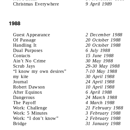
Christmas Everywhere
9 April 1989
1988
Guest Appearance
2 December 1988
Of Passage
20 October 1988
Handling It
20 October 1988
Dual Purposes
6 July 1988
Contacts
15 June 1988
Ain’t No Crime
30 May 1988
Scrub Jays
29-30 May 1988
“I know my own desires”
7-10 May 1988
my kite
30 April 1988
Journal
24 April 1988
Robert Dawson
10 April 1988
After Equinox
6 April 1988
Dangerous
24 March 1988
The Payoff
4 March 1988
Work: Challenge
21 February 1988
Work: 5 Minutes
3 February 1988
Work: “I don’t know”
2 February 1988
Bridge
31 January 1988