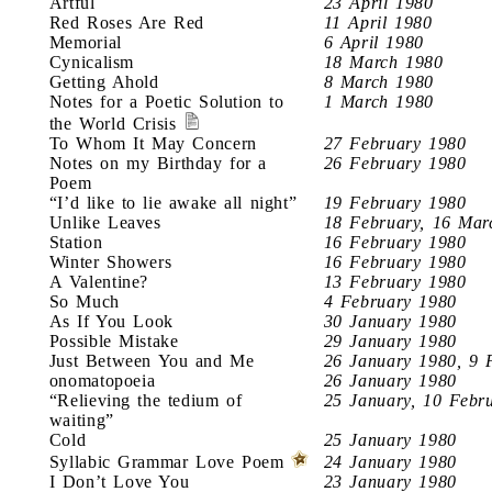
Artful
23 April 1980
Red Roses Are Red
11 April 1980
Memorial
6 April 1980
Cynicalism
18 March 1980
Getting Ahold
8 March 1980
Notes for a Poetic Solution to
1 March 1980
the World Crisis
To Whom It May Concern
27 February 1980
Notes on my Birthday for a
26 February 1980
Poem
“I’d like to lie awake all night”
19 February 1980
Unlike Leaves
18 February, 16 Mar
Station
16 February 1980
Winter Showers
16 February 1980
A Valentine?
13 February 1980
So Much
4 February 1980
As If You Look
30 January 1980
Possible Mistake
29 January 1980
Just Between You and Me
26 January 1980, 9 
onomatopoeia
26 January 1980
“Relieving the tedium of
25 January, 10 Febr
waiting”
Cold
25 January 1980
Syllabic Grammar Love Poem
24 January 1980
I Don’t Love You
23 January 1980