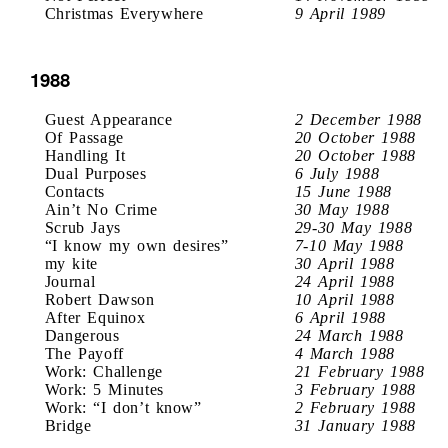
Christmas Everywhere
9 April 1989
1988
Guest Appearance
2 December 1988
Of Passage
20 October 1988
Handling It
20 October 1988
Dual Purposes
6 July 1988
Contacts
15 June 1988
Ain’t No Crime
30 May 1988
Scrub Jays
29-30 May 1988
“I know my own desires”
7-10 May 1988
my kite
30 April 1988
Journal
24 April 1988
Robert Dawson
10 April 1988
After Equinox
6 April 1988
Dangerous
24 March 1988
The Payoff
4 March 1988
Work: Challenge
21 February 1988
Work: 5 Minutes
3 February 1988
Work: “I don’t know”
2 February 1988
Bridge
31 January 1988