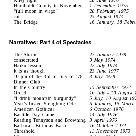
Alley light
28 June 1976
Humboldt County in November
1 December 1975
“full moon in virgo”
28 February 1975
cat
25 August 1974
The Bridge
16 January, 18 Febr
Narratives: Part 4 of Spectacles
The Storm
27 January 1978
consecrated
3 May 1974
Haiku lesson
22 July 1974
It is as though
23 June 1977
10 pm of the 3rd of July of ’78
3 July 1978
Dinner Club
In the Country
15 September 1977
Oread
10 July - 10 August 
“I drink mountain burgundy”
5 July, 10 August 19
Year’s Image Sloughing Ode
5 January, 15 March
American Gothical
6 October 1976
Bastille Day Game
14 July 1976
Reading Tennyson and Browning
3 April 1976
Barbara’s Birthday Bash
16 October 1974
Threshold
11 November 1973