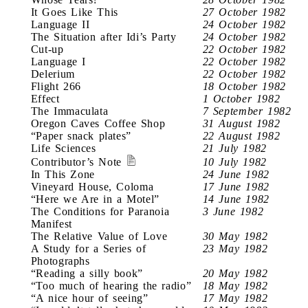
It Goes Like This
27 October 1982
Language II
24 October 1982
The Situation after Idi’s Party
24 October 1982
Cut-up
22 October 1982
Language I
22 October 1982
Delerium
22 October 1982
Flight 266
18 October 1982
Effect
1 October 1982
The Immaculata
7 September 1982
Oregon Caves Coffee Shop
31 August 1982
“Paper snack plates”
22 August 1982
Life Sciences
21 July 1982
Contributor’s Note
10 July 1982
In This Zone
24 June 1982
Vineyard House, Coloma
17 June 1982
“Here we Are in a Motel”
14 June 1982
The Conditions for Paranoia
3 June 1982
Manifest
The Relative Value of Love
30 May 1982
A Study for a Series of
23 May 1982
Photographs
“Reading a silly book”
20 May 1982
“Too much of hearing the radio”
18 May 1982
“A nice hour of seeing”
17 May 1982