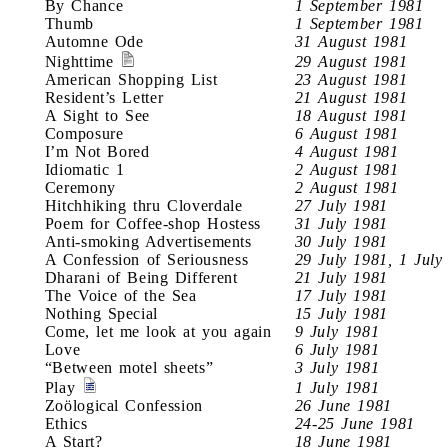
By Chance
1 September 1981
Thumb
1 September 1981
Automne Ode
31 August 1981
Nighttime
29 August 1981
American Shopping List
23 August 1981
Resident’s Letter
21 August 1981
A Sight to See
18 August 1981
Composure
6 August 1981
I’m Not Bored
4 August 1981
Idiomatic 1
2 August 1981
Ceremony
2 August 1981
Hitchhiking thru Cloverdale
27 July 1981
Poem for Coffee-shop Hostess
31 July 1981
Anti-smoking Advertisements
30 July 1981
A Confession of Seriousness
29 July 1981, 1 July
Dharani of Being Different
21 July 1981
The Voice of the Sea
17 July 1981
Nothing Special
15 July 1981
Come, let me look at you again
9 July 1981
Love
6 July 1981
“Between motel sheets”
3 July 1981
Play
1 July 1981
Zoölogical Confession
26 June 1981
Ethics
24-25 June 1981
A Start?
18 June 1981