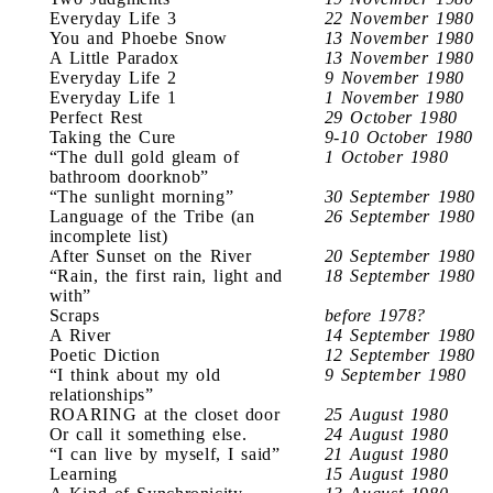
Everyday Life 3
22 November 1980
You and Phoebe Snow
13 November 1980
A Little Paradox
13 November 1980
Everyday Life 2
9 November 1980
Everyday Life 1
1 November 1980
Perfect Rest
29 October 1980
Taking the Cure
9-10 October 1980
“The dull gold gleam of
1 October 1980
bathroom doorknob”
“The sunlight morning”
30 September 1980
Language of the Tribe (an
26 September 1980
incomplete list)
After Sunset on the River
20 September 1980
“Rain, the first rain, light and
18 September 1980
with”
Scraps
before 1978?
A River
14 September 1980
Poetic Diction
12 September 1980
“I think about my old
9 September 1980
relationships”
ROARING at the closet door
25 August 1980
Or call it something else.
24 August 1980
“I can live by myself, I said”
21 August 1980
Learning
15 August 1980