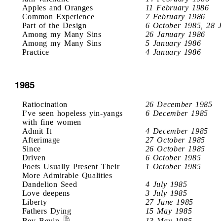
Apples and Oranges
11 February 1986
Common Experience
7 February 1986
Part of the Design
6 October 1985, 28 
Among my Many Sins
26 January 1986
Among my Many Sins
5 January 1986
Practice
4 January 1986
1985
Ratiocination
26 December 1985
I’ve seen hopeless yin-yangs
6 December 1985
with fine women
Admit It
4 December 1985
Afterimage
27 October 1985
Since
26 October 1985
Driven
6 October 1985
Poets Usually Present Their
1 October 1985
More Admirable Qualities
Dandelion Seed
4 July 1985
Love deepens
3 July 1985
Liberty
27 June 1985
Fathers Dying
15 May 1985
Bev Bevin
13 May 1985