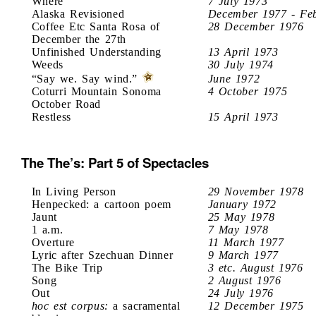
Where
7 July 1973
Alaska Revisioned
December 1977 - Fe
Coffee Etc Santa Rosa of
28 December 1976
December the 27th
Unfinished Understanding
13 April 1973
Weeds
30 July 1974
“Say we. Say wind.”
June 1972
Coturri Mountain Sonoma
4 October 1975
October Road
Restless
15 April 1973
The The’s: Part 5 of Spectacles
In Living Person
29 November 1978
Henpecked: a cartoon poem
January 1972
Jaunt
25 May 1978
1 a.m.
7 May 1978
Overture
11 March 1977
Lyric after Szechuan Dinner
9 March 1977
The Bike Trip
3 etc. August 1976
Song
2 August 1976
Out
24 July 1976
hoc est corpus:
a sacramental
12 December 1975