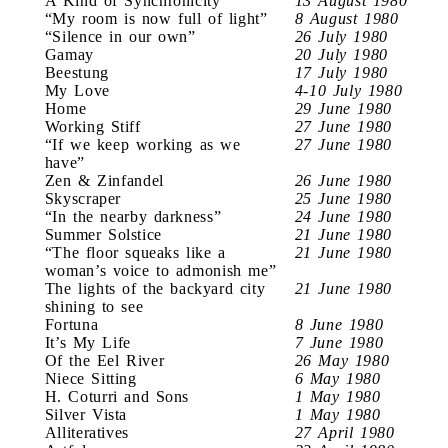
A Kind of Synchronicity
13 August 1980
“My room is now full of light”
8 August 1980
“Silence in our own”
26 July 1980
Gamay
20 July 1980
Beestung
17 July 1980
My Love
4-10 July 1980
Home
29 June 1980
Working Stiff
27 June 1980
“If we keep working as we
27 June 1980
have”
Zen & Zinfandel
26 June 1980
Skyscraper
25 June 1980
“In the nearby darkness”
24 June 1980
Summer Solstice
21 June 1980
“The floor squeaks like a
21 June 1980
woman’s voice to admonish me”
The lights of the backyard city
21 June 1980
shining to see
Fortuna
8 June 1980
It’s My Life
7 June 1980
Of the Eel River
26 May 1980
Niece Sitting
6 May 1980
H. Coturri and Sons
1 May 1980
Silver Vista
1 May 1980
Alliteratives
27 April 1980