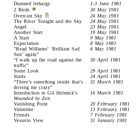
Damned lethargy
1-3 June 1981
2 Birds
30 May 1981
Overcast Sky
24 May 1981
The River Tonight and the Sky
24 May 1981
Angel
23 May 1981
Another Start
19 May 1981
A Start
9 May 1981
Expectation
8 May 1981
”Read Williams’ ‘Brilliant Sad
6 May 1981
Sun’ again”
“I walk up the road against the
30 April 1981
traffic”
Some Look
29 April 1981
Starts
24 April 1981
“There’s something inside that’s
31 March 1981
driving me crazy”
Introduction to Gil Helmick’s
16 March 1981
Wounded by Zen
Vanishing Point
20 February 1981
Valentine
13 February 1981
Friends
7 February 1981
Vesuvio View
31 January 1981