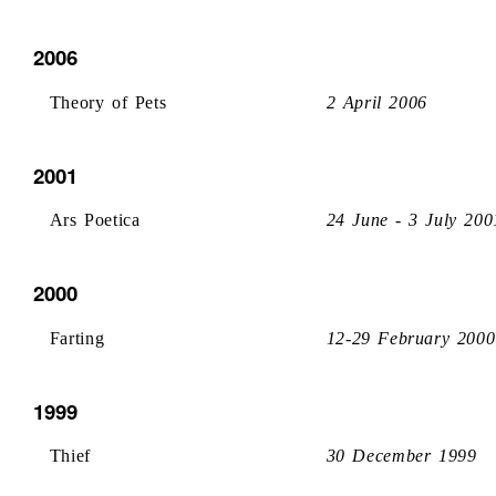
2006
Theory of Pets
2 April 2006
2001
Ars Poetica
24 June - 3 July 200
2000
Farting
12-29 February 2000
1999
Thief
30 December 1999