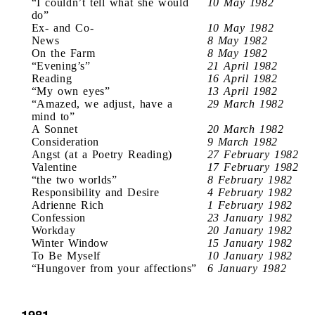
“I couldn’t tell what she would
10 May 1982
do”
Ex- and Co-
10 May 1982
News
8 May 1982
On the Farm
8 May 1982
“Evening’s”
21 April 1982
Reading
16 April 1982
“My own eyes”
13 April 1982
“Amazed, we adjust, have a
29 March 1982
mind to”
A Sonnet
20 March 1982
Consideration
9 March 1982
Angst (at a Poetry Reading)
27 February 1982
Valentine
17 February 1982
“the two worlds”
8 February 1982
Responsibility and Desire
4 February 1982
Adrienne Rich
1 February 1982
Confession
23 January 1982
Workday
20 January 1982
Winter Window
15 January 1982
To Be Myself
10 January 1982
“Hungover from your affections”
6 January 1982
1981