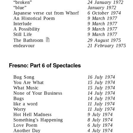
“broken”
24 January 1972
“blue”
January 1972
Japanese verse cut from Whorf
6 October 1974
An Historical Poem
9 March 1977
Interlude
9 March 1977
A Possibility
9 March 1977
Still Life
9 March 1977
The Bathroom
29 August 1975
endeavour
21 February 1975
Fresno: Part 6 of Spectacles
Bug Song
16 July 1974
You Are What
15 July 1974
What Music
15 July 1974
None of Your Business
14 July 1974
Bugs
14 July 1974
like a word
11 July 1974
Worry
11 July 1974
Hot Hell Madness
9 July 1974
Something’s Happening
8 July 1974
Love Poem
6 July 1974
Another Day
4 July 1974