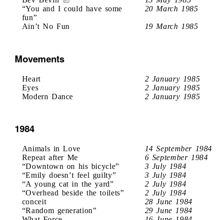
“You and I could have some
20 March 1985
fun”
Ain’t No Fun
19 March 1985
Movements
Heart
2 January 1985
Eyes
2 January 1985
Modern Dance
2 January 1985
1984
Animals in Love
14 September 1984
Repeat after Me
6 September 1984
“Downtown on his bicycle”
3 July 1984
“Emily doesn’t feel guilty”
3 July 1984
“A young cat in the yard”
2 July 1984
“Overhead beside the toilets”
2 July 1984
conceit
28 June 1984
“Random generation”
29 June 1984
What Force
16 June 1984