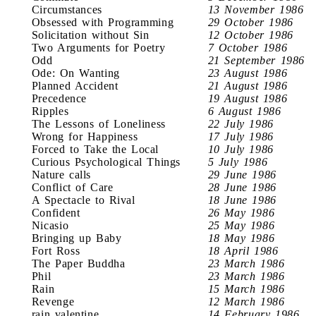
Circumstances
13 November 1986
Obsessed with Programming
29 October 1986
Solicitation without Sin
12 October 1986
Two Arguments for Poetry
7 October 1986
Odd
21 September 1986
Ode: On Wanting
23 August 1986
Planned Accident
21 August 1986
Precedence
19 August 1986
Ripples
6 August 1986
The Lessons of Loneliness
22 July 1986
Wrong for Happiness
17 July 1986
Forced to Take the Local
10 July 1986
Curious Psychological Things
5 July 1986
Nature calls
29 June 1986
Conflict of Care
28 June 1986
A Spectacle to Rival
18 June 1986
Confident
26 May 1986
Nicasio
25 May 1986
Bringing up Baby
18 May 1986
Fort Ross
18 April 1986
The Paper Buddha
23 March 1986
Phil
23 March 1986
Rain
15 March 1986
Revenge
12 March 1986
rain valentine
14 February 1986