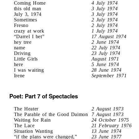
Coming Home
4 July 1974
this old man
3 July 1974
July 3, 1974
3 July 1974
Sometimes
2 July 1974
Fresno
2 July 1974
crazy at work
1 July 1974
“Darrel I bet”
17 August 1974
hey tree
2 June 1974
name
22 July 1974
Driving
23 July 1974
Little Girls
August 1971
here
5 June 1974
I was waiting
28 June 1974
Irene
September 1971
Poet: Part 7 of Spectacles
The Heater
2 August 1973
The Parable of the Good Daimon
7 August 1973
Waiting for Rain
24 October 1975
The Lace
21 February 1976
Situation Wanting
13 June 1974
“if the plans were changed,”
23 June 1977