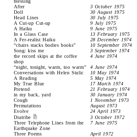
blessing
After
3 October 1975
Doll
30 August 1975
Head Lines
30 July 1975
A Cut-up Cut-up
9 July 1975
A Haiku
9 June 1975
In a Glass Case
13 February 1975
A Fer-realist Haiku
28 December 1974
“chairs stacks bodies books”
10 September 1974
Song: kiss me
3 September 1974
the record skips at the coffee
4 June 1974
shop
“night, tonight, warm, too warm”
4 June 1974
Conversations with Helen Stulic
10 May 1974
A Reading
5 May 1974
My True Blue
17 March 1974
Pretend
21 February 1974
in my back, yard
30 January 1974
Cough
1 November 1973
Permutations
August 1973
Evolve
24 April 1973
Diatribe
3 October 1972
Three Telephone Lines from the
7 June 1975
Earthquake Zone
Three Poems
April 1972