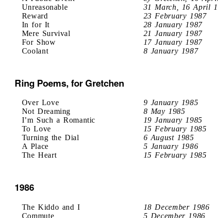
Unreasonable
31 March, 16 April 
Reward
23 February 1987
In for It
28 January 1987
Mere Survival
21 January 1987
For Show
17 January 1987
Coolant
8 January 1987
Ring Poems, for Gretchen
Over Love
9 January 1985
Not Dreaming
8 May 1985
I’m Such a Romantic
19 January 1985
To Love
15 February 1985
Turning the Dial
6 August 1985
A Place
5 January 1986
The Heart
15 February 1985
1986
The Kiddo and I
18 December 1986
Commute
5 December 1986