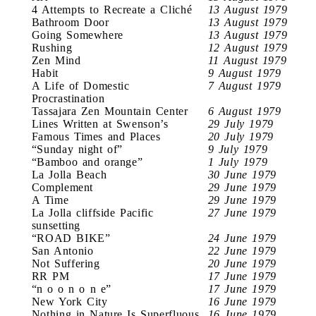
4 Attempts to Recreate a Cliché
13 August 1979
Bathroom Door
13 August 1979
Going Somewhere
13 August 1979
Rushing
12 August 1979
Zen Mind
11 August 1979
Habit
9 August 1979
A Life of Domestic
7 August 1979
Procrastination
Tassajara Zen Mountain Center
6 August 1979
Lines Written at Swenson’s
29 July 1979
Famous Times and Places
20 July 1979
“Sunday night of”
9 July 1979
“Bamboo and orange”
1 July 1979
La Jolla Beach
30 June 1979
Complement
29 June 1979
A Time
29 June 1979
La Jolla cliffside Pacific
27 June 1979
sunsetting
“ROAD BIKE”
24 June 1979
San Antonio
22 June 1979
Not Suffering
20 June 1979
RR PM
17 June 1979
“n o o n o n e”
17 June 1979
New York City
16 June 1979
Nothing in Nature Is Superfluous
16 June 1979