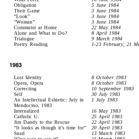
Obligation
5 June 1984
Their Game
3 June 1984
“Look”
3 June 1984
“Woman”
3 June 1984
Commuter at Home
22 May 1984
Alone and What to Do?
8 April 1984
Trialogue
9 March 1984
Poetry Reading
1-23 February, 21 M
1983
Lost Identity
8 October 1983
Opera, Opera
8 October 1983
Correcting
10 September 1983
Self
30 July 1983
An Intellectual Eshtetic: July in
1 July 1983
Mendocino, 1983
Internalized
16 May 1983
Catholic U.
25 April 1983
Jim Dandy to the Rescue
22 April 1983
“It looks as though it’s time for”
20 April 1983
Snail
13 March 1983
“One way to say it”
11 March 1983