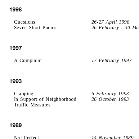
1998
Questions
26-27 April 1998
Seven Short Poems
26 February - 30 Ma
1997
A Complaint
17 February 1997
1993
Clapping
6 February 1993
In Support of Neighborhood
26 October 1993
Traffic Measures
1989
Not Perfect
14 November 1989