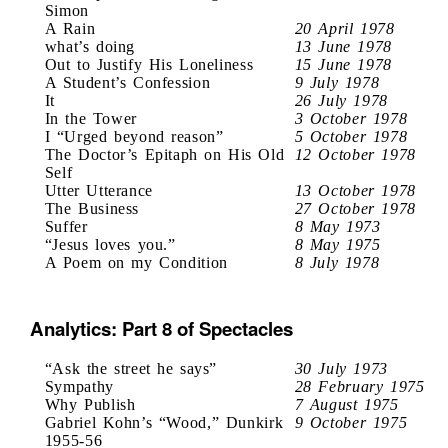
Simon
A Rain
20 April 1978
what’s doing
13 June 1978
Out to Justify His Loneliness
15 June 1978
A Student’s Confession
9 July 1978
It
26 July 1978
In the Tower
3 October 1978
I “Urged beyond reason”
5 October 1978
The Doctor’s Epitaph on His Old
12 October 1978
Self
Utter Utterance
13 October 1978
The Business
27 October 1978
Suffer
8 May 1973
“Jesus loves you.”
8 May 1975
A Poem on my Condition
8 July 1978
Analytics: Part 8 of Spectacles
“Ask the street he says”
30 July 1973
Sympathy
28 February 1975
Why Publish
7 August 1975
Gabriel Kohn’s “Wood,” Dunkirk
9 October 1975
1955-56