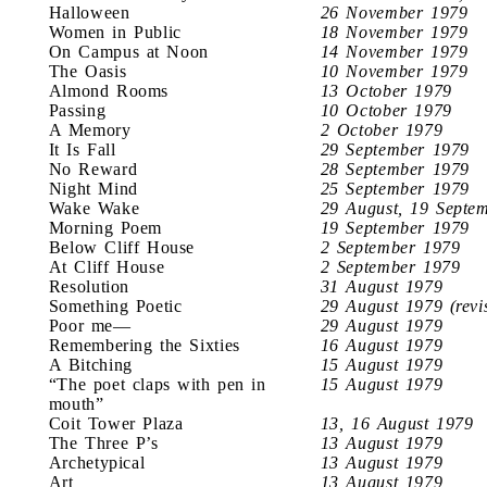
Halloween
26 November 1979
Women in Public
18 November 1979
On Campus at Noon
14 November 1979
The Oasis
10 November 1979
Almond Rooms
13 October 1979
Passing
10 October 1979
A Memory
2 October 1979
It Is Fall
29 September 1979
No Reward
28 September 1979
Night Mind
25 September 1979
Wake Wake
29 August, 19 Septe
Morning Poem
19 September 1979
Below Cliff House
2 September 1979
At Cliff House
2 September 1979
Resolution
31 August 1979
Something Poetic
29 August 1979 (revi
Poor me—
29 August 1979
Remembering the Sixties
16 August 1979
A Bitching
15 August 1979
“The poet claps with pen in
15 August 1979
mouth”
Coit Tower Plaza
13, 16 August 1979
The Three P’s
13 August 1979
Archetypical
13 August 1979
Art
13 August 1979