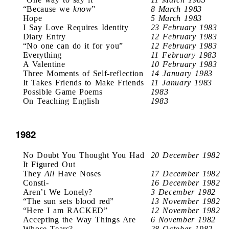
“Because we
know
”
8 March 1983
Hope
5 March 1983
I Say Love Requires Identity
23 February 1983
Diary Entry
12 February 1983
“No one can do it for you”
12 February 1983
Everything
11 February 1983
A Valentine
10 February 1983
Three Moments of Self-reflection
14 January 1983
It Takes Friends to Make Friends
11 January 1983
Possible Game Poems
1983
On Teaching English
1983
1982
No Doubt You Thought You Had
20 December 1982
It Figured Out
They
All
Have Noses
17 December 1982
Consti-
16 December 1982
Aren’t We Lonely?
3 December 1982
“The sun sets blood red”
13 November 1982
“Here I am RACKED”
12 November 1982
Accepting the Way Things Are
6 November 1982
Whose Tears?
28 October 1982