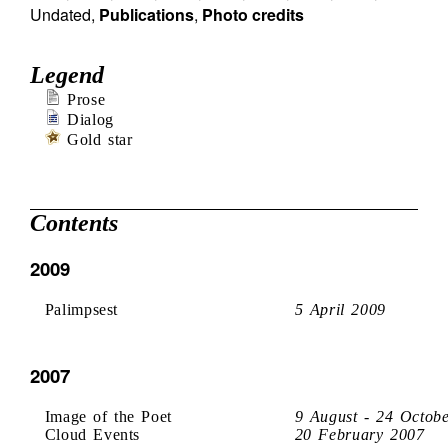
Undated
,
Publications
,
Photo credits
Legend
Prose
Dialog
Gold star
Contents
2009
Palimpsest
5 April 2009
2007
Image of the Poet
9 August - 24 Octob
Cloud Events
20 February 2007