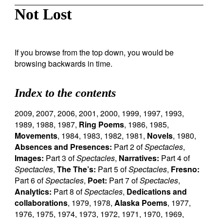
Not Lost
If you browse from the top down, you would be
browsing backwards in time.
Index to the contents
2009
,
2007
,
2006
,
2001
,
2000
,
1999
,
1997
,
1993
,
1989
,
1988
,
1987
,
Ring Poems
,
1986
,
1985
,
Movements
,
1984
,
1983
,
1982
,
1981
,
Novels
,
1980
,
Absences and Presences:
Part 2 of
Spectacles
,
Images:
Part 3 of
Spectacles
,
Narratives:
Part 4 of
Spectacles
,
The The’s:
Part 5 of
Spectacles
,
Fresno:
Part 6 of
Spectacles
,
Poet:
Part 7 of
Spectacles
,
Analytics:
Part 8 of
Spectacles
,
Dedications and
collaborations
,
1979
,
1978
,
Alaska Poems
,
1977
,
1976
,
1975
,
1974
,
1973
,
1972
,
1971
,
1970
,
1969
,