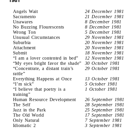
Angels Wait
24 December 1981
Sacramento
21 December 1981
Unawares
8 December 1981
No Buzzing Flourescents
8 December 1981
Wrong Ton
5 December 1981
Unusual Circumstances
29 November 1981
Suburbia
20 November 1981
Attachment
20 November 1981
Submit
18 November 1981
“I am a lover contented in bed”
12 November 1981
“My eyes bright favor the shade”
30 October 1981
“Concentrate, a distant train’s
29 October 1981
rattle”
Everything Happens at Once
13 October 1981
“I’m sick”
5 October 1981
“I believe that poetry is a
1 October 1981
training”
Human Resource Development
26 September 1981
The Self
28 September 1981
Jazz in the Park
25 September 1981
The Old World
17 September 1981
Only Natural
7 September 1981
Idiomatic 2
3 September 1981