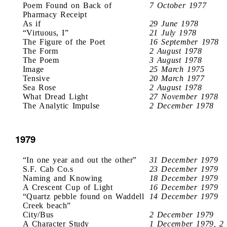
Poem Found on Back of
7 October 1977
Pharmacy Receipt
As if
29 June 1978
“Virtuous, I”
21 July 1978
The Figure of the Poet
16 September 1978
The Form
2 August 1978
The Poem
3 August 1978
Image
25 March 1975
Tensive
20 March 1977
Sea Rose
2 August 1978
What Dread Light
27 November 1978
The Analytic Impulse
2 December 1978
1979
“In one year and out the other”
31 December 1979
S.F. Cab Co.s
23 December 1979
Naming and Knowing
18 December 1979
A Crescent Cup of Light
16 December 1979
“Quartz pebble found on Waddell
14 December 1979
Creek beach”
City/Bus
2 December 1979
A Character Study
1 December 1979, 2