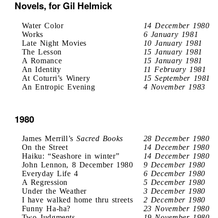
Novels, for Gil Helmick
Water Color
14 December 1980
Works
6 January 1981
Late Night Movies
10 January 1981
The Lesson
15 January 1981
A Romance
15 January 1981
An Identity
11 February 1981
At Coturri’s Winery
15 September 1981
An Entropic Evening
4 November 1983
1980
James Merrill’s
Sacred Books
28 December 1980
On the Street
14 December 1980
Haiku: “Seashore in winter”
14 December 1980
John Lennon, 8 December 1980
9 December 1980
Everyday Life 4
6 December 1980
A Regression
5 December 1980
Under the Weather
3 December 1980
I have walked home thru streets
2 December 1980
Funny Ha-ha?
23 November 1980
Two Judgments
19 November 1980