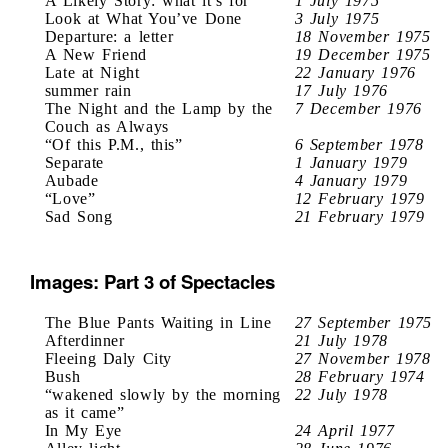
A Likely Story: what it’s for
1 July 1975
Look at What You’ve Done
3 July 1975
Departure: a letter
18 November 1975
A New Friend
19 December 1975
Late at Night
22 January 1976
summer rain
17 July 1976
The Night and the Lamp by the
7 December 1976
Couch as Always
“Of this P.M., this”
6 September 1978
Separate
1 January 1979
Aubade
4 January 1979
“Love”
12 February 1979
Sad Song
21 February 1979
Images: Part 3 of Spectacles
The Blue Pants Waiting in Line
27 September 1975
Afterdinner
21 July 1978
Fleeing Daly City
27 November 1978
Bush
28 February 1974
“wakened slowly by the morning
22 July 1978
as it came”
In My Eye
24 April 1977