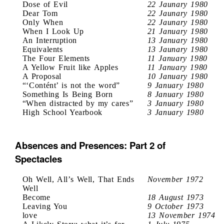
Dose of Evil
22 Jaunary 1980
Dear Tom
22 Jaunary 1980
Only When
22 Jaunary 1980
When I Look Up
21 January 1980
An Interruption
13 January 1980
Equivalents
13 Jaunary 1980
The Four Elements
11 January 1980
A Yellow Fruit like Apples
11 January 1980
A Proposal
10 January 1980
“‘Contént’ is not the word”
9 January 1980
Something Is Being Born
8 January 1980
“When distracted by my cares”
3 January 1980
High School Yearbook
3 January 1980
Absences and Presences: Part 2 of
Spectacles
Oh Well, All’s Well, That Ends
November 1972
Well
Become
18 August 1973
Leaving You
9 October 1973
love
13 November 1974