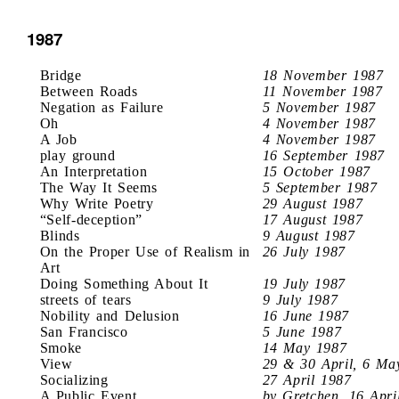
1987
Bridge
18 November 1987
Between Roads
11 November 1987
Negation as Failure
5 November 1987
Oh
4 November 1987
A Job
4 November 1987
play ground
16 September 1987
An Interpretation
15 October 1987
The Way It Seems
5 September 1987
Why Write Poetry
29 August 1987
“Self-deception”
17 August 1987
Blinds
9 August 1987
On the Proper Use of Realism in
26 July 1987
Art
Doing Something About It
19 July 1987
streets of tears
9 July 1987
Nobility and Delusion
16 June 1987
San Francisco
5 June 1987
Smoke
14 May 1987
View
29 & 30 April, 6 Ma
Socializing
27 April 1987
A Public Event
by Gretchen, 16 Apri