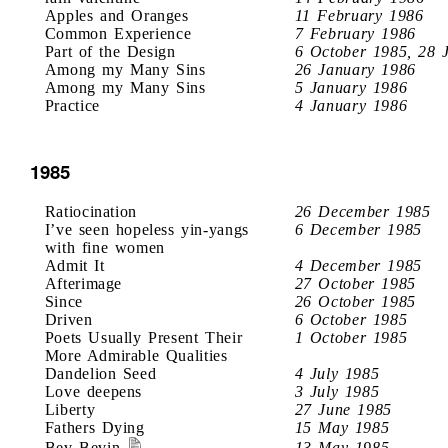
Apples and Oranges
11 February 1986
Common Experience
7 February 1986
Part of the Design
6 October 1985, 28 
Among my Many Sins
26 January 1986
Among my Many Sins
5 January 1986
Practice
4 January 1986
1985
Ratiocination
26 December 1985
I’ve seen hopeless yin-yangs
6 December 1985
with fine women
Admit It
4 December 1985
Afterimage
27 October 1985
Since
26 October 1985
Driven
6 October 1985
Poets Usually Present Their
1 October 1985
More Admirable Qualities
Dandelion Seed
4 July 1985
Love deepens
3 July 1985
Liberty
27 June 1985
Fathers Dying
15 May 1985
Bev Bevin
13 May 1985