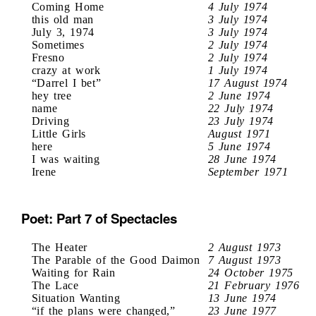
Coming Home
4 July 1974
this old man
3 July 1974
July 3, 1974
3 July 1974
Sometimes
2 July 1974
Fresno
2 July 1974
crazy at work
1 July 1974
“Darrel I bet”
17 August 1974
hey tree
2 June 1974
name
22 July 1974
Driving
23 July 1974
Little Girls
August 1971
here
5 June 1974
I was waiting
28 June 1974
Irene
September 1971
Poet: Part 7 of Spectacles
The Heater
2 August 1973
The Parable of the Good Daimon
7 August 1973
Waiting for Rain
24 October 1975
The Lace
21 February 1976
Situation Wanting
13 June 1974
“if the plans were changed,”
23 June 1977