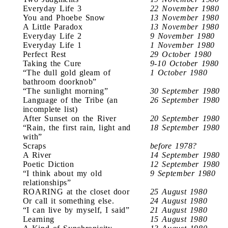
Everyday Life 3
22 November 1980
You and Phoebe Snow
13 November 1980
A Little Paradox
13 November 1980
Everyday Life 2
9 November 1980
Everyday Life 1
1 November 1980
Perfect Rest
29 October 1980
Taking the Cure
9-10 October 1980
“The dull gold gleam of
1 October 1980
bathroom doorknob”
“The sunlight morning”
30 September 1980
Language of the Tribe (an
26 September 1980
incomplete list)
After Sunset on the River
20 September 1980
“Rain, the first rain, light and
18 September 1980
with”
Scraps
before 1978?
A River
14 September 1980
Poetic Diction
12 September 1980
“I think about my old
9 September 1980
relationships”
ROARING at the closet door
25 August 1980
Or call it something else.
24 August 1980
“I can live by myself, I said”
21 August 1980
Learning
15 August 1980