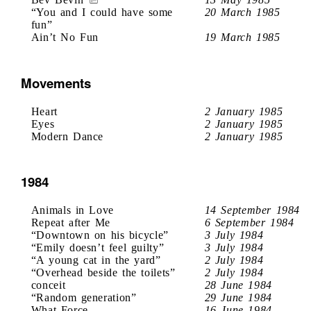
“You and I could have some
20 March 1985
fun”
Ain’t No Fun
19 March 1985
Movements
Heart
2 January 1985
Eyes
2 January 1985
Modern Dance
2 January 1985
1984
Animals in Love
14 September 1984
Repeat after Me
6 September 1984
“Downtown on his bicycle”
3 July 1984
“Emily doesn’t feel guilty”
3 July 1984
“A young cat in the yard”
2 July 1984
“Overhead beside the toilets”
2 July 1984
conceit
28 June 1984
“Random generation”
29 June 1984
What Force
16 June 1984