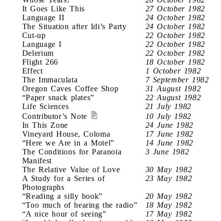
It Goes Like This
27 October 1982
Language II
24 October 1982
The Situation after Idi’s Party
24 October 1982
Cut-up
22 October 1982
Language I
22 October 1982
Delerium
22 October 1982
Flight 266
18 October 1982
Effect
1 October 1982
The Immaculata
7 September 1982
Oregon Caves Coffee Shop
31 August 1982
“Paper snack plates”
22 August 1982
Life Sciences
21 July 1982
Contributor’s Note
10 July 1982
In This Zone
24 June 1982
Vineyard House, Coloma
17 June 1982
“Here we Are in a Motel”
14 June 1982
The Conditions for Paranoia
3 June 1982
Manifest
The Relative Value of Love
30 May 1982
A Study for a Series of
23 May 1982
Photographs
“Reading a silly book”
20 May 1982
“Too much of hearing the radio”
18 May 1982
“A nice hour of seeing”
17 May 1982