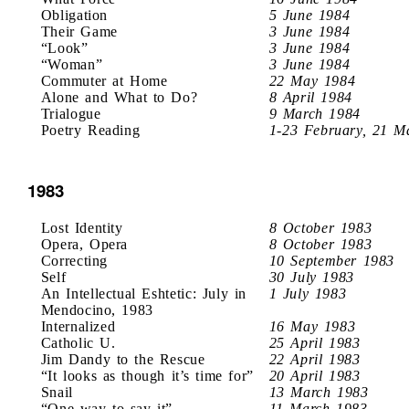
Obligation
5 June 1984
Their Game
3 June 1984
“Look”
3 June 1984
“Woman”
3 June 1984
Commuter at Home
22 May 1984
Alone and What to Do?
8 April 1984
Trialogue
9 March 1984
Poetry Reading
1-23 February, 21 M
1983
Lost Identity
8 October 1983
Opera, Opera
8 October 1983
Correcting
10 September 1983
Self
30 July 1983
An Intellectual Eshtetic: July in
1 July 1983
Mendocino, 1983
Internalized
16 May 1983
Catholic U.
25 April 1983
Jim Dandy to the Rescue
22 April 1983
“It looks as though it’s time for”
20 April 1983
Snail
13 March 1983
“One way to say it”
11 March 1983