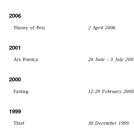
2006
Theory of Pets
2 April 2006
2001
Ars Poetica
24 June - 3 July 200
2000
Farting
12-29 February 2000
1999
Thief
30 December 1999