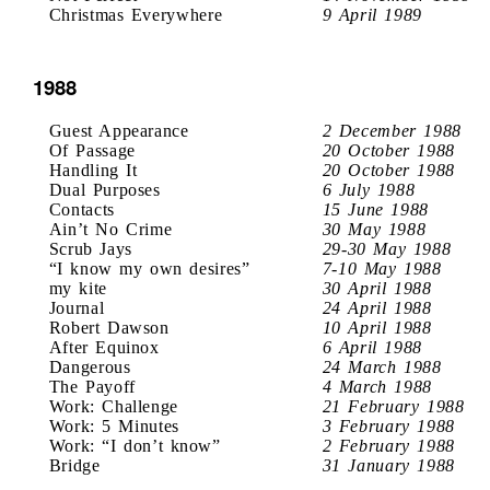
Christmas Everywhere
9 April 1989
1988
Guest Appearance
2 December 1988
Of Passage
20 October 1988
Handling It
20 October 1988
Dual Purposes
6 July 1988
Contacts
15 June 1988
Ain’t No Crime
30 May 1988
Scrub Jays
29-30 May 1988
“I know my own desires”
7-10 May 1988
my kite
30 April 1988
Journal
24 April 1988
Robert Dawson
10 April 1988
After Equinox
6 April 1988
Dangerous
24 March 1988
The Payoff
4 March 1988
Work: Challenge
21 February 1988
Work: 5 Minutes
3 February 1988
Work: “I don’t know”
2 February 1988
Bridge
31 January 1988