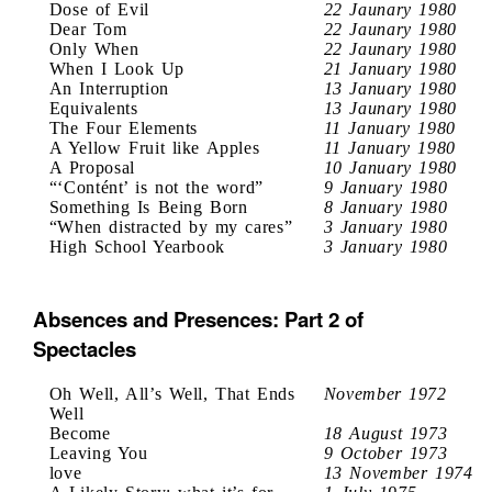
Dose of Evil
22 Jaunary 1980
Dear Tom
22 Jaunary 1980
Only When
22 Jaunary 1980
When I Look Up
21 January 1980
An Interruption
13 January 1980
Equivalents
13 Jaunary 1980
The Four Elements
11 January 1980
A Yellow Fruit like Apples
11 January 1980
A Proposal
10 January 1980
“‘Contént’ is not the word”
9 January 1980
Something Is Being Born
8 January 1980
“When distracted by my cares”
3 January 1980
High School Yearbook
3 January 1980
Absences and Presences: Part 2 of
Spectacles
Oh Well, All’s Well, That Ends
November 1972
Well
Become
18 August 1973
Leaving You
9 October 1973
love
13 November 1974