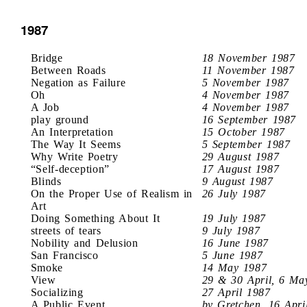
1987
Bridge
18 November 1987
Between Roads
11 November 1987
Negation as Failure
5 November 1987
Oh
4 November 1987
A Job
4 November 1987
play ground
16 September 1987
An Interpretation
15 October 1987
The Way It Seems
5 September 1987
Why Write Poetry
29 August 1987
“Self-deception”
17 August 1987
Blinds
9 August 1987
On the Proper Use of Realism in
26 July 1987
Art
Doing Something About It
19 July 1987
streets of tears
9 July 1987
Nobility and Delusion
16 June 1987
San Francisco
5 June 1987
Smoke
14 May 1987
View
29 & 30 April, 6 Ma
Socializing
27 April 1987
A Public Event
by Gretchen, 16 Apri