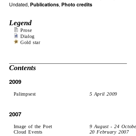
Undated
,
Publications
,
Photo credits
Legend
Prose
Dialog
Gold star
Contents
2009
Palimpsest
5 April 2009
2007
Image of the Poet
9 August - 24 Octob
Cloud Events
20 February 2007