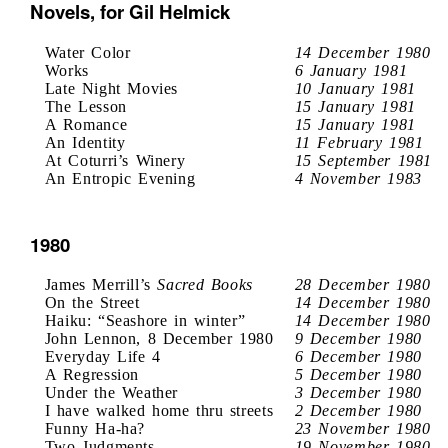
Novels, for Gil Helmick
Water Color
14 December 1980
Works
6 January 1981
Late Night Movies
10 January 1981
The Lesson
15 January 1981
A Romance
15 January 1981
An Identity
11 February 1981
At Coturri’s Winery
15 September 1981
An Entropic Evening
4 November 1983
1980
James Merrill’s
Sacred Books
28 December 1980
On the Street
14 December 1980
Haiku: “Seashore in winter”
14 December 1980
John Lennon, 8 December 1980
9 December 1980
Everyday Life 4
6 December 1980
A Regression
5 December 1980
Under the Weather
3 December 1980
I have walked home thru streets
2 December 1980
Funny Ha-ha?
23 November 1980
Two Judgments
19 November 1980