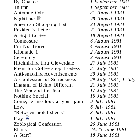
By Chance
1 September 1981
Thumb
1 September 1981
Automne Ode
31 August 1981
Nighttime
29 August 1981
American Shopping List
23 August 1981
Resident’s Letter
21 August 1981
A Sight to See
18 August 1981
Composure
6 August 1981
I’m Not Bored
4 August 1981
Idiomatic 1
2 August 1981
Ceremony
2 August 1981
Hitchhiking thru Cloverdale
27 July 1981
Poem for Coffee-shop Hostess
31 July 1981
Anti-smoking Advertisements
30 July 1981
A Confession of Seriousness
29 July 1981, 1 July
Dharani of Being Different
21 July 1981
The Voice of the Sea
17 July 1981
Nothing Special
15 July 1981
Come, let me look at you again
9 July 1981
Love
6 July 1981
“Between motel sheets”
3 July 1981
Play
1 July 1981
Zoölogical Confession
26 June 1981
Ethics
24-25 June 1981
A Start?
18 June 1981