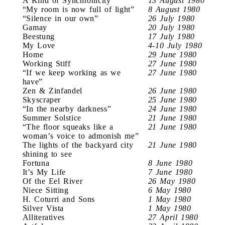
A Kind of Synchronicity
13 August 1980
“My room is now full of light”
8 August 1980
“Silence in our own”
26 July 1980
Gamay
20 July 1980
Beestung
17 July 1980
My Love
4-10 July 1980
Home
29 June 1980
Working Stiff
27 June 1980
“If we keep working as we
27 June 1980
have”
Zen & Zinfandel
26 June 1980
Skyscraper
25 June 1980
“In the nearby darkness”
24 June 1980
Summer Solstice
21 June 1980
“The floor squeaks like a
21 June 1980
woman’s voice to admonish me”
The lights of the backyard city
21 June 1980
shining to see
Fortuna
8 June 1980
It’s My Life
7 June 1980
Of the Eel River
26 May 1980
Niece Sitting
6 May 1980
H. Coturri and Sons
1 May 1980
Silver Vista
1 May 1980
Alliteratives
27 April 1980