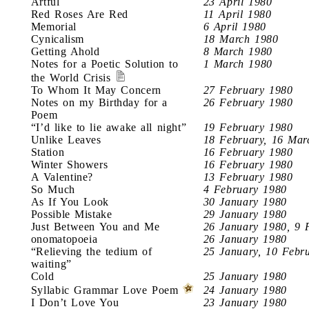
Artful
23 April 1980
Red Roses Are Red
11 April 1980
Memorial
6 April 1980
Cynicalism
18 March 1980
Getting Ahold
8 March 1980
Notes for a Poetic Solution to
1 March 1980
the World Crisis
To Whom It May Concern
27 February 1980
Notes on my Birthday for a
26 February 1980
Poem
“I’d like to lie awake all night”
19 February 1980
Unlike Leaves
18 February, 16 Mar
Station
16 February 1980
Winter Showers
16 February 1980
A Valentine?
13 February 1980
So Much
4 February 1980
As If You Look
30 January 1980
Possible Mistake
29 January 1980
Just Between You and Me
26 January 1980, 9 
onomatopoeia
26 January 1980
“Relieving the tedium of
25 January, 10 Febr
waiting”
Cold
25 January 1980
Syllabic Grammar Love Poem
24 January 1980
I Don’t Love You
23 January 1980