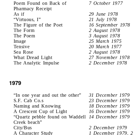
Poem Found on Back of
7 October 1977
Pharmacy Receipt
As if
29 June 1978
“Virtuous, I”
21 July 1978
The Figure of the Poet
16 September 1978
The Form
2 August 1978
The Poem
3 August 1978
Image
25 March 1975
Tensive
20 March 1977
Sea Rose
2 August 1978
What Dread Light
27 November 1978
The Analytic Impulse
2 December 1978
1979
“In one year and out the other”
31 December 1979
S.F. Cab Co.s
23 December 1979
Naming and Knowing
18 December 1979
A Crescent Cup of Light
16 December 1979
“Quartz pebble found on Waddell
14 December 1979
Creek beach”
City/Bus
2 December 1979
A Character Study
1 December 1979, 2