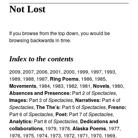
Not Lost
If you browse from the top down, you would be
browsing backwards in time.
Index to the contents
2009
,
2007
,
2006
,
2001
,
2000
,
1999
,
1997
,
1993
,
1989
,
1988
,
1987
,
Ring Poems
,
1986
,
1985
,
Movements
,
1984
,
1983
,
1982
,
1981
,
Novels
,
1980
,
Absences and Presences:
Part 2 of
Spectacles
,
Images:
Part 3 of
Spectacles
,
Narratives:
Part 4 of
Spectacles
,
The The’s:
Part 5 of
Spectacles
,
Fresno:
Part 6 of
Spectacles
,
Poet:
Part 7 of
Spectacles
,
Analytics:
Part 8 of
Spectacles
,
Dedications and
collaborations
,
1979
,
1978
,
Alaska Poems
,
1977
,
1976
,
1975
,
1974
,
1973
,
1972
,
1971
,
1970
,
1969
,