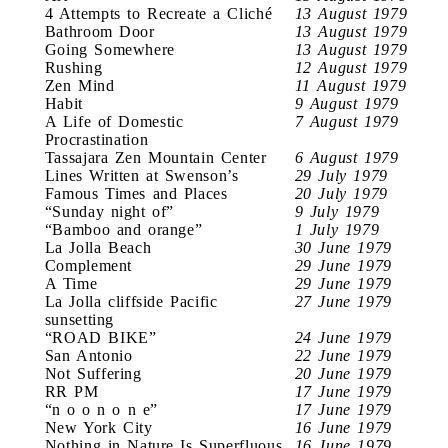
4 Attempts to Recreate a Cliché
13 August 1979
Bathroom Door
13 August 1979
Going Somewhere
13 August 1979
Rushing
12 August 1979
Zen Mind
11 August 1979
Habit
9 August 1979
A Life of Domestic
7 August 1979
Procrastination
Tassajara Zen Mountain Center
6 August 1979
Lines Written at Swenson’s
29 July 1979
Famous Times and Places
20 July 1979
“Sunday night of”
9 July 1979
“Bamboo and orange”
1 July 1979
La Jolla Beach
30 June 1979
Complement
29 June 1979
A Time
29 June 1979
La Jolla cliffside Pacific
27 June 1979
sunsetting
“ROAD BIKE”
24 June 1979
San Antonio
22 June 1979
Not Suffering
20 June 1979
RR PM
17 June 1979
“n o o n o n e”
17 June 1979
New York City
16 June 1979
Nothing in Nature Is Superfluous
16 June 1979