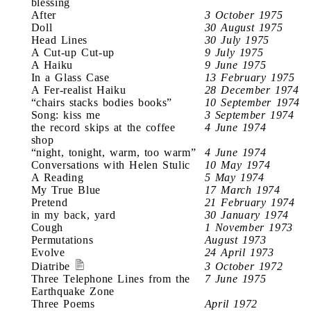
blessing
After
3 October 1975
Doll
30 August 1975
Head Lines
30 July 1975
A Cut-up Cut-up
9 July 1975
A Haiku
9 June 1975
In a Glass Case
13 February 1975
A Fer-realist Haiku
28 December 1974
“chairs stacks bodies books”
10 September 1974
Song: kiss me
3 September 1974
the record skips at the coffee
4 June 1974
shop
“night, tonight, warm, too warm”
4 June 1974
Conversations with Helen Stulic
10 May 1974
A Reading
5 May 1974
My True Blue
17 March 1974
Pretend
21 February 1974
in my back, yard
30 January 1974
Cough
1 November 1973
Permutations
August 1973
Evolve
24 April 1973
Diatribe
3 October 1972
Three Telephone Lines from the
7 June 1975
Earthquake Zone
Three Poems
April 1972