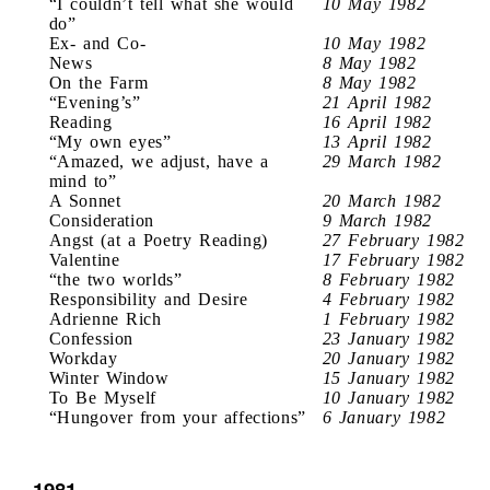
“I couldn’t tell what she would
10 May 1982
do”
Ex- and Co-
10 May 1982
News
8 May 1982
On the Farm
8 May 1982
“Evening’s”
21 April 1982
Reading
16 April 1982
“My own eyes”
13 April 1982
“Amazed, we adjust, have a
29 March 1982
mind to”
A Sonnet
20 March 1982
Consideration
9 March 1982
Angst (at a Poetry Reading)
27 February 1982
Valentine
17 February 1982
“the two worlds”
8 February 1982
Responsibility and Desire
4 February 1982
Adrienne Rich
1 February 1982
Confession
23 January 1982
Workday
20 January 1982
Winter Window
15 January 1982
To Be Myself
10 January 1982
“Hungover from your affections”
6 January 1982
1981