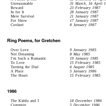
Unreasonable
31 March, 16 April 
Reward
23 February 1987
In for It
28 January 1987
Mere Survival
21 January 1987
For Show
17 January 1987
Coolant
8 January 1987
Ring Poems, for Gretchen
Over Love
9 January 1985
Not Dreaming
8 May 1985
I’m Such a Romantic
19 January 1985
To Love
15 February 1985
Turning the Dial
6 August 1985
A Place
5 January 1986
The Heart
15 February 1985
1986
The Kiddo and I
18 December 1986
Commute
5 December 1986