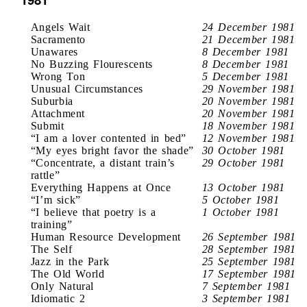
Angels Wait
24 December 1981
Sacramento
21 December 1981
Unawares
8 December 1981
No Buzzing Flourescents
8 December 1981
Wrong Ton
5 December 1981
Unusual Circumstances
29 November 1981
Suburbia
20 November 1981
Attachment
20 November 1981
Submit
18 November 1981
“I am a lover contented in bed”
12 November 1981
“My eyes bright favor the shade”
30 October 1981
“Concentrate, a distant train’s
29 October 1981
rattle”
Everything Happens at Once
13 October 1981
“I’m sick”
5 October 1981
“I believe that poetry is a
1 October 1981
training”
Human Resource Development
26 September 1981
The Self
28 September 1981
Jazz in the Park
25 September 1981
The Old World
17 September 1981
Only Natural
7 September 1981
Idiomatic 2
3 September 1981