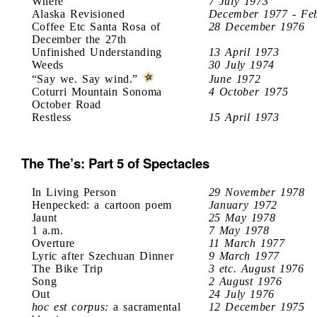
Where
7 July 1973
Alaska Revisioned
December 1977 - Fe
Coffee Etc Santa Rosa of
28 December 1976
December the 27th
Unfinished Understanding
13 April 1973
Weeds
30 July 1974
“Say we. Say wind.”
June 1972
Coturri Mountain Sonoma
4 October 1975
October Road
Restless
15 April 1973
The The’s: Part 5 of Spectacles
In Living Person
29 November 1978
Henpecked: a cartoon poem
January 1972
Jaunt
25 May 1978
1 a.m.
7 May 1978
Overture
11 March 1977
Lyric after Szechuan Dinner
9 March 1977
The Bike Trip
3 etc. August 1976
Song
2 August 1976
Out
24 July 1976
hoc est corpus:
a sacramental
12 December 1975