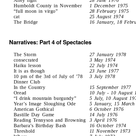
Alley light
28 June 1976
Humboldt County in November
1 December 1975
“full moon in virgo”
28 February 1975
cat
25 August 1974
The Bridge
16 January, 18 Febr
Narratives: Part 4 of Spectacles
The Storm
27 January 1978
consecrated
3 May 1974
Haiku lesson
22 July 1974
It is as though
23 June 1977
10 pm of the 3rd of July of ’78
3 July 1978
Dinner Club
In the Country
15 September 1977
Oread
10 July - 10 August 
“I drink mountain burgundy”
5 July, 10 August 19
Year’s Image Sloughing Ode
5 January, 15 March
American Gothical
6 October 1976
Bastille Day Game
14 July 1976
Reading Tennyson and Browning
3 April 1976
Barbara’s Birthday Bash
16 October 1974
Threshold
11 November 1973