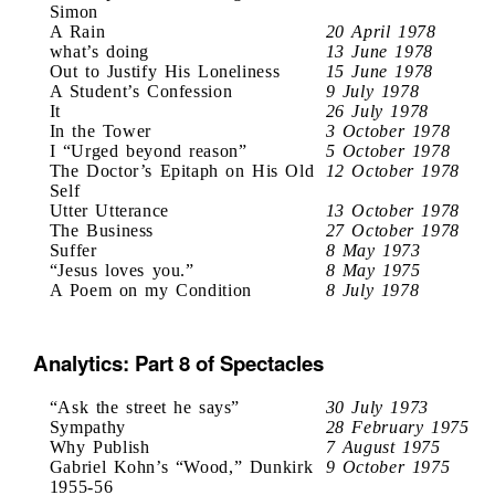
Simon
A Rain
20 April 1978
what’s doing
13 June 1978
Out to Justify His Loneliness
15 June 1978
A Student’s Confession
9 July 1978
It
26 July 1978
In the Tower
3 October 1978
I “Urged beyond reason”
5 October 1978
The Doctor’s Epitaph on His Old
12 October 1978
Self
Utter Utterance
13 October 1978
The Business
27 October 1978
Suffer
8 May 1973
“Jesus loves you.”
8 May 1975
A Poem on my Condition
8 July 1978
Analytics: Part 8 of Spectacles
“Ask the street he says”
30 July 1973
Sympathy
28 February 1975
Why Publish
7 August 1975
Gabriel Kohn’s “Wood,” Dunkirk
9 October 1975
1955-56