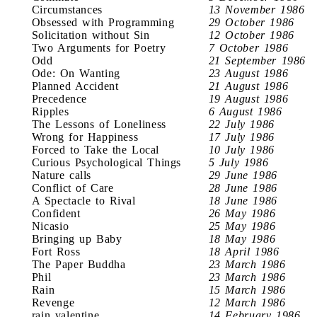
Circumstances
13 November 1986
Obsessed with Programming
29 October 1986
Solicitation without Sin
12 October 1986
Two Arguments for Poetry
7 October 1986
Odd
21 September 1986
Ode: On Wanting
23 August 1986
Planned Accident
21 August 1986
Precedence
19 August 1986
Ripples
6 August 1986
The Lessons of Loneliness
22 July 1986
Wrong for Happiness
17 July 1986
Forced to Take the Local
10 July 1986
Curious Psychological Things
5 July 1986
Nature calls
29 June 1986
Conflict of Care
28 June 1986
A Spectacle to Rival
18 June 1986
Confident
26 May 1986
Nicasio
25 May 1986
Bringing up Baby
18 May 1986
Fort Ross
18 April 1986
The Paper Buddha
23 March 1986
Phil
23 March 1986
Rain
15 March 1986
Revenge
12 March 1986
rain valentine
14 February 1986