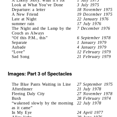
A Likely Story: what it’s for
1 July 1975
Look at What You’ve Done
3 July 1975
Departure: a letter
18 November 1975
A New Friend
19 December 1975
Late at Night
22 January 1976
summer rain
17 July 1976
The Night and the Lamp by the
7 December 1976
Couch as Always
“Of this P.M., this”
6 September 1978
Separate
1 January 1979
Aubade
4 January 1979
“Love”
12 February 1979
Sad Song
21 February 1979
Images: Part 3 of Spectacles
The Blue Pants Waiting in Line
27 September 1975
Afterdinner
21 July 1978
Fleeing Daly City
27 November 1978
Bush
28 February 1974
“wakened slowly by the morning
22 July 1978
as it came”
In My Eye
24 April 1977