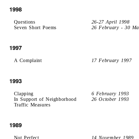
1998
Questions
26-27 April 1998
Seven Short Poems
26 February - 30 Ma
1997
A Complaint
17 February 1997
1993
Clapping
6 February 1993
In Support of Neighborhood
26 October 1993
Traffic Measures
1989
Not Perfect
14 November 1989