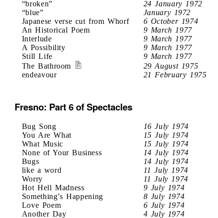
“broken”
24 January 1972
“blue”
January 1972
Japanese verse cut from Whorf
6 October 1974
An Historical Poem
9 March 1977
Interlude
9 March 1977
A Possibility
9 March 1977
Still Life
9 March 1977
The Bathroom
29 August 1975
endeavour
21 February 1975
Fresno: Part 6 of Spectacles
Bug Song
16 July 1974
You Are What
15 July 1974
What Music
15 July 1974
None of Your Business
14 July 1974
Bugs
14 July 1974
like a word
11 July 1974
Worry
11 July 1974
Hot Hell Madness
9 July 1974
Something’s Happening
8 July 1974
Love Poem
6 July 1974
Another Day
4 July 1974