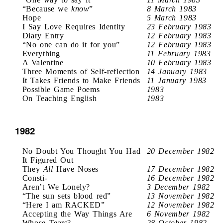
“Because we
know
”
8 March 1983
Hope
5 March 1983
I Say Love Requires Identity
23 February 1983
Diary Entry
12 February 1983
“No one can do it for you”
12 February 1983
Everything
11 February 1983
A Valentine
10 February 1983
Three Moments of Self-reflection
14 January 1983
It Takes Friends to Make Friends
11 January 1983
Possible Game Poems
1983
On Teaching English
1983
1982
No Doubt You Thought You Had
20 December 1982
It Figured Out
They
All
Have Noses
17 December 1982
Consti-
16 December 1982
Aren’t We Lonely?
3 December 1982
“The sun sets blood red”
13 November 1982
“Here I am RACKED”
12 November 1982
Accepting the Way Things Are
6 November 1982
Whose Tears?
28 October 1982