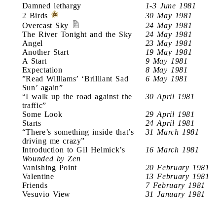
Damned lethargy
1-3 June 1981
2 Birds
30 May 1981
Overcast Sky
24 May 1981
The River Tonight and the Sky
24 May 1981
Angel
23 May 1981
Another Start
19 May 1981
A Start
9 May 1981
Expectation
8 May 1981
”Read Williams’ ‘Brilliant Sad
6 May 1981
Sun’ again”
“I walk up the road against the
30 April 1981
traffic”
Some Look
29 April 1981
Starts
24 April 1981
“There’s something inside that’s
31 March 1981
driving me crazy”
Introduction to Gil Helmick’s
16 March 1981
Wounded by Zen
Vanishing Point
20 February 1981
Valentine
13 February 1981
Friends
7 February 1981
Vesuvio View
31 January 1981