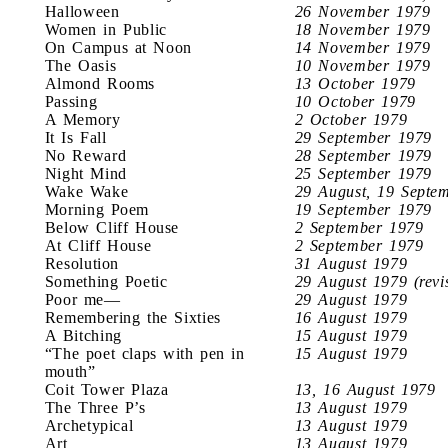
Halloween
26 November 1979
Women in Public
18 November 1979
On Campus at Noon
14 November 1979
The Oasis
10 November 1979
Almond Rooms
13 October 1979
Passing
10 October 1979
A Memory
2 October 1979
It Is Fall
29 September 1979
No Reward
28 September 1979
Night Mind
25 September 1979
Wake Wake
29 August, 19 Septe
Morning Poem
19 September 1979
Below Cliff House
2 September 1979
At Cliff House
2 September 1979
Resolution
31 August 1979
Something Poetic
29 August 1979 (revi
Poor me—
29 August 1979
Remembering the Sixties
16 August 1979
A Bitching
15 August 1979
“The poet claps with pen in
15 August 1979
mouth”
Coit Tower Plaza
13, 16 August 1979
The Three P’s
13 August 1979
Archetypical
13 August 1979
Art
13 August 1979