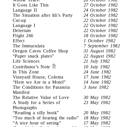
It Goes Like This
27 October 1982
Language II
24 October 1982
The Situation after Idi’s Party
24 October 1982
Cut-up
22 October 1982
Language I
22 October 1982
Delerium
22 October 1982
Flight 266
18 October 1982
Effect
1 October 1982
The Immaculata
7 September 1982
Oregon Caves Coffee Shop
31 August 1982
“Paper snack plates”
22 August 1982
Life Sciences
21 July 1982
Contributor’s Note
10 July 1982
In This Zone
24 June 1982
Vineyard House, Coloma
17 June 1982
“Here we Are in a Motel”
14 June 1982
The Conditions for Paranoia
3 June 1982
Manifest
The Relative Value of Love
30 May 1982
A Study for a Series of
23 May 1982
Photographs
“Reading a silly book”
20 May 1982
“Too much of hearing the radio”
18 May 1982
“A nice hour of seeing”
17 May 1982