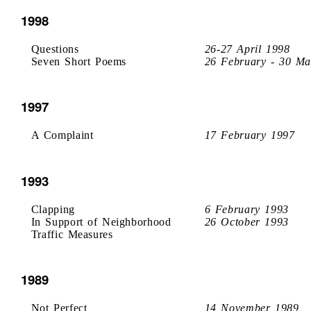
1998
Questions
26-27 April 1998
Seven Short Poems
26 February - 30 Ma
1997
A Complaint
17 February 1997
1993
Clapping
6 February 1993
In Support of Neighborhood
26 October 1993
Traffic Measures
1989
Not Perfect
14 November 1989