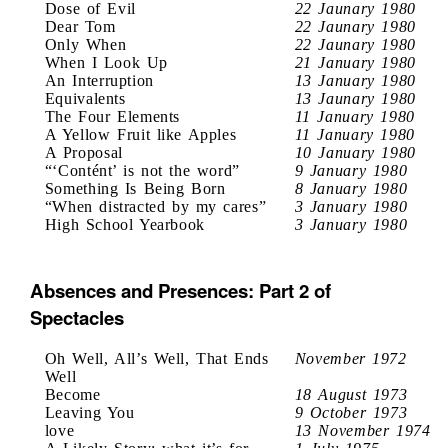
Dose of Evil
22 Jaunary 1980
Dear Tom
22 Jaunary 1980
Only When
22 Jaunary 1980
When I Look Up
21 January 1980
An Interruption
13 January 1980
Equivalents
13 Jaunary 1980
The Four Elements
11 January 1980
A Yellow Fruit like Apples
11 January 1980
A Proposal
10 January 1980
“‘Contént’ is not the word”
9 January 1980
Something Is Being Born
8 January 1980
“When distracted by my cares”
3 January 1980
High School Yearbook
3 January 1980
Absences and Presences: Part 2 of
Spectacles
Oh Well, All’s Well, That Ends
November 1972
Well
Become
18 August 1973
Leaving You
9 October 1973
love
13 November 1974