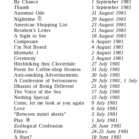
By Chance
1 September 1981
Thumb
1 September 1981
Automne Ode
31 August 1981
Nighttime
29 August 1981
American Shopping List
23 August 1981
Resident’s Letter
21 August 1981
A Sight to See
18 August 1981
Composure
6 August 1981
I’m Not Bored
4 August 1981
Idiomatic 1
2 August 1981
Ceremony
2 August 1981
Hitchhiking thru Cloverdale
27 July 1981
Poem for Coffee-shop Hostess
31 July 1981
Anti-smoking Advertisements
30 July 1981
A Confession of Seriousness
29 July 1981, 1 July
Dharani of Being Different
21 July 1981
The Voice of the Sea
17 July 1981
Nothing Special
15 July 1981
Come, let me look at you again
9 July 1981
Love
6 July 1981
“Between motel sheets”
3 July 1981
Play
1 July 1981
Zoölogical Confession
26 June 1981
Ethics
24-25 June 1981
A Start?
18 June 1981