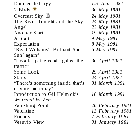
Damned lethargy
1-3 June 1981
2 Birds
30 May 1981
Overcast Sky
24 May 1981
The River Tonight and the Sky
24 May 1981
Angel
23 May 1981
Another Start
19 May 1981
A Start
9 May 1981
Expectation
8 May 1981
”Read Williams’ ‘Brilliant Sad
6 May 1981
Sun’ again”
“I walk up the road against the
30 April 1981
traffic”
Some Look
29 April 1981
Starts
24 April 1981
“There’s something inside that’s
31 March 1981
driving me crazy”
Introduction to Gil Helmick’s
16 March 1981
Wounded by Zen
Vanishing Point
20 February 1981
Valentine
13 February 1981
Friends
7 February 1981
Vesuvio View
31 January 1981