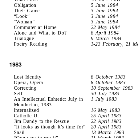
Obligation
5 June 1984
Their Game
3 June 1984
“Look”
3 June 1984
“Woman”
3 June 1984
Commuter at Home
22 May 1984
Alone and What to Do?
8 April 1984
Trialogue
9 March 1984
Poetry Reading
1-23 February, 21 M
1983
Lost Identity
8 October 1983
Opera, Opera
8 October 1983
Correcting
10 September 1983
Self
30 July 1983
An Intellectual Eshtetic: July in
1 July 1983
Mendocino, 1983
Internalized
16 May 1983
Catholic U.
25 April 1983
Jim Dandy to the Rescue
22 April 1983
“It looks as though it’s time for”
20 April 1983
Snail
13 March 1983
“One way to say it”
11 March 1983