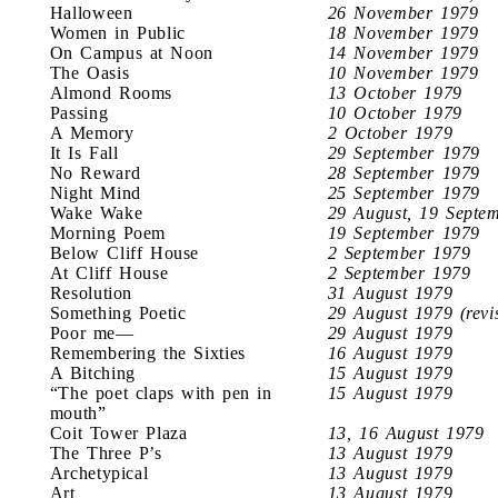
Halloween
26 November 1979
Women in Public
18 November 1979
On Campus at Noon
14 November 1979
The Oasis
10 November 1979
Almond Rooms
13 October 1979
Passing
10 October 1979
A Memory
2 October 1979
It Is Fall
29 September 1979
No Reward
28 September 1979
Night Mind
25 September 1979
Wake Wake
29 August, 19 Septe
Morning Poem
19 September 1979
Below Cliff House
2 September 1979
At Cliff House
2 September 1979
Resolution
31 August 1979
Something Poetic
29 August 1979 (revi
Poor me—
29 August 1979
Remembering the Sixties
16 August 1979
A Bitching
15 August 1979
“The poet claps with pen in
15 August 1979
mouth”
Coit Tower Plaza
13, 16 August 1979
The Three P’s
13 August 1979
Archetypical
13 August 1979
Art
13 August 1979