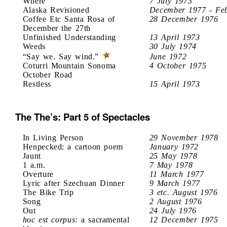
Where
7 July 1973
Alaska Revisioned
December 1977 - Fe
Coffee Etc Santa Rosa of
28 December 1976
December the 27th
Unfinished Understanding
13 April 1973
Weeds
30 July 1974
“Say we. Say wind.”
June 1972
Coturri Mountain Sonoma
4 October 1975
October Road
Restless
15 April 1973
The The’s: Part 5 of Spectacles
In Living Person
29 November 1978
Henpecked: a cartoon poem
January 1972
Jaunt
25 May 1978
1 a.m.
7 May 1978
Overture
11 March 1977
Lyric after Szechuan Dinner
9 March 1977
The Bike Trip
3 etc. August 1976
Song
2 August 1976
Out
24 July 1976
hoc est corpus:
a sacramental
12 December 1975