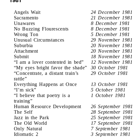
Angels Wait
24 December 1981
Sacramento
21 December 1981
Unawares
8 December 1981
No Buzzing Flourescents
8 December 1981
Wrong Ton
5 December 1981
Unusual Circumstances
29 November 1981
Suburbia
20 November 1981
Attachment
20 November 1981
Submit
18 November 1981
“I am a lover contented in bed”
12 November 1981
“My eyes bright favor the shade”
30 October 1981
“Concentrate, a distant train’s
29 October 1981
rattle”
Everything Happens at Once
13 October 1981
“I’m sick”
5 October 1981
“I believe that poetry is a
1 October 1981
training”
Human Resource Development
26 September 1981
The Self
28 September 1981
Jazz in the Park
25 September 1981
The Old World
17 September 1981
Only Natural
7 September 1981
Idiomatic 2
3 September 1981