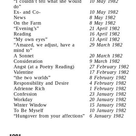
“I couldn’t tell what she would
10 May 1982
do”
Ex- and Co-
10 May 1982
News
8 May 1982
On the Farm
8 May 1982
“Evening’s”
21 April 1982
Reading
16 April 1982
“My own eyes”
13 April 1982
“Amazed, we adjust, have a
29 March 1982
mind to”
A Sonnet
20 March 1982
Consideration
9 March 1982
Angst (at a Poetry Reading)
27 February 1982
Valentine
17 February 1982
“the two worlds”
8 February 1982
Responsibility and Desire
4 February 1982
Adrienne Rich
1 February 1982
Confession
23 January 1982
Workday
20 January 1982
Winter Window
15 January 1982
To Be Myself
10 January 1982
“Hungover from your affections”
6 January 1982
1981