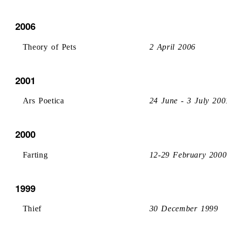
2006
Theory of Pets
2 April 2006
2001
Ars Poetica
24 June - 3 July 200
2000
Farting
12-29 February 2000
1999
Thief
30 December 1999