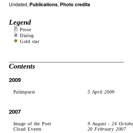
Undated
,
Publications
,
Photo credits
Legend
Prose
Dialog
Gold star
Contents
2009
Palimpsest
5 April 2009
2007
Image of the Poet
9 August - 24 Octob
Cloud Events
20 February 2007