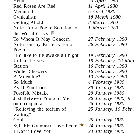
Artful
23 April 1980
Red Roses Are Red
11 April 1980
Memorial
6 April 1980
Cynicalism
18 March 1980
Getting Ahold
8 March 1980
Notes for a Poetic Solution to
1 March 1980
the World Crisis
To Whom It May Concern
27 February 1980
Notes on my Birthday for a
26 February 1980
Poem
“I’d like to lie awake all night”
19 February 1980
Unlike Leaves
18 February, 16 Mar
Station
16 February 1980
Winter Showers
16 February 1980
A Valentine?
13 February 1980
So Much
4 February 1980
As If You Look
30 January 1980
Possible Mistake
29 January 1980
Just Between You and Me
26 January 1980, 9 
onomatopoeia
26 January 1980
“Relieving the tedium of
25 January, 10 Febr
waiting”
Cold
25 January 1980
Syllabic Grammar Love Poem
24 January 1980
I Don’t Love You
23 January 1980