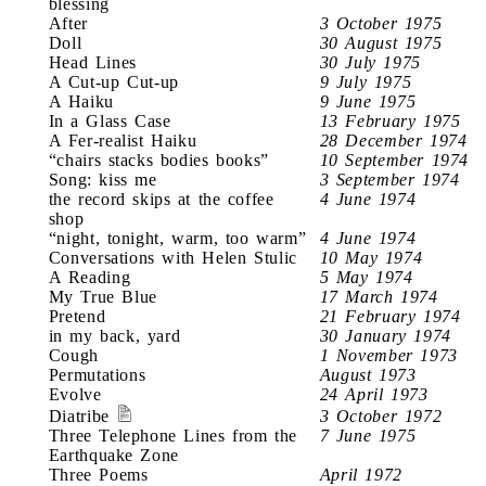
blessing
After
3 October 1975
Doll
30 August 1975
Head Lines
30 July 1975
A Cut-up Cut-up
9 July 1975
A Haiku
9 June 1975
In a Glass Case
13 February 1975
A Fer-realist Haiku
28 December 1974
“chairs stacks bodies books”
10 September 1974
Song: kiss me
3 September 1974
the record skips at the coffee
4 June 1974
shop
“night, tonight, warm, too warm”
4 June 1974
Conversations with Helen Stulic
10 May 1974
A Reading
5 May 1974
My True Blue
17 March 1974
Pretend
21 February 1974
in my back, yard
30 January 1974
Cough
1 November 1973
Permutations
August 1973
Evolve
24 April 1973
Diatribe
3 October 1972
Three Telephone Lines from the
7 June 1975
Earthquake Zone
Three Poems
April 1972