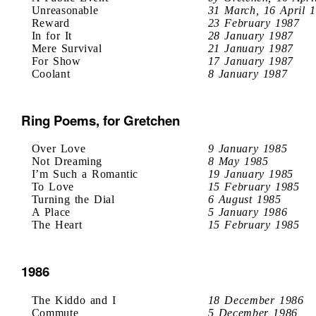
Unreasonable
31 March, 16 April 
Reward
23 February 1987
In for It
28 January 1987
Mere Survival
21 January 1987
For Show
17 January 1987
Coolant
8 January 1987
Ring Poems, for Gretchen
Over Love
9 January 1985
Not Dreaming
8 May 1985
I’m Such a Romantic
19 January 1985
To Love
15 February 1985
Turning the Dial
6 August 1985
A Place
5 January 1986
The Heart
15 February 1985
1986
The Kiddo and I
18 December 1986
Commute
5 December 1986