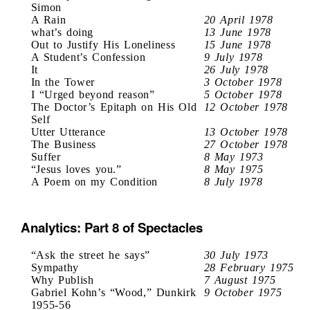
Simon
A Rain
20 April 1978
what’s doing
13 June 1978
Out to Justify His Loneliness
15 June 1978
A Student’s Confession
9 July 1978
It
26 July 1978
In the Tower
3 October 1978
I “Urged beyond reason”
5 October 1978
The Doctor’s Epitaph on His Old
12 October 1978
Self
Utter Utterance
13 October 1978
The Business
27 October 1978
Suffer
8 May 1973
“Jesus loves you.”
8 May 1975
A Poem on my Condition
8 July 1978
Analytics: Part 8 of Spectacles
“Ask the street he says”
30 July 1973
Sympathy
28 February 1975
Why Publish
7 August 1975
Gabriel Kohn’s “Wood,” Dunkirk
9 October 1975
1955-56