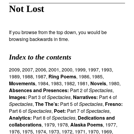
Not Lost
If you browse from the top down, you would be
browsing backwards in time.
Index to the contents
2009
,
2007
,
2006
,
2001
,
2000
,
1999
,
1997
,
1993
,
1989
,
1988
,
1987
,
Ring Poems
,
1986
,
1985
,
Movements
,
1984
,
1983
,
1982
,
1981
,
Novels
,
1980
,
Absences and Presences:
Part 2 of
Spectacles
,
Images:
Part 3 of
Spectacles
,
Narratives:
Part 4 of
Spectacles
,
The The’s:
Part 5 of
Spectacles
,
Fresno:
Part 6 of
Spectacles
,
Poet:
Part 7 of
Spectacles
,
Analytics:
Part 8 of
Spectacles
,
Dedications and
collaborations
,
1979
,
1978
,
Alaska Poems
,
1977
,
1976
,
1975
,
1974
,
1973
,
1972
,
1971
,
1970
,
1969
,