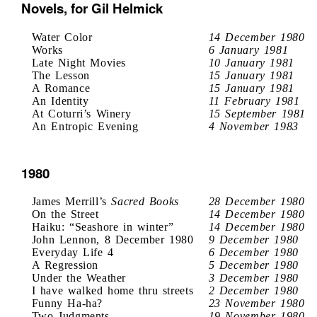
Novels, for Gil Helmick
Water Color
14 December 1980
Works
6 January 1981
Late Night Movies
10 January 1981
The Lesson
15 January 1981
A Romance
15 January 1981
An Identity
11 February 1981
At Coturri’s Winery
15 September 1981
An Entropic Evening
4 November 1983
1980
James Merrill’s
Sacred Books
28 December 1980
On the Street
14 December 1980
Haiku: “Seashore in winter”
14 December 1980
John Lennon, 8 December 1980
9 December 1980
Everyday Life 4
6 December 1980
A Regression
5 December 1980
Under the Weather
3 December 1980
I have walked home thru streets
2 December 1980
Funny Ha-ha?
23 November 1980
Two Judgments
19 November 1980