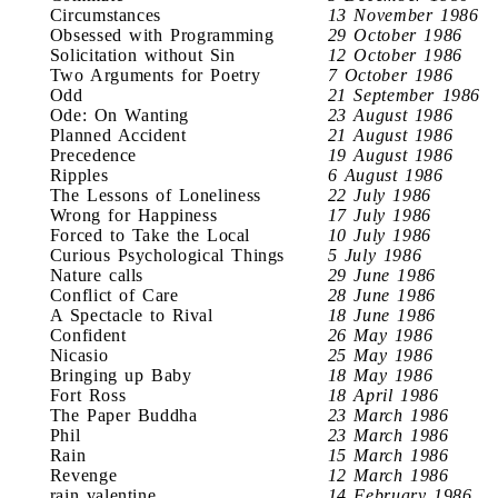
Circumstances
13 November 1986
Obsessed with Programming
29 October 1986
Solicitation without Sin
12 October 1986
Two Arguments for Poetry
7 October 1986
Odd
21 September 1986
Ode: On Wanting
23 August 1986
Planned Accident
21 August 1986
Precedence
19 August 1986
Ripples
6 August 1986
The Lessons of Loneliness
22 July 1986
Wrong for Happiness
17 July 1986
Forced to Take the Local
10 July 1986
Curious Psychological Things
5 July 1986
Nature calls
29 June 1986
Conflict of Care
28 June 1986
A Spectacle to Rival
18 June 1986
Confident
26 May 1986
Nicasio
25 May 1986
Bringing up Baby
18 May 1986
Fort Ross
18 April 1986
The Paper Buddha
23 March 1986
Phil
23 March 1986
Rain
15 March 1986
Revenge
12 March 1986
rain valentine
14 February 1986