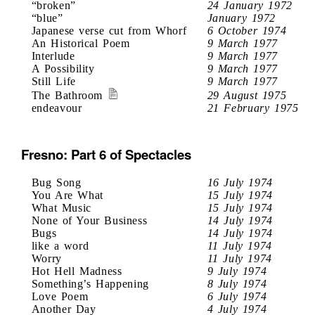
“broken”
24 January 1972
“blue”
January 1972
Japanese verse cut from Whorf
6 October 1974
An Historical Poem
9 March 1977
Interlude
9 March 1977
A Possibility
9 March 1977
Still Life
9 March 1977
The Bathroom
29 August 1975
endeavour
21 February 1975
Fresno: Part 6 of Spectacles
Bug Song
16 July 1974
You Are What
15 July 1974
What Music
15 July 1974
None of Your Business
14 July 1974
Bugs
14 July 1974
like a word
11 July 1974
Worry
11 July 1974
Hot Hell Madness
9 July 1974
Something’s Happening
8 July 1974
Love Poem
6 July 1974
Another Day
4 July 1974