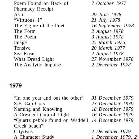
Poem Found on Back of
7 October 1977
Pharmacy Receipt
As if
29 June 1978
“Virtuous, I”
21 July 1978
The Figure of the Poet
16 September 1978
The Form
2 August 1978
The Poem
3 August 1978
Image
25 March 1975
Tensive
20 March 1977
Sea Rose
2 August 1978
What Dread Light
27 November 1978
The Analytic Impulse
2 December 1978
1979
“In one year and out the other”
31 December 1979
S.F. Cab Co.s
23 December 1979
Naming and Knowing
18 December 1979
A Crescent Cup of Light
16 December 1979
“Quartz pebble found on Waddell
14 December 1979
Creek beach”
City/Bus
2 December 1979
A Character Study
1 December 1979, 2