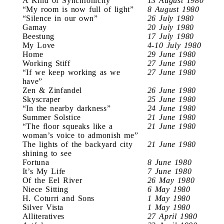
A Kind of Synchronicity
13 August 1980
“My room is now full of light”
8 August 1980
“Silence in our own”
26 July 1980
Gamay
20 July 1980
Beestung
17 July 1980
My Love
4-10 July 1980
Home
29 June 1980
Working Stiff
27 June 1980
“If we keep working as we
27 June 1980
have”
Zen & Zinfandel
26 June 1980
Skyscraper
25 June 1980
“In the nearby darkness”
24 June 1980
Summer Solstice
21 June 1980
“The floor squeaks like a
21 June 1980
woman’s voice to admonish me”
The lights of the backyard city
21 June 1980
shining to see
Fortuna
8 June 1980
It’s My Life
7 June 1980
Of the Eel River
26 May 1980
Niece Sitting
6 May 1980
H. Coturri and Sons
1 May 1980
Silver Vista
1 May 1980
Alliteratives
27 April 1980