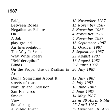
1987
Bridge
18 November 1987
Between Roads
11 November 1987
Negation as Failure
5 November 1987
Oh
4 November 1987
A Job
4 November 1987
play ground
16 September 1987
An Interpretation
15 October 1987
The Way It Seems
5 September 1987
Why Write Poetry
29 August 1987
“Self-deception”
17 August 1987
Blinds
9 August 1987
On the Proper Use of Realism in
26 July 1987
Art
Doing Something About It
19 July 1987
streets of tears
9 July 1987
Nobility and Delusion
16 June 1987
San Francisco
5 June 1987
Smoke
14 May 1987
View
29 & 30 April, 6 Ma
Socializing
27 April 1987
A Public Event
by Gretchen, 16 Apri