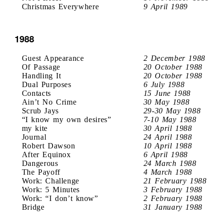
Christmas Everywhere
9 April 1989
1988
Guest Appearance
2 December 1988
Of Passage
20 October 1988
Handling It
20 October 1988
Dual Purposes
6 July 1988
Contacts
15 June 1988
Ain’t No Crime
30 May 1988
Scrub Jays
29-30 May 1988
“I know my own desires”
7-10 May 1988
my kite
30 April 1988
Journal
24 April 1988
Robert Dawson
10 April 1988
After Equinox
6 April 1988
Dangerous
24 March 1988
The Payoff
4 March 1988
Work: Challenge
21 February 1988
Work: 5 Minutes
3 February 1988
Work: “I don’t know”
2 February 1988
Bridge
31 January 1988