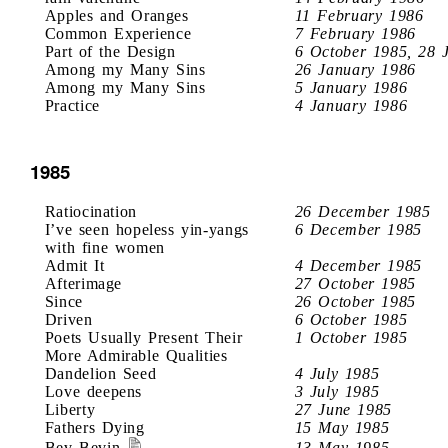
Apples and Oranges
11 February 1986
Common Experience
7 February 1986
Part of the Design
6 October 1985, 28 
Among my Many Sins
26 January 1986
Among my Many Sins
5 January 1986
Practice
4 January 1986
1985
Ratiocination
26 December 1985
I’ve seen hopeless yin-yangs
6 December 1985
with fine women
Admit It
4 December 1985
Afterimage
27 October 1985
Since
26 October 1985
Driven
6 October 1985
Poets Usually Present Their
1 October 1985
More Admirable Qualities
Dandelion Seed
4 July 1985
Love deepens
3 July 1985
Liberty
27 June 1985
Fathers Dying
15 May 1985
Bev Bevin
13 May 1985