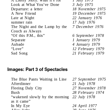
A Likely Story: what it’s for
1 July 1975
Look at What You’ve Done
3 July 1975
Departure: a letter
18 November 1975
A New Friend
19 December 1975
Late at Night
22 January 1976
summer rain
17 July 1976
The Night and the Lamp by the
7 December 1976
Couch as Always
“Of this P.M., this”
6 September 1978
Separate
1 January 1979
Aubade
4 January 1979
“Love”
12 February 1979
Sad Song
21 February 1979
Images: Part 3 of Spectacles
The Blue Pants Waiting in Line
27 September 1975
Afterdinner
21 July 1978
Fleeing Daly City
27 November 1978
Bush
28 February 1974
“wakened slowly by the morning
22 July 1978
as it came”
In My Eye
24 April 1977