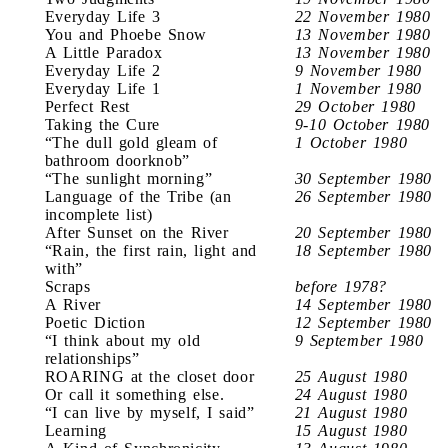
Everyday Life 3
22 November 1980
You and Phoebe Snow
13 November 1980
A Little Paradox
13 November 1980
Everyday Life 2
9 November 1980
Everyday Life 1
1 November 1980
Perfect Rest
29 October 1980
Taking the Cure
9-10 October 1980
“The dull gold gleam of
1 October 1980
bathroom doorknob”
“The sunlight morning”
30 September 1980
Language of the Tribe (an
26 September 1980
incomplete list)
After Sunset on the River
20 September 1980
“Rain, the first rain, light and
18 September 1980
with”
Scraps
before 1978?
A River
14 September 1980
Poetic Diction
12 September 1980
“I think about my old
9 September 1980
relationships”
ROARING at the closet door
25 August 1980
Or call it something else.
24 August 1980
“I can live by myself, I said”
21 August 1980
Learning
15 August 1980