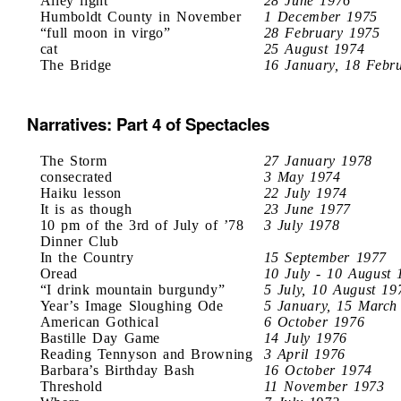
Alley light
28 June 1976
Humboldt County in November
1 December 1975
“full moon in virgo”
28 February 1975
cat
25 August 1974
The Bridge
16 January, 18 Febr
Narratives: Part 4 of Spectacles
The Storm
27 January 1978
consecrated
3 May 1974
Haiku lesson
22 July 1974
It is as though
23 June 1977
10 pm of the 3rd of July of ’78
3 July 1978
Dinner Club
In the Country
15 September 1977
Oread
10 July - 10 August 
“I drink mountain burgundy”
5 July, 10 August 19
Year’s Image Sloughing Ode
5 January, 15 March
American Gothical
6 October 1976
Bastille Day Game
14 July 1976
Reading Tennyson and Browning
3 April 1976
Barbara’s Birthday Bash
16 October 1974
Threshold
11 November 1973