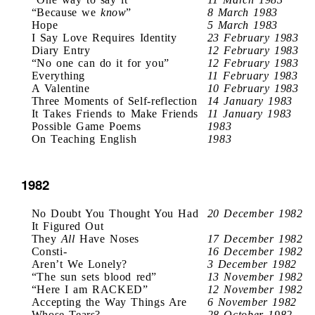
“Because we
know
”
8 March 1983
Hope
5 March 1983
I Say Love Requires Identity
23 February 1983
Diary Entry
12 February 1983
“No one can do it for you”
12 February 1983
Everything
11 February 1983
A Valentine
10 February 1983
Three Moments of Self-reflection
14 January 1983
It Takes Friends to Make Friends
11 January 1983
Possible Game Poems
1983
On Teaching English
1983
1982
No Doubt You Thought You Had
20 December 1982
It Figured Out
They
All
Have Noses
17 December 1982
Consti-
16 December 1982
Aren’t We Lonely?
3 December 1982
“The sun sets blood red”
13 November 1982
“Here I am RACKED”
12 November 1982
Accepting the Way Things Are
6 November 1982
Whose Tears?
28 October 1982