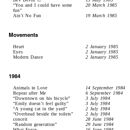
“You and I could have some
20 March 1985
fun”
Ain’t No Fun
19 March 1985
Movements
Heart
2 January 1985
Eyes
2 January 1985
Modern Dance
2 January 1985
1984
Animals in Love
14 September 1984
Repeat after Me
6 September 1984
“Downtown on his bicycle”
3 July 1984
“Emily doesn’t feel guilty”
3 July 1984
“A young cat in the yard”
2 July 1984
“Overhead beside the toilets”
2 July 1984
conceit
28 June 1984
“Random generation”
29 June 1984
What Force
16 June 1984