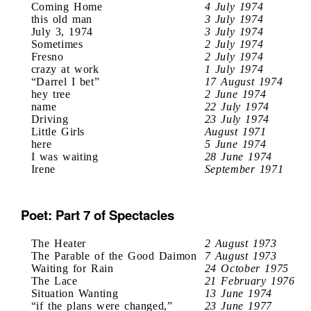
Coming Home
4 July 1974
this old man
3 July 1974
July 3, 1974
3 July 1974
Sometimes
2 July 1974
Fresno
2 July 1974
crazy at work
1 July 1974
“Darrel I bet”
17 August 1974
hey tree
2 June 1974
name
22 July 1974
Driving
23 July 1974
Little Girls
August 1971
here
5 June 1974
I was waiting
28 June 1974
Irene
September 1971
Poet: Part 7 of Spectacles
The Heater
2 August 1973
The Parable of the Good Daimon
7 August 1973
Waiting for Rain
24 October 1975
The Lace
21 February 1976
Situation Wanting
13 June 1974
“if the plans were changed,”
23 June 1977