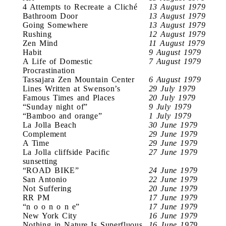
4 Attempts to Recreate a Cliché
13 August 1979
Bathroom Door
13 August 1979
Going Somewhere
13 August 1979
Rushing
12 August 1979
Zen Mind
11 August 1979
Habit
9 August 1979
A Life of Domestic
7 August 1979
Procrastination
Tassajara Zen Mountain Center
6 August 1979
Lines Written at Swenson’s
29 July 1979
Famous Times and Places
20 July 1979
“Sunday night of”
9 July 1979
“Bamboo and orange”
1 July 1979
La Jolla Beach
30 June 1979
Complement
29 June 1979
A Time
29 June 1979
La Jolla cliffside Pacific
27 June 1979
sunsetting
“ROAD BIKE”
24 June 1979
San Antonio
22 June 1979
Not Suffering
20 June 1979
RR PM
17 June 1979
“n o o n o n e”
17 June 1979
New York City
16 June 1979
Nothing in Nature Is Superfluous
16 June 1979