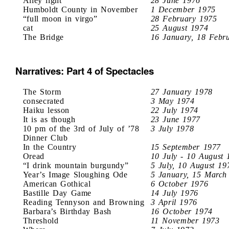
Alley light
28 June 1976
Humboldt County in November
1 December 1975
“full moon in virgo”
28 February 1975
cat
25 August 1974
The Bridge
16 January, 18 Febr
Narratives: Part 4 of Spectacles
The Storm
27 January 1978
consecrated
3 May 1974
Haiku lesson
22 July 1974
It is as though
23 June 1977
10 pm of the 3rd of July of ’78
3 July 1978
Dinner Club
In the Country
15 September 1977
Oread
10 July - 10 August 
“I drink mountain burgundy”
5 July, 10 August 19
Year’s Image Sloughing Ode
5 January, 15 March
American Gothical
6 October 1976
Bastille Day Game
14 July 1976
Reading Tennyson and Browning
3 April 1976
Barbara’s Birthday Bash
16 October 1974
Threshold
11 November 1973