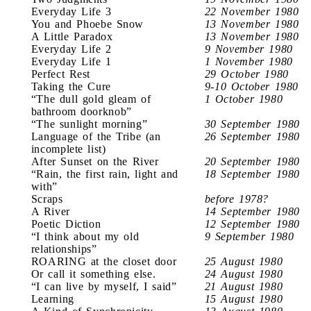
Everyday Life 3
22 November 1980
You and Phoebe Snow
13 November 1980
A Little Paradox
13 November 1980
Everyday Life 2
9 November 1980
Everyday Life 1
1 November 1980
Perfect Rest
29 October 1980
Taking the Cure
9-10 October 1980
“The dull gold gleam of
1 October 1980
bathroom doorknob”
“The sunlight morning”
30 September 1980
Language of the Tribe (an
26 September 1980
incomplete list)
After Sunset on the River
20 September 1980
“Rain, the first rain, light and
18 September 1980
with”
Scraps
before 1978?
A River
14 September 1980
Poetic Diction
12 September 1980
“I think about my old
9 September 1980
relationships”
ROARING at the closet door
25 August 1980
Or call it something else.
24 August 1980
“I can live by myself, I said”
21 August 1980
Learning
15 August 1980