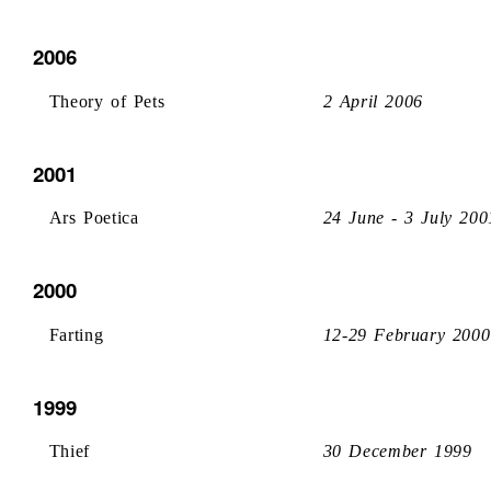
2006
Theory of Pets
2 April 2006
2001
Ars Poetica
24 June - 3 July 200
2000
Farting
12-29 February 2000
1999
Thief
30 December 1999