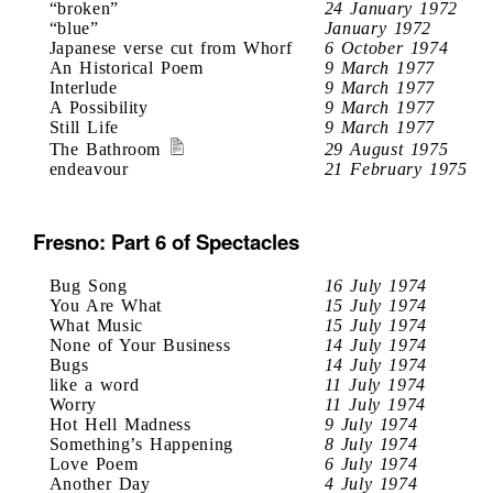
“broken”
24 January 1972
“blue”
January 1972
Japanese verse cut from Whorf
6 October 1974
An Historical Poem
9 March 1977
Interlude
9 March 1977
A Possibility
9 March 1977
Still Life
9 March 1977
The Bathroom
29 August 1975
endeavour
21 February 1975
Fresno: Part 6 of Spectacles
Bug Song
16 July 1974
You Are What
15 July 1974
What Music
15 July 1974
None of Your Business
14 July 1974
Bugs
14 July 1974
like a word
11 July 1974
Worry
11 July 1974
Hot Hell Madness
9 July 1974
Something’s Happening
8 July 1974
Love Poem
6 July 1974
Another Day
4 July 1974