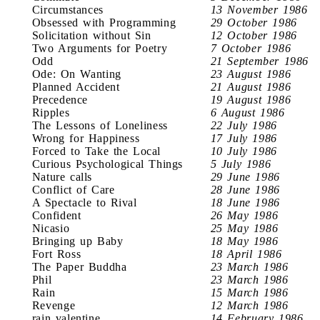
Circumstances
13 November 1986
Obsessed with Programming
29 October 1986
Solicitation without Sin
12 October 1986
Two Arguments for Poetry
7 October 1986
Odd
21 September 1986
Ode: On Wanting
23 August 1986
Planned Accident
21 August 1986
Precedence
19 August 1986
Ripples
6 August 1986
The Lessons of Loneliness
22 July 1986
Wrong for Happiness
17 July 1986
Forced to Take the Local
10 July 1986
Curious Psychological Things
5 July 1986
Nature calls
29 June 1986
Conflict of Care
28 June 1986
A Spectacle to Rival
18 June 1986
Confident
26 May 1986
Nicasio
25 May 1986
Bringing up Baby
18 May 1986
Fort Ross
18 April 1986
The Paper Buddha
23 March 1986
Phil
23 March 1986
Rain
15 March 1986
Revenge
12 March 1986
rain valentine
14 February 1986