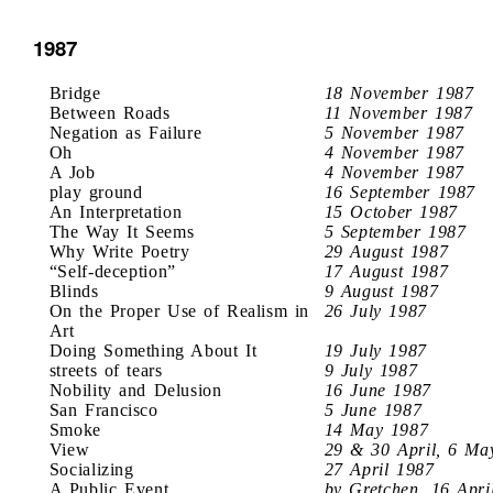
1987
Bridge
18 November 1987
Between Roads
11 November 1987
Negation as Failure
5 November 1987
Oh
4 November 1987
A Job
4 November 1987
play ground
16 September 1987
An Interpretation
15 October 1987
The Way It Seems
5 September 1987
Why Write Poetry
29 August 1987
“Self-deception”
17 August 1987
Blinds
9 August 1987
On the Proper Use of Realism in
26 July 1987
Art
Doing Something About It
19 July 1987
streets of tears
9 July 1987
Nobility and Delusion
16 June 1987
San Francisco
5 June 1987
Smoke
14 May 1987
View
29 & 30 April, 6 Ma
Socializing
27 April 1987
A Public Event
by Gretchen, 16 Apri