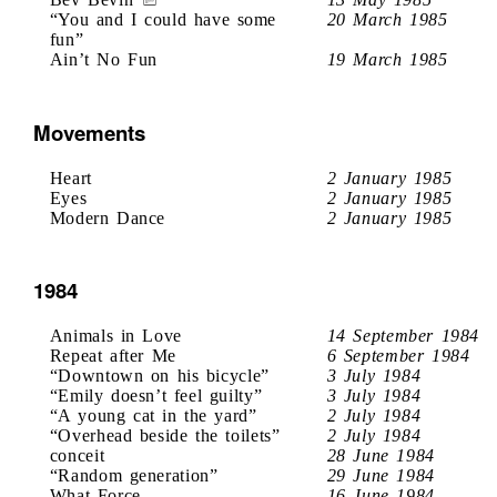
“You and I could have some
20 March 1985
fun”
Ain’t No Fun
19 March 1985
Movements
Heart
2 January 1985
Eyes
2 January 1985
Modern Dance
2 January 1985
1984
Animals in Love
14 September 1984
Repeat after Me
6 September 1984
“Downtown on his bicycle”
3 July 1984
“Emily doesn’t feel guilty”
3 July 1984
“A young cat in the yard”
2 July 1984
“Overhead beside the toilets”
2 July 1984
conceit
28 June 1984
“Random generation”
29 June 1984
What Force
16 June 1984