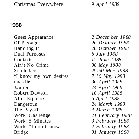
Christmas Everywhere
9 April 1989
1988
Guest Appearance
2 December 1988
Of Passage
20 October 1988
Handling It
20 October 1988
Dual Purposes
6 July 1988
Contacts
15 June 1988
Ain’t No Crime
30 May 1988
Scrub Jays
29-30 May 1988
“I know my own desires”
7-10 May 1988
my kite
30 April 1988
Journal
24 April 1988
Robert Dawson
10 April 1988
After Equinox
6 April 1988
Dangerous
24 March 1988
The Payoff
4 March 1988
Work: Challenge
21 February 1988
Work: 5 Minutes
3 February 1988
Work: “I don’t know”
2 February 1988
Bridge
31 January 1988