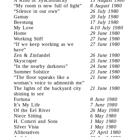
A Kind of Synchronicity
13 August 1980
“My room is now full of light”
8 August 1980
“Silence in our own”
26 July 1980
Gamay
20 July 1980
Beestung
17 July 1980
My Love
4-10 July 1980
Home
29 June 1980
Working Stiff
27 June 1980
“If we keep working as we
27 June 1980
have”
Zen & Zinfandel
26 June 1980
Skyscraper
25 June 1980
“In the nearby darkness”
24 June 1980
Summer Solstice
21 June 1980
“The floor squeaks like a
21 June 1980
woman’s voice to admonish me”
The lights of the backyard city
21 June 1980
shining to see
Fortuna
8 June 1980
It’s My Life
7 June 1980
Of the Eel River
26 May 1980
Niece Sitting
6 May 1980
H. Coturri and Sons
1 May 1980
Silver Vista
1 May 1980
Alliteratives
27 April 1980