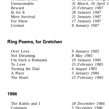
Unreasonable
31 March, 16 April 
Reward
23 February 1987
In for It
28 January 1987
Mere Survival
21 January 1987
For Show
17 January 1987
Coolant
8 January 1987
Ring Poems, for Gretchen
Over Love
9 January 1985
Not Dreaming
8 May 1985
I’m Such a Romantic
19 January 1985
To Love
15 February 1985
Turning the Dial
6 August 1985
A Place
5 January 1986
The Heart
15 February 1985
1986
The Kiddo and I
18 December 1986
Commute
5 December 1986