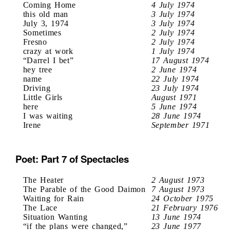
Coming Home
4 July 1974
this old man
3 July 1974
July 3, 1974
3 July 1974
Sometimes
2 July 1974
Fresno
2 July 1974
crazy at work
1 July 1974
“Darrel I bet”
17 August 1974
hey tree
2 June 1974
name
22 July 1974
Driving
23 July 1974
Little Girls
August 1971
here
5 June 1974
I was waiting
28 June 1974
Irene
September 1971
Poet: Part 7 of Spectacles
The Heater
2 August 1973
The Parable of the Good Daimon
7 August 1973
Waiting for Rain
24 October 1975
The Lace
21 February 1976
Situation Wanting
13 June 1974
“if the plans were changed,”
23 June 1977