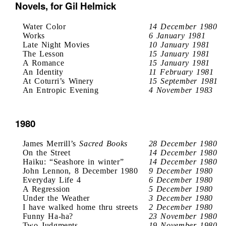
Novels, for Gil Helmick
Water Color
14 December 1980
Works
6 January 1981
Late Night Movies
10 January 1981
The Lesson
15 January 1981
A Romance
15 January 1981
An Identity
11 February 1981
At Coturri’s Winery
15 September 1981
An Entropic Evening
4 November 1983
1980
James Merrill’s
Sacred Books
28 December 1980
On the Street
14 December 1980
Haiku: “Seashore in winter”
14 December 1980
John Lennon, 8 December 1980
9 December 1980
Everyday Life 4
6 December 1980
A Regression
5 December 1980
Under the Weather
3 December 1980
I have walked home thru streets
2 December 1980
Funny Ha-ha?
23 November 1980
Two Judgments
19 November 1980