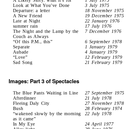
A Likely Story: what it’s for
1 July 1975
Look at What You’ve Done
3 July 1975
Departure: a letter
18 November 1975
A New Friend
19 December 1975
Late at Night
22 January 1976
summer rain
17 July 1976
The Night and the Lamp by the
7 December 1976
Couch as Always
“Of this P.M., this”
6 September 1978
Separate
1 January 1979
Aubade
4 January 1979
“Love”
12 February 1979
Sad Song
21 February 1979
Images: Part 3 of Spectacles
The Blue Pants Waiting in Line
27 September 1975
Afterdinner
21 July 1978
Fleeing Daly City
27 November 1978
Bush
28 February 1974
“wakened slowly by the morning
22 July 1978
as it came”
In My Eye
24 April 1977