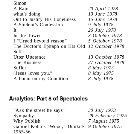
Simon
A Rain
20 April 1978
what’s doing
13 June 1978
Out to Justify His Loneliness
15 June 1978
A Student’s Confession
9 July 1978
It
26 July 1978
In the Tower
3 October 1978
I “Urged beyond reason”
5 October 1978
The Doctor’s Epitaph on His Old
12 October 1978
Self
Utter Utterance
13 October 1978
The Business
27 October 1978
Suffer
8 May 1973
“Jesus loves you.”
8 May 1975
A Poem on my Condition
8 July 1978
Analytics: Part 8 of Spectacles
“Ask the street he says”
30 July 1973
Sympathy
28 February 1975
Why Publish
7 August 1975
Gabriel Kohn’s “Wood,” Dunkirk
9 October 1975
1955-56