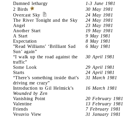
Damned lethargy
1-3 June 1981
2 Birds
30 May 1981
Overcast Sky
24 May 1981
The River Tonight and the Sky
24 May 1981
Angel
23 May 1981
Another Start
19 May 1981
A Start
9 May 1981
Expectation
8 May 1981
”Read Williams’ ‘Brilliant Sad
6 May 1981
Sun’ again”
“I walk up the road against the
30 April 1981
traffic”
Some Look
29 April 1981
Starts
24 April 1981
“There’s something inside that’s
31 March 1981
driving me crazy”
Introduction to Gil Helmick’s
16 March 1981
Wounded by Zen
Vanishing Point
20 February 1981
Valentine
13 February 1981
Friends
7 February 1981
Vesuvio View
31 January 1981