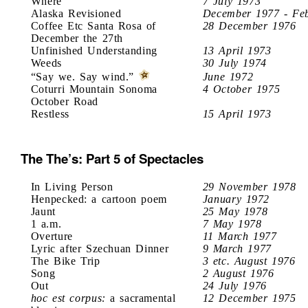
Where
7 July 1973
Alaska Revisioned
December 1977 - Fe
Coffee Etc Santa Rosa of
28 December 1976
December the 27th
Unfinished Understanding
13 April 1973
Weeds
30 July 1974
“Say we. Say wind.”
June 1972
Coturri Mountain Sonoma
4 October 1975
October Road
Restless
15 April 1973
The The’s: Part 5 of Spectacles
In Living Person
29 November 1978
Henpecked: a cartoon poem
January 1972
Jaunt
25 May 1978
1 a.m.
7 May 1978
Overture
11 March 1977
Lyric after Szechuan Dinner
9 March 1977
The Bike Trip
3 etc. August 1976
Song
2 August 1976
Out
24 July 1976
hoc est corpus:
a sacramental
12 December 1975