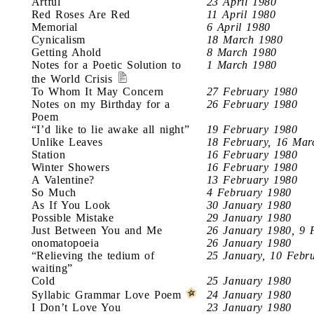
Artful
23 April 1980
Red Roses Are Red
11 April 1980
Memorial
6 April 1980
Cynicalism
18 March 1980
Getting Ahold
8 March 1980
Notes for a Poetic Solution to
1 March 1980
the World Crisis
To Whom It May Concern
27 February 1980
Notes on my Birthday for a
26 February 1980
Poem
“I’d like to lie awake all night”
19 February 1980
Unlike Leaves
18 February, 16 Mar
Station
16 February 1980
Winter Showers
16 February 1980
A Valentine?
13 February 1980
So Much
4 February 1980
As If You Look
30 January 1980
Possible Mistake
29 January 1980
Just Between You and Me
26 January 1980, 9 
onomatopoeia
26 January 1980
“Relieving the tedium of
25 January, 10 Febr
waiting”
Cold
25 January 1980
Syllabic Grammar Love Poem
24 January 1980
I Don’t Love You
23 January 1980