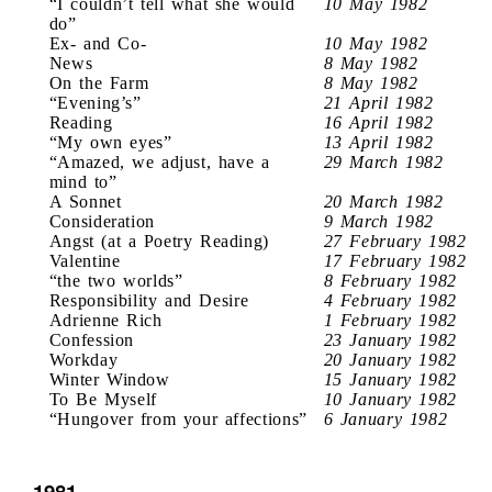
“I couldn’t tell what she would
10 May 1982
do”
Ex- and Co-
10 May 1982
News
8 May 1982
On the Farm
8 May 1982
“Evening’s”
21 April 1982
Reading
16 April 1982
“My own eyes”
13 April 1982
“Amazed, we adjust, have a
29 March 1982
mind to”
A Sonnet
20 March 1982
Consideration
9 March 1982
Angst (at a Poetry Reading)
27 February 1982
Valentine
17 February 1982
“the two worlds”
8 February 1982
Responsibility and Desire
4 February 1982
Adrienne Rich
1 February 1982
Confession
23 January 1982
Workday
20 January 1982
Winter Window
15 January 1982
To Be Myself
10 January 1982
“Hungover from your affections”
6 January 1982
1981