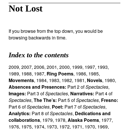
Not Lost
If you browse from the top down, you would be
browsing backwards in time.
Index to the contents
2009
,
2007
,
2006
,
2001
,
2000
,
1999
,
1997
,
1993
,
1989
,
1988
,
1987
,
Ring Poems
,
1986
,
1985
,
Movements
,
1984
,
1983
,
1982
,
1981
,
Novels
,
1980
,
Absences and Presences:
Part 2 of
Spectacles
,
Images:
Part 3 of
Spectacles
,
Narratives:
Part 4 of
Spectacles
,
The The’s:
Part 5 of
Spectacles
,
Fresno:
Part 6 of
Spectacles
,
Poet:
Part 7 of
Spectacles
,
Analytics:
Part 8 of
Spectacles
,
Dedications and
collaborations
,
1979
,
1978
,
Alaska Poems
,
1977
,
1976
,
1975
,
1974
,
1973
,
1972
,
1971
,
1970
,
1969
,