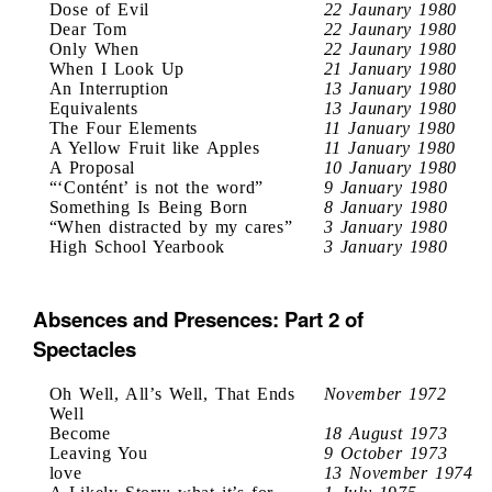
Dose of Evil
22 Jaunary 1980
Dear Tom
22 Jaunary 1980
Only When
22 Jaunary 1980
When I Look Up
21 January 1980
An Interruption
13 January 1980
Equivalents
13 Jaunary 1980
The Four Elements
11 January 1980
A Yellow Fruit like Apples
11 January 1980
A Proposal
10 January 1980
“‘Contént’ is not the word”
9 January 1980
Something Is Being Born
8 January 1980
“When distracted by my cares”
3 January 1980
High School Yearbook
3 January 1980
Absences and Presences: Part 2 of
Spectacles
Oh Well, All’s Well, That Ends
November 1972
Well
Become
18 August 1973
Leaving You
9 October 1973
love
13 November 1974