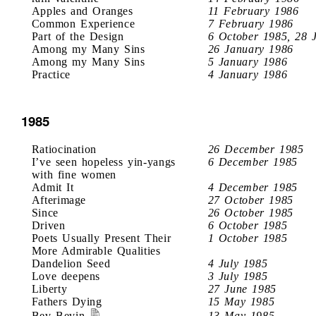
Apples and Oranges
11 February 1986
Common Experience
7 February 1986
Part of the Design
6 October 1985, 28 
Among my Many Sins
26 January 1986
Among my Many Sins
5 January 1986
Practice
4 January 1986
1985
Ratiocination
26 December 1985
I’ve seen hopeless yin-yangs
6 December 1985
with fine women
Admit It
4 December 1985
Afterimage
27 October 1985
Since
26 October 1985
Driven
6 October 1985
Poets Usually Present Their
1 October 1985
More Admirable Qualities
Dandelion Seed
4 July 1985
Love deepens
3 July 1985
Liberty
27 June 1985
Fathers Dying
15 May 1985
Bev Bevin
13 May 1985