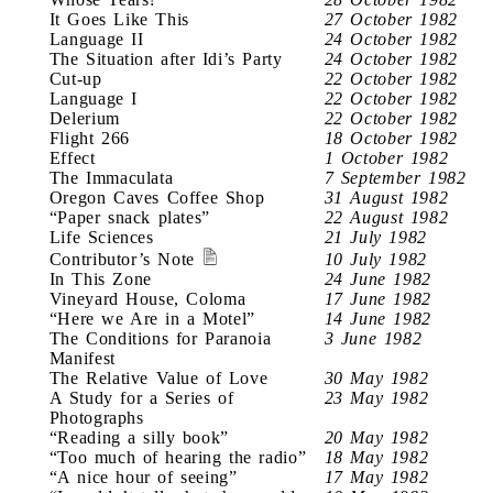
It Goes Like This
27 October 1982
Language II
24 October 1982
The Situation after Idi’s Party
24 October 1982
Cut-up
22 October 1982
Language I
22 October 1982
Delerium
22 October 1982
Flight 266
18 October 1982
Effect
1 October 1982
The Immaculata
7 September 1982
Oregon Caves Coffee Shop
31 August 1982
“Paper snack plates”
22 August 1982
Life Sciences
21 July 1982
Contributor’s Note
10 July 1982
In This Zone
24 June 1982
Vineyard House, Coloma
17 June 1982
“Here we Are in a Motel”
14 June 1982
The Conditions for Paranoia
3 June 1982
Manifest
The Relative Value of Love
30 May 1982
A Study for a Series of
23 May 1982
Photographs
“Reading a silly book”
20 May 1982
“Too much of hearing the radio”
18 May 1982
“A nice hour of seeing”
17 May 1982