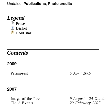
Undated
,
Publications
,
Photo credits
Legend
Prose
Dialog
Gold star
Contents
2009
Palimpsest
5 April 2009
2007
Image of the Poet
9 August - 24 Octob
Cloud Events
20 February 2007