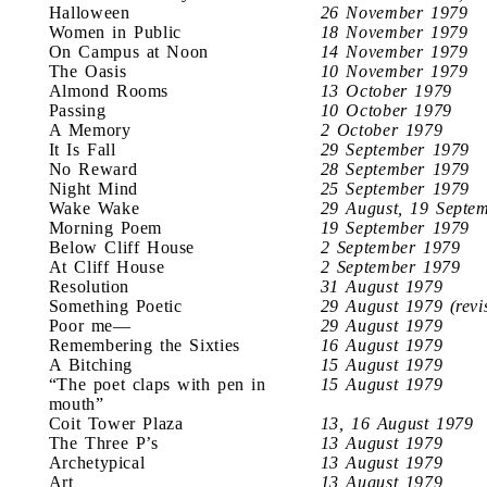
Halloween
26 November 1979
Women in Public
18 November 1979
On Campus at Noon
14 November 1979
The Oasis
10 November 1979
Almond Rooms
13 October 1979
Passing
10 October 1979
A Memory
2 October 1979
It Is Fall
29 September 1979
No Reward
28 September 1979
Night Mind
25 September 1979
Wake Wake
29 August, 19 Septe
Morning Poem
19 September 1979
Below Cliff House
2 September 1979
At Cliff House
2 September 1979
Resolution
31 August 1979
Something Poetic
29 August 1979 (revi
Poor me—
29 August 1979
Remembering the Sixties
16 August 1979
A Bitching
15 August 1979
“The poet claps with pen in
15 August 1979
mouth”
Coit Tower Plaza
13, 16 August 1979
The Three P’s
13 August 1979
Archetypical
13 August 1979
Art
13 August 1979