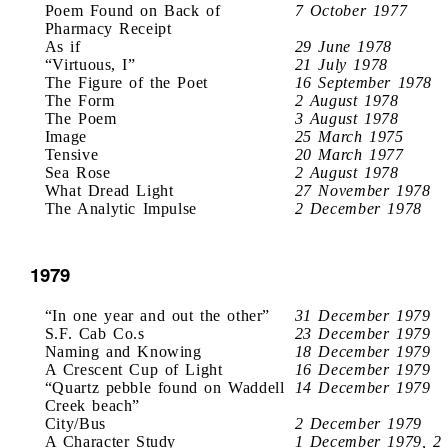
Poem Found on Back of
7 October 1977
Pharmacy Receipt
As if
29 June 1978
“Virtuous, I”
21 July 1978
The Figure of the Poet
16 September 1978
The Form
2 August 1978
The Poem
3 August 1978
Image
25 March 1975
Tensive
20 March 1977
Sea Rose
2 August 1978
What Dread Light
27 November 1978
The Analytic Impulse
2 December 1978
1979
“In one year and out the other”
31 December 1979
S.F. Cab Co.s
23 December 1979
Naming and Knowing
18 December 1979
A Crescent Cup of Light
16 December 1979
“Quartz pebble found on Waddell
14 December 1979
Creek beach”
City/Bus
2 December 1979
A Character Study
1 December 1979, 2