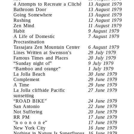
4 Attempts to Recreate a Cliché
13 August 1979
Bathroom Door
13 August 1979
Going Somewhere
13 August 1979
Rushing
12 August 1979
Zen Mind
11 August 1979
Habit
9 August 1979
A Life of Domestic
7 August 1979
Procrastination
Tassajara Zen Mountain Center
6 August 1979
Lines Written at Swenson’s
29 July 1979
Famous Times and Places
20 July 1979
“Sunday night of”
9 July 1979
“Bamboo and orange”
1 July 1979
La Jolla Beach
30 June 1979
Complement
29 June 1979
A Time
29 June 1979
La Jolla cliffside Pacific
27 June 1979
sunsetting
“ROAD BIKE”
24 June 1979
San Antonio
22 June 1979
Not Suffering
20 June 1979
RR PM
17 June 1979
“n o o n o n e”
17 June 1979
New York City
16 June 1979
Nothing in Nature Is Superfluous
16 June 1979