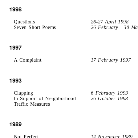
1998
Questions
26-27 April 1998
Seven Short Poems
26 February - 30 Ma
1997
A Complaint
17 February 1997
1993
Clapping
6 February 1993
In Support of Neighborhood
26 October 1993
Traffic Measures
1989
Not Perfect
14 November 1989