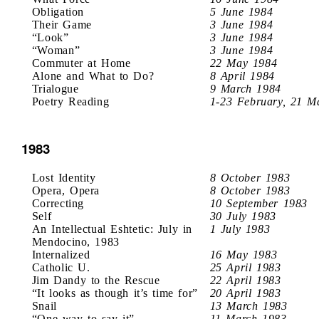
Obligation
5 June 1984
Their Game
3 June 1984
“Look”
3 June 1984
“Woman”
3 June 1984
Commuter at Home
22 May 1984
Alone and What to Do?
8 April 1984
Trialogue
9 March 1984
Poetry Reading
1-23 February, 21 M
1983
Lost Identity
8 October 1983
Opera, Opera
8 October 1983
Correcting
10 September 1983
Self
30 July 1983
An Intellectual Eshtetic: July in
1 July 1983
Mendocino, 1983
Internalized
16 May 1983
Catholic U.
25 April 1983
Jim Dandy to the Rescue
22 April 1983
“It looks as though it’s time for”
20 April 1983
Snail
13 March 1983
“One way to say it”
11 March 1983