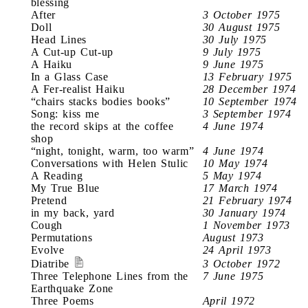
blessing
After
3 October 1975
Doll
30 August 1975
Head Lines
30 July 1975
A Cut-up Cut-up
9 July 1975
A Haiku
9 June 1975
In a Glass Case
13 February 1975
A Fer-realist Haiku
28 December 1974
“chairs stacks bodies books”
10 September 1974
Song: kiss me
3 September 1974
the record skips at the coffee
4 June 1974
shop
“night, tonight, warm, too warm”
4 June 1974
Conversations with Helen Stulic
10 May 1974
A Reading
5 May 1974
My True Blue
17 March 1974
Pretend
21 February 1974
in my back, yard
30 January 1974
Cough
1 November 1973
Permutations
August 1973
Evolve
24 April 1973
Diatribe
3 October 1972
Three Telephone Lines from the
7 June 1975
Earthquake Zone
Three Poems
April 1972