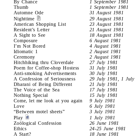
By Chance
1 September 1981
Thumb
1 September 1981
Automne Ode
31 August 1981
Nighttime
29 August 1981
American Shopping List
23 August 1981
Resident’s Letter
21 August 1981
A Sight to See
18 August 1981
Composure
6 August 1981
I’m Not Bored
4 August 1981
Idiomatic 1
2 August 1981
Ceremony
2 August 1981
Hitchhiking thru Cloverdale
27 July 1981
Poem for Coffee-shop Hostess
31 July 1981
Anti-smoking Advertisements
30 July 1981
A Confession of Seriousness
29 July 1981, 1 July
Dharani of Being Different
21 July 1981
The Voice of the Sea
17 July 1981
Nothing Special
15 July 1981
Come, let me look at you again
9 July 1981
Love
6 July 1981
“Between motel sheets”
3 July 1981
Play
1 July 1981
Zoölogical Confession
26 June 1981
Ethics
24-25 June 1981
A Start?
18 June 1981