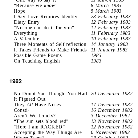
“Because we
know
”
8 March 1983
Hope
5 March 1983
I Say Love Requires Identity
23 February 1983
Diary Entry
12 February 1983
“No one can do it for you”
12 February 1983
Everything
11 February 1983
A Valentine
10 February 1983
Three Moments of Self-reflection
14 January 1983
It Takes Friends to Make Friends
11 January 1983
Possible Game Poems
1983
On Teaching English
1983
1982
No Doubt You Thought You Had
20 December 1982
It Figured Out
They
All
Have Noses
17 December 1982
Consti-
16 December 1982
Aren’t We Lonely?
3 December 1982
“The sun sets blood red”
13 November 1982
“Here I am RACKED”
12 November 1982
Accepting the Way Things Are
6 November 1982
Whose Tears?
28 October 1982