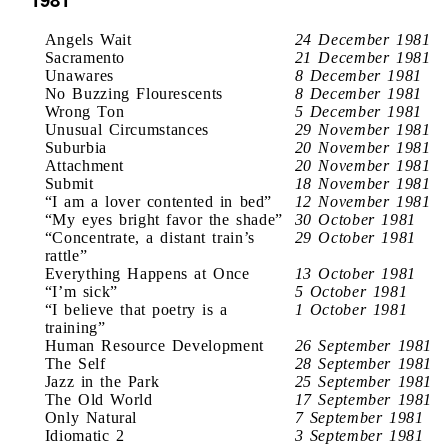
Angels Wait
24 December 1981
Sacramento
21 December 1981
Unawares
8 December 1981
No Buzzing Flourescents
8 December 1981
Wrong Ton
5 December 1981
Unusual Circumstances
29 November 1981
Suburbia
20 November 1981
Attachment
20 November 1981
Submit
18 November 1981
“I am a lover contented in bed”
12 November 1981
“My eyes bright favor the shade”
30 October 1981
“Concentrate, a distant train’s
29 October 1981
rattle”
Everything Happens at Once
13 October 1981
“I’m sick”
5 October 1981
“I believe that poetry is a
1 October 1981
training”
Human Resource Development
26 September 1981
The Self
28 September 1981
Jazz in the Park
25 September 1981
The Old World
17 September 1981
Only Natural
7 September 1981
Idiomatic 2
3 September 1981