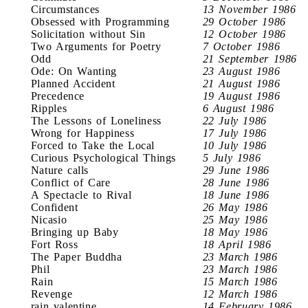
Circumstances
13 November 1986
Obsessed with Programming
29 October 1986
Solicitation without Sin
12 October 1986
Two Arguments for Poetry
7 October 1986
Odd
21 September 1986
Ode: On Wanting
23 August 1986
Planned Accident
21 August 1986
Precedence
19 August 1986
Ripples
6 August 1986
The Lessons of Loneliness
22 July 1986
Wrong for Happiness
17 July 1986
Forced to Take the Local
10 July 1986
Curious Psychological Things
5 July 1986
Nature calls
29 June 1986
Conflict of Care
28 June 1986
A Spectacle to Rival
18 June 1986
Confident
26 May 1986
Nicasio
25 May 1986
Bringing up Baby
18 May 1986
Fort Ross
18 April 1986
The Paper Buddha
23 March 1986
Phil
23 March 1986
Rain
15 March 1986
Revenge
12 March 1986
rain valentine
14 February 1986