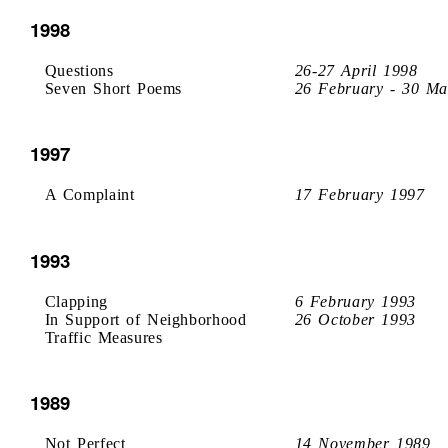
1998
Questions
26-27 April 1998
Seven Short Poems
26 February - 30 Ma
1997
A Complaint
17 February 1997
1993
Clapping
6 February 1993
In Support of Neighborhood
26 October 1993
Traffic Measures
1989
Not Perfect
14 November 1989