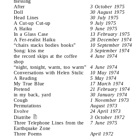
blessing
After
3 October 1975
Doll
30 August 1975
Head Lines
30 July 1975
A Cut-up Cut-up
9 July 1975
A Haiku
9 June 1975
In a Glass Case
13 February 1975
A Fer-realist Haiku
28 December 1974
“chairs stacks bodies books”
10 September 1974
Song: kiss me
3 September 1974
the record skips at the coffee
4 June 1974
shop
“night, tonight, warm, too warm”
4 June 1974
Conversations with Helen Stulic
10 May 1974
A Reading
5 May 1974
My True Blue
17 March 1974
Pretend
21 February 1974
in my back, yard
30 January 1974
Cough
1 November 1973
Permutations
August 1973
Evolve
24 April 1973
Diatribe
3 October 1972
Three Telephone Lines from the
7 June 1975
Earthquake Zone
Three Poems
April 1972