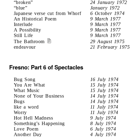
“broken”
24 January 1972
“blue”
January 1972
Japanese verse cut from Whorf
6 October 1974
An Historical Poem
9 March 1977
Interlude
9 March 1977
A Possibility
9 March 1977
Still Life
9 March 1977
The Bathroom
29 August 1975
endeavour
21 February 1975
Fresno: Part 6 of Spectacles
Bug Song
16 July 1974
You Are What
15 July 1974
What Music
15 July 1974
None of Your Business
14 July 1974
Bugs
14 July 1974
like a word
11 July 1974
Worry
11 July 1974
Hot Hell Madness
9 July 1974
Something’s Happening
8 July 1974
Love Poem
6 July 1974
Another Day
4 July 1974