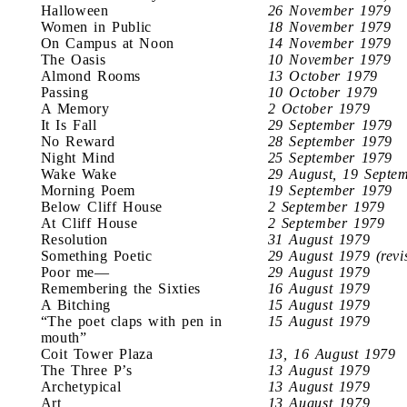
Halloween
26 November 1979
Women in Public
18 November 1979
On Campus at Noon
14 November 1979
The Oasis
10 November 1979
Almond Rooms
13 October 1979
Passing
10 October 1979
A Memory
2 October 1979
It Is Fall
29 September 1979
No Reward
28 September 1979
Night Mind
25 September 1979
Wake Wake
29 August, 19 Septe
Morning Poem
19 September 1979
Below Cliff House
2 September 1979
At Cliff House
2 September 1979
Resolution
31 August 1979
Something Poetic
29 August 1979 (revi
Poor me—
29 August 1979
Remembering the Sixties
16 August 1979
A Bitching
15 August 1979
“The poet claps with pen in
15 August 1979
mouth”
Coit Tower Plaza
13, 16 August 1979
The Three P’s
13 August 1979
Archetypical
13 August 1979
Art
13 August 1979