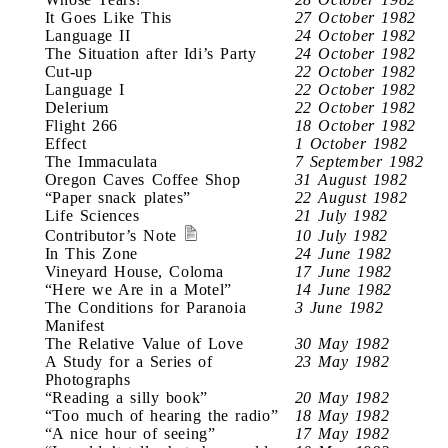
It Goes Like This
27 October 1982
Language II
24 October 1982
The Situation after Idi’s Party
24 October 1982
Cut-up
22 October 1982
Language I
22 October 1982
Delerium
22 October 1982
Flight 266
18 October 1982
Effect
1 October 1982
The Immaculata
7 September 1982
Oregon Caves Coffee Shop
31 August 1982
“Paper snack plates”
22 August 1982
Life Sciences
21 July 1982
Contributor’s Note
10 July 1982
In This Zone
24 June 1982
Vineyard House, Coloma
17 June 1982
“Here we Are in a Motel”
14 June 1982
The Conditions for Paranoia
3 June 1982
Manifest
The Relative Value of Love
30 May 1982
A Study for a Series of
23 May 1982
Photographs
“Reading a silly book”
20 May 1982
“Too much of hearing the radio”
18 May 1982
“A nice hour of seeing”
17 May 1982