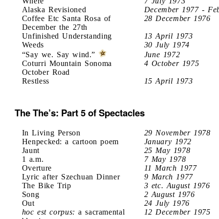
Where
7 July 1973
Alaska Revisioned
December 1977 - Fe
Coffee Etc Santa Rosa of
28 December 1976
December the 27th
Unfinished Understanding
13 April 1973
Weeds
30 July 1974
“Say we. Say wind.”
June 1972
Coturri Mountain Sonoma
4 October 1975
October Road
Restless
15 April 1973
The The’s: Part 5 of Spectacles
In Living Person
29 November 1978
Henpecked: a cartoon poem
January 1972
Jaunt
25 May 1978
1 a.m.
7 May 1978
Overture
11 March 1977
Lyric after Szechuan Dinner
9 March 1977
The Bike Trip
3 etc. August 1976
Song
2 August 1976
Out
24 July 1976
hoc est corpus:
a sacramental
12 December 1975