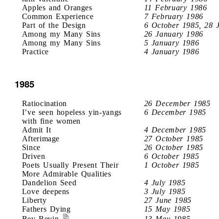
Apples and Oranges
11 February 1986
Common Experience
7 February 1986
Part of the Design
6 October 1985, 28 
Among my Many Sins
26 January 1986
Among my Many Sins
5 January 1986
Practice
4 January 1986
1985
Ratiocination
26 December 1985
I’ve seen hopeless yin-yangs
6 December 1985
with fine women
Admit It
4 December 1985
Afterimage
27 October 1985
Since
26 October 1985
Driven
6 October 1985
Poets Usually Present Their
1 October 1985
More Admirable Qualities
Dandelion Seed
4 July 1985
Love deepens
3 July 1985
Liberty
27 June 1985
Fathers Dying
15 May 1985
Bev Bevin
13 May 1985