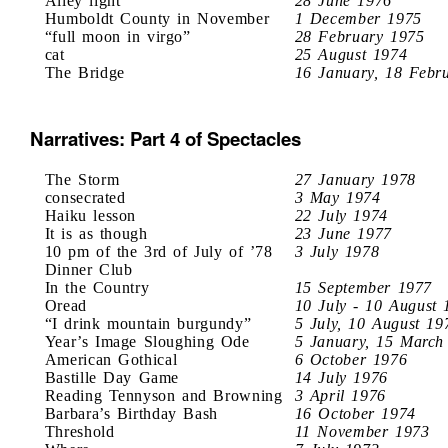
Alley light
28 June 1976
Humboldt County in November
1 December 1975
“full moon in virgo”
28 February 1975
cat
25 August 1974
The Bridge
16 January, 18 Febr
Narratives: Part 4 of Spectacles
The Storm
27 January 1978
consecrated
3 May 1974
Haiku lesson
22 July 1974
It is as though
23 June 1977
10 pm of the 3rd of July of ’78
3 July 1978
Dinner Club
In the Country
15 September 1977
Oread
10 July - 10 August 
“I drink mountain burgundy”
5 July, 10 August 19
Year’s Image Sloughing Ode
5 January, 15 March
American Gothical
6 October 1976
Bastille Day Game
14 July 1976
Reading Tennyson and Browning
3 April 1976
Barbara’s Birthday Bash
16 October 1974
Threshold
11 November 1973