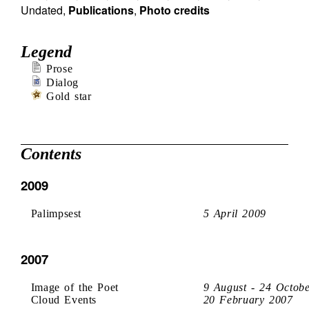
Undated
,
Publications
,
Photo credits
Legend
Prose
Dialog
Gold star
Contents
2009
Palimpsest
5 April 2009
2007
Image of the Poet
9 August - 24 Octob
Cloud Events
20 February 2007