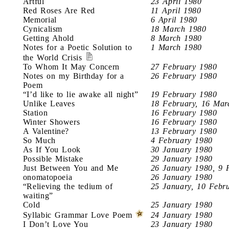
Artful
23 April 1980
Red Roses Are Red
11 April 1980
Memorial
6 April 1980
Cynicalism
18 March 1980
Getting Ahold
8 March 1980
Notes for a Poetic Solution to
1 March 1980
the World Crisis
To Whom It May Concern
27 February 1980
Notes on my Birthday for a
26 February 1980
Poem
“I’d like to lie awake all night”
19 February 1980
Unlike Leaves
18 February, 16 Mar
Station
16 February 1980
Winter Showers
16 February 1980
A Valentine?
13 February 1980
So Much
4 February 1980
As If You Look
30 January 1980
Possible Mistake
29 January 1980
Just Between You and Me
26 January 1980, 9 
onomatopoeia
26 January 1980
“Relieving the tedium of
25 January, 10 Febr
waiting”
Cold
25 January 1980
Syllabic Grammar Love Poem
24 January 1980
I Don’t Love You
23 January 1980