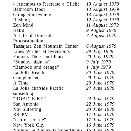
4 Attempts to Recreate a Cliché
13 August 1979
Bathroom Door
13 August 1979
Going Somewhere
13 August 1979
Rushing
12 August 1979
Zen Mind
11 August 1979
Habit
9 August 1979
A Life of Domestic
7 August 1979
Procrastination
Tassajara Zen Mountain Center
6 August 1979
Lines Written at Swenson’s
29 July 1979
Famous Times and Places
20 July 1979
“Sunday night of”
9 July 1979
“Bamboo and orange”
1 July 1979
La Jolla Beach
30 June 1979
Complement
29 June 1979
A Time
29 June 1979
La Jolla cliffside Pacific
27 June 1979
sunsetting
“ROAD BIKE”
24 June 1979
San Antonio
22 June 1979
Not Suffering
20 June 1979
RR PM
17 June 1979
“n o o n o n e”
17 June 1979
New York City
16 June 1979
Nothing in Nature Is Superfluous
16 June 1979