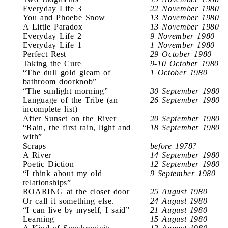
Everyday Life 3
22 November 1980
You and Phoebe Snow
13 November 1980
A Little Paradox
13 November 1980
Everyday Life 2
9 November 1980
Everyday Life 1
1 November 1980
Perfect Rest
29 October 1980
Taking the Cure
9-10 October 1980
“The dull gold gleam of
1 October 1980
bathroom doorknob”
“The sunlight morning”
30 September 1980
Language of the Tribe (an
26 September 1980
incomplete list)
After Sunset on the River
20 September 1980
“Rain, the first rain, light and
18 September 1980
with”
Scraps
before 1978?
A River
14 September 1980
Poetic Diction
12 September 1980
“I think about my old
9 September 1980
relationships”
ROARING at the closet door
25 August 1980
Or call it something else.
24 August 1980
“I can live by myself, I said”
21 August 1980
Learning
15 August 1980