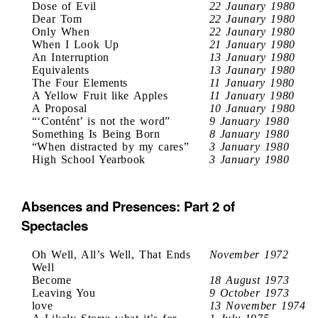
Dose of Evil
22 Jaunary 1980
Dear Tom
22 Jaunary 1980
Only When
22 Jaunary 1980
When I Look Up
21 January 1980
An Interruption
13 January 1980
Equivalents
13 Jaunary 1980
The Four Elements
11 January 1980
A Yellow Fruit like Apples
11 January 1980
A Proposal
10 January 1980
“‘Contént’ is not the word”
9 January 1980
Something Is Being Born
8 January 1980
“When distracted by my cares”
3 January 1980
High School Yearbook
3 January 1980
Absences and Presences: Part 2 of
Spectacles
Oh Well, All’s Well, That Ends
November 1972
Well
Become
18 August 1973
Leaving You
9 October 1973
love
13 November 1974