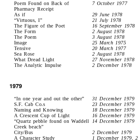
Poem Found on Back of
7 October 1977
Pharmacy Receipt
As if
29 June 1978
“Virtuous, I”
21 July 1978
The Figure of the Poet
16 September 1978
The Form
2 August 1978
The Poem
3 August 1978
Image
25 March 1975
Tensive
20 March 1977
Sea Rose
2 August 1978
What Dread Light
27 November 1978
The Analytic Impulse
2 December 1978
1979
“In one year and out the other”
31 December 1979
S.F. Cab Co.s
23 December 1979
Naming and Knowing
18 December 1979
A Crescent Cup of Light
16 December 1979
“Quartz pebble found on Waddell
14 December 1979
Creek beach”
City/Bus
2 December 1979
A Character Study
1 December 1979, 2