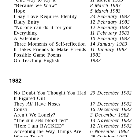
“Because we
know
”
8 March 1983
Hope
5 March 1983
I Say Love Requires Identity
23 February 1983
Diary Entry
12 February 1983
“No one can do it for you”
12 February 1983
Everything
11 February 1983
A Valentine
10 February 1983
Three Moments of Self-reflection
14 January 1983
It Takes Friends to Make Friends
11 January 1983
Possible Game Poems
1983
On Teaching English
1983
1982
No Doubt You Thought You Had
20 December 1982
It Figured Out
They
All
Have Noses
17 December 1982
Consti-
16 December 1982
Aren’t We Lonely?
3 December 1982
“The sun sets blood red”
13 November 1982
“Here I am RACKED”
12 November 1982
Accepting the Way Things Are
6 November 1982
Whose Tears?
28 October 1982