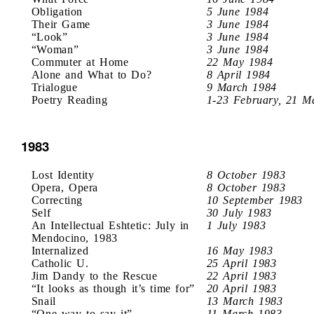
Obligation
5 June 1984
Their Game
3 June 1984
“Look”
3 June 1984
“Woman”
3 June 1984
Commuter at Home
22 May 1984
Alone and What to Do?
8 April 1984
Trialogue
9 March 1984
Poetry Reading
1-23 February, 21 M
1983
Lost Identity
8 October 1983
Opera, Opera
8 October 1983
Correcting
10 September 1983
Self
30 July 1983
An Intellectual Eshtetic: July in
1 July 1983
Mendocino, 1983
Internalized
16 May 1983
Catholic U.
25 April 1983
Jim Dandy to the Rescue
22 April 1983
“It looks as though it’s time for”
20 April 1983
Snail
13 March 1983
“One way to say it”
11 March 1983