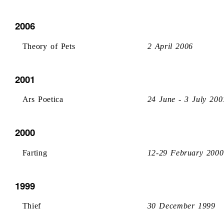
2006
Theory of Pets
2 April 2006
2001
Ars Poetica
24 June - 3 July 200
2000
Farting
12-29 February 2000
1999
Thief
30 December 1999