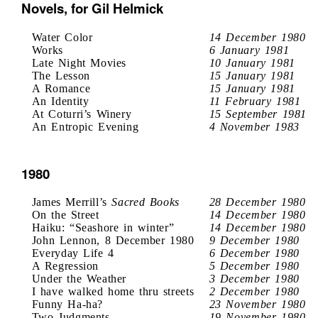
Novels, for Gil Helmick
Water Color
14 December 1980
Works
6 January 1981
Late Night Movies
10 January 1981
The Lesson
15 January 1981
A Romance
15 January 1981
An Identity
11 February 1981
At Coturri’s Winery
15 September 1981
An Entropic Evening
4 November 1983
1980
James Merrill’s
Sacred Books
28 December 1980
On the Street
14 December 1980
Haiku: “Seashore in winter”
14 December 1980
John Lennon, 8 December 1980
9 December 1980
Everyday Life 4
6 December 1980
A Regression
5 December 1980
Under the Weather
3 December 1980
I have walked home thru streets
2 December 1980
Funny Ha-ha?
23 November 1980
Two Judgments
19 November 1980