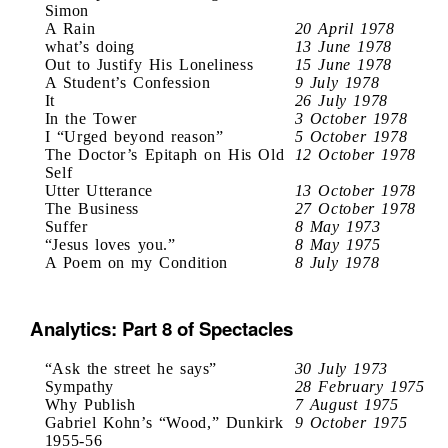
Simon
A Rain
20 April 1978
what’s doing
13 June 1978
Out to Justify His Loneliness
15 June 1978
A Student’s Confession
9 July 1978
It
26 July 1978
In the Tower
3 October 1978
I “Urged beyond reason”
5 October 1978
The Doctor’s Epitaph on His Old
12 October 1978
Self
Utter Utterance
13 October 1978
The Business
27 October 1978
Suffer
8 May 1973
“Jesus loves you.”
8 May 1975
A Poem on my Condition
8 July 1978
Analytics: Part 8 of Spectacles
“Ask the street he says”
30 July 1973
Sympathy
28 February 1975
Why Publish
7 August 1975
Gabriel Kohn’s “Wood,” Dunkirk
9 October 1975
1955-56