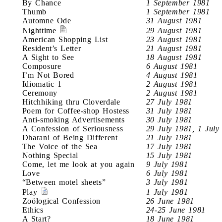
By Chance
1 September 1981
Thumb
1 September 1981
Automne Ode
31 August 1981
Nighttime
29 August 1981
American Shopping List
23 August 1981
Resident’s Letter
21 August 1981
A Sight to See
18 August 1981
Composure
6 August 1981
I’m Not Bored
4 August 1981
Idiomatic 1
2 August 1981
Ceremony
2 August 1981
Hitchhiking thru Cloverdale
27 July 1981
Poem for Coffee-shop Hostess
31 July 1981
Anti-smoking Advertisements
30 July 1981
A Confession of Seriousness
29 July 1981, 1 July
Dharani of Being Different
21 July 1981
The Voice of the Sea
17 July 1981
Nothing Special
15 July 1981
Come, let me look at you again
9 July 1981
Love
6 July 1981
“Between motel sheets”
3 July 1981
Play
1 July 1981
Zoölogical Confession
26 June 1981
Ethics
24-25 June 1981
A Start?
18 June 1981