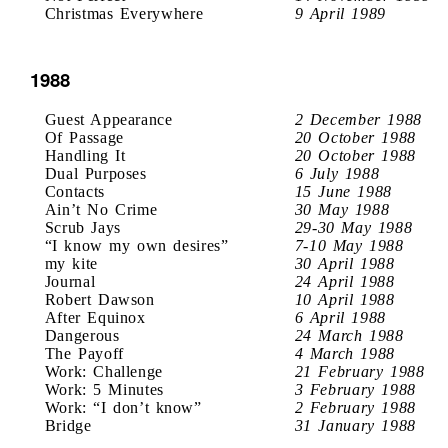
Christmas Everywhere
9 April 1989
1988
Guest Appearance
2 December 1988
Of Passage
20 October 1988
Handling It
20 October 1988
Dual Purposes
6 July 1988
Contacts
15 June 1988
Ain’t No Crime
30 May 1988
Scrub Jays
29-30 May 1988
“I know my own desires”
7-10 May 1988
my kite
30 April 1988
Journal
24 April 1988
Robert Dawson
10 April 1988
After Equinox
6 April 1988
Dangerous
24 March 1988
The Payoff
4 March 1988
Work: Challenge
21 February 1988
Work: 5 Minutes
3 February 1988
Work: “I don’t know”
2 February 1988
Bridge
31 January 1988