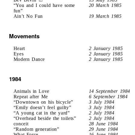
“You and I could have some
20 March 1985
fun”
Ain’t No Fun
19 March 1985
Movements
Heart
2 January 1985
Eyes
2 January 1985
Modern Dance
2 January 1985
1984
Animals in Love
14 September 1984
Repeat after Me
6 September 1984
“Downtown on his bicycle”
3 July 1984
“Emily doesn’t feel guilty”
3 July 1984
“A young cat in the yard”
2 July 1984
“Overhead beside the toilets”
2 July 1984
conceit
28 June 1984
“Random generation”
29 June 1984
What Force
16 June 1984