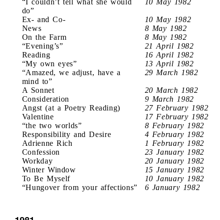
“I couldn’t tell what she would
10 May 1982
do”
Ex- and Co-
10 May 1982
News
8 May 1982
On the Farm
8 May 1982
“Evening’s”
21 April 1982
Reading
16 April 1982
“My own eyes”
13 April 1982
“Amazed, we adjust, have a
29 March 1982
mind to”
A Sonnet
20 March 1982
Consideration
9 March 1982
Angst (at a Poetry Reading)
27 February 1982
Valentine
17 February 1982
“the two worlds”
8 February 1982
Responsibility and Desire
4 February 1982
Adrienne Rich
1 February 1982
Confession
23 January 1982
Workday
20 January 1982
Winter Window
15 January 1982
To Be Myself
10 January 1982
“Hungover from your affections”
6 January 1982
1981