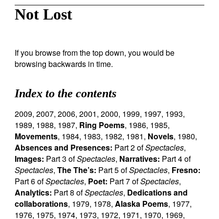
Not Lost
If you browse from the top down, you would be
browsing backwards in time.
Index to the contents
2009
,
2007
,
2006
,
2001
,
2000
,
1999
,
1997
,
1993
,
1989
,
1988
,
1987
,
Ring Poems
,
1986
,
1985
,
Movements
,
1984
,
1983
,
1982
,
1981
,
Novels
,
1980
,
Absences and Presences:
Part 2 of
Spectacles
,
Images:
Part 3 of
Spectacles
,
Narratives:
Part 4 of
Spectacles
,
The The’s:
Part 5 of
Spectacles
,
Fresno:
Part 6 of
Spectacles
,
Poet:
Part 7 of
Spectacles
,
Analytics:
Part 8 of
Spectacles
,
Dedications and
collaborations
,
1979
,
1978
,
Alaska Poems
,
1977
,
1976
,
1975
,
1974
,
1973
,
1972
,
1971
,
1970
,
1969
,