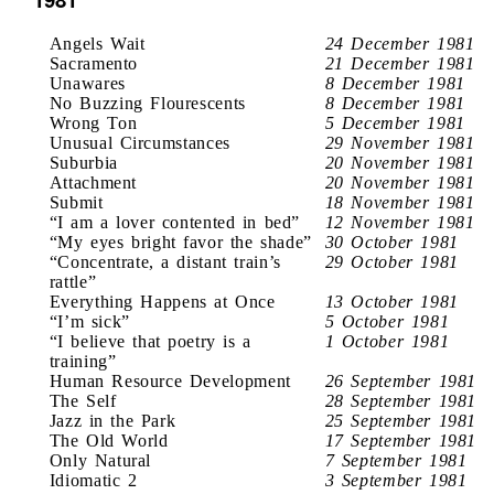
Angels Wait
24 December 1981
Sacramento
21 December 1981
Unawares
8 December 1981
No Buzzing Flourescents
8 December 1981
Wrong Ton
5 December 1981
Unusual Circumstances
29 November 1981
Suburbia
20 November 1981
Attachment
20 November 1981
Submit
18 November 1981
“I am a lover contented in bed”
12 November 1981
“My eyes bright favor the shade”
30 October 1981
“Concentrate, a distant train’s
29 October 1981
rattle”
Everything Happens at Once
13 October 1981
“I’m sick”
5 October 1981
“I believe that poetry is a
1 October 1981
training”
Human Resource Development
26 September 1981
The Self
28 September 1981
Jazz in the Park
25 September 1981
The Old World
17 September 1981
Only Natural
7 September 1981
Idiomatic 2
3 September 1981