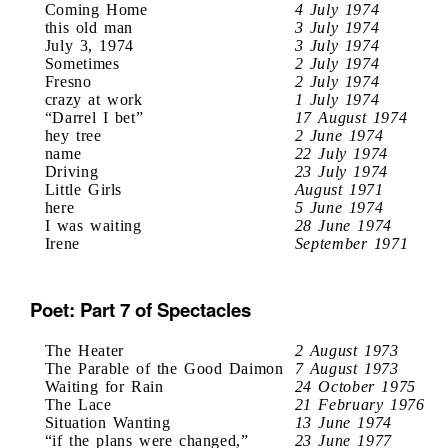
Coming Home
4 July 1974
this old man
3 July 1974
July 3, 1974
3 July 1974
Sometimes
2 July 1974
Fresno
2 July 1974
crazy at work
1 July 1974
“Darrel I bet”
17 August 1974
hey tree
2 June 1974
name
22 July 1974
Driving
23 July 1974
Little Girls
August 1971
here
5 June 1974
I was waiting
28 June 1974
Irene
September 1971
Poet: Part 7 of Spectacles
The Heater
2 August 1973
The Parable of the Good Daimon
7 August 1973
Waiting for Rain
24 October 1975
The Lace
21 February 1976
Situation Wanting
13 June 1974
“if the plans were changed,”
23 June 1977