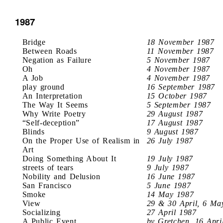
1987
Bridge
18 November 1987
Between Roads
11 November 1987
Negation as Failure
5 November 1987
Oh
4 November 1987
A Job
4 November 1987
play ground
16 September 1987
An Interpretation
15 October 1987
The Way It Seems
5 September 1987
Why Write Poetry
29 August 1987
“Self-deception”
17 August 1987
Blinds
9 August 1987
On the Proper Use of Realism in
26 July 1987
Art
Doing Something About It
19 July 1987
streets of tears
9 July 1987
Nobility and Delusion
16 June 1987
San Francisco
5 June 1987
Smoke
14 May 1987
View
29 & 30 April, 6 Ma
Socializing
27 April 1987
A Public Event
by Gretchen, 16 Apri