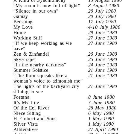
A Kind of Synchronicity
13 August 1980
“My room is now full of light”
8 August 1980
“Silence in our own”
26 July 1980
Gamay
20 July 1980
Beestung
17 July 1980
My Love
4-10 July 1980
Home
29 June 1980
Working Stiff
27 June 1980
“If we keep working as we
27 June 1980
have”
Zen & Zinfandel
26 June 1980
Skyscraper
25 June 1980
“In the nearby darkness”
24 June 1980
Summer Solstice
21 June 1980
“The floor squeaks like a
21 June 1980
woman’s voice to admonish me”
The lights of the backyard city
21 June 1980
shining to see
Fortuna
8 June 1980
It’s My Life
7 June 1980
Of the Eel River
26 May 1980
Niece Sitting
6 May 1980
H. Coturri and Sons
1 May 1980
Silver Vista
1 May 1980
Alliteratives
27 April 1980