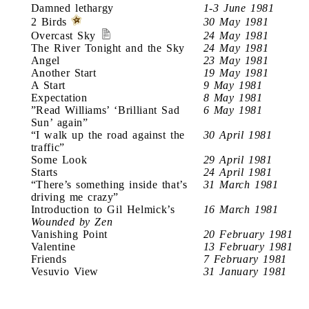
Damned lethargy
1-3 June 1981
2 Birds
30 May 1981
Overcast Sky
24 May 1981
The River Tonight and the Sky
24 May 1981
Angel
23 May 1981
Another Start
19 May 1981
A Start
9 May 1981
Expectation
8 May 1981
”Read Williams’ ‘Brilliant Sad
6 May 1981
Sun’ again”
“I walk up the road against the
30 April 1981
traffic”
Some Look
29 April 1981
Starts
24 April 1981
“There’s something inside that’s
31 March 1981
driving me crazy”
Introduction to Gil Helmick’s
16 March 1981
Wounded by Zen
Vanishing Point
20 February 1981
Valentine
13 February 1981
Friends
7 February 1981
Vesuvio View
31 January 1981