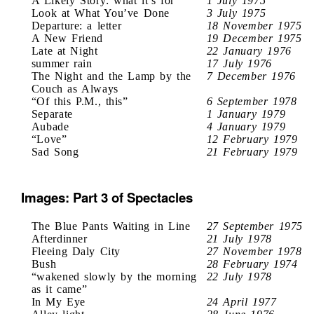
A Likely Story: what it’s for
1 July 1975
Look at What You’ve Done
3 July 1975
Departure: a letter
18 November 1975
A New Friend
19 December 1975
Late at Night
22 January 1976
summer rain
17 July 1976
The Night and the Lamp by the
7 December 1976
Couch as Always
“Of this P.M., this”
6 September 1978
Separate
1 January 1979
Aubade
4 January 1979
“Love”
12 February 1979
Sad Song
21 February 1979
Images: Part 3 of Spectacles
The Blue Pants Waiting in Line
27 September 1975
Afterdinner
21 July 1978
Fleeing Daly City
27 November 1978
Bush
28 February 1974
“wakened slowly by the morning
22 July 1978
as it came”
In My Eye
24 April 1977