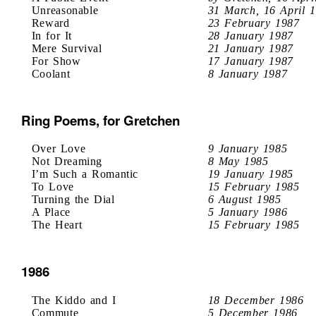
Unreasonable
31 March, 16 April 
Reward
23 February 1987
In for It
28 January 1987
Mere Survival
21 January 1987
For Show
17 January 1987
Coolant
8 January 1987
Ring Poems, for Gretchen
Over Love
9 January 1985
Not Dreaming
8 May 1985
I’m Such a Romantic
19 January 1985
To Love
15 February 1985
Turning the Dial
6 August 1985
A Place
5 January 1986
The Heart
15 February 1985
1986
The Kiddo and I
18 December 1986
Commute
5 December 1986