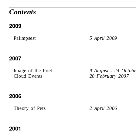
Contents
2009
Palimpsest
5 April 2009
2007
Image of the Poet
9 August - 24 Octob
Cloud Events
20 February 2007
2006
Theory of Pets
2 April 2006
2001