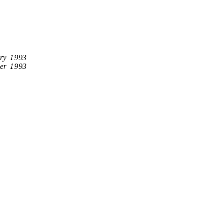
ry 1993
er 1993