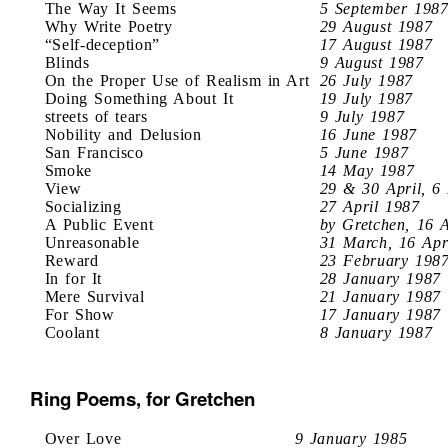
The Way It Seems
5 September 198
Why Write Poetry
29 August 1987
“Self-deception”
17 August 1987
Blinds
9 August 1987
On the Proper Use of Realism in Art
26 July 1987
Doing Something About It
19 July 1987
streets of tears
9 July 1987
Nobility and Delusion
16 June 1987
San Francisco
5 June 1987
Smoke
14 May 1987
View
29 & 30 April, 6
Socializing
27 April 1987
A Public Event
by Gretchen, 16 
Unreasonable
31 March, 16 Apr
Reward
23 February 198
In for It
28 January 1987
Mere Survival
21 January 1987
For Show
17 January 1987
Coolant
8 January 1987
Ring Poems, for Gretchen
Over Love
9 January 1985