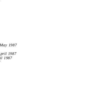
7
 May 1987
April 1987
il 1987
7