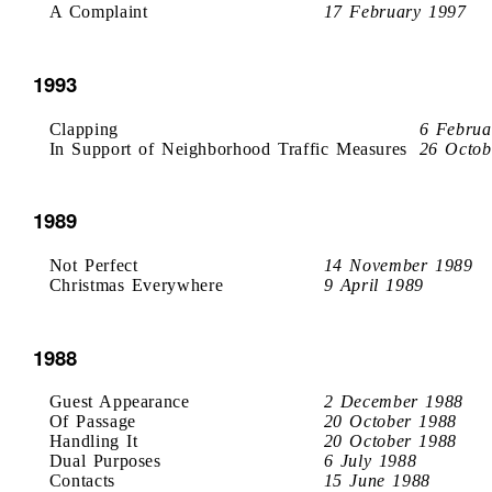
A Complaint
17 February 1997
1993
Clapping
6 Februa
In Support of Neighborhood Traffic Measures
26 Octob
1989
Not Perfect
14 November 1989
Christmas Everywhere
9 April 1989
1988
Guest Appearance
2 December 1988
Of Passage
20 October 1988
Handling It
20 October 1988
Dual Purposes
6 July 1988
Contacts
15 June 1988