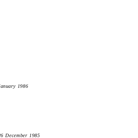
January 1986
26 December 1985