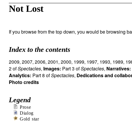
Not Lost
If you browse from the top down, you would be browsing ba
Index to the contents
2009
,
2007
,
2006
,
2001
,
2000
,
1999
,
1997
,
1993
,
1989
,
19
2 of
Spectacles
,
Images:
Part 3 of
Spectacles
,
Narratives:
Analytics:
Part 8 of
Spectacles
,
Dedications and collabo
Photo credits
Legend
Prose
Dialog
Gold star