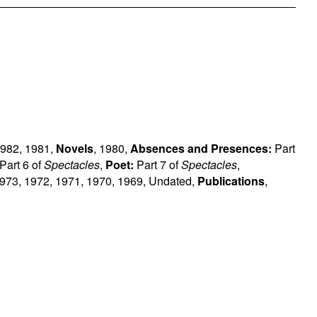
982
,
1981
,
Novels
,
1980
,
Absences and Presences:
Part
Part 6 of
Spectacles
,
Poet:
Part 7 of
Spectacles
,
973
,
1972
,
1971
,
1970
,
1969
,
Undated
,
Publications
,