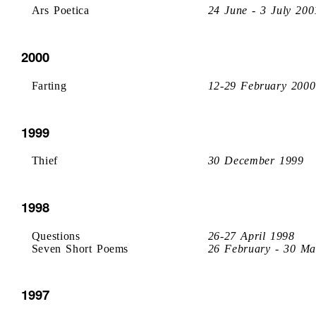
Ars Poetica
24 June - 3 July 200
2000
Farting
12-29 February 2000
1999
Thief
30 December 1999
1998
Questions
26-27 April 1998
Seven Short Poems
26 February - 30 Ma
1997