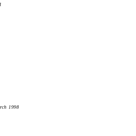
1
rch 1998