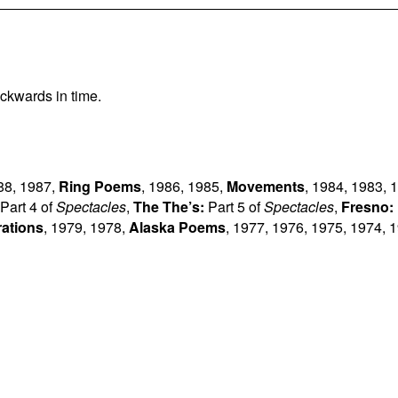
ckwards in time.
88
,
1987
,
Ring Poems
,
1986
,
1985
,
Movements
,
1984
,
1983
,
1
Part 4 of
Spectacles
,
The The’s:
Part 5 of
Spectacles
,
Fresno:
rations
,
1979
,
1978
,
Alaska Poems
,
1977
,
1976
,
1975
,
1974
,
1