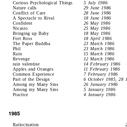
Curious Psychological Things
5 July 1986
Nature calls
29 June 1986
Conflict of Care
28 June 1986
A Spectacle to Rival
18 June 1986
Confident
26 May 1986
Nicasio
25 May 1986
Bringing up Baby
18 May 1986
Fort Ross
18 April 1986
The Paper Buddha
23 March 1986
Phil
23 March 1986
Rain
15 March 1986
Revenge
12 March 1986
rain valentine
14 February 1986
Apples and Oranges
11 February 1986
Common Experience
7 February 1986
Part of the Design
6 October 1985, 28 
Among my Many Sins
26 January 1986
Among my Many Sins
5 January 1986
Practice
4 January 1986
1985
Ratiocination