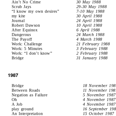
Ain’t No Crime
30 May 1988
Scrub Jays
29-30 May 1988
“I know my own desires”
7-10 May 1988
my kite
30 April 1988
Journal
24 April 1988
Robert Dawson
10 April 1988
After Equinox
6 April 1988
Dangerous
24 March 1988
The Payoff
4 March 1988
Work: Challenge
21 February 1988
Work: 5 Minutes
3 February 1988
Work: “I don’t know”
2 February 1988
Bridge
31 January 1988
1987
Bridge
18 November 198
Between Roads
11 November 198
Negation as Failure
5 November 1987
Oh
4 November 1987
A Job
4 November 1987
play ground
16 September 19
An Interpretation
15 October 1987