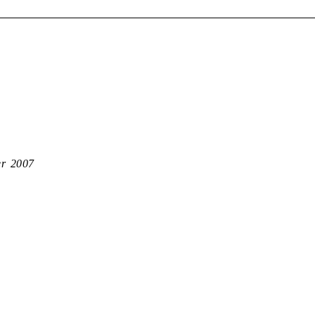
er 2007