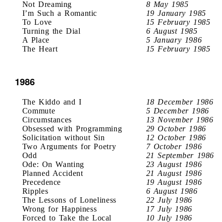
Not Dreaming
8 May 1985
I’m Such a Romantic
19 January 1985
To Love
15 February 1985
Turning the Dial
6 August 1985
A Place
5 January 1986
The Heart
15 February 1985
1986
The Kiddo and I
18 December 1986
Commute
5 December 1986
Circumstances
13 November 1986
Obsessed with Programming
29 October 1986
Solicitation without Sin
12 October 1986
Two Arguments for Poetry
7 October 1986
Odd
21 September 1986
Ode: On Wanting
23 August 1986
Planned Accident
21 August 1986
Precedence
19 August 1986
Ripples
6 August 1986
The Lessons of Loneliness
22 July 1986
Wrong for Happiness
17 July 1986
Forced to Take the Local
10 July 1986