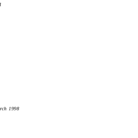
1
rch 1998