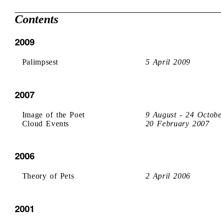
Contents
2009
Palimpsest
5 April 2009
2007
Image of the Poet
9 August - 24 Octob
Cloud Events
20 February 2007
2006
Theory of Pets
2 April 2006
2001