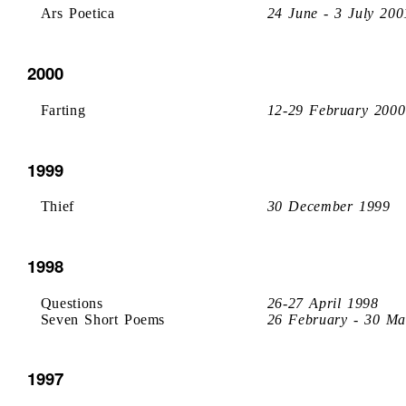
Ars Poetica
24 June - 3 July 200
2000
Farting
12-29 February 2000
1999
Thief
30 December 1999
1998
Questions
26-27 April 1998
Seven Short Poems
26 February - 30 Ma
1997