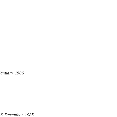
January 1986
26 December 1985