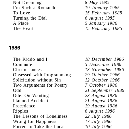
Not Dreaming
8 May 1985
I’m Such a Romantic
19 January 1985
To Love
15 February 1985
Turning the Dial
6 August 1985
A Place
5 January 1986
The Heart
15 February 1985
1986
The Kiddo and I
18 December 1986
Commute
5 December 1986
Circumstances
13 November 1986
Obsessed with Programming
29 October 1986
Solicitation without Sin
12 October 1986
Two Arguments for Poetry
7 October 1986
Odd
21 September 1986
Ode: On Wanting
23 August 1986
Planned Accident
21 August 1986
Precedence
19 August 1986
Ripples
6 August 1986
The Lessons of Loneliness
22 July 1986
Wrong for Happiness
17 July 1986
Forced to Take the Local
10 July 1986