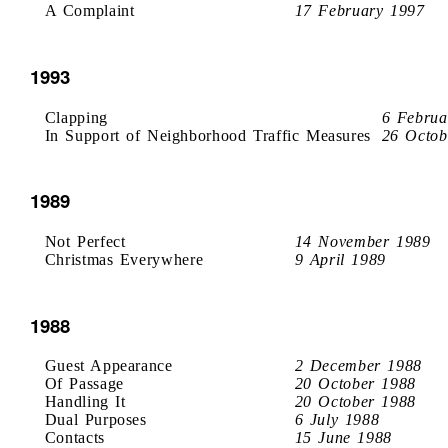
A Complaint
17 February 1997
1993
Clapping
6 Februa
In Support of Neighborhood Traffic Measures
26 Octob
1989
Not Perfect
14 November 1989
Christmas Everywhere
9 April 1989
1988
Guest Appearance
2 December 1988
Of Passage
20 October 1988
Handling It
20 October 1988
Dual Purposes
6 July 1988
Contacts
15 June 1988