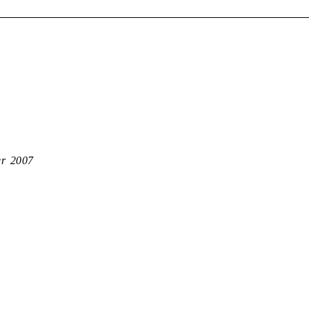
er 2007