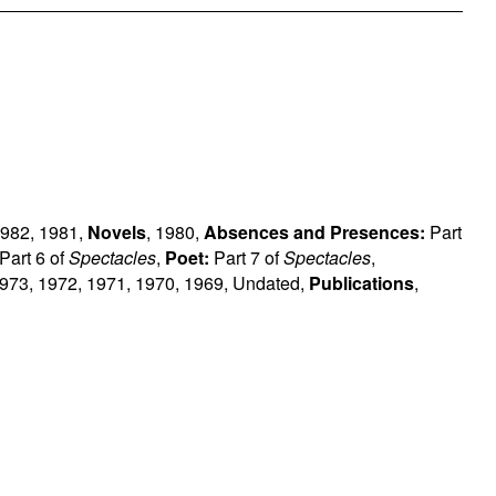
982
,
1981
,
Novels
,
1980
,
Absences and Presences:
Part
Part 6 of
Spectacles
,
Poet:
Part 7 of
Spectacles
,
973
,
1972
,
1971
,
1970
,
1969
,
Undated
,
Publications
,