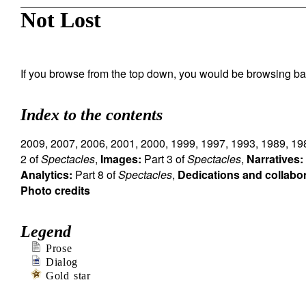
Not Lost
If you browse from the top down, you would be browsing ba
Index to the contents
2009
,
2007
,
2006
,
2001
,
2000
,
1999
,
1997
,
1993
,
1989
,
19
2 of
Spectacles
,
Images:
Part 3 of
Spectacles
,
Narratives:
Analytics:
Part 8 of
Spectacles
,
Dedications and collabo
Photo credits
Legend
Prose
Dialog
Gold star