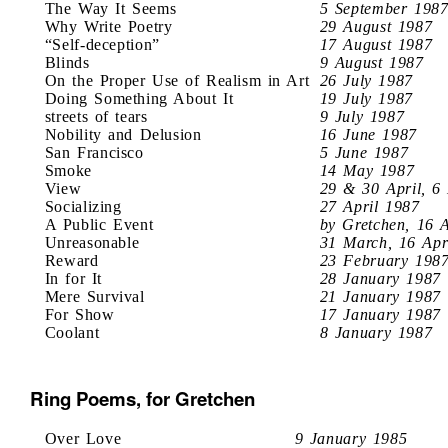
The Way It Seems
5 September 198
Why Write Poetry
29 August 1987
“Self-deception”
17 August 1987
Blinds
9 August 1987
On the Proper Use of Realism in Art
26 July 1987
Doing Something About It
19 July 1987
streets of tears
9 July 1987
Nobility and Delusion
16 June 1987
San Francisco
5 June 1987
Smoke
14 May 1987
View
29 & 30 April, 6
Socializing
27 April 1987
A Public Event
by Gretchen, 16 
Unreasonable
31 March, 16 Apr
Reward
23 February 198
In for It
28 January 1987
Mere Survival
21 January 1987
For Show
17 January 1987
Coolant
8 January 1987
Ring Poems, for Gretchen
Over Love
9 January 1985