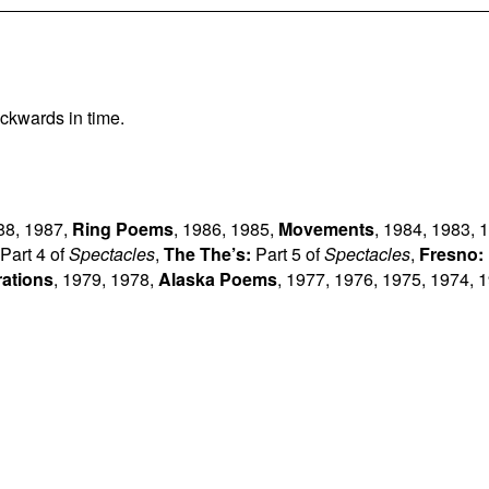
ckwards in time.
88
,
1987
,
Ring Poems
,
1986
,
1985
,
Movements
,
1984
,
1983
,
1
Part 4 of
Spectacles
,
The The’s:
Part 5 of
Spectacles
,
Fresno:
rations
,
1979
,
1978
,
Alaska Poems
,
1977
,
1976
,
1975
,
1974
,
1