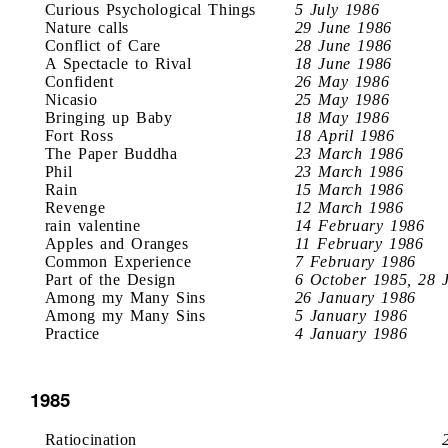
Curious Psychological Things
5 July 1986
Nature calls
29 June 1986
Conflict of Care
28 June 1986
A Spectacle to Rival
18 June 1986
Confident
26 May 1986
Nicasio
25 May 1986
Bringing up Baby
18 May 1986
Fort Ross
18 April 1986
The Paper Buddha
23 March 1986
Phil
23 March 1986
Rain
15 March 1986
Revenge
12 March 1986
rain valentine
14 February 1986
Apples and Oranges
11 February 1986
Common Experience
7 February 1986
Part of the Design
6 October 1985, 28 
Among my Many Sins
26 January 1986
Among my Many Sins
5 January 1986
Practice
4 January 1986
1985
Ratiocination