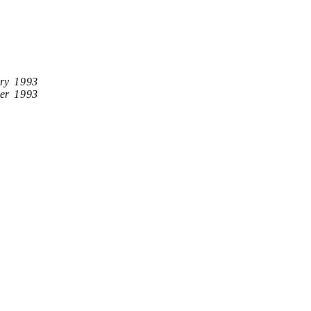
ry 1993
er 1993