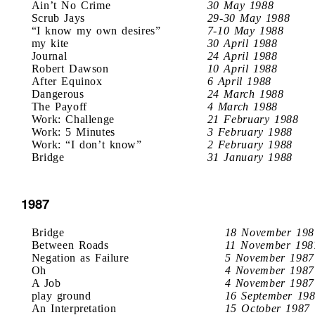
Ain’t No Crime
30 May 1988
Scrub Jays
29-30 May 1988
“I know my own desires”
7-10 May 1988
my kite
30 April 1988
Journal
24 April 1988
Robert Dawson
10 April 1988
After Equinox
6 April 1988
Dangerous
24 March 1988
The Payoff
4 March 1988
Work: Challenge
21 February 1988
Work: 5 Minutes
3 February 1988
Work: “I don’t know”
2 February 1988
Bridge
31 January 1988
1987
Bridge
18 November 198
Between Roads
11 November 198
Negation as Failure
5 November 1987
Oh
4 November 1987
A Job
4 November 1987
play ground
16 September 19
An Interpretation
15 October 1987