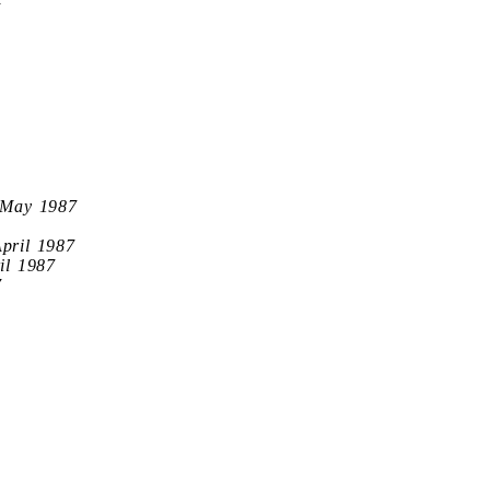
7
 May 1987
April 1987
il 1987
7