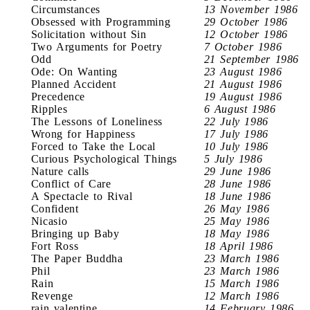
Circumstances
13 November 1986
Obsessed with Programming
29 October 1986
Solicitation without Sin
12 October 1986
Two Arguments for Poetry
7 October 1986
Odd
21 September 1986
Ode: On Wanting
23 August 1986
Planned Accident
21 August 1986
Precedence
19 August 1986
Ripples
6 August 1986
The Lessons of Loneliness
22 July 1986
Wrong for Happiness
17 July 1986
Forced to Take the Local
10 July 1986
Curious Psychological Things
5 July 1986
Nature calls
29 June 1986
Conflict of Care
28 June 1986
A Spectacle to Rival
18 June 1986
Confident
26 May 1986
Nicasio
25 May 1986
Bringing up Baby
18 May 1986
Fort Ross
18 April 1986
The Paper Buddha
23 March 1986
Phil
23 March 1986
Rain
15 March 1986
Revenge
12 March 1986
rain valentine
14 February 1986