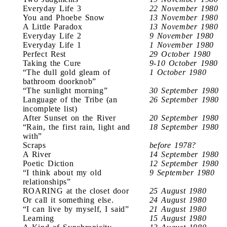
Everyday Life 3
22 November 1980
You and Phoebe Snow
13 November 1980
A Little Paradox
13 November 1980
Everyday Life 2
9 November 1980
Everyday Life 1
1 November 1980
Perfect Rest
29 October 1980
Taking the Cure
9-10 October 1980
“The dull gold gleam of
1 October 1980
bathroom doorknob”
“The sunlight morning”
30 September 1980
Language of the Tribe (an
26 September 1980
incomplete list)
After Sunset on the River
20 September 1980
“Rain, the first rain, light and
18 September 1980
with”
Scraps
before 1978?
A River
14 September 1980
Poetic Diction
12 September 1980
“I think about my old
9 September 1980
relationships”
ROARING at the closet door
25 August 1980
Or call it something else.
24 August 1980
“I can live by myself, I said”
21 August 1980
Learning
15 August 1980