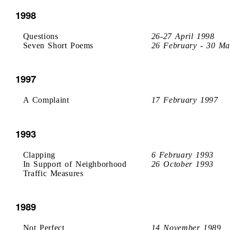
1998
Questions
26-27 April 1998
Seven Short Poems
26 February - 30 Ma
1997
A Complaint
17 February 1997
1993
Clapping
6 February 1993
In Support of Neighborhood
26 October 1993
Traffic Measures
1989
Not Perfect
14 November 1989