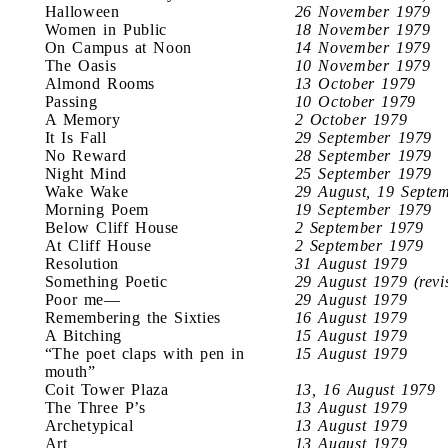
Halloween
26 November 1979
Women in Public
18 November 1979
On Campus at Noon
14 November 1979
The Oasis
10 November 1979
Almond Rooms
13 October 1979
Passing
10 October 1979
A Memory
2 October 1979
It Is Fall
29 September 1979
No Reward
28 September 1979
Night Mind
25 September 1979
Wake Wake
29 August, 19 Septe
Morning Poem
19 September 1979
Below Cliff House
2 September 1979
At Cliff House
2 September 1979
Resolution
31 August 1979
Something Poetic
29 August 1979 (revi
Poor me—
29 August 1979
Remembering the Sixties
16 August 1979
A Bitching
15 August 1979
“The poet claps with pen in
15 August 1979
mouth”
Coit Tower Plaza
13, 16 August 1979
The Three P’s
13 August 1979
Archetypical
13 August 1979
Art
13 August 1979