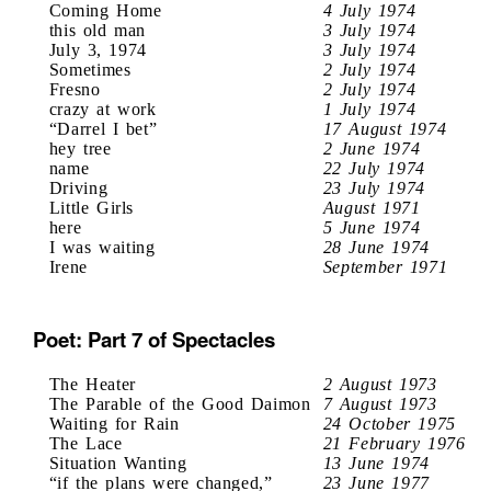
Coming Home
4 July 1974
this old man
3 July 1974
July 3, 1974
3 July 1974
Sometimes
2 July 1974
Fresno
2 July 1974
crazy at work
1 July 1974
“Darrel I bet”
17 August 1974
hey tree
2 June 1974
name
22 July 1974
Driving
23 July 1974
Little Girls
August 1971
here
5 June 1974
I was waiting
28 June 1974
Irene
September 1971
Poet: Part 7 of Spectacles
The Heater
2 August 1973
The Parable of the Good Daimon
7 August 1973
Waiting for Rain
24 October 1975
The Lace
21 February 1976
Situation Wanting
13 June 1974
“if the plans were changed,”
23 June 1977