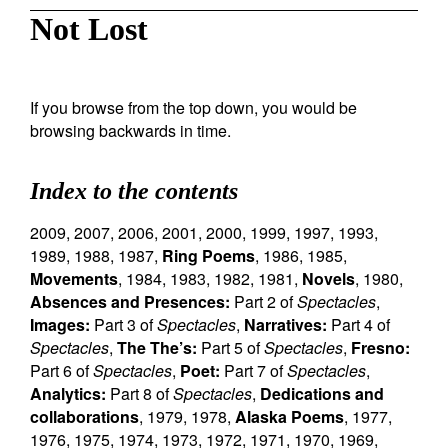
Not Lost
If you browse from the top down, you would be
browsing backwards in time.
Index to the contents
2009
,
2007
,
2006
,
2001
,
2000
,
1999
,
1997
,
1993
,
1989
,
1988
,
1987
,
Ring Poems
,
1986
,
1985
,
Movements
,
1984
,
1983
,
1982
,
1981
,
Novels
,
1980
,
Absences and Presences:
Part 2 of
Spectacles
,
Images:
Part 3 of
Spectacles
,
Narratives:
Part 4 of
Spectacles
,
The The’s:
Part 5 of
Spectacles
,
Fresno:
Part 6 of
Spectacles
,
Poet:
Part 7 of
Spectacles
,
Analytics:
Part 8 of
Spectacles
,
Dedications and
collaborations
,
1979
,
1978
,
Alaska Poems
,
1977
,
1976
,
1975
,
1974
,
1973
,
1972
,
1971
,
1970
,
1969
,