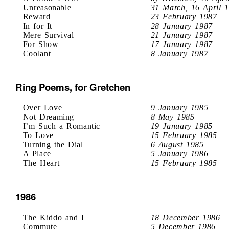
Unreasonable
31 March, 16 April 
Reward
23 February 1987
In for It
28 January 1987
Mere Survival
21 January 1987
For Show
17 January 1987
Coolant
8 January 1987
Ring Poems, for Gretchen
Over Love
9 January 1985
Not Dreaming
8 May 1985
I’m Such a Romantic
19 January 1985
To Love
15 February 1985
Turning the Dial
6 August 1985
A Place
5 January 1986
The Heart
15 February 1985
1986
The Kiddo and I
18 December 1986
Commute
5 December 1986