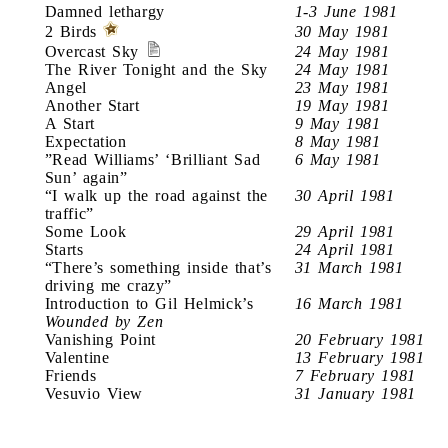
Damned lethargy
1-3 June 1981
2 Birds
30 May 1981
Overcast Sky
24 May 1981
The River Tonight and the Sky
24 May 1981
Angel
23 May 1981
Another Start
19 May 1981
A Start
9 May 1981
Expectation
8 May 1981
”Read Williams’ ‘Brilliant Sad
6 May 1981
Sun’ again”
“I walk up the road against the
30 April 1981
traffic”
Some Look
29 April 1981
Starts
24 April 1981
“There’s something inside that’s
31 March 1981
driving me crazy”
Introduction to Gil Helmick’s
16 March 1981
Wounded by Zen
Vanishing Point
20 February 1981
Valentine
13 February 1981
Friends
7 February 1981
Vesuvio View
31 January 1981