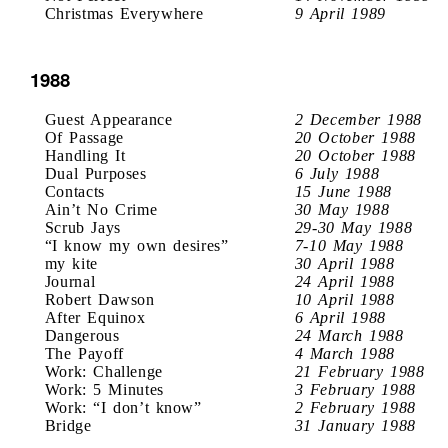
Christmas Everywhere
9 April 1989
1988
Guest Appearance
2 December 1988
Of Passage
20 October 1988
Handling It
20 October 1988
Dual Purposes
6 July 1988
Contacts
15 June 1988
Ain’t No Crime
30 May 1988
Scrub Jays
29-30 May 1988
“I know my own desires”
7-10 May 1988
my kite
30 April 1988
Journal
24 April 1988
Robert Dawson
10 April 1988
After Equinox
6 April 1988
Dangerous
24 March 1988
The Payoff
4 March 1988
Work: Challenge
21 February 1988
Work: 5 Minutes
3 February 1988
Work: “I don’t know”
2 February 1988
Bridge
31 January 1988