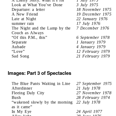
A Likely Story: what it’s for
1 July 1975
Look at What You’ve Done
3 July 1975
Departure: a letter
18 November 1975
A New Friend
19 December 1975
Late at Night
22 January 1976
summer rain
17 July 1976
The Night and the Lamp by the
7 December 1976
Couch as Always
“Of this P.M., this”
6 September 1978
Separate
1 January 1979
Aubade
4 January 1979
“Love”
12 February 1979
Sad Song
21 February 1979
Images: Part 3 of Spectacles
The Blue Pants Waiting in Line
27 September 1975
Afterdinner
21 July 1978
Fleeing Daly City
27 November 1978
Bush
28 February 1974
“wakened slowly by the morning
22 July 1978
as it came”
In My Eye
24 April 1977