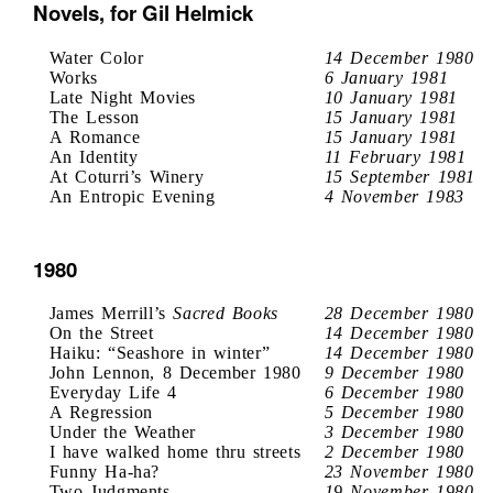
Novels, for Gil Helmick
Water Color
14 December 1980
Works
6 January 1981
Late Night Movies
10 January 1981
The Lesson
15 January 1981
A Romance
15 January 1981
An Identity
11 February 1981
At Coturri’s Winery
15 September 1981
An Entropic Evening
4 November 1983
1980
James Merrill’s
Sacred Books
28 December 1980
On the Street
14 December 1980
Haiku: “Seashore in winter”
14 December 1980
John Lennon, 8 December 1980
9 December 1980
Everyday Life 4
6 December 1980
A Regression
5 December 1980
Under the Weather
3 December 1980
I have walked home thru streets
2 December 1980
Funny Ha-ha?
23 November 1980
Two Judgments
19 November 1980