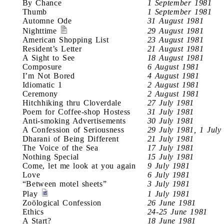
By Chance
1 September 1981
Thumb
1 September 1981
Automne Ode
31 August 1981
Nighttime
29 August 1981
American Shopping List
23 August 1981
Resident’s Letter
21 August 1981
A Sight to See
18 August 1981
Composure
6 August 1981
I’m Not Bored
4 August 1981
Idiomatic 1
2 August 1981
Ceremony
2 August 1981
Hitchhiking thru Cloverdale
27 July 1981
Poem for Coffee-shop Hostess
31 July 1981
Anti-smoking Advertisements
30 July 1981
A Confession of Seriousness
29 July 1981, 1 July
Dharani of Being Different
21 July 1981
The Voice of the Sea
17 July 1981
Nothing Special
15 July 1981
Come, let me look at you again
9 July 1981
Love
6 July 1981
“Between motel sheets”
3 July 1981
Play
1 July 1981
Zoölogical Confession
26 June 1981
Ethics
24-25 June 1981
A Start?
18 June 1981