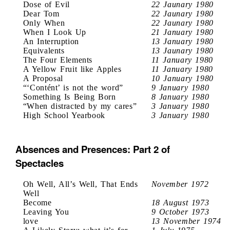
Dose of Evil
22 Jaunary 1980
Dear Tom
22 Jaunary 1980
Only When
22 Jaunary 1980
When I Look Up
21 January 1980
An Interruption
13 January 1980
Equivalents
13 Jaunary 1980
The Four Elements
11 January 1980
A Yellow Fruit like Apples
11 January 1980
A Proposal
10 January 1980
“‘Contént’ is not the word”
9 January 1980
Something Is Being Born
8 January 1980
“When distracted by my cares”
3 January 1980
High School Yearbook
3 January 1980
Absences and Presences: Part 2 of
Spectacles
Oh Well, All’s Well, That Ends
November 1972
Well
Become
18 August 1973
Leaving You
9 October 1973
love
13 November 1974