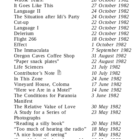
It Goes Like This
27 October 1982
Language II
24 October 1982
The Situation after Idi’s Party
24 October 1982
Cut-up
22 October 1982
Language I
22 October 1982
Delerium
22 October 1982
Flight 266
18 October 1982
Effect
1 October 1982
The Immaculata
7 September 1982
Oregon Caves Coffee Shop
31 August 1982
“Paper snack plates”
22 August 1982
Life Sciences
21 July 1982
Contributor’s Note
10 July 1982
In This Zone
24 June 1982
Vineyard House, Coloma
17 June 1982
“Here we Are in a Motel”
14 June 1982
The Conditions for Paranoia
3 June 1982
Manifest
The Relative Value of Love
30 May 1982
A Study for a Series of
23 May 1982
Photographs
“Reading a silly book”
20 May 1982
“Too much of hearing the radio”
18 May 1982
“A nice hour of seeing”
17 May 1982