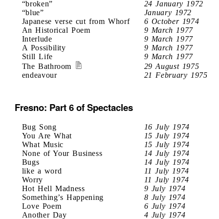
“broken”
24 January 1972
“blue”
January 1972
Japanese verse cut from Whorf
6 October 1974
An Historical Poem
9 March 1977
Interlude
9 March 1977
A Possibility
9 March 1977
Still Life
9 March 1977
The Bathroom
29 August 1975
endeavour
21 February 1975
Fresno: Part 6 of Spectacles
Bug Song
16 July 1974
You Are What
15 July 1974
What Music
15 July 1974
None of Your Business
14 July 1974
Bugs
14 July 1974
like a word
11 July 1974
Worry
11 July 1974
Hot Hell Madness
9 July 1974
Something’s Happening
8 July 1974
Love Poem
6 July 1974
Another Day
4 July 1974