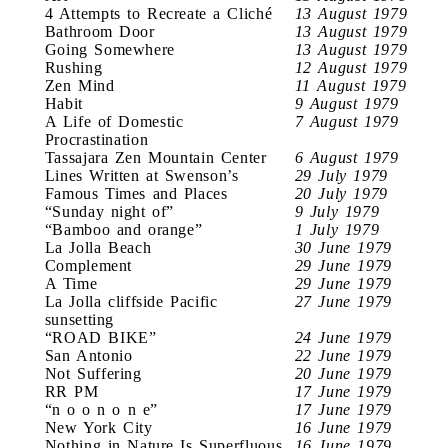
4 Attempts to Recreate a Cliché
13 August 1979
Bathroom Door
13 August 1979
Going Somewhere
13 August 1979
Rushing
12 August 1979
Zen Mind
11 August 1979
Habit
9 August 1979
A Life of Domestic
7 August 1979
Procrastination
Tassajara Zen Mountain Center
6 August 1979
Lines Written at Swenson’s
29 July 1979
Famous Times and Places
20 July 1979
“Sunday night of”
9 July 1979
“Bamboo and orange”
1 July 1979
La Jolla Beach
30 June 1979
Complement
29 June 1979
A Time
29 June 1979
La Jolla cliffside Pacific
27 June 1979
sunsetting
“ROAD BIKE”
24 June 1979
San Antonio
22 June 1979
Not Suffering
20 June 1979
RR PM
17 June 1979
“n o o n o n e”
17 June 1979
New York City
16 June 1979
Nothing in Nature Is Superfluous
16 June 1979