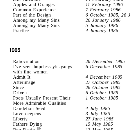
Apples and Oranges
11 February 1986
Common Experience
7 February 1986
Part of the Design
6 October 1985, 28 
Among my Many Sins
26 January 1986
Among my Many Sins
5 January 1986
Practice
4 January 1986
1985
Ratiocination
26 December 1985
I’ve seen hopeless yin-yangs
6 December 1985
with fine women
Admit It
4 December 1985
Afterimage
27 October 1985
Since
26 October 1985
Driven
6 October 1985
Poets Usually Present Their
1 October 1985
More Admirable Qualities
Dandelion Seed
4 July 1985
Love deepens
3 July 1985
Liberty
27 June 1985
Fathers Dying
15 May 1985
Bev Bevin
13 May 1985