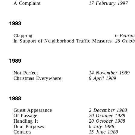
A Complaint
17 February 1997
1993
Clapping
6 Februa
In Support of Neighborhood Traffic Measures
26 Octob
1989
Not Perfect
14 November 1989
Christmas Everywhere
9 April 1989
1988
Guest Appearance
2 December 1988
Of Passage
20 October 1988
Handling It
20 October 1988
Dual Purposes
6 July 1988
Contacts
15 June 1988