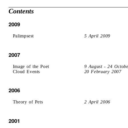
Contents
2009
Palimpsest
5 April 2009
2007
Image of the Poet
9 August - 24 Octob
Cloud Events
20 February 2007
2006
Theory of Pets
2 April 2006
2001