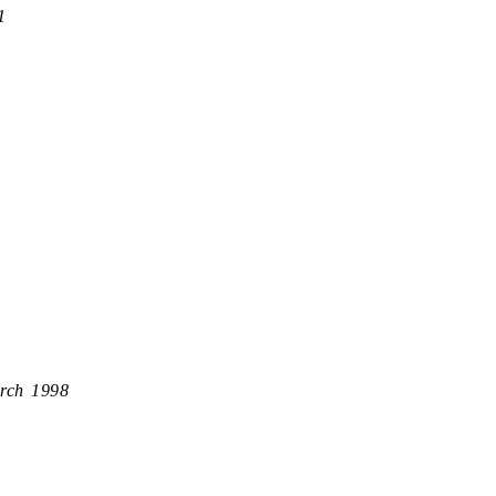
1
rch 1998