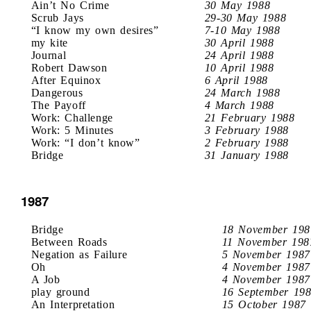
Ain’t No Crime
30 May 1988
Scrub Jays
29-30 May 1988
“I know my own desires”
7-10 May 1988
my kite
30 April 1988
Journal
24 April 1988
Robert Dawson
10 April 1988
After Equinox
6 April 1988
Dangerous
24 March 1988
The Payoff
4 March 1988
Work: Challenge
21 February 1988
Work: 5 Minutes
3 February 1988
Work: “I don’t know”
2 February 1988
Bridge
31 January 1988
1987
Bridge
18 November 198
Between Roads
11 November 198
Negation as Failure
5 November 1987
Oh
4 November 1987
A Job
4 November 1987
play ground
16 September 19
An Interpretation
15 October 1987