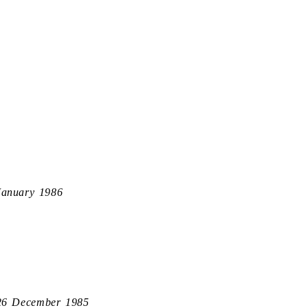
January 1986
26 December 1985