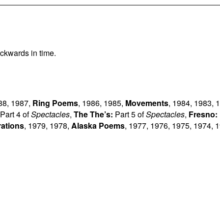
ckwards in time.
88
,
1987
,
Ring Poems
,
1986
,
1985
,
Movements
,
1984
,
1983
,
1
Part 4 of
Spectacles
,
The The’s:
Part 5 of
Spectacles
,
Fresno:
rations
,
1979
,
1978
,
Alaska Poems
,
1977
,
1976
,
1975
,
1974
,
1