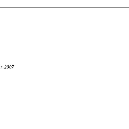
er 2007