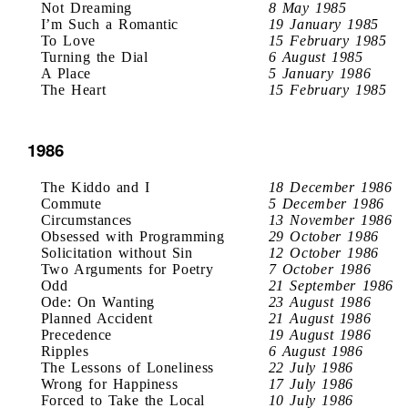
Not Dreaming
8 May 1985
I’m Such a Romantic
19 January 1985
To Love
15 February 1985
Turning the Dial
6 August 1985
A Place
5 January 1986
The Heart
15 February 1985
1986
The Kiddo and I
18 December 1986
Commute
5 December 1986
Circumstances
13 November 1986
Obsessed with Programming
29 October 1986
Solicitation without Sin
12 October 1986
Two Arguments for Poetry
7 October 1986
Odd
21 September 1986
Ode: On Wanting
23 August 1986
Planned Accident
21 August 1986
Precedence
19 August 1986
Ripples
6 August 1986
The Lessons of Loneliness
22 July 1986
Wrong for Happiness
17 July 1986
Forced to Take the Local
10 July 1986