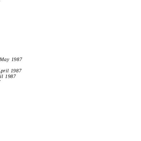
7
 May 1987
April 1987
il 1987
7