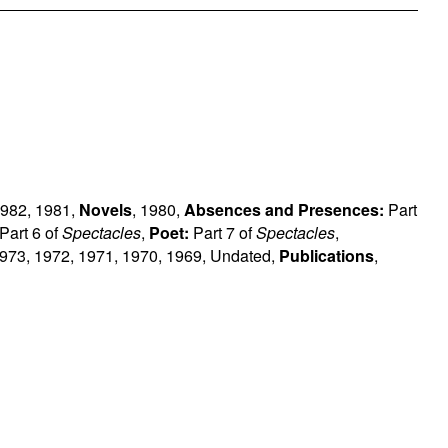
982
,
1981
,
Novels
,
1980
,
Absences and Presences:
Part
Part 6 of
Spectacles
,
Poet:
Part 7 of
Spectacles
,
973
,
1972
,
1971
,
1970
,
1969
,
Undated
,
Publications
,