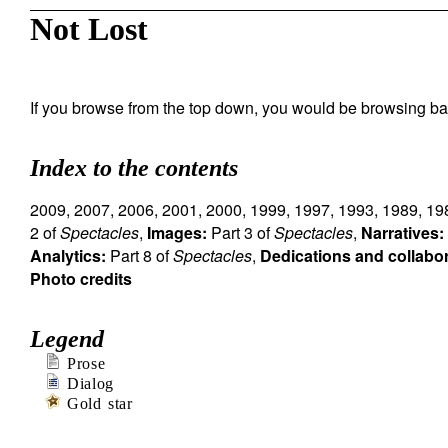
Not Lost
If you browse from the top down, you would be browsing ba
Index to the contents
2009
,
2007
,
2006
,
2001
,
2000
,
1999
,
1997
,
1993
,
1989
,
19
2 of
Spectacles
,
Images:
Part 3 of
Spectacles
,
Narratives:
Analytics:
Part 8 of
Spectacles
,
Dedications and collabo
Photo credits
Legend
Prose
Dialog
Gold star