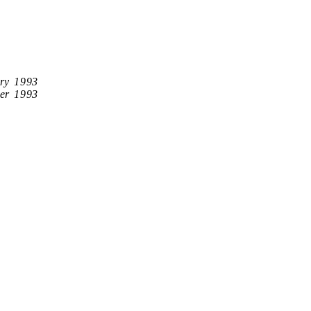
ry 1993
er 1993