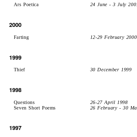
Ars Poetica
24 June - 3 July 200
2000
Farting
12-29 February 2000
1999
Thief
30 December 1999
1998
Questions
26-27 April 1998
Seven Short Poems
26 February - 30 Ma
1997