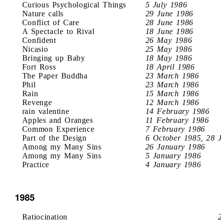
Curious Psychological Things
5 July 1986
Nature calls
29 June 1986
Conflict of Care
28 June 1986
A Spectacle to Rival
18 June 1986
Confident
26 May 1986
Nicasio
25 May 1986
Bringing up Baby
18 May 1986
Fort Ross
18 April 1986
The Paper Buddha
23 March 1986
Phil
23 March 1986
Rain
15 March 1986
Revenge
12 March 1986
rain valentine
14 February 1986
Apples and Oranges
11 February 1986
Common Experience
7 February 1986
Part of the Design
6 October 1985, 28 
Among my Many Sins
26 January 1986
Among my Many Sins
5 January 1986
Practice
4 January 1986
1985
Ratiocination