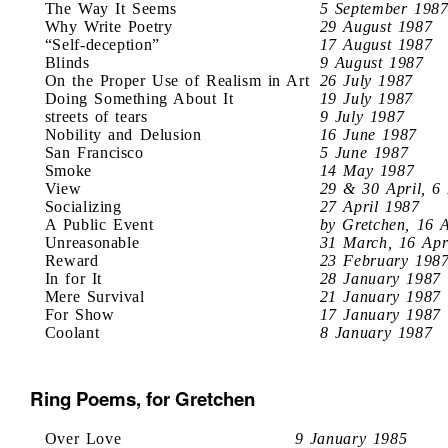
The Way It Seems
5 September 198
Why Write Poetry
29 August 1987
“Self-deception”
17 August 1987
Blinds
9 August 1987
On the Proper Use of Realism in Art
26 July 1987
Doing Something About It
19 July 1987
streets of tears
9 July 1987
Nobility and Delusion
16 June 1987
San Francisco
5 June 1987
Smoke
14 May 1987
View
29 & 30 April, 6
Socializing
27 April 1987
A Public Event
by Gretchen, 16 
Unreasonable
31 March, 16 Apr
Reward
23 February 198
In for It
28 January 1987
Mere Survival
21 January 1987
For Show
17 January 1987
Coolant
8 January 1987
Ring Poems, for Gretchen
Over Love
9 January 1985