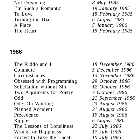
Not Dreaming
8 May 1985
I’m Such a Romantic
19 January 1985
To Love
15 February 1985
Turning the Dial
6 August 1985
A Place
5 January 1986
The Heart
15 February 1985
1986
The Kiddo and I
18 December 1986
Commute
5 December 1986
Circumstances
13 November 1986
Obsessed with Programming
29 October 1986
Solicitation without Sin
12 October 1986
Two Arguments for Poetry
7 October 1986
Odd
21 September 1986
Ode: On Wanting
23 August 1986
Planned Accident
21 August 1986
Precedence
19 August 1986
Ripples
6 August 1986
The Lessons of Loneliness
22 July 1986
Wrong for Happiness
17 July 1986
Forced to Take the Local
10 July 1986