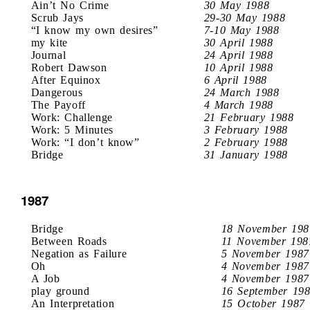
Ain’t No Crime
30 May 1988
Scrub Jays
29-30 May 1988
“I know my own desires”
7-10 May 1988
my kite
30 April 1988
Journal
24 April 1988
Robert Dawson
10 April 1988
After Equinox
6 April 1988
Dangerous
24 March 1988
The Payoff
4 March 1988
Work: Challenge
21 February 1988
Work: 5 Minutes
3 February 1988
Work: “I don’t know”
2 February 1988
Bridge
31 January 1988
1987
Bridge
18 November 198
Between Roads
11 November 198
Negation as Failure
5 November 1987
Oh
4 November 1987
A Job
4 November 1987
play ground
16 September 19
An Interpretation
15 October 1987