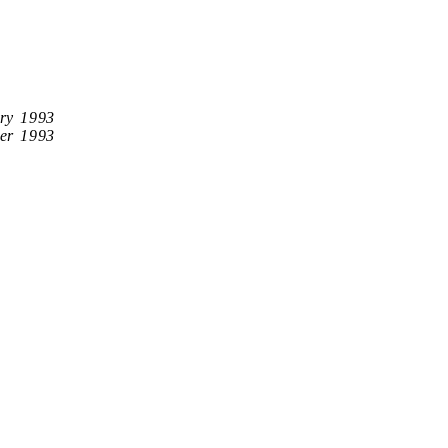
ry 1993
er 1993