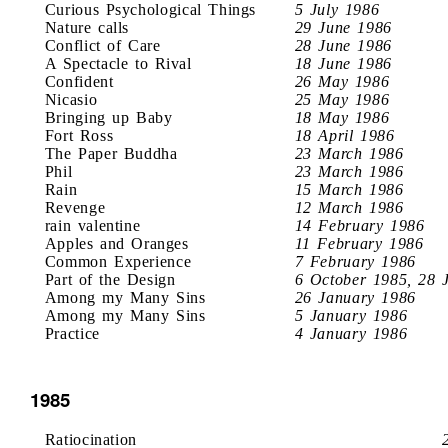
Curious Psychological Things
5 July 1986
Nature calls
29 June 1986
Conflict of Care
28 June 1986
A Spectacle to Rival
18 June 1986
Confident
26 May 1986
Nicasio
25 May 1986
Bringing up Baby
18 May 1986
Fort Ross
18 April 1986
The Paper Buddha
23 March 1986
Phil
23 March 1986
Rain
15 March 1986
Revenge
12 March 1986
rain valentine
14 February 1986
Apples and Oranges
11 February 1986
Common Experience
7 February 1986
Part of the Design
6 October 1985, 28 
Among my Many Sins
26 January 1986
Among my Many Sins
5 January 1986
Practice
4 January 1986
1985
Ratiocination