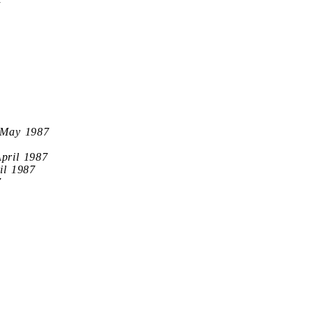
7
 May 1987
April 1987
il 1987
7