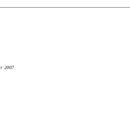
er 2007