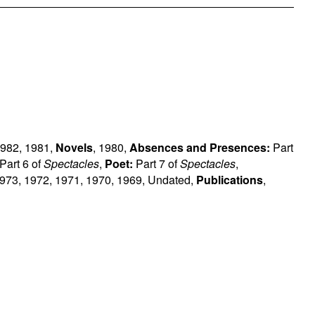
982
,
1981
,
Novels
,
1980
,
Absences and Presences:
Part
Part 6 of
Spectacles
,
Poet:
Part 7 of
Spectacles
,
973
,
1972
,
1971
,
1970
,
1969
,
Undated
,
Publications
,