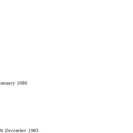
January 1986
26 December 1985