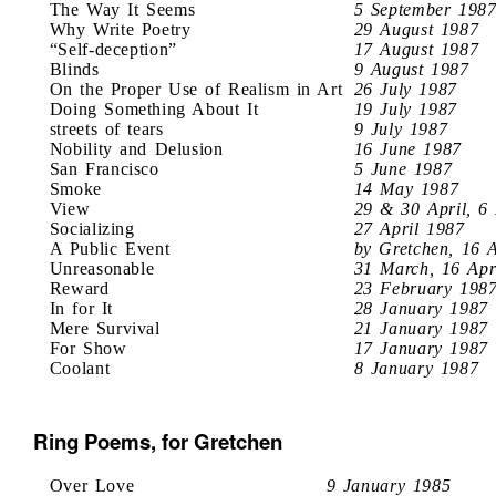
The Way It Seems
5 September 198
Why Write Poetry
29 August 1987
“Self-deception”
17 August 1987
Blinds
9 August 1987
On the Proper Use of Realism in Art
26 July 1987
Doing Something About It
19 July 1987
streets of tears
9 July 1987
Nobility and Delusion
16 June 1987
San Francisco
5 June 1987
Smoke
14 May 1987
View
29 & 30 April, 6
Socializing
27 April 1987
A Public Event
by Gretchen, 16 
Unreasonable
31 March, 16 Apr
Reward
23 February 198
In for It
28 January 1987
Mere Survival
21 January 1987
For Show
17 January 1987
Coolant
8 January 1987
Ring Poems, for Gretchen
Over Love
9 January 1985