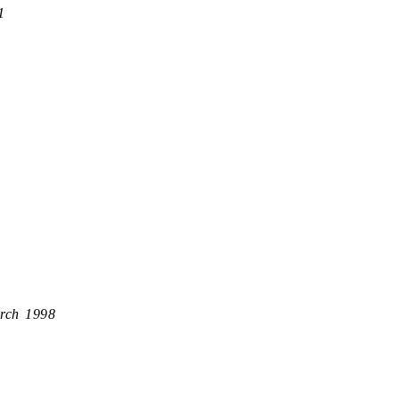
1
rch 1998