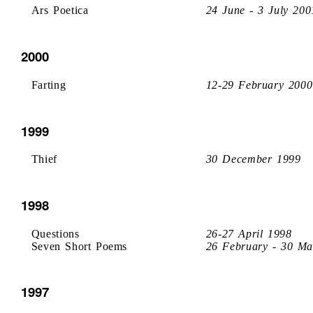
Ars Poetica
24 June - 3 July 200
2000
Farting
12-29 February 2000
1999
Thief
30 December 1999
1998
Questions
26-27 April 1998
Seven Short Poems
26 February - 30 Ma
1997