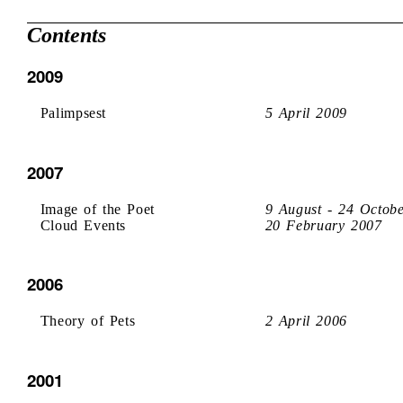
Contents
2009
Palimpsest
5 April 2009
2007
Image of the Poet
9 August - 24 Octob
Cloud Events
20 February 2007
2006
Theory of Pets
2 April 2006
2001