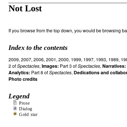
Not Lost
If you browse from the top down, you would be browsing ba
Index to the contents
2009
,
2007
,
2006
,
2001
,
2000
,
1999
,
1997
,
1993
,
1989
,
19
2 of
Spectacles
,
Images:
Part 3 of
Spectacles
,
Narratives:
Analytics:
Part 8 of
Spectacles
,
Dedications and collabo
Photo credits
Legend
Prose
Dialog
Gold star