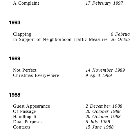
A Complaint
17 February 1997
1993
Clapping
6 Februa
In Support of Neighborhood Traffic Measures
26 Octob
1989
Not Perfect
14 November 1989
Christmas Everywhere
9 April 1989
1988
Guest Appearance
2 December 1988
Of Passage
20 October 1988
Handling It
20 October 1988
Dual Purposes
6 July 1988
Contacts
15 June 1988