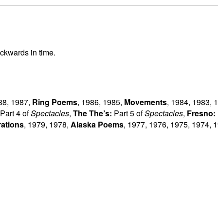
ckwards in time.
88
,
1987
,
Ring Poems
,
1986
,
1985
,
Movements
,
1984
,
1983
,
1
Part 4 of
Spectacles
,
The The’s:
Part 5 of
Spectacles
,
Fresno:
rations
,
1979
,
1978
,
Alaska Poems
,
1977
,
1976
,
1975
,
1974
,
1