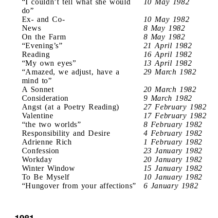
“I couldn’t tell what she would
10 May 1982
do”
Ex- and Co-
10 May 1982
News
8 May 1982
On the Farm
8 May 1982
“Evening’s”
21 April 1982
Reading
16 April 1982
“My own eyes”
13 April 1982
“Amazed, we adjust, have a
29 March 1982
mind to”
A Sonnet
20 March 1982
Consideration
9 March 1982
Angst (at a Poetry Reading)
27 February 1982
Valentine
17 February 1982
“the two worlds”
8 February 1982
Responsibility and Desire
4 February 1982
Adrienne Rich
1 February 1982
Confession
23 January 1982
Workday
20 January 1982
Winter Window
15 January 1982
To Be Myself
10 January 1982
“Hungover from your affections”
6 January 1982
1981