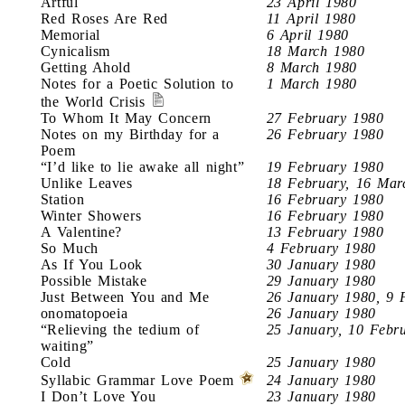
Artful
23 April 1980
Red Roses Are Red
11 April 1980
Memorial
6 April 1980
Cynicalism
18 March 1980
Getting Ahold
8 March 1980
Notes for a Poetic Solution to
1 March 1980
the World Crisis
To Whom It May Concern
27 February 1980
Notes on my Birthday for a
26 February 1980
Poem
“I’d like to lie awake all night”
19 February 1980
Unlike Leaves
18 February, 16 Mar
Station
16 February 1980
Winter Showers
16 February 1980
A Valentine?
13 February 1980
So Much
4 February 1980
As If You Look
30 January 1980
Possible Mistake
29 January 1980
Just Between You and Me
26 January 1980, 9 
onomatopoeia
26 January 1980
“Relieving the tedium of
25 January, 10 Febr
waiting”
Cold
25 January 1980
Syllabic Grammar Love Poem
24 January 1980
I Don’t Love You
23 January 1980