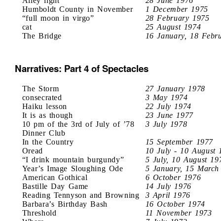
Alley light
28 June 1976
Humboldt County in November
1 December 1975
“full moon in virgo”
28 February 1975
cat
25 August 1974
The Bridge
16 January, 18 Febr
Narratives: Part 4 of Spectacles
The Storm
27 January 1978
consecrated
3 May 1974
Haiku lesson
22 July 1974
It is as though
23 June 1977
10 pm of the 3rd of July of ’78
3 July 1978
Dinner Club
In the Country
15 September 1977
Oread
10 July - 10 August 
“I drink mountain burgundy”
5 July, 10 August 19
Year’s Image Sloughing Ode
5 January, 15 March
American Gothical
6 October 1976
Bastille Day Game
14 July 1976
Reading Tennyson and Browning
3 April 1976
Barbara’s Birthday Bash
16 October 1974
Threshold
11 November 1973