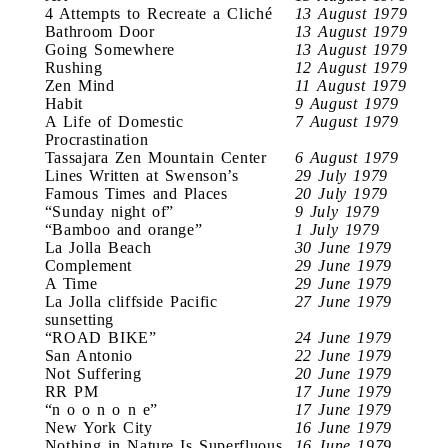
4 Attempts to Recreate a Cliché
13 August 1979
Bathroom Door
13 August 1979
Going Somewhere
13 August 1979
Rushing
12 August 1979
Zen Mind
11 August 1979
Habit
9 August 1979
A Life of Domestic
7 August 1979
Procrastination
Tassajara Zen Mountain Center
6 August 1979
Lines Written at Swenson’s
29 July 1979
Famous Times and Places
20 July 1979
“Sunday night of”
9 July 1979
“Bamboo and orange”
1 July 1979
La Jolla Beach
30 June 1979
Complement
29 June 1979
A Time
29 June 1979
La Jolla cliffside Pacific
27 June 1979
sunsetting
“ROAD BIKE”
24 June 1979
San Antonio
22 June 1979
Not Suffering
20 June 1979
RR PM
17 June 1979
“n o o n o n e”
17 June 1979
New York City
16 June 1979
Nothing in Nature Is Superfluous
16 June 1979