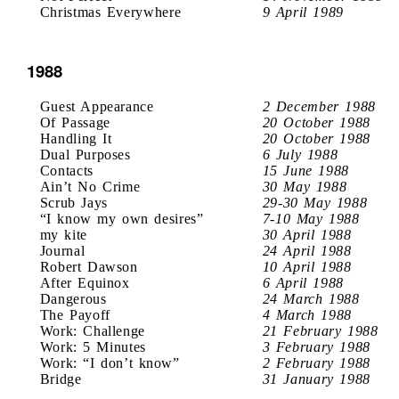
Christmas Everywhere
9 April 1989
1988
Guest Appearance
2 December 1988
Of Passage
20 October 1988
Handling It
20 October 1988
Dual Purposes
6 July 1988
Contacts
15 June 1988
Ain’t No Crime
30 May 1988
Scrub Jays
29-30 May 1988
“I know my own desires”
7-10 May 1988
my kite
30 April 1988
Journal
24 April 1988
Robert Dawson
10 April 1988
After Equinox
6 April 1988
Dangerous
24 March 1988
The Payoff
4 March 1988
Work: Challenge
21 February 1988
Work: 5 Minutes
3 February 1988
Work: “I don’t know”
2 February 1988
Bridge
31 January 1988