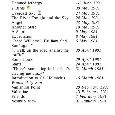
Damned lethargy
1-3 June 1981
2 Birds
30 May 1981
Overcast Sky
24 May 1981
The River Tonight and the Sky
24 May 1981
Angel
23 May 1981
Another Start
19 May 1981
A Start
9 May 1981
Expectation
8 May 1981
”Read Williams’ ‘Brilliant Sad
6 May 1981
Sun’ again”
“I walk up the road against the
30 April 1981
traffic”
Some Look
29 April 1981
Starts
24 April 1981
“There’s something inside that’s
31 March 1981
driving me crazy”
Introduction to Gil Helmick’s
16 March 1981
Wounded by Zen
Vanishing Point
20 February 1981
Valentine
13 February 1981
Friends
7 February 1981
Vesuvio View
31 January 1981