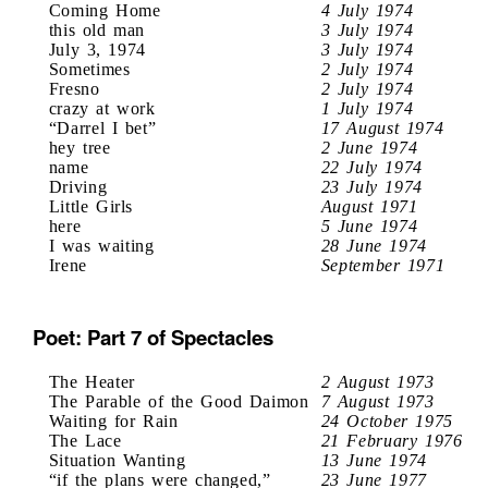
Coming Home
4 July 1974
this old man
3 July 1974
July 3, 1974
3 July 1974
Sometimes
2 July 1974
Fresno
2 July 1974
crazy at work
1 July 1974
“Darrel I bet”
17 August 1974
hey tree
2 June 1974
name
22 July 1974
Driving
23 July 1974
Little Girls
August 1971
here
5 June 1974
I was waiting
28 June 1974
Irene
September 1971
Poet: Part 7 of Spectacles
The Heater
2 August 1973
The Parable of the Good Daimon
7 August 1973
Waiting for Rain
24 October 1975
The Lace
21 February 1976
Situation Wanting
13 June 1974
“if the plans were changed,”
23 June 1977