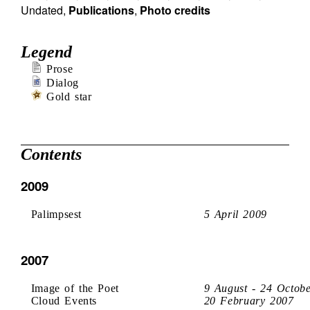
Undated
,
Publications
,
Photo credits
Legend
Prose
Dialog
Gold star
Contents
2009
Palimpsest
5 April 2009
2007
Image of the Poet
9 August - 24 Octob
Cloud Events
20 February 2007