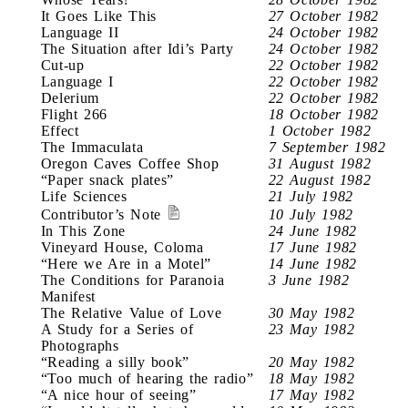
It Goes Like This
27 October 1982
Language II
24 October 1982
The Situation after Idi’s Party
24 October 1982
Cut-up
22 October 1982
Language I
22 October 1982
Delerium
22 October 1982
Flight 266
18 October 1982
Effect
1 October 1982
The Immaculata
7 September 1982
Oregon Caves Coffee Shop
31 August 1982
“Paper snack plates”
22 August 1982
Life Sciences
21 July 1982
Contributor’s Note
10 July 1982
In This Zone
24 June 1982
Vineyard House, Coloma
17 June 1982
“Here we Are in a Motel”
14 June 1982
The Conditions for Paranoia
3 June 1982
Manifest
The Relative Value of Love
30 May 1982
A Study for a Series of
23 May 1982
Photographs
“Reading a silly book”
20 May 1982
“Too much of hearing the radio”
18 May 1982
“A nice hour of seeing”
17 May 1982