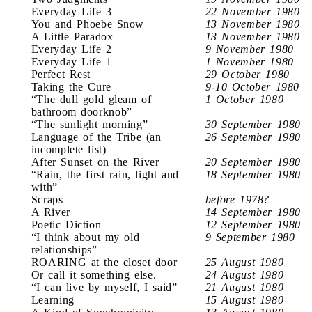
Everyday Life 3
22 November 1980
You and Phoebe Snow
13 November 1980
A Little Paradox
13 November 1980
Everyday Life 2
9 November 1980
Everyday Life 1
1 November 1980
Perfect Rest
29 October 1980
Taking the Cure
9-10 October 1980
“The dull gold gleam of
1 October 1980
bathroom doorknob”
“The sunlight morning”
30 September 1980
Language of the Tribe (an
26 September 1980
incomplete list)
After Sunset on the River
20 September 1980
“Rain, the first rain, light and
18 September 1980
with”
Scraps
before 1978?
A River
14 September 1980
Poetic Diction
12 September 1980
“I think about my old
9 September 1980
relationships”
ROARING at the closet door
25 August 1980
Or call it something else.
24 August 1980
“I can live by myself, I said”
21 August 1980
Learning
15 August 1980