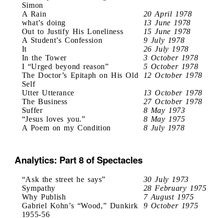
Simon
A Rain
20 April 1978
what’s doing
13 June 1978
Out to Justify His Loneliness
15 June 1978
A Student’s Confession
9 July 1978
It
26 July 1978
In the Tower
3 October 1978
I “Urged beyond reason”
5 October 1978
The Doctor’s Epitaph on His Old
12 October 1978
Self
Utter Utterance
13 October 1978
The Business
27 October 1978
Suffer
8 May 1973
“Jesus loves you.”
8 May 1975
A Poem on my Condition
8 July 1978
Analytics: Part 8 of Spectacles
“Ask the street he says”
30 July 1973
Sympathy
28 February 1975
Why Publish
7 August 1975
Gabriel Kohn’s “Wood,” Dunkirk
9 October 1975
1955-56