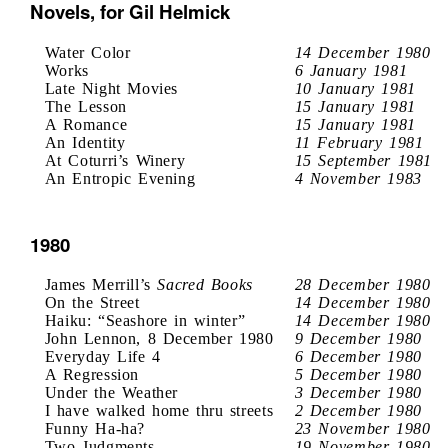
Novels, for Gil Helmick
Water Color
14 December 1980
Works
6 January 1981
Late Night Movies
10 January 1981
The Lesson
15 January 1981
A Romance
15 January 1981
An Identity
11 February 1981
At Coturri’s Winery
15 September 1981
An Entropic Evening
4 November 1983
1980
James Merrill’s
Sacred Books
28 December 1980
On the Street
14 December 1980
Haiku: “Seashore in winter”
14 December 1980
John Lennon, 8 December 1980
9 December 1980
Everyday Life 4
6 December 1980
A Regression
5 December 1980
Under the Weather
3 December 1980
I have walked home thru streets
2 December 1980
Funny Ha-ha?
23 November 1980
Two Judgments
19 November 1980