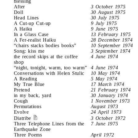
blessing
After
3 October 1975
Doll
30 August 1975
Head Lines
30 July 1975
A Cut-up Cut-up
9 July 1975
A Haiku
9 June 1975
In a Glass Case
13 February 1975
A Fer-realist Haiku
28 December 1974
“chairs stacks bodies books”
10 September 1974
Song: kiss me
3 September 1974
the record skips at the coffee
4 June 1974
shop
“night, tonight, warm, too warm”
4 June 1974
Conversations with Helen Stulic
10 May 1974
A Reading
5 May 1974
My True Blue
17 March 1974
Pretend
21 February 1974
in my back, yard
30 January 1974
Cough
1 November 1973
Permutations
August 1973
Evolve
24 April 1973
Diatribe
3 October 1972
Three Telephone Lines from the
7 June 1975
Earthquake Zone
Three Poems
April 1972