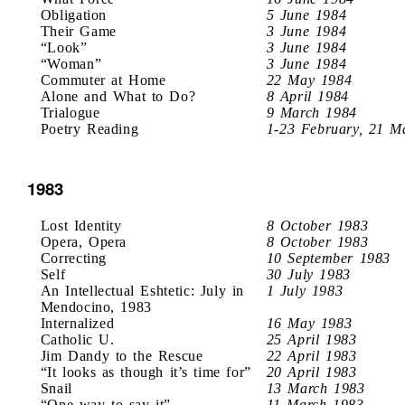
Obligation
5 June 1984
Their Game
3 June 1984
“Look”
3 June 1984
“Woman”
3 June 1984
Commuter at Home
22 May 1984
Alone and What to Do?
8 April 1984
Trialogue
9 March 1984
Poetry Reading
1-23 February, 21 M
1983
Lost Identity
8 October 1983
Opera, Opera
8 October 1983
Correcting
10 September 1983
Self
30 July 1983
An Intellectual Eshtetic: July in
1 July 1983
Mendocino, 1983
Internalized
16 May 1983
Catholic U.
25 April 1983
Jim Dandy to the Rescue
22 April 1983
“It looks as though it’s time for”
20 April 1983
Snail
13 March 1983
“One way to say it”
11 March 1983