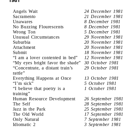
Angels Wait
24 December 1981
Sacramento
21 December 1981
Unawares
8 December 1981
No Buzzing Flourescents
8 December 1981
Wrong Ton
5 December 1981
Unusual Circumstances
29 November 1981
Suburbia
20 November 1981
Attachment
20 November 1981
Submit
18 November 1981
“I am a lover contented in bed”
12 November 1981
“My eyes bright favor the shade”
30 October 1981
“Concentrate, a distant train’s
29 October 1981
rattle”
Everything Happens at Once
13 October 1981
“I’m sick”
5 October 1981
“I believe that poetry is a
1 October 1981
training”
Human Resource Development
26 September 1981
The Self
28 September 1981
Jazz in the Park
25 September 1981
The Old World
17 September 1981
Only Natural
7 September 1981
Idiomatic 2
3 September 1981