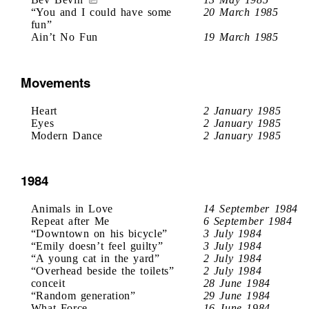
“You and I could have some
20 March 1985
fun”
Ain’t No Fun
19 March 1985
Movements
Heart
2 January 1985
Eyes
2 January 1985
Modern Dance
2 January 1985
1984
Animals in Love
14 September 1984
Repeat after Me
6 September 1984
“Downtown on his bicycle”
3 July 1984
“Emily doesn’t feel guilty”
3 July 1984
“A young cat in the yard”
2 July 1984
“Overhead beside the toilets”
2 July 1984
conceit
28 June 1984
“Random generation”
29 June 1984
What Force
16 June 1984