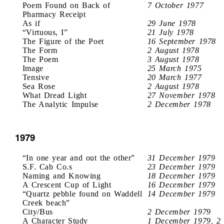
Poem Found on Back of
7 October 1977
Pharmacy Receipt
As if
29 June 1978
“Virtuous, I”
21 July 1978
The Figure of the Poet
16 September 1978
The Form
2 August 1978
The Poem
3 August 1978
Image
25 March 1975
Tensive
20 March 1977
Sea Rose
2 August 1978
What Dread Light
27 November 1978
The Analytic Impulse
2 December 1978
1979
“In one year and out the other”
31 December 1979
S.F. Cab Co.s
23 December 1979
Naming and Knowing
18 December 1979
A Crescent Cup of Light
16 December 1979
“Quartz pebble found on Waddell
14 December 1979
Creek beach”
City/Bus
2 December 1979
A Character Study
1 December 1979, 2