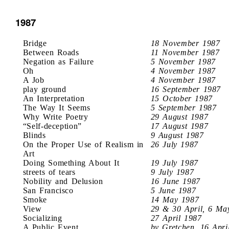
1987
Bridge
18 November 1987
Between Roads
11 November 1987
Negation as Failure
5 November 1987
Oh
4 November 1987
A Job
4 November 1987
play ground
16 September 1987
An Interpretation
15 October 1987
The Way It Seems
5 September 1987
Why Write Poetry
29 August 1987
“Self-deception”
17 August 1987
Blinds
9 August 1987
On the Proper Use of Realism in
26 July 1987
Art
Doing Something About It
19 July 1987
streets of tears
9 July 1987
Nobility and Delusion
16 June 1987
San Francisco
5 June 1987
Smoke
14 May 1987
View
29 & 30 April, 6 Ma
Socializing
27 April 1987
A Public Event
by Gretchen, 16 Apri