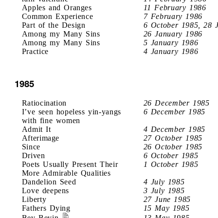
Apples and Oranges
11 February 1986
Common Experience
7 February 1986
Part of the Design
6 October 1985, 28 
Among my Many Sins
26 January 1986
Among my Many Sins
5 January 1986
Practice
4 January 1986
1985
Ratiocination
26 December 1985
I’ve seen hopeless yin-yangs
6 December 1985
with fine women
Admit It
4 December 1985
Afterimage
27 October 1985
Since
26 October 1985
Driven
6 October 1985
Poets Usually Present Their
1 October 1985
More Admirable Qualities
Dandelion Seed
4 July 1985
Love deepens
3 July 1985
Liberty
27 June 1985
Fathers Dying
15 May 1985
Bev Bevin
13 May 1985