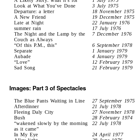
A Likely Story: what it’s for
1 July 1975
Look at What You’ve Done
3 July 1975
Departure: a letter
18 November 1975
A New Friend
19 December 1975
Late at Night
22 January 1976
summer rain
17 July 1976
The Night and the Lamp by the
7 December 1976
Couch as Always
“Of this P.M., this”
6 September 1978
Separate
1 January 1979
Aubade
4 January 1979
“Love”
12 February 1979
Sad Song
21 February 1979
Images: Part 3 of Spectacles
The Blue Pants Waiting in Line
27 September 1975
Afterdinner
21 July 1978
Fleeing Daly City
27 November 1978
Bush
28 February 1974
“wakened slowly by the morning
22 July 1978
as it came”
In My Eye
24 April 1977