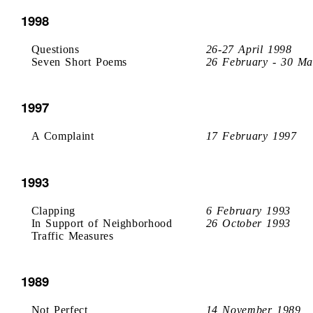
1998
Questions
26-27 April 1998
Seven Short Poems
26 February - 30 Ma
1997
A Complaint
17 February 1997
1993
Clapping
6 February 1993
In Support of Neighborhood
26 October 1993
Traffic Measures
1989
Not Perfect
14 November 1989