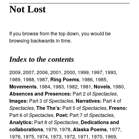
Not Lost
If you browse from the top down, you would be
browsing backwards in time.
Index to the contents
2009
,
2007
,
2006
,
2001
,
2000
,
1999
,
1997
,
1993
,
1989
,
1988
,
1987
,
Ring Poems
,
1986
,
1985
,
Movements
,
1984
,
1983
,
1982
,
1981
,
Novels
,
1980
,
Absences and Presences:
Part 2 of
Spectacles
,
Images:
Part 3 of
Spectacles
,
Narratives:
Part 4 of
Spectacles
,
The The’s:
Part 5 of
Spectacles
,
Fresno:
Part 6 of
Spectacles
,
Poet:
Part 7 of
Spectacles
,
Analytics:
Part 8 of
Spectacles
,
Dedications and
collaborations
,
1979
,
1978
,
Alaska Poems
,
1977
,
1976
,
1975
,
1974
,
1973
,
1972
,
1971
,
1970
,
1969
,