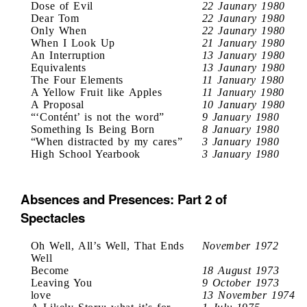
Dose of Evil
22 Jaunary 1980
Dear Tom
22 Jaunary 1980
Only When
22 Jaunary 1980
When I Look Up
21 January 1980
An Interruption
13 January 1980
Equivalents
13 Jaunary 1980
The Four Elements
11 January 1980
A Yellow Fruit like Apples
11 January 1980
A Proposal
10 January 1980
“‘Contént’ is not the word”
9 January 1980
Something Is Being Born
8 January 1980
“When distracted by my cares”
3 January 1980
High School Yearbook
3 January 1980
Absences and Presences: Part 2 of
Spectacles
Oh Well, All’s Well, That Ends
November 1972
Well
Become
18 August 1973
Leaving You
9 October 1973
love
13 November 1974