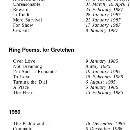
Unreasonable
31 March, 16 April 
Reward
23 February 1987
In for It
28 January 1987
Mere Survival
21 January 1987
For Show
17 January 1987
Coolant
8 January 1987
Ring Poems, for Gretchen
Over Love
9 January 1985
Not Dreaming
8 May 1985
I’m Such a Romantic
19 January 1985
To Love
15 February 1985
Turning the Dial
6 August 1985
A Place
5 January 1986
The Heart
15 February 1985
1986
The Kiddo and I
18 December 1986
Commute
5 December 1986