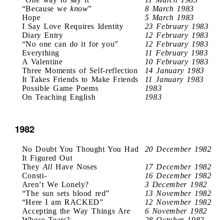
“Because we
know
”
8 March 1983
Hope
5 March 1983
I Say Love Requires Identity
23 February 1983
Diary Entry
12 February 1983
“No one can do it for you”
12 February 1983
Everything
11 February 1983
A Valentine
10 February 1983
Three Moments of Self-reflection
14 January 1983
It Takes Friends to Make Friends
11 January 1983
Possible Game Poems
1983
On Teaching English
1983
1982
No Doubt You Thought You Had
20 December 1982
It Figured Out
They
All
Have Noses
17 December 1982
Consti-
16 December 1982
Aren’t We Lonely?
3 December 1982
“The sun sets blood red”
13 November 1982
“Here I am RACKED”
12 November 1982
Accepting the Way Things Are
6 November 1982
Whose Tears?
28 October 1982