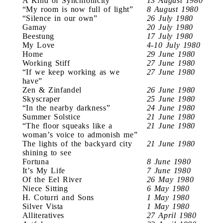
A Kind of Synchronicity
13 August 1980
“My room is now full of light”
8 August 1980
“Silence in our own”
26 July 1980
Gamay
20 July 1980
Beestung
17 July 1980
My Love
4-10 July 1980
Home
29 June 1980
Working Stiff
27 June 1980
“If we keep working as we
27 June 1980
have”
Zen & Zinfandel
26 June 1980
Skyscraper
25 June 1980
“In the nearby darkness”
24 June 1980
Summer Solstice
21 June 1980
“The floor squeaks like a
21 June 1980
woman’s voice to admonish me”
The lights of the backyard city
21 June 1980
shining to see
Fortuna
8 June 1980
It’s My Life
7 June 1980
Of the Eel River
26 May 1980
Niece Sitting
6 May 1980
H. Coturri and Sons
1 May 1980
Silver Vista
1 May 1980
Alliteratives
27 April 1980