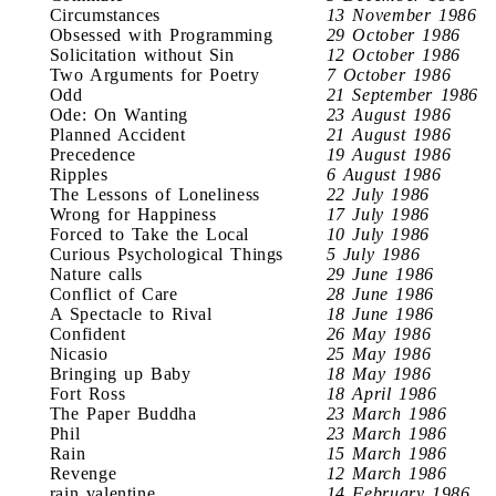
Circumstances
13 November 1986
Obsessed with Programming
29 October 1986
Solicitation without Sin
12 October 1986
Two Arguments for Poetry
7 October 1986
Odd
21 September 1986
Ode: On Wanting
23 August 1986
Planned Accident
21 August 1986
Precedence
19 August 1986
Ripples
6 August 1986
The Lessons of Loneliness
22 July 1986
Wrong for Happiness
17 July 1986
Forced to Take the Local
10 July 1986
Curious Psychological Things
5 July 1986
Nature calls
29 June 1986
Conflict of Care
28 June 1986
A Spectacle to Rival
18 June 1986
Confident
26 May 1986
Nicasio
25 May 1986
Bringing up Baby
18 May 1986
Fort Ross
18 April 1986
The Paper Buddha
23 March 1986
Phil
23 March 1986
Rain
15 March 1986
Revenge
12 March 1986
rain valentine
14 February 1986