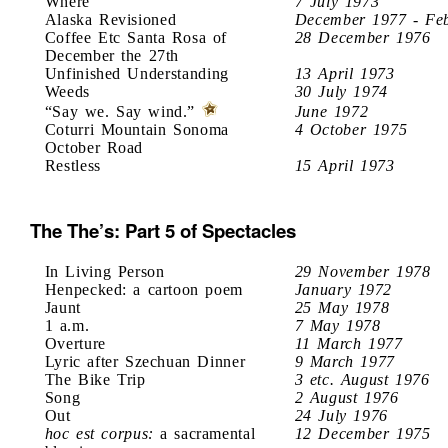
Where
7 July 1973
Alaska Revisioned
December 1977 - Fe
Coffee Etc Santa Rosa of
28 December 1976
December the 27th
Unfinished Understanding
13 April 1973
Weeds
30 July 1974
“Say we. Say wind.”
June 1972
Coturri Mountain Sonoma
4 October 1975
October Road
Restless
15 April 1973
The The’s: Part 5 of Spectacles
In Living Person
29 November 1978
Henpecked: a cartoon poem
January 1972
Jaunt
25 May 1978
1 a.m.
7 May 1978
Overture
11 March 1977
Lyric after Szechuan Dinner
9 March 1977
The Bike Trip
3 etc. August 1976
Song
2 August 1976
Out
24 July 1976
hoc est corpus:
a sacramental
12 December 1975