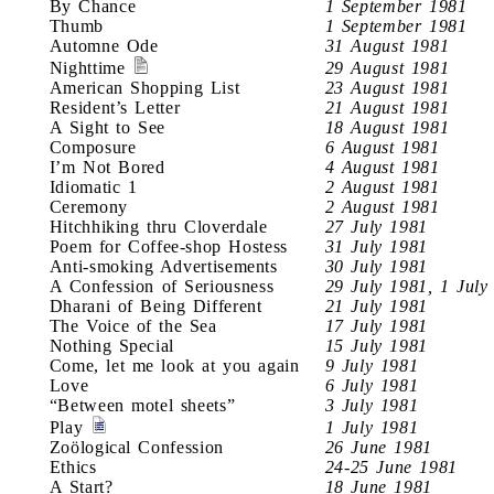
By Chance
1 September 1981
Thumb
1 September 1981
Automne Ode
31 August 1981
Nighttime
29 August 1981
American Shopping List
23 August 1981
Resident’s Letter
21 August 1981
A Sight to See
18 August 1981
Composure
6 August 1981
I’m Not Bored
4 August 1981
Idiomatic 1
2 August 1981
Ceremony
2 August 1981
Hitchhiking thru Cloverdale
27 July 1981
Poem for Coffee-shop Hostess
31 July 1981
Anti-smoking Advertisements
30 July 1981
A Confession of Seriousness
29 July 1981, 1 July
Dharani of Being Different
21 July 1981
The Voice of the Sea
17 July 1981
Nothing Special
15 July 1981
Come, let me look at you again
9 July 1981
Love
6 July 1981
“Between motel sheets”
3 July 1981
Play
1 July 1981
Zoölogical Confession
26 June 1981
Ethics
24-25 June 1981
A Start?
18 June 1981