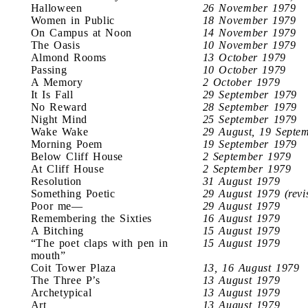
Halloween
26 November 1979
Women in Public
18 November 1979
On Campus at Noon
14 November 1979
The Oasis
10 November 1979
Almond Rooms
13 October 1979
Passing
10 October 1979
A Memory
2 October 1979
It Is Fall
29 September 1979
No Reward
28 September 1979
Night Mind
25 September 1979
Wake Wake
29 August, 19 Septe
Morning Poem
19 September 1979
Below Cliff House
2 September 1979
At Cliff House
2 September 1979
Resolution
31 August 1979
Something Poetic
29 August 1979 (revi
Poor me—
29 August 1979
Remembering the Sixties
16 August 1979
A Bitching
15 August 1979
“The poet claps with pen in
15 August 1979
mouth”
Coit Tower Plaza
13, 16 August 1979
The Three P’s
13 August 1979
Archetypical
13 August 1979
Art
13 August 1979