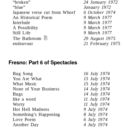
“broken”
24 January 1972
“blue”
January 1972
Japanese verse cut from Whorf
6 October 1974
An Historical Poem
9 March 1977
Interlude
9 March 1977
A Possibility
9 March 1977
Still Life
9 March 1977
The Bathroom
29 August 1975
endeavour
21 February 1975
Fresno: Part 6 of Spectacles
Bug Song
16 July 1974
You Are What
15 July 1974
What Music
15 July 1974
None of Your Business
14 July 1974
Bugs
14 July 1974
like a word
11 July 1974
Worry
11 July 1974
Hot Hell Madness
9 July 1974
Something’s Happening
8 July 1974
Love Poem
6 July 1974
Another Day
4 July 1974