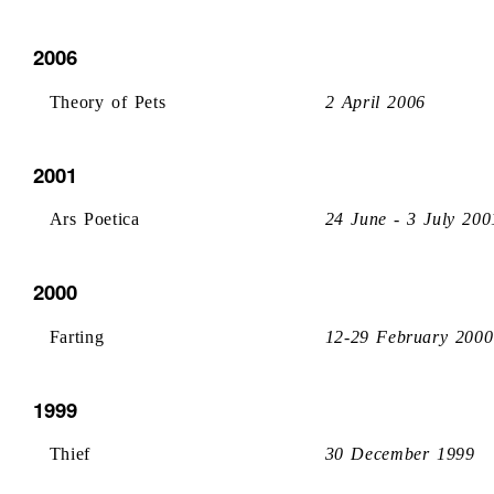
2006
Theory of Pets
2 April 2006
2001
Ars Poetica
24 June - 3 July 200
2000
Farting
12-29 February 2000
1999
Thief
30 December 1999