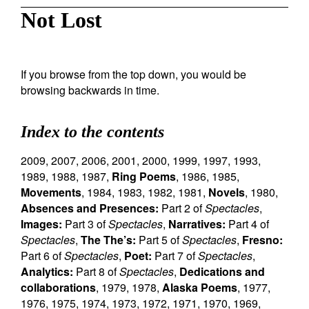
Not Lost
If you browse from the top down, you would be
browsing backwards in time.
Index to the contents
2009
,
2007
,
2006
,
2001
,
2000
,
1999
,
1997
,
1993
,
1989
,
1988
,
1987
,
Ring Poems
,
1986
,
1985
,
Movements
,
1984
,
1983
,
1982
,
1981
,
Novels
,
1980
,
Absences and Presences:
Part 2 of
Spectacles
,
Images:
Part 3 of
Spectacles
,
Narratives:
Part 4 of
Spectacles
,
The The’s:
Part 5 of
Spectacles
,
Fresno:
Part 6 of
Spectacles
,
Poet:
Part 7 of
Spectacles
,
Analytics:
Part 8 of
Spectacles
,
Dedications and
collaborations
,
1979
,
1978
,
Alaska Poems
,
1977
,
1976
,
1975
,
1974
,
1973
,
1972
,
1971
,
1970
,
1969
,