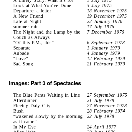
A Likely Story: what it’s for
1 July 1975
Look at What You’ve Done
3 July 1975
Departure: a letter
18 November 1975
A New Friend
19 December 1975
Late at Night
22 January 1976
summer rain
17 July 1976
The Night and the Lamp by the
7 December 1976
Couch as Always
“Of this P.M., this”
6 September 1978
Separate
1 January 1979
Aubade
4 January 1979
“Love”
12 February 1979
Sad Song
21 February 1979
Images: Part 3 of Spectacles
The Blue Pants Waiting in Line
27 September 1975
Afterdinner
21 July 1978
Fleeing Daly City
27 November 1978
Bush
28 February 1974
“wakened slowly by the morning
22 July 1978
as it came”
In My Eye
24 April 1977