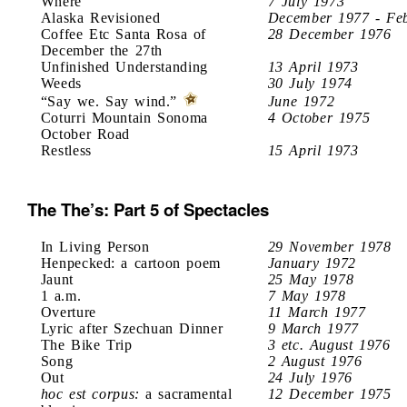
Where
7 July 1973
Alaska Revisioned
December 1977 - Fe
Coffee Etc Santa Rosa of
28 December 1976
December the 27th
Unfinished Understanding
13 April 1973
Weeds
30 July 1974
“Say we. Say wind.”
June 1972
Coturri Mountain Sonoma
4 October 1975
October Road
Restless
15 April 1973
The The’s: Part 5 of Spectacles
In Living Person
29 November 1978
Henpecked: a cartoon poem
January 1972
Jaunt
25 May 1978
1 a.m.
7 May 1978
Overture
11 March 1977
Lyric after Szechuan Dinner
9 March 1977
The Bike Trip
3 etc. August 1976
Song
2 August 1976
Out
24 July 1976
hoc est corpus:
a sacramental
12 December 1975