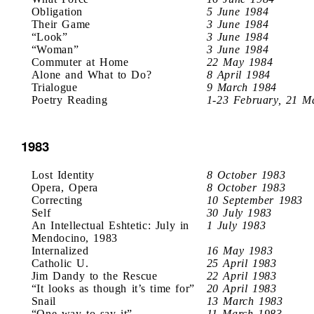
Obligation
5 June 1984
Their Game
3 June 1984
“Look”
3 June 1984
“Woman”
3 June 1984
Commuter at Home
22 May 1984
Alone and What to Do?
8 April 1984
Trialogue
9 March 1984
Poetry Reading
1-23 February, 21 M
1983
Lost Identity
8 October 1983
Opera, Opera
8 October 1983
Correcting
10 September 1983
Self
30 July 1983
An Intellectual Eshtetic: July in
1 July 1983
Mendocino, 1983
Internalized
16 May 1983
Catholic U.
25 April 1983
Jim Dandy to the Rescue
22 April 1983
“It looks as though it’s time for”
20 April 1983
Snail
13 March 1983
“One way to say it”
11 March 1983