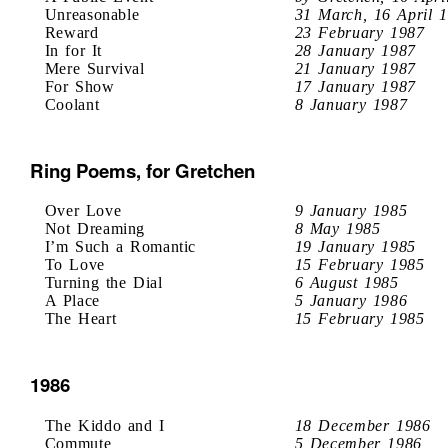
Unreasonable
31 March, 16 April 
Reward
23 February 1987
In for It
28 January 1987
Mere Survival
21 January 1987
For Show
17 January 1987
Coolant
8 January 1987
Ring Poems, for Gretchen
Over Love
9 January 1985
Not Dreaming
8 May 1985
I’m Such a Romantic
19 January 1985
To Love
15 February 1985
Turning the Dial
6 August 1985
A Place
5 January 1986
The Heart
15 February 1985
1986
The Kiddo and I
18 December 1986
Commute
5 December 1986