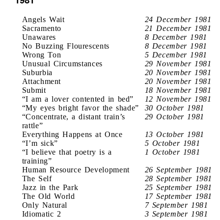
Angels Wait
24 December 1981
Sacramento
21 December 1981
Unawares
8 December 1981
No Buzzing Flourescents
8 December 1981
Wrong Ton
5 December 1981
Unusual Circumstances
29 November 1981
Suburbia
20 November 1981
Attachment
20 November 1981
Submit
18 November 1981
“I am a lover contented in bed”
12 November 1981
“My eyes bright favor the shade”
30 October 1981
“Concentrate, a distant train’s
29 October 1981
rattle”
Everything Happens at Once
13 October 1981
“I’m sick”
5 October 1981
“I believe that poetry is a
1 October 1981
training”
Human Resource Development
26 September 1981
The Self
28 September 1981
Jazz in the Park
25 September 1981
The Old World
17 September 1981
Only Natural
7 September 1981
Idiomatic 2
3 September 1981