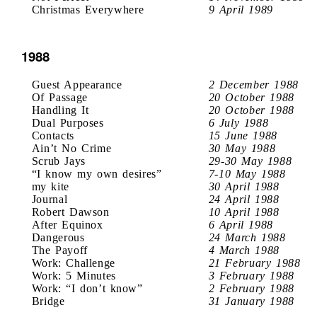
Christmas Everywhere
9 April 1989
1988
Guest Appearance
2 December 1988
Of Passage
20 October 1988
Handling It
20 October 1988
Dual Purposes
6 July 1988
Contacts
15 June 1988
Ain’t No Crime
30 May 1988
Scrub Jays
29-30 May 1988
“I know my own desires”
7-10 May 1988
my kite
30 April 1988
Journal
24 April 1988
Robert Dawson
10 April 1988
After Equinox
6 April 1988
Dangerous
24 March 1988
The Payoff
4 March 1988
Work: Challenge
21 February 1988
Work: 5 Minutes
3 February 1988
Work: “I don’t know”
2 February 1988
Bridge
31 January 1988