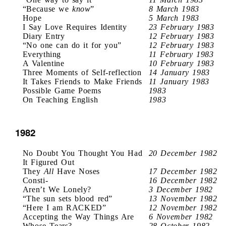
“Because we
know
”
8 March 1983
Hope
5 March 1983
I Say Love Requires Identity
23 February 1983
Diary Entry
12 February 1983
“No one can do it for you”
12 February 1983
Everything
11 February 1983
A Valentine
10 February 1983
Three Moments of Self-reflection
14 January 1983
It Takes Friends to Make Friends
11 January 1983
Possible Game Poems
1983
On Teaching English
1983
1982
No Doubt You Thought You Had
20 December 1982
It Figured Out
They
All
Have Noses
17 December 1982
Consti-
16 December 1982
Aren’t We Lonely?
3 December 1982
“The sun sets blood red”
13 November 1982
“Here I am RACKED”
12 November 1982
Accepting the Way Things Are
6 November 1982
Whose Tears?
28 October 1982