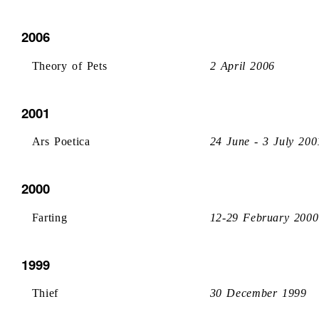
2006
Theory of Pets
2 April 2006
2001
Ars Poetica
24 June - 3 July 200
2000
Farting
12-29 February 2000
1999
Thief
30 December 1999