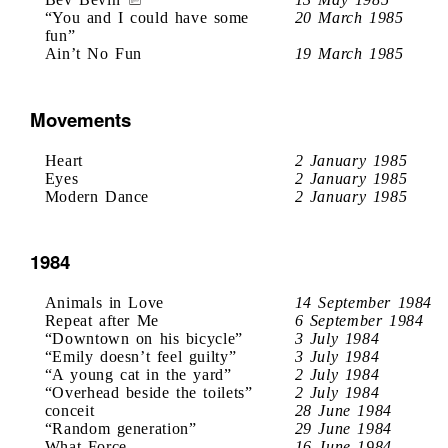
“You and I could have some
20 March 1985
fun”
Ain’t No Fun
19 March 1985
Movements
Heart
2 January 1985
Eyes
2 January 1985
Modern Dance
2 January 1985
1984
Animals in Love
14 September 1984
Repeat after Me
6 September 1984
“Downtown on his bicycle”
3 July 1984
“Emily doesn’t feel guilty”
3 July 1984
“A young cat in the yard”
2 July 1984
“Overhead beside the toilets”
2 July 1984
conceit
28 June 1984
“Random generation”
29 June 1984
What Force
16 June 1984