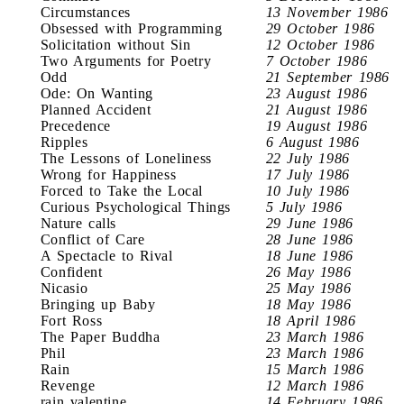
Circumstances
13 November 1986
Obsessed with Programming
29 October 1986
Solicitation without Sin
12 October 1986
Two Arguments for Poetry
7 October 1986
Odd
21 September 1986
Ode: On Wanting
23 August 1986
Planned Accident
21 August 1986
Precedence
19 August 1986
Ripples
6 August 1986
The Lessons of Loneliness
22 July 1986
Wrong for Happiness
17 July 1986
Forced to Take the Local
10 July 1986
Curious Psychological Things
5 July 1986
Nature calls
29 June 1986
Conflict of Care
28 June 1986
A Spectacle to Rival
18 June 1986
Confident
26 May 1986
Nicasio
25 May 1986
Bringing up Baby
18 May 1986
Fort Ross
18 April 1986
The Paper Buddha
23 March 1986
Phil
23 March 1986
Rain
15 March 1986
Revenge
12 March 1986
rain valentine
14 February 1986