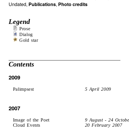
Undated
,
Publications
,
Photo credits
Legend
Prose
Dialog
Gold star
Contents
2009
Palimpsest
5 April 2009
2007
Image of the Poet
9 August - 24 Octob
Cloud Events
20 February 2007