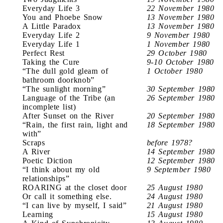
Everyday Life 3
22 November 1980
You and Phoebe Snow
13 November 1980
A Little Paradox
13 November 1980
Everyday Life 2
9 November 1980
Everyday Life 1
1 November 1980
Perfect Rest
29 October 1980
Taking the Cure
9-10 October 1980
“The dull gold gleam of
1 October 1980
bathroom doorknob”
“The sunlight morning”
30 September 1980
Language of the Tribe (an
26 September 1980
incomplete list)
After Sunset on the River
20 September 1980
“Rain, the first rain, light and
18 September 1980
with”
Scraps
before 1978?
A River
14 September 1980
Poetic Diction
12 September 1980
“I think about my old
9 September 1980
relationships”
ROARING at the closet door
25 August 1980
Or call it something else.
24 August 1980
“I can live by myself, I said”
21 August 1980
Learning
15 August 1980