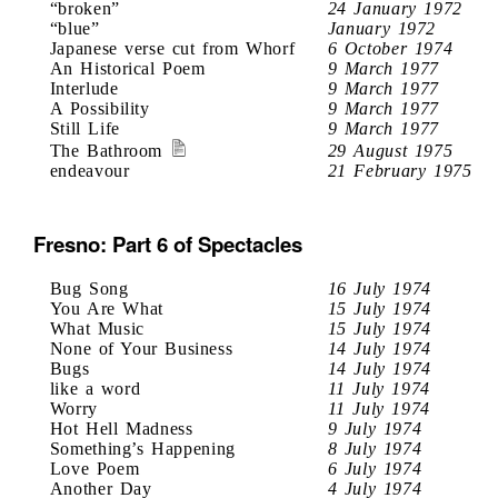
“broken”
24 January 1972
“blue”
January 1972
Japanese verse cut from Whorf
6 October 1974
An Historical Poem
9 March 1977
Interlude
9 March 1977
A Possibility
9 March 1977
Still Life
9 March 1977
The Bathroom
29 August 1975
endeavour
21 February 1975
Fresno: Part 6 of Spectacles
Bug Song
16 July 1974
You Are What
15 July 1974
What Music
15 July 1974
None of Your Business
14 July 1974
Bugs
14 July 1974
like a word
11 July 1974
Worry
11 July 1974
Hot Hell Madness
9 July 1974
Something’s Happening
8 July 1974
Love Poem
6 July 1974
Another Day
4 July 1974