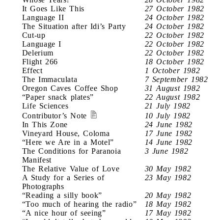
It Goes Like This
27 October 1982
Language II
24 October 1982
The Situation after Idi’s Party
24 October 1982
Cut-up
22 October 1982
Language I
22 October 1982
Delerium
22 October 1982
Flight 266
18 October 1982
Effect
1 October 1982
The Immaculata
7 September 1982
Oregon Caves Coffee Shop
31 August 1982
“Paper snack plates”
22 August 1982
Life Sciences
21 July 1982
Contributor’s Note
10 July 1982
In This Zone
24 June 1982
Vineyard House, Coloma
17 June 1982
“Here we Are in a Motel”
14 June 1982
The Conditions for Paranoia
3 June 1982
Manifest
The Relative Value of Love
30 May 1982
A Study for a Series of
23 May 1982
Photographs
“Reading a silly book”
20 May 1982
“Too much of hearing the radio”
18 May 1982
“A nice hour of seeing”
17 May 1982