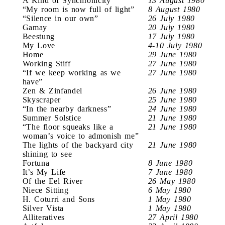
A Kind of Synchronicity
13 August 1980
“My room is now full of light”
8 August 1980
“Silence in our own”
26 July 1980
Gamay
20 July 1980
Beestung
17 July 1980
My Love
4-10 July 1980
Home
29 June 1980
Working Stiff
27 June 1980
“If we keep working as we
27 June 1980
have”
Zen & Zinfandel
26 June 1980
Skyscraper
25 June 1980
“In the nearby darkness”
24 June 1980
Summer Solstice
21 June 1980
“The floor squeaks like a
21 June 1980
woman’s voice to admonish me”
The lights of the backyard city
21 June 1980
shining to see
Fortuna
8 June 1980
It’s My Life
7 June 1980
Of the Eel River
26 May 1980
Niece Sitting
6 May 1980
H. Coturri and Sons
1 May 1980
Silver Vista
1 May 1980
Alliteratives
27 April 1980