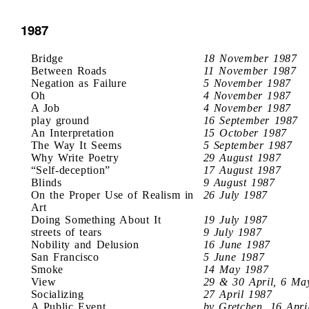
1987
Bridge
18 November 1987
Between Roads
11 November 1987
Negation as Failure
5 November 1987
Oh
4 November 1987
A Job
4 November 1987
play ground
16 September 1987
An Interpretation
15 October 1987
The Way It Seems
5 September 1987
Why Write Poetry
29 August 1987
“Self-deception”
17 August 1987
Blinds
9 August 1987
On the Proper Use of Realism in
26 July 1987
Art
Doing Something About It
19 July 1987
streets of tears
9 July 1987
Nobility and Delusion
16 June 1987
San Francisco
5 June 1987
Smoke
14 May 1987
View
29 & 30 April, 6 Ma
Socializing
27 April 1987
A Public Event
by Gretchen, 16 Apri