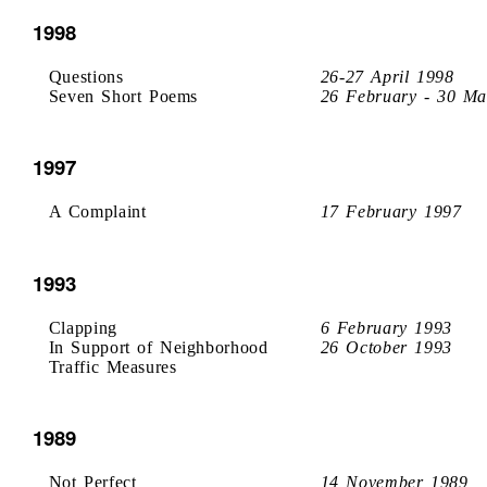
1998
Questions
26-27 April 1998
Seven Short Poems
26 February - 30 Ma
1997
A Complaint
17 February 1997
1993
Clapping
6 February 1993
In Support of Neighborhood
26 October 1993
Traffic Measures
1989
Not Perfect
14 November 1989