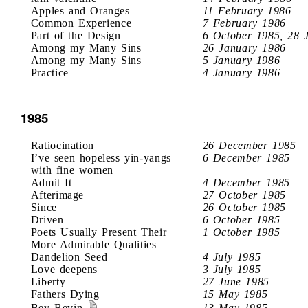
Apples and Oranges
11 February 1986
Common Experience
7 February 1986
Part of the Design
6 October 1985, 28 
Among my Many Sins
26 January 1986
Among my Many Sins
5 January 1986
Practice
4 January 1986
1985
Ratiocination
26 December 1985
I’ve seen hopeless yin-yangs
6 December 1985
with fine women
Admit It
4 December 1985
Afterimage
27 October 1985
Since
26 October 1985
Driven
6 October 1985
Poets Usually Present Their
1 October 1985
More Admirable Qualities
Dandelion Seed
4 July 1985
Love deepens
3 July 1985
Liberty
27 June 1985
Fathers Dying
15 May 1985
Bev Bevin
13 May 1985