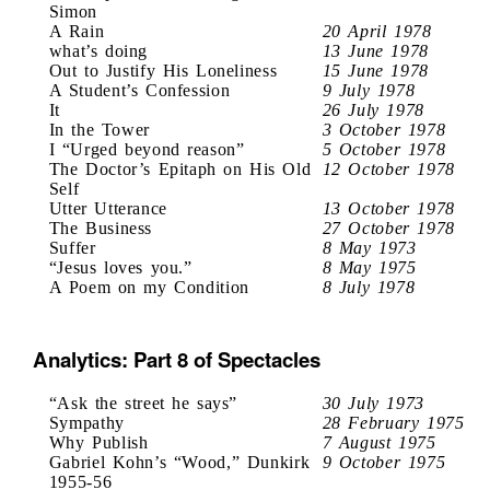
Simon
A Rain
20 April 1978
what’s doing
13 June 1978
Out to Justify His Loneliness
15 June 1978
A Student’s Confession
9 July 1978
It
26 July 1978
In the Tower
3 October 1978
I “Urged beyond reason”
5 October 1978
The Doctor’s Epitaph on His Old
12 October 1978
Self
Utter Utterance
13 October 1978
The Business
27 October 1978
Suffer
8 May 1973
“Jesus loves you.”
8 May 1975
A Poem on my Condition
8 July 1978
Analytics: Part 8 of Spectacles
“Ask the street he says”
30 July 1973
Sympathy
28 February 1975
Why Publish
7 August 1975
Gabriel Kohn’s “Wood,” Dunkirk
9 October 1975
1955-56