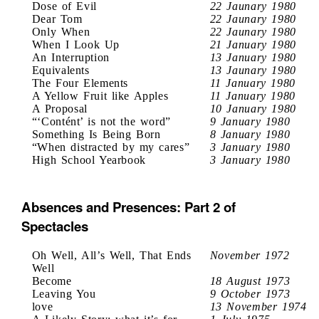
Dose of Evil
22 Jaunary 1980
Dear Tom
22 Jaunary 1980
Only When
22 Jaunary 1980
When I Look Up
21 January 1980
An Interruption
13 January 1980
Equivalents
13 Jaunary 1980
The Four Elements
11 January 1980
A Yellow Fruit like Apples
11 January 1980
A Proposal
10 January 1980
“‘Contént’ is not the word”
9 January 1980
Something Is Being Born
8 January 1980
“When distracted by my cares”
3 January 1980
High School Yearbook
3 January 1980
Absences and Presences: Part 2 of
Spectacles
Oh Well, All’s Well, That Ends
November 1972
Well
Become
18 August 1973
Leaving You
9 October 1973
love
13 November 1974