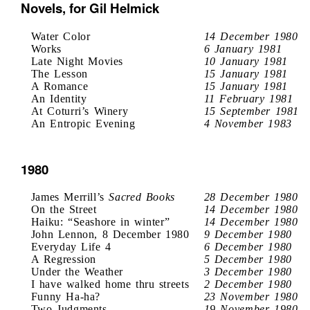
Novels, for Gil Helmick
Water Color
14 December 1980
Works
6 January 1981
Late Night Movies
10 January 1981
The Lesson
15 January 1981
A Romance
15 January 1981
An Identity
11 February 1981
At Coturri’s Winery
15 September 1981
An Entropic Evening
4 November 1983
1980
James Merrill’s
Sacred Books
28 December 1980
On the Street
14 December 1980
Haiku: “Seashore in winter”
14 December 1980
John Lennon, 8 December 1980
9 December 1980
Everyday Life 4
6 December 1980
A Regression
5 December 1980
Under the Weather
3 December 1980
I have walked home thru streets
2 December 1980
Funny Ha-ha?
23 November 1980
Two Judgments
19 November 1980