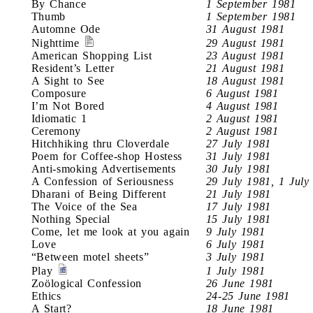
By Chance
1 September 1981
Thumb
1 September 1981
Automne Ode
31 August 1981
Nighttime
29 August 1981
American Shopping List
23 August 1981
Resident’s Letter
21 August 1981
A Sight to See
18 August 1981
Composure
6 August 1981
I’m Not Bored
4 August 1981
Idiomatic 1
2 August 1981
Ceremony
2 August 1981
Hitchhiking thru Cloverdale
27 July 1981
Poem for Coffee-shop Hostess
31 July 1981
Anti-smoking Advertisements
30 July 1981
A Confession of Seriousness
29 July 1981, 1 July
Dharani of Being Different
21 July 1981
The Voice of the Sea
17 July 1981
Nothing Special
15 July 1981
Come, let me look at you again
9 July 1981
Love
6 July 1981
“Between motel sheets”
3 July 1981
Play
1 July 1981
Zoölogical Confession
26 June 1981
Ethics
24-25 June 1981
A Start?
18 June 1981