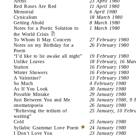
Artful
23 April 1980
Red Roses Are Red
11 April 1980
Memorial
6 April 1980
Cynicalism
18 March 1980
Getting Ahold
8 March 1980
Notes for a Poetic Solution to
1 March 1980
the World Crisis
To Whom It May Concern
27 February 1980
Notes on my Birthday for a
26 February 1980
Poem
“I’d like to lie awake all night”
19 February 1980
Unlike Leaves
18 February, 16 Mar
Station
16 February 1980
Winter Showers
16 February 1980
A Valentine?
13 February 1980
So Much
4 February 1980
As If You Look
30 January 1980
Possible Mistake
29 January 1980
Just Between You and Me
26 January 1980, 9 
onomatopoeia
26 January 1980
“Relieving the tedium of
25 January, 10 Febr
waiting”
Cold
25 January 1980
Syllabic Grammar Love Poem
24 January 1980
I Don’t Love You
23 January 1980