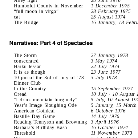
Alley light
28 June 1976
Humboldt County in November
1 December 1975
“full moon in virgo”
28 February 1975
cat
25 August 1974
The Bridge
16 January, 18 Febr
Narratives: Part 4 of Spectacles
The Storm
27 January 1978
consecrated
3 May 1974
Haiku lesson
22 July 1974
It is as though
23 June 1977
10 pm of the 3rd of July of ’78
3 July 1978
Dinner Club
In the Country
15 September 1977
Oread
10 July - 10 August 
“I drink mountain burgundy”
5 July, 10 August 19
Year’s Image Sloughing Ode
5 January, 15 March
American Gothical
6 October 1976
Bastille Day Game
14 July 1976
Reading Tennyson and Browning
3 April 1976
Barbara’s Birthday Bash
16 October 1974
Threshold
11 November 1973