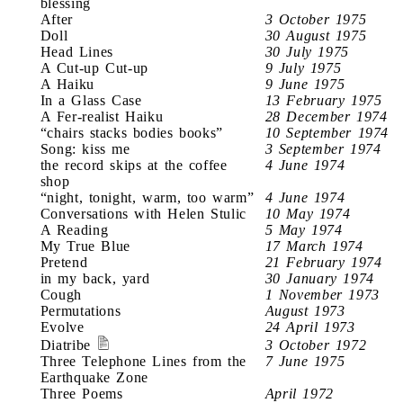
blessing
After
3 October 1975
Doll
30 August 1975
Head Lines
30 July 1975
A Cut-up Cut-up
9 July 1975
A Haiku
9 June 1975
In a Glass Case
13 February 1975
A Fer-realist Haiku
28 December 1974
“chairs stacks bodies books”
10 September 1974
Song: kiss me
3 September 1974
the record skips at the coffee
4 June 1974
shop
“night, tonight, warm, too warm”
4 June 1974
Conversations with Helen Stulic
10 May 1974
A Reading
5 May 1974
My True Blue
17 March 1974
Pretend
21 February 1974
in my back, yard
30 January 1974
Cough
1 November 1973
Permutations
August 1973
Evolve
24 April 1973
Diatribe
3 October 1972
Three Telephone Lines from the
7 June 1975
Earthquake Zone
Three Poems
April 1972