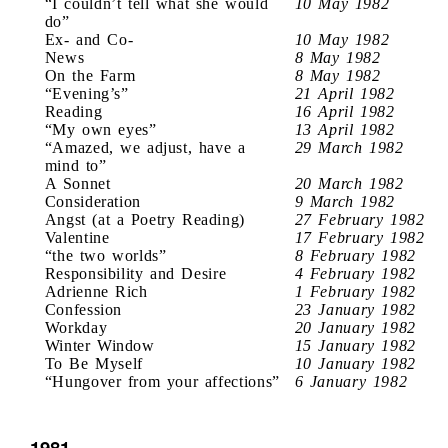
“I couldn’t tell what she would
10 May 1982
do”
Ex- and Co-
10 May 1982
News
8 May 1982
On the Farm
8 May 1982
“Evening’s”
21 April 1982
Reading
16 April 1982
“My own eyes”
13 April 1982
“Amazed, we adjust, have a
29 March 1982
mind to”
A Sonnet
20 March 1982
Consideration
9 March 1982
Angst (at a Poetry Reading)
27 February 1982
Valentine
17 February 1982
“the two worlds”
8 February 1982
Responsibility and Desire
4 February 1982
Adrienne Rich
1 February 1982
Confession
23 January 1982
Workday
20 January 1982
Winter Window
15 January 1982
To Be Myself
10 January 1982
“Hungover from your affections”
6 January 1982
1981