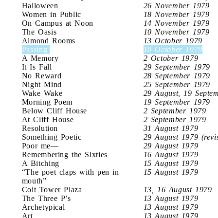
Halloween
26 November 1979
Women in Public
18 November 1979
On Campus at Noon
14 November 1979
The Oasis
10 November 1979
Almond Rooms
13 October 1979
Passing
10 October 1979
A Memory
2 October 1979
It Is Fall
29 September 1979
No Reward
28 September 1979
Night Mind
25 September 1979
Wake Wake
29 August, 19 Septe
Morning Poem
19 September 1979
Below Cliff House
2 September 1979
At Cliff House
2 September 1979
Resolution
31 August 1979
Something Poetic
29 August 1979 (revi
Poor me—
29 August 1979
Remembering the Sixties
16 August 1979
A Bitching
15 August 1979
“The poet claps with pen in
15 August 1979
mouth”
Coit Tower Plaza
13, 16 August 1979
The Three P’s
13 August 1979
Archetypical
13 August 1979
Art
13 August 1979