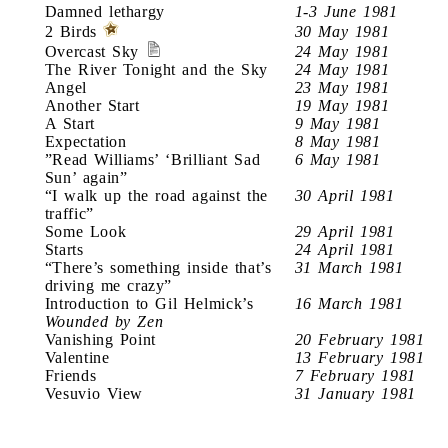
Damned lethargy
1-3 June 1981
2 Birds
30 May 1981
Overcast Sky
24 May 1981
The River Tonight and the Sky
24 May 1981
Angel
23 May 1981
Another Start
19 May 1981
A Start
9 May 1981
Expectation
8 May 1981
”Read Williams’ ‘Brilliant Sad
6 May 1981
Sun’ again”
“I walk up the road against the
30 April 1981
traffic”
Some Look
29 April 1981
Starts
24 April 1981
“There’s something inside that’s
31 March 1981
driving me crazy”
Introduction to Gil Helmick’s
16 March 1981
Wounded by Zen
Vanishing Point
20 February 1981
Valentine
13 February 1981
Friends
7 February 1981
Vesuvio View
31 January 1981