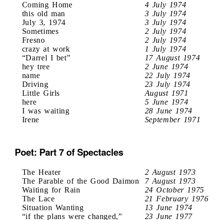
Coming Home
4 July 1974
this old man
3 July 1974
July 3, 1974
3 July 1974
Sometimes
2 July 1974
Fresno
2 July 1974
crazy at work
1 July 1974
“Darrel I bet”
17 August 1974
hey tree
2 June 1974
name
22 July 1974
Driving
23 July 1974
Little Girls
August 1971
here
5 June 1974
I was waiting
28 June 1974
Irene
September 1971
Poet: Part 7 of Spectacles
The Heater
2 August 1973
The Parable of the Good Daimon
7 August 1973
Waiting for Rain
24 October 1975
The Lace
21 February 1976
Situation Wanting
13 June 1974
“if the plans were changed,”
23 June 1977