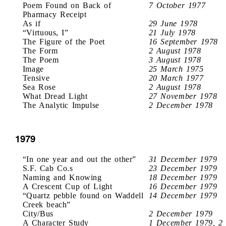
Poem Found on Back of
7 October 1977
Pharmacy Receipt
As if
29 June 1978
“Virtuous, I”
21 July 1978
The Figure of the Poet
16 September 1978
The Form
2 August 1978
The Poem
3 August 1978
Image
25 March 1975
Tensive
20 March 1977
Sea Rose
2 August 1978
What Dread Light
27 November 1978
The Analytic Impulse
2 December 1978
1979
“In one year and out the other”
31 December 1979
S.F. Cab Co.s
23 December 1979
Naming and Knowing
18 December 1979
A Crescent Cup of Light
16 December 1979
“Quartz pebble found on Waddell
14 December 1979
Creek beach”
City/Bus
2 December 1979
A Character Study
1 December 1979, 2