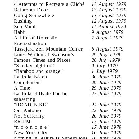
4 Attempts to Recreate a Cliché
13 August 1979
Bathroom Door
13 August 1979
Going Somewhere
13 August 1979
Rushing
12 August 1979
Zen Mind
11 August 1979
Habit
9 August 1979
A Life of Domestic
7 August 1979
Procrastination
Tassajara Zen Mountain Center
6 August 1979
Lines Written at Swenson’s
29 July 1979
Famous Times and Places
20 July 1979
“Sunday night of”
9 July 1979
“Bamboo and orange”
1 July 1979
La Jolla Beach
30 June 1979
Complement
29 June 1979
A Time
29 June 1979
La Jolla cliffside Pacific
27 June 1979
sunsetting
“ROAD BIKE”
24 June 1979
San Antonio
22 June 1979
Not Suffering
20 June 1979
RR PM
17 June 1979
“n o o n o n e”
17 June 1979
New York City
16 June 1979
Nothing in Nature Is Superfluous
16 June 1979