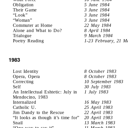
Obligation
5 June 1984
Their Game
3 June 1984
“Look”
3 June 1984
“Woman”
3 June 1984
Commuter at Home
22 May 1984
Alone and What to Do?
8 April 1984
Trialogue
9 March 1984
Poetry Reading
1-23 February, 21 M
1983
Lost Identity
8 October 1983
Opera, Opera
8 October 1983
Correcting
10 September 1983
Self
30 July 1983
An Intellectual Eshtetic: July in
1 July 1983
Mendocino, 1983
Internalized
16 May 1983
Catholic U.
25 April 1983
Jim Dandy to the Rescue
22 April 1983
“It looks as though it’s time for”
20 April 1983
Snail
13 March 1983
“One way to say it”
11 March 1983