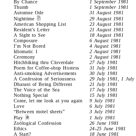
By Chance
1 September 1981
Thumb
1 September 1981
Automne Ode
31 August 1981
Nighttime
29 August 1981
American Shopping List
23 August 1981
Resident’s Letter
21 August 1981
A Sight to See
18 August 1981
Composure
6 August 1981
I’m Not Bored
4 August 1981
Idiomatic 1
2 August 1981
Ceremony
2 August 1981
Hitchhiking thru Cloverdale
27 July 1981
Poem for Coffee-shop Hostess
31 July 1981
Anti-smoking Advertisements
30 July 1981
A Confession of Seriousness
29 July 1981, 1 July
Dharani of Being Different
21 July 1981
The Voice of the Sea
17 July 1981
Nothing Special
15 July 1981
Come, let me look at you again
9 July 1981
Love
6 July 1981
“Between motel sheets”
3 July 1981
Play
1 July 1981
Zoölogical Confession
26 June 1981
Ethics
24-25 June 1981
A Start?
18 June 1981