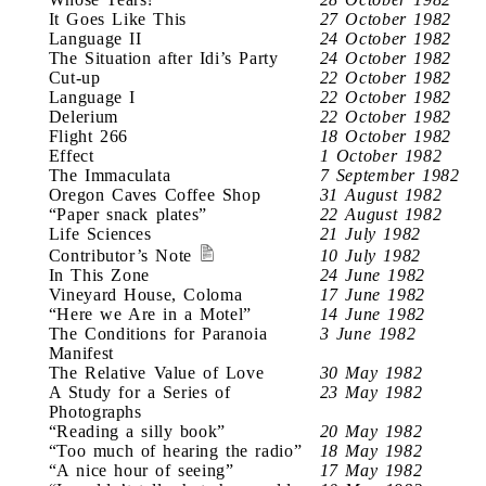
It Goes Like This
27 October 1982
Language II
24 October 1982
The Situation after Idi’s Party
24 October 1982
Cut-up
22 October 1982
Language I
22 October 1982
Delerium
22 October 1982
Flight 266
18 October 1982
Effect
1 October 1982
The Immaculata
7 September 1982
Oregon Caves Coffee Shop
31 August 1982
“Paper snack plates”
22 August 1982
Life Sciences
21 July 1982
Contributor’s Note
10 July 1982
In This Zone
24 June 1982
Vineyard House, Coloma
17 June 1982
“Here we Are in a Motel”
14 June 1982
The Conditions for Paranoia
3 June 1982
Manifest
The Relative Value of Love
30 May 1982
A Study for a Series of
23 May 1982
Photographs
“Reading a silly book”
20 May 1982
“Too much of hearing the radio”
18 May 1982
“A nice hour of seeing”
17 May 1982