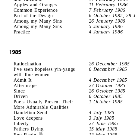
Apples and Oranges
11 February 1986
Common Experience
7 February 1986
Part of the Design
6 October 1985, 28 
Among my Many Sins
26 January 1986
Among my Many Sins
5 January 1986
Practice
4 January 1986
1985
Ratiocination
26 December 1985
I’ve seen hopeless yin-yangs
6 December 1985
with fine women
Admit It
4 December 1985
Afterimage
27 October 1985
Since
26 October 1985
Driven
6 October 1985
Poets Usually Present Their
1 October 1985
More Admirable Qualities
Dandelion Seed
4 July 1985
Love deepens
3 July 1985
Liberty
27 June 1985
Fathers Dying
15 May 1985
Bev Bevin
13 May 1985