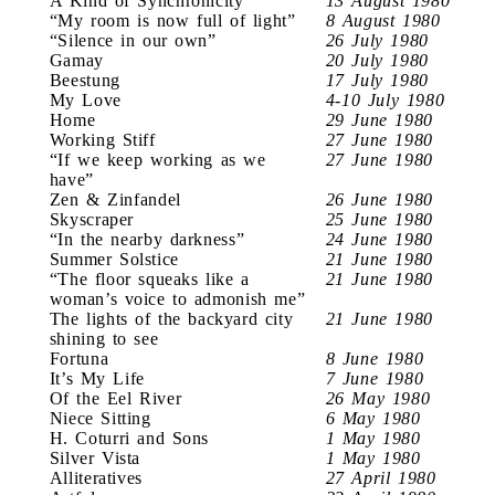
A Kind of Synchronicity
13 August 1980
“My room is now full of light”
8 August 1980
“Silence in our own”
26 July 1980
Gamay
20 July 1980
Beestung
17 July 1980
My Love
4-10 July 1980
Home
29 June 1980
Working Stiff
27 June 1980
“If we keep working as we
27 June 1980
have”
Zen & Zinfandel
26 June 1980
Skyscraper
25 June 1980
“In the nearby darkness”
24 June 1980
Summer Solstice
21 June 1980
“The floor squeaks like a
21 June 1980
woman’s voice to admonish me”
The lights of the backyard city
21 June 1980
shining to see
Fortuna
8 June 1980
It’s My Life
7 June 1980
Of the Eel River
26 May 1980
Niece Sitting
6 May 1980
H. Coturri and Sons
1 May 1980
Silver Vista
1 May 1980
Alliteratives
27 April 1980