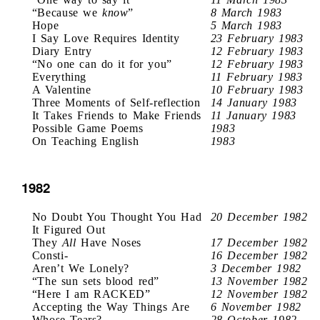
“Because we
know
”
8 March 1983
Hope
5 March 1983
I Say Love Requires Identity
23 February 1983
Diary Entry
12 February 1983
“No one can do it for you”
12 February 1983
Everything
11 February 1983
A Valentine
10 February 1983
Three Moments of Self-reflection
14 January 1983
It Takes Friends to Make Friends
11 January 1983
Possible Game Poems
1983
On Teaching English
1983
1982
No Doubt You Thought You Had
20 December 1982
It Figured Out
They
All
Have Noses
17 December 1982
Consti-
16 December 1982
Aren’t We Lonely?
3 December 1982
“The sun sets blood red”
13 November 1982
“Here I am RACKED”
12 November 1982
Accepting the Way Things Are
6 November 1982
Whose Tears?
28 October 1982