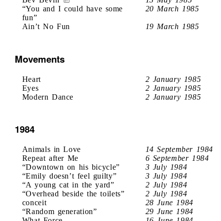
“You and I could have some
20 March 1985
fun”
Ain’t No Fun
19 March 1985
Movements
Heart
2 January 1985
Eyes
2 January 1985
Modern Dance
2 January 1985
1984
Animals in Love
14 September 1984
Repeat after Me
6 September 1984
“Downtown on his bicycle”
3 July 1984
“Emily doesn’t feel guilty”
3 July 1984
“A young cat in the yard”
2 July 1984
“Overhead beside the toilets”
2 July 1984
conceit
28 June 1984
“Random generation”
29 June 1984
What Force
16 June 1984