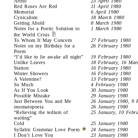
Artful
23 April 1980
Red Roses Are Red
11 April 1980
Memorial
6 April 1980
Cynicalism
18 March 1980
Getting Ahold
8 March 1980
Notes for a Poetic Solution to
1 March 1980
the World Crisis
To Whom It May Concern
27 February 1980
Notes on my Birthday for a
26 February 1980
Poem
“I’d like to lie awake all night”
19 February 1980
Unlike Leaves
18 February, 16 Mar
Station
16 February 1980
Winter Showers
16 February 1980
A Valentine?
13 February 1980
So Much
4 February 1980
As If You Look
30 January 1980
Possible Mistake
29 January 1980
Just Between You and Me
26 January 1980, 9 
onomatopoeia
26 January 1980
“Relieving the tedium of
25 January, 10 Febr
waiting”
Cold
25 January 1980
Syllabic Grammar Love Poem
24 January 1980
I Don’t Love You
23 January 1980