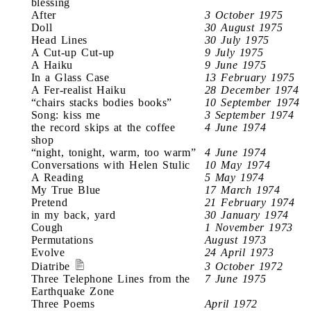
blessing
After
3 October 1975
Doll
30 August 1975
Head Lines
30 July 1975
A Cut-up Cut-up
9 July 1975
A Haiku
9 June 1975
In a Glass Case
13 February 1975
A Fer-realist Haiku
28 December 1974
“chairs stacks bodies books”
10 September 1974
Song: kiss me
3 September 1974
the record skips at the coffee
4 June 1974
shop
“night, tonight, warm, too warm”
4 June 1974
Conversations with Helen Stulic
10 May 1974
A Reading
5 May 1974
My True Blue
17 March 1974
Pretend
21 February 1974
in my back, yard
30 January 1974
Cough
1 November 1973
Permutations
August 1973
Evolve
24 April 1973
Diatribe
3 October 1972
Three Telephone Lines from the
7 June 1975
Earthquake Zone
Three Poems
April 1972