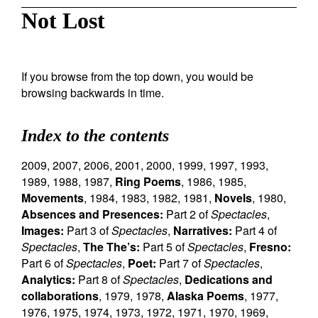
Not Lost
If you browse from the top down, you would be
browsing backwards in time.
Index to the contents
2009
,
2007
,
2006
,
2001
,
2000
,
1999
,
1997
,
1993
,
1989
,
1988
,
1987
,
Ring Poems
,
1986
,
1985
,
Movements
,
1984
,
1983
,
1982
,
1981
,
Novels
,
1980
,
Absences and Presences:
Part 2 of
Spectacles
,
Images:
Part 3 of
Spectacles
,
Narratives:
Part 4 of
Spectacles
,
The The’s:
Part 5 of
Spectacles
,
Fresno:
Part 6 of
Spectacles
,
Poet:
Part 7 of
Spectacles
,
Analytics:
Part 8 of
Spectacles
,
Dedications and
collaborations
,
1979
,
1978
,
Alaska Poems
,
1977
,
1976
,
1975
,
1974
,
1973
,
1972
,
1971
,
1970
,
1969
,