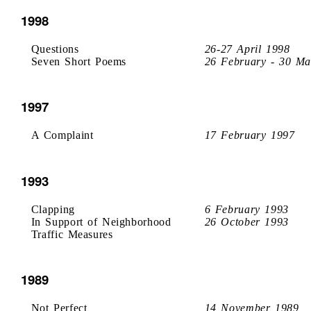
1998
Questions
26-27 April 1998
Seven Short Poems
26 February - 30 Ma
1997
A Complaint
17 February 1997
1993
Clapping
6 February 1993
In Support of Neighborhood
26 October 1993
Traffic Measures
1989
Not Perfect
14 November 1989