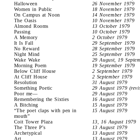
Halloween
26 November 1979
Women in Public
18 November 1979
On Campus at Noon
14 November 1979
The Oasis
10 November 1979
Almond Rooms
13 October 1979
Passing
10 October 1979
A Memory
2 October 1979
It Is Fall
29 September 1979
No Reward
28 September 1979
Night Mind
25 September 1979
Wake Wake
29 August, 19 Septe
Morning Poem
19 September 1979
Below Cliff House
2 September 1979
At Cliff House
2 September 1979
Resolution
31 August 1979
Something Poetic
29 August 1979 (revi
Poor me—
29 August 1979
Remembering the Sixties
16 August 1979
A Bitching
15 August 1979
“The poet claps with pen in
15 August 1979
mouth”
Coit Tower Plaza
13, 16 August 1979
The Three P’s
13 August 1979
Archetypical
13 August 1979
Art
13 August 1979