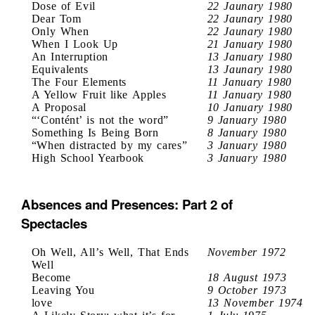
Dose of Evil
22 Jaunary 1980
Dear Tom
22 Jaunary 1980
Only When
22 Jaunary 1980
When I Look Up
21 January 1980
An Interruption
13 January 1980
Equivalents
13 Jaunary 1980
The Four Elements
11 January 1980
A Yellow Fruit like Apples
11 January 1980
A Proposal
10 January 1980
“‘Contént’ is not the word”
9 January 1980
Something Is Being Born
8 January 1980
“When distracted by my cares”
3 January 1980
High School Yearbook
3 January 1980
Absences and Presences: Part 2 of
Spectacles
Oh Well, All’s Well, That Ends
November 1972
Well
Become
18 August 1973
Leaving You
9 October 1973
love
13 November 1974