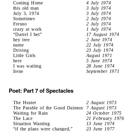
Coming Home
4 July 1974
this old man
3 July 1974
July 3, 1974
3 July 1974
Sometimes
2 July 1974
Fresno
2 July 1974
crazy at work
1 July 1974
“Darrel I bet”
17 August 1974
hey tree
2 June 1974
name
22 July 1974
Driving
23 July 1974
Little Girls
August 1971
here
5 June 1974
I was waiting
28 June 1974
Irene
September 1971
Poet: Part 7 of Spectacles
The Heater
2 August 1973
The Parable of the Good Daimon
7 August 1973
Waiting for Rain
24 October 1975
The Lace
21 February 1976
Situation Wanting
13 June 1974
“if the plans were changed,”
23 June 1977