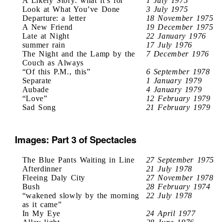
A Likely Story: what it’s for
1 July 1975
Look at What You’ve Done
3 July 1975
Departure: a letter
18 November 1975
A New Friend
19 December 1975
Late at Night
22 January 1976
summer rain
17 July 1976
The Night and the Lamp by the
7 December 1976
Couch as Always
“Of this P.M., this”
6 September 1978
Separate
1 January 1979
Aubade
4 January 1979
“Love”
12 February 1979
Sad Song
21 February 1979
Images: Part 3 of Spectacles
The Blue Pants Waiting in Line
27 September 1975
Afterdinner
21 July 1978
Fleeing Daly City
27 November 1978
Bush
28 February 1974
“wakened slowly by the morning
22 July 1978
as it came”
In My Eye
24 April 1977