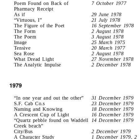
Poem Found on Back of
7 October 1977
Pharmacy Receipt
As if
29 June 1978
“Virtuous, I”
21 July 1978
The Figure of the Poet
16 September 1978
The Form
2 August 1978
The Poem
3 August 1978
Image
25 March 1975
Tensive
20 March 1977
Sea Rose
2 August 1978
What Dread Light
27 November 1978
The Analytic Impulse
2 December 1978
1979
“In one year and out the other”
31 December 1979
S.F. Cab Co.s
23 December 1979
Naming and Knowing
18 December 1979
A Crescent Cup of Light
16 December 1979
“Quartz pebble found on Waddell
14 December 1979
Creek beach”
City/Bus
2 December 1979
A Character Study
1 December 1979, 2