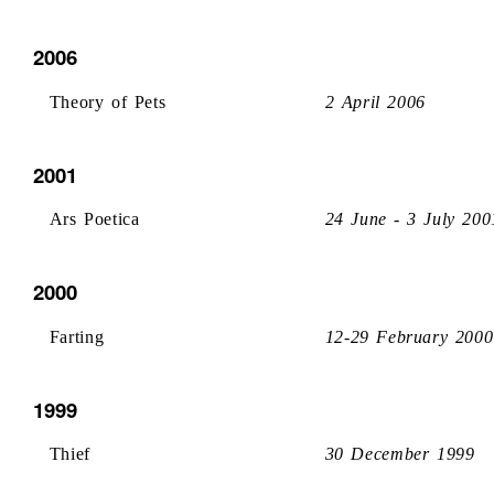
2006
Theory of Pets
2 April 2006
2001
Ars Poetica
24 June - 3 July 200
2000
Farting
12-29 February 2000
1999
Thief
30 December 1999