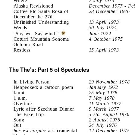
Where
7 July 1973
Alaska Revisioned
December 1977 - Fe
Coffee Etc Santa Rosa of
28 December 1976
December the 27th
Unfinished Understanding
13 April 1973
Weeds
30 July 1974
“Say we. Say wind.”
June 1972
Coturri Mountain Sonoma
4 October 1975
October Road
Restless
15 April 1973
The The’s: Part 5 of Spectacles
In Living Person
29 November 1978
Henpecked: a cartoon poem
January 1972
Jaunt
25 May 1978
1 a.m.
7 May 1978
Overture
11 March 1977
Lyric after Szechuan Dinner
9 March 1977
The Bike Trip
3 etc. August 1976
Song
2 August 1976
Out
24 July 1976
hoc est corpus:
a sacramental
12 December 1975