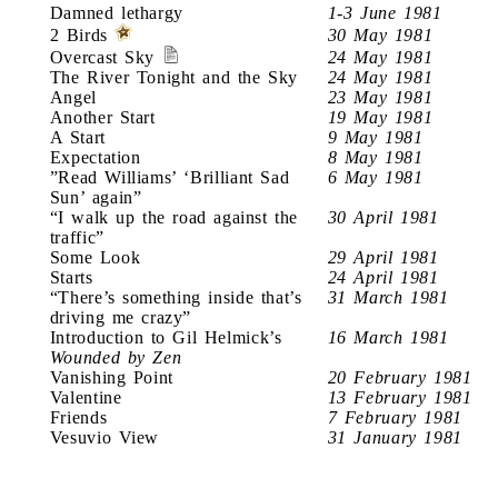
Damned lethargy
1-3 June 1981
2 Birds
30 May 1981
Overcast Sky
24 May 1981
The River Tonight and the Sky
24 May 1981
Angel
23 May 1981
Another Start
19 May 1981
A Start
9 May 1981
Expectation
8 May 1981
”Read Williams’ ‘Brilliant Sad
6 May 1981
Sun’ again”
“I walk up the road against the
30 April 1981
traffic”
Some Look
29 April 1981
Starts
24 April 1981
“There’s something inside that’s
31 March 1981
driving me crazy”
Introduction to Gil Helmick’s
16 March 1981
Wounded by Zen
Vanishing Point
20 February 1981
Valentine
13 February 1981
Friends
7 February 1981
Vesuvio View
31 January 1981