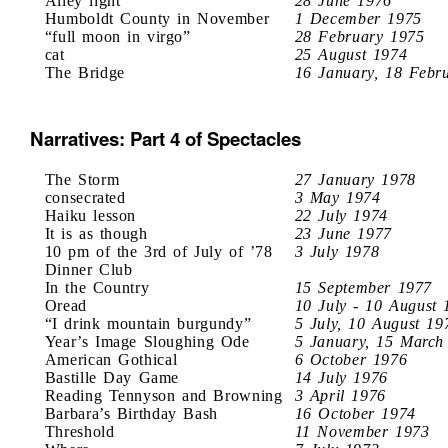
Alley light
28 June 1976
Humboldt County in November
1 December 1975
“full moon in virgo”
28 February 1975
cat
25 August 1974
The Bridge
16 January, 18 Febr
Narratives: Part 4 of Spectacles
The Storm
27 January 1978
consecrated
3 May 1974
Haiku lesson
22 July 1974
It is as though
23 June 1977
10 pm of the 3rd of July of ’78
3 July 1978
Dinner Club
In the Country
15 September 1977
Oread
10 July - 10 August 
“I drink mountain burgundy”
5 July, 10 August 19
Year’s Image Sloughing Ode
5 January, 15 March
American Gothical
6 October 1976
Bastille Day Game
14 July 1976
Reading Tennyson and Browning
3 April 1976
Barbara’s Birthday Bash
16 October 1974
Threshold
11 November 1973