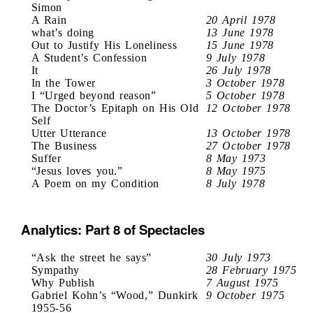
Simon
A Rain
20 April 1978
what’s doing
13 June 1978
Out to Justify His Loneliness
15 June 1978
A Student’s Confession
9 July 1978
It
26 July 1978
In the Tower
3 October 1978
I “Urged beyond reason”
5 October 1978
The Doctor’s Epitaph on His Old
12 October 1978
Self
Utter Utterance
13 October 1978
The Business
27 October 1978
Suffer
8 May 1973
“Jesus loves you.”
8 May 1975
A Poem on my Condition
8 July 1978
Analytics: Part 8 of Spectacles
“Ask the street he says”
30 July 1973
Sympathy
28 February 1975
Why Publish
7 August 1975
Gabriel Kohn’s “Wood,” Dunkirk
9 October 1975
1955-56