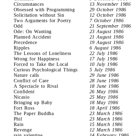
Circumstances
13 November 1986
Obsessed with Programming
29 October 1986
Solicitation without Sin
12 October 1986
Two Arguments for Poetry
7 October 1986
Odd
21 September 1986
Ode: On Wanting
23 August 1986
Planned Accident
21 August 1986
Precedence
19 August 1986
Ripples
6 August 1986
The Lessons of Loneliness
22 July 1986
Wrong for Happiness
17 July 1986
Forced to Take the Local
10 July 1986
Curious Psychological Things
5 July 1986
Nature calls
29 June 1986
Conflict of Care
28 June 1986
A Spectacle to Rival
18 June 1986
Confident
26 May 1986
Nicasio
25 May 1986
Bringing up Baby
18 May 1986
Fort Ross
18 April 1986
The Paper Buddha
23 March 1986
Phil
23 March 1986
Rain
15 March 1986
Revenge
12 March 1986
rain valentine
14 February 1986