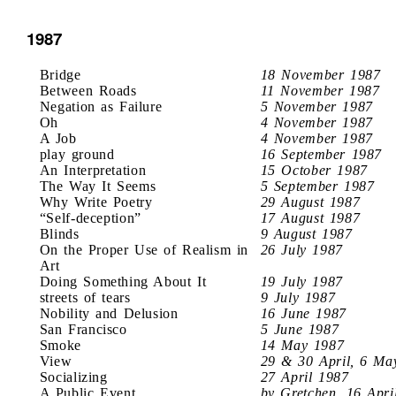
1987
Bridge
18 November 1987
Between Roads
11 November 1987
Negation as Failure
5 November 1987
Oh
4 November 1987
A Job
4 November 1987
play ground
16 September 1987
An Interpretation
15 October 1987
The Way It Seems
5 September 1987
Why Write Poetry
29 August 1987
“Self-deception”
17 August 1987
Blinds
9 August 1987
On the Proper Use of Realism in
26 July 1987
Art
Doing Something About It
19 July 1987
streets of tears
9 July 1987
Nobility and Delusion
16 June 1987
San Francisco
5 June 1987
Smoke
14 May 1987
View
29 & 30 April, 6 Ma
Socializing
27 April 1987
A Public Event
by Gretchen, 16 Apri