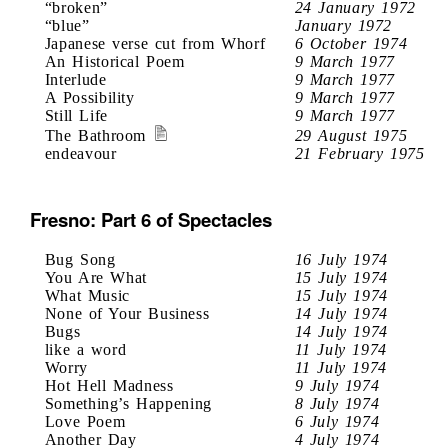
“broken”
24 January 1972
“blue”
January 1972
Japanese verse cut from Whorf
6 October 1974
An Historical Poem
9 March 1977
Interlude
9 March 1977
A Possibility
9 March 1977
Still Life
9 March 1977
The Bathroom
29 August 1975
endeavour
21 February 1975
Fresno: Part 6 of Spectacles
Bug Song
16 July 1974
You Are What
15 July 1974
What Music
15 July 1974
None of Your Business
14 July 1974
Bugs
14 July 1974
like a word
11 July 1974
Worry
11 July 1974
Hot Hell Madness
9 July 1974
Something’s Happening
8 July 1974
Love Poem
6 July 1974
Another Day
4 July 1974