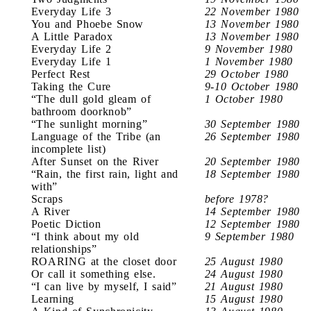
Everyday Life 3
22 November 1980
You and Phoebe Snow
13 November 1980
A Little Paradox
13 November 1980
Everyday Life 2
9 November 1980
Everyday Life 1
1 November 1980
Perfect Rest
29 October 1980
Taking the Cure
9-10 October 1980
“The dull gold gleam of
1 October 1980
bathroom doorknob”
“The sunlight morning”
30 September 1980
Language of the Tribe (an
26 September 1980
incomplete list)
After Sunset on the River
20 September 1980
“Rain, the first rain, light and
18 September 1980
with”
Scraps
before 1978?
A River
14 September 1980
Poetic Diction
12 September 1980
“I think about my old
9 September 1980
relationships”
ROARING at the closet door
25 August 1980
Or call it something else.
24 August 1980
“I can live by myself, I said”
21 August 1980
Learning
15 August 1980