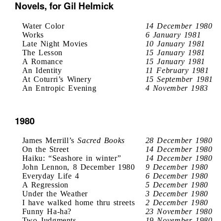
Novels, for Gil Helmick
Water Color
14 December 1980
Works
6 January 1981
Late Night Movies
10 January 1981
The Lesson
15 January 1981
A Romance
15 January 1981
An Identity
11 February 1981
At Coturri’s Winery
15 September 1981
An Entropic Evening
4 November 1983
1980
James Merrill’s
Sacred Books
28 December 1980
On the Street
14 December 1980
Haiku: “Seashore in winter”
14 December 1980
John Lennon, 8 December 1980
9 December 1980
Everyday Life 4
6 December 1980
A Regression
5 December 1980
Under the Weather
3 December 1980
I have walked home thru streets
2 December 1980
Funny Ha-ha?
23 November 1980
Two Judgments
19 November 1980