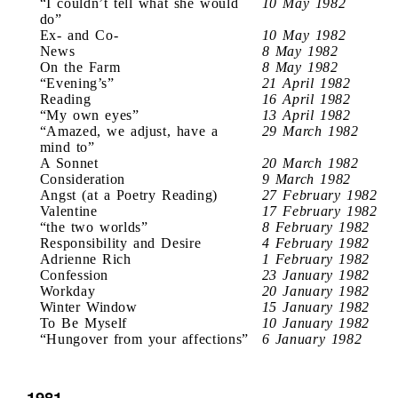
“I couldn’t tell what she would
10 May 1982
do”
Ex- and Co-
10 May 1982
News
8 May 1982
On the Farm
8 May 1982
“Evening’s”
21 April 1982
Reading
16 April 1982
“My own eyes”
13 April 1982
“Amazed, we adjust, have a
29 March 1982
mind to”
A Sonnet
20 March 1982
Consideration
9 March 1982
Angst (at a Poetry Reading)
27 February 1982
Valentine
17 February 1982
“the two worlds”
8 February 1982
Responsibility and Desire
4 February 1982
Adrienne Rich
1 February 1982
Confession
23 January 1982
Workday
20 January 1982
Winter Window
15 January 1982
To Be Myself
10 January 1982
“Hungover from your affections”
6 January 1982
1981