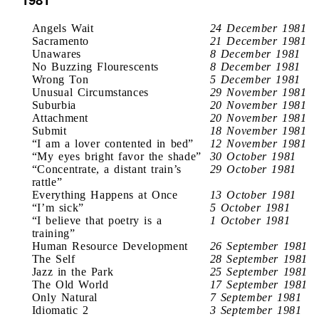
Angels Wait
24 December 1981
Sacramento
21 December 1981
Unawares
8 December 1981
No Buzzing Flourescents
8 December 1981
Wrong Ton
5 December 1981
Unusual Circumstances
29 November 1981
Suburbia
20 November 1981
Attachment
20 November 1981
Submit
18 November 1981
“I am a lover contented in bed”
12 November 1981
“My eyes bright favor the shade”
30 October 1981
“Concentrate, a distant train’s
29 October 1981
rattle”
Everything Happens at Once
13 October 1981
“I’m sick”
5 October 1981
“I believe that poetry is a
1 October 1981
training”
Human Resource Development
26 September 1981
The Self
28 September 1981
Jazz in the Park
25 September 1981
The Old World
17 September 1981
Only Natural
7 September 1981
Idiomatic 2
3 September 1981