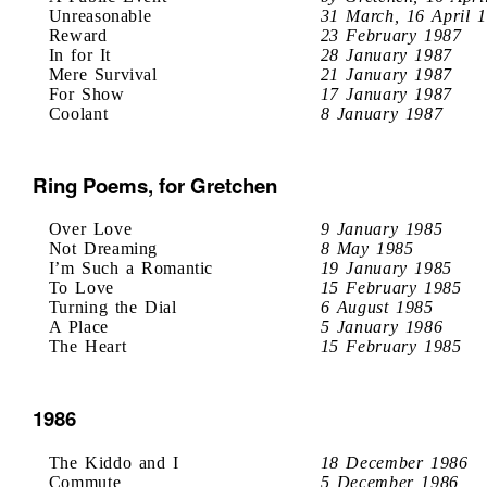
Unreasonable
31 March, 16 April 
Reward
23 February 1987
In for It
28 January 1987
Mere Survival
21 January 1987
For Show
17 January 1987
Coolant
8 January 1987
Ring Poems, for Gretchen
Over Love
9 January 1985
Not Dreaming
8 May 1985
I’m Such a Romantic
19 January 1985
To Love
15 February 1985
Turning the Dial
6 August 1985
A Place
5 January 1986
The Heart
15 February 1985
1986
The Kiddo and I
18 December 1986
Commute
5 December 1986