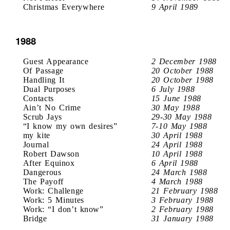
Christmas Everywhere
9 April 1989
1988
Guest Appearance
2 December 1988
Of Passage
20 October 1988
Handling It
20 October 1988
Dual Purposes
6 July 1988
Contacts
15 June 1988
Ain’t No Crime
30 May 1988
Scrub Jays
29-30 May 1988
“I know my own desires”
7-10 May 1988
my kite
30 April 1988
Journal
24 April 1988
Robert Dawson
10 April 1988
After Equinox
6 April 1988
Dangerous
24 March 1988
The Payoff
4 March 1988
Work: Challenge
21 February 1988
Work: 5 Minutes
3 February 1988
Work: “I don’t know”
2 February 1988
Bridge
31 January 1988