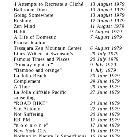
4 Attempts to Recreate a Cliché
13 August 1979
Bathroom Door
13 August 1979
Going Somewhere
13 August 1979
Rushing
12 August 1979
Zen Mind
11 August 1979
Habit
9 August 1979
A Life of Domestic
7 August 1979
Procrastination
Tassajara Zen Mountain Center
6 August 1979
Lines Written at Swenson’s
29 July 1979
Famous Times and Places
20 July 1979
“Sunday night of”
9 July 1979
“Bamboo and orange”
1 July 1979
La Jolla Beach
30 June 1979
Complement
29 June 1979
A Time
29 June 1979
La Jolla cliffside Pacific
27 June 1979
sunsetting
“ROAD BIKE”
24 June 1979
San Antonio
22 June 1979
Not Suffering
20 June 1979
RR PM
17 June 1979
“n o o n o n e”
17 June 1979
New York City
16 June 1979
Nothing in Nature Is Superfluous
16 June 1979