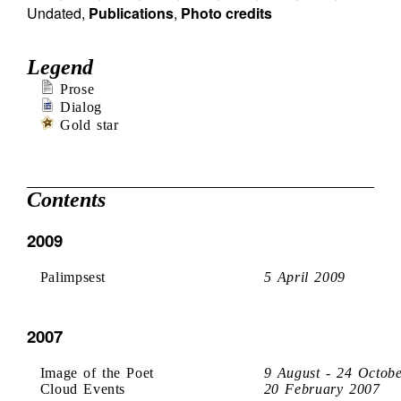
Undated
,
Publications
,
Photo credits
Legend
Prose
Dialog
Gold star
Contents
2009
Palimpsest
5 April 2009
2007
Image of the Poet
9 August - 24 Octob
Cloud Events
20 February 2007