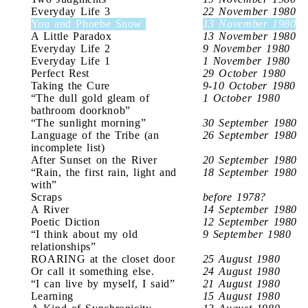
Everyday Life 3
22 November 1980
You and Phoebe Snow
13 November 1980
A Little Paradox
13 November 1980
Everyday Life 2
9 November 1980
Everyday Life 1
1 November 1980
Perfect Rest
29 October 1980
Taking the Cure
9-10 October 1980
“The dull gold gleam of
1 October 1980
bathroom doorknob”
“The sunlight morning”
30 September 1980
Language of the Tribe (an
26 September 1980
incomplete list)
After Sunset on the River
20 September 1980
“Rain, the first rain, light and
18 September 1980
with”
Scraps
before 1978?
A River
14 September 1980
Poetic Diction
12 September 1980
“I think about my old
9 September 1980
relationships”
ROARING at the closet door
25 August 1980
Or call it something else.
24 August 1980
“I can live by myself, I said”
21 August 1980
Learning
15 August 1980