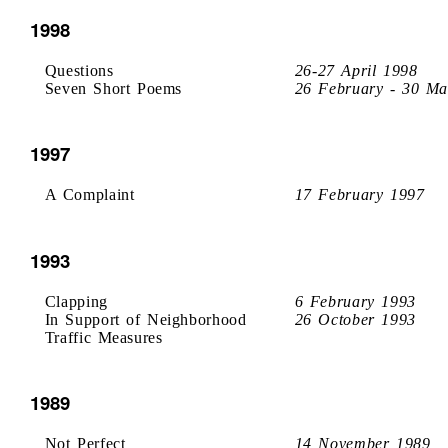
1998
Questions
26-27 April 1998
Seven Short Poems
26 February - 30 Ma
1997
A Complaint
17 February 1997
1993
Clapping
6 February 1993
In Support of Neighborhood
26 October 1993
Traffic Measures
1989
Not Perfect
14 November 1989