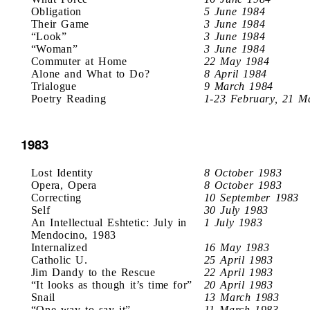
Obligation
5 June 1984
Their Game
3 June 1984
“Look”
3 June 1984
“Woman”
3 June 1984
Commuter at Home
22 May 1984
Alone and What to Do?
8 April 1984
Trialogue
9 March 1984
Poetry Reading
1-23 February, 21 M
1983
Lost Identity
8 October 1983
Opera, Opera
8 October 1983
Correcting
10 September 1983
Self
30 July 1983
An Intellectual Eshtetic: July in
1 July 1983
Mendocino, 1983
Internalized
16 May 1983
Catholic U.
25 April 1983
Jim Dandy to the Rescue
22 April 1983
“It looks as though it’s time for”
20 April 1983
Snail
13 March 1983
“One way to say it”
11 March 1983