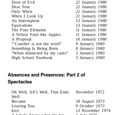
Dose of Evil
22 Jaunary 1980
Dear Tom
22 Jaunary 1980
Only When
22 Jaunary 1980
When I Look Up
21 January 1980
An Interruption
13 January 1980
Equivalents
13 Jaunary 1980
The Four Elements
11 January 1980
A Yellow Fruit like Apples
11 January 1980
A Proposal
10 January 1980
“‘Contént’ is not the word”
9 January 1980
Something Is Being Born
8 January 1980
“When distracted by my cares”
3 January 1980
High School Yearbook
3 January 1980
Absences and Presences: Part 2 of
Spectacles
Oh Well, All’s Well, That Ends
November 1972
Well
Become
18 August 1973
Leaving You
9 October 1973
love
13 November 1974