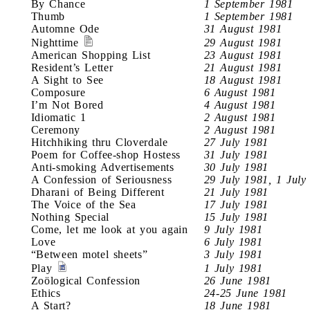
By Chance
1 September 1981
Thumb
1 September 1981
Automne Ode
31 August 1981
Nighttime
29 August 1981
American Shopping List
23 August 1981
Resident’s Letter
21 August 1981
A Sight to See
18 August 1981
Composure
6 August 1981
I’m Not Bored
4 August 1981
Idiomatic 1
2 August 1981
Ceremony
2 August 1981
Hitchhiking thru Cloverdale
27 July 1981
Poem for Coffee-shop Hostess
31 July 1981
Anti-smoking Advertisements
30 July 1981
A Confession of Seriousness
29 July 1981, 1 July
Dharani of Being Different
21 July 1981
The Voice of the Sea
17 July 1981
Nothing Special
15 July 1981
Come, let me look at you again
9 July 1981
Love
6 July 1981
“Between motel sheets”
3 July 1981
Play
1 July 1981
Zoölogical Confession
26 June 1981
Ethics
24-25 June 1981
A Start?
18 June 1981