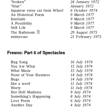
“broken”
24 January 1972
“blue”
January 1972
Japanese verse cut from Whorf
6 October 1974
An Historical Poem
9 March 1977
Interlude
9 March 1977
A Possibility
9 March 1977
Still Life
9 March 1977
The Bathroom
29 August 1975
endeavour
21 February 1975
Fresno: Part 6 of Spectacles
Bug Song
16 July 1974
You Are What
15 July 1974
What Music
15 July 1974
None of Your Business
14 July 1974
Bugs
14 July 1974
like a word
11 July 1974
Worry
11 July 1974
Hot Hell Madness
9 July 1974
Something’s Happening
8 July 1974
Love Poem
6 July 1974
Another Day
4 July 1974