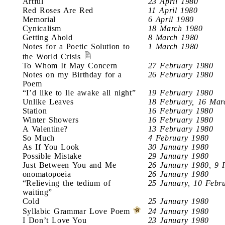
Artful
23 April 1980
Red Roses Are Red
11 April 1980
Memorial
6 April 1980
Cynicalism
18 March 1980
Getting Ahold
8 March 1980
Notes for a Poetic Solution to
1 March 1980
the World Crisis
To Whom It May Concern
27 February 1980
Notes on my Birthday for a
26 February 1980
Poem
“I’d like to lie awake all night”
19 February 1980
Unlike Leaves
18 February, 16 Mar
Station
16 February 1980
Winter Showers
16 February 1980
A Valentine?
13 February 1980
So Much
4 February 1980
As If You Look
30 January 1980
Possible Mistake
29 January 1980
Just Between You and Me
26 January 1980, 9 
onomatopoeia
26 January 1980
“Relieving the tedium of
25 January, 10 Febr
waiting”
Cold
25 January 1980
Syllabic Grammar Love Poem
24 January 1980
I Don’t Love You
23 January 1980