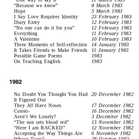
“Because we
know
”
8 March 1983
Hope
5 March 1983
I Say Love Requires Identity
23 February 1983
Diary Entry
12 February 1983
“No one can do it for you”
12 February 1983
Everything
11 February 1983
A Valentine
10 February 1983
Three Moments of Self-reflection
14 January 1983
It Takes Friends to Make Friends
11 January 1983
Possible Game Poems
1983
On Teaching English
1983
1982
No Doubt You Thought You Had
20 December 1982
It Figured Out
They
All
Have Noses
17 December 1982
Consti-
16 December 1982
Aren’t We Lonely?
3 December 1982
“The sun sets blood red”
13 November 1982
“Here I am RACKED”
12 November 1982
Accepting the Way Things Are
6 November 1982
Whose Tears?
28 October 1982