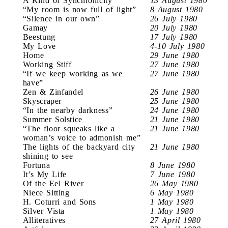
A Kind of Synchronicity
13 August 1980
“My room is now full of light”
8 August 1980
“Silence in our own”
26 July 1980
Gamay
20 July 1980
Beestung
17 July 1980
My Love
4-10 July 1980
Home
29 June 1980
Working Stiff
27 June 1980
“If we keep working as we
27 June 1980
have”
Zen & Zinfandel
26 June 1980
Skyscraper
25 June 1980
“In the nearby darkness”
24 June 1980
Summer Solstice
21 June 1980
“The floor squeaks like a
21 June 1980
woman’s voice to admonish me”
The lights of the backyard city
21 June 1980
shining to see
Fortuna
8 June 1980
It’s My Life
7 June 1980
Of the Eel River
26 May 1980
Niece Sitting
6 May 1980
H. Coturri and Sons
1 May 1980
Silver Vista
1 May 1980
Alliteratives
27 April 1980