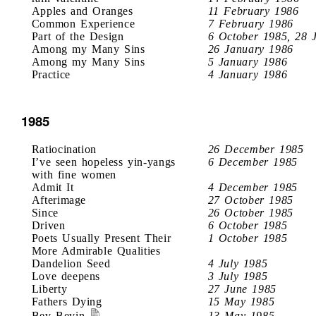
Apples and Oranges
11 February 1986
Common Experience
7 February 1986
Part of the Design
6 October 1985, 28 
Among my Many Sins
26 January 1986
Among my Many Sins
5 January 1986
Practice
4 January 1986
1985
Ratiocination
26 December 1985
I’ve seen hopeless yin-yangs
6 December 1985
with fine women
Admit It
4 December 1985
Afterimage
27 October 1985
Since
26 October 1985
Driven
6 October 1985
Poets Usually Present Their
1 October 1985
More Admirable Qualities
Dandelion Seed
4 July 1985
Love deepens
3 July 1985
Liberty
27 June 1985
Fathers Dying
15 May 1985
Bev Bevin
13 May 1985