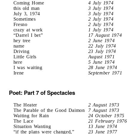
Coming Home
4 July 1974
this old man
3 July 1974
July 3, 1974
3 July 1974
Sometimes
2 July 1974
Fresno
2 July 1974
crazy at work
1 July 1974
“Darrel I bet”
17 August 1974
hey tree
2 June 1974
name
22 July 1974
Driving
23 July 1974
Little Girls
August 1971
here
5 June 1974
I was waiting
28 June 1974
Irene
September 1971
Poet: Part 7 of Spectacles
The Heater
2 August 1973
The Parable of the Good Daimon
7 August 1973
Waiting for Rain
24 October 1975
The Lace
21 February 1976
Situation Wanting
13 June 1974
“if the plans were changed,”
23 June 1977