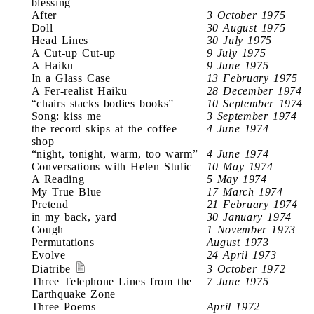
blessing
After
3 October 1975
Doll
30 August 1975
Head Lines
30 July 1975
A Cut-up Cut-up
9 July 1975
A Haiku
9 June 1975
In a Glass Case
13 February 1975
A Fer-realist Haiku
28 December 1974
“chairs stacks bodies books”
10 September 1974
Song: kiss me
3 September 1974
the record skips at the coffee
4 June 1974
shop
“night, tonight, warm, too warm”
4 June 1974
Conversations with Helen Stulic
10 May 1974
A Reading
5 May 1974
My True Blue
17 March 1974
Pretend
21 February 1974
in my back, yard
30 January 1974
Cough
1 November 1973
Permutations
August 1973
Evolve
24 April 1973
Diatribe
3 October 1972
Three Telephone Lines from the
7 June 1975
Earthquake Zone
Three Poems
April 1972