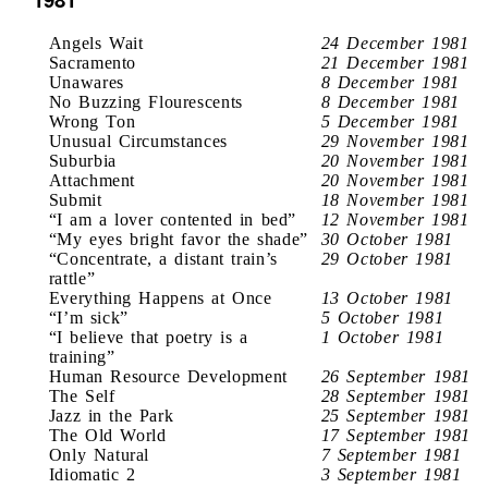
Angels Wait
24 December 1981
Sacramento
21 December 1981
Unawares
8 December 1981
No Buzzing Flourescents
8 December 1981
Wrong Ton
5 December 1981
Unusual Circumstances
29 November 1981
Suburbia
20 November 1981
Attachment
20 November 1981
Submit
18 November 1981
“I am a lover contented in bed”
12 November 1981
“My eyes bright favor the shade”
30 October 1981
“Concentrate, a distant train’s
29 October 1981
rattle”
Everything Happens at Once
13 October 1981
“I’m sick”
5 October 1981
“I believe that poetry is a
1 October 1981
training”
Human Resource Development
26 September 1981
The Self
28 September 1981
Jazz in the Park
25 September 1981
The Old World
17 September 1981
Only Natural
7 September 1981
Idiomatic 2
3 September 1981