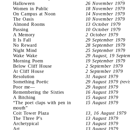
Halloween
26 November 1979
Women in Public
18 November 1979
On Campus at Noon
14 November 1979
The Oasis
10 November 1979
Almond Rooms
13 October 1979
Passing
10 October 1979
A Memory
2 October 1979
It Is Fall
29 September 1979
No Reward
28 September 1979
Night Mind
25 September 1979
Wake Wake
29 August, 19 Septe
Morning Poem
19 September 1979
Below Cliff House
2 September 1979
At Cliff House
2 September 1979
Resolution
31 August 1979
Something Poetic
29 August 1979 (revi
Poor me—
29 August 1979
Remembering the Sixties
16 August 1979
A Bitching
15 August 1979
“The poet claps with pen in
15 August 1979
mouth”
Coit Tower Plaza
13, 16 August 1979
The Three P’s
13 August 1979
Archetypical
13 August 1979
Art
13 August 1979