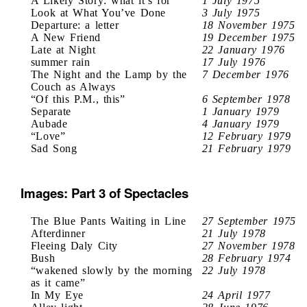
A Likely Story: what it’s for
1 July 1975
Look at What You’ve Done
3 July 1975
Departure: a letter
18 November 1975
A New Friend
19 December 1975
Late at Night
22 January 1976
summer rain
17 July 1976
The Night and the Lamp by the
7 December 1976
Couch as Always
“Of this P.M., this”
6 September 1978
Separate
1 January 1979
Aubade
4 January 1979
“Love”
12 February 1979
Sad Song
21 February 1979
Images: Part 3 of Spectacles
The Blue Pants Waiting in Line
27 September 1975
Afterdinner
21 July 1978
Fleeing Daly City
27 November 1978
Bush
28 February 1974
“wakened slowly by the morning
22 July 1978
as it came”
In My Eye
24 April 1977