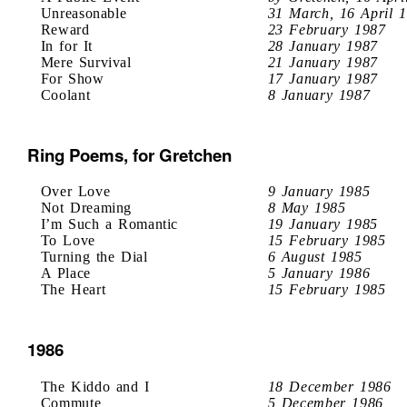
Unreasonable
31 March, 16 April 
Reward
23 February 1987
In for It
28 January 1987
Mere Survival
21 January 1987
For Show
17 January 1987
Coolant
8 January 1987
Ring Poems, for Gretchen
Over Love
9 January 1985
Not Dreaming
8 May 1985
I’m Such a Romantic
19 January 1985
To Love
15 February 1985
Turning the Dial
6 August 1985
A Place
5 January 1986
The Heart
15 February 1985
1986
The Kiddo and I
18 December 1986
Commute
5 December 1986