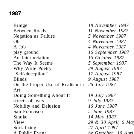
1987
Bridge
18 November 1987
Between Roads
11 November 1987
Negation as Failure
5 November 1987
Oh
4 November 1987
A Job
4 November 1987
play ground
16 September 1987
An Interpretation
15 October 1987
The Way It Seems
5 September 1987
Why Write Poetry
29 August 1987
“Self-deception”
17 August 1987
Blinds
9 August 1987
On the Proper Use of Realism in
26 July 1987
Art
Doing Something About It
19 July 1987
streets of tears
9 July 1987
Nobility and Delusion
16 June 1987
San Francisco
5 June 1987
Smoke
14 May 1987
View
29 & 30 April, 6 Ma
Socializing
27 April 1987
A Public Event
by Gretchen, 16 Apri