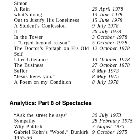
Simon
A Rain
20 April 1978
what’s doing
13 June 1978
Out to Justify His Loneliness
15 June 1978
A Student’s Confession
9 July 1978
It
26 July 1978
In the Tower
3 October 1978
I “Urged beyond reason”
5 October 1978
The Doctor’s Epitaph on His Old
12 October 1978
Self
Utter Utterance
13 October 1978
The Business
27 October 1978
Suffer
8 May 1973
“Jesus loves you.”
8 May 1975
A Poem on my Condition
8 July 1978
Analytics: Part 8 of Spectacles
“Ask the street he says”
30 July 1973
Sympathy
28 February 1975
Why Publish
7 August 1975
Gabriel Kohn’s “Wood,” Dunkirk
9 October 1975
1955-56