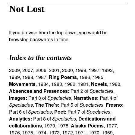
Not Lost
If you browse from the top down, you would be
browsing backwards in time.
Index to the contents
2009
,
2007
,
2006
,
2001
,
2000
,
1999
,
1997
,
1993
,
1989
,
1988
,
1987
,
Ring Poems
,
1986
,
1985
,
Movements
,
1984
,
1983
,
1982
,
1981
,
Novels
,
1980
,
Absences and Presences:
Part 2 of
Spectacles
,
Images:
Part 3 of
Spectacles
,
Narratives:
Part 4 of
Spectacles
,
The The’s:
Part 5 of
Spectacles
,
Fresno:
Part 6 of
Spectacles
,
Poet:
Part 7 of
Spectacles
,
Analytics:
Part 8 of
Spectacles
,
Dedications and
collaborations
,
1979
,
1978
,
Alaska Poems
,
1977
,
1976
,
1975
,
1974
,
1973
,
1972
,
1971
,
1970
,
1969
,