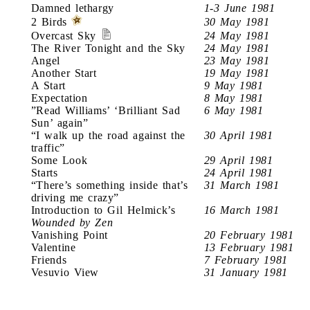
Damned lethargy
1-3 June 1981
2 Birds
30 May 1981
Overcast Sky
24 May 1981
The River Tonight and the Sky
24 May 1981
Angel
23 May 1981
Another Start
19 May 1981
A Start
9 May 1981
Expectation
8 May 1981
”Read Williams’ ‘Brilliant Sad
6 May 1981
Sun’ again”
“I walk up the road against the
30 April 1981
traffic”
Some Look
29 April 1981
Starts
24 April 1981
“There’s something inside that’s
31 March 1981
driving me crazy”
Introduction to Gil Helmick’s
16 March 1981
Wounded by Zen
Vanishing Point
20 February 1981
Valentine
13 February 1981
Friends
7 February 1981
Vesuvio View
31 January 1981