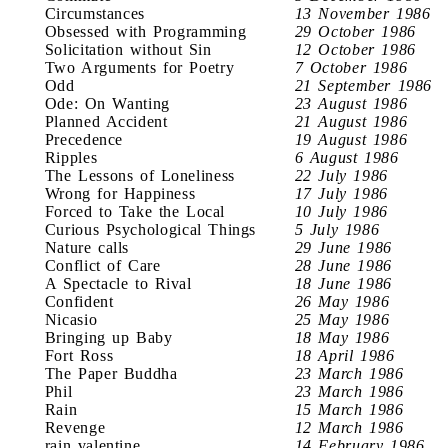
Circumstances
13 November 1986
Obsessed with Programming
29 October 1986
Solicitation without Sin
12 October 1986
Two Arguments for Poetry
7 October 1986
Odd
21 September 1986
Ode: On Wanting
23 August 1986
Planned Accident
21 August 1986
Precedence
19 August 1986
Ripples
6 August 1986
The Lessons of Loneliness
22 July 1986
Wrong for Happiness
17 July 1986
Forced to Take the Local
10 July 1986
Curious Psychological Things
5 July 1986
Nature calls
29 June 1986
Conflict of Care
28 June 1986
A Spectacle to Rival
18 June 1986
Confident
26 May 1986
Nicasio
25 May 1986
Bringing up Baby
18 May 1986
Fort Ross
18 April 1986
The Paper Buddha
23 March 1986
Phil
23 March 1986
Rain
15 March 1986
Revenge
12 March 1986
rain valentine
14 February 1986