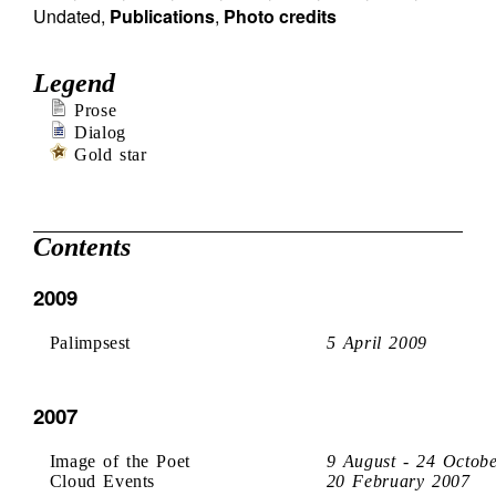
Undated
,
Publications
,
Photo credits
Legend
Prose
Dialog
Gold star
Contents
2009
Palimpsest
5 April 2009
2007
Image of the Poet
9 August - 24 Octob
Cloud Events
20 February 2007