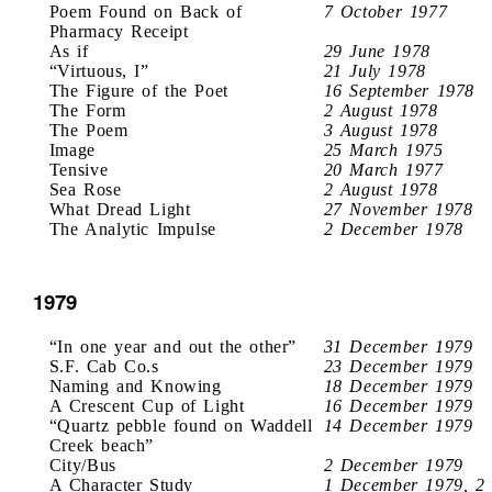
Poem Found on Back of
7 October 1977
Pharmacy Receipt
As if
29 June 1978
“Virtuous, I”
21 July 1978
The Figure of the Poet
16 September 1978
The Form
2 August 1978
The Poem
3 August 1978
Image
25 March 1975
Tensive
20 March 1977
Sea Rose
2 August 1978
What Dread Light
27 November 1978
The Analytic Impulse
2 December 1978
1979
“In one year and out the other”
31 December 1979
S.F. Cab Co.s
23 December 1979
Naming and Knowing
18 December 1979
A Crescent Cup of Light
16 December 1979
“Quartz pebble found on Waddell
14 December 1979
Creek beach”
City/Bus
2 December 1979
A Character Study
1 December 1979, 2