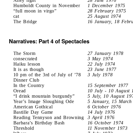
Alley light
28 June 1976
Humboldt County in November
1 December 1975
“full moon in virgo”
28 February 1975
cat
25 August 1974
The Bridge
16 January, 18 Febr
Narratives: Part 4 of Spectacles
The Storm
27 January 1978
consecrated
3 May 1974
Haiku lesson
22 July 1974
It is as though
23 June 1977
10 pm of the 3rd of July of ’78
3 July 1978
Dinner Club
In the Country
15 September 1977
Oread
10 July - 10 August 
“I drink mountain burgundy”
5 July, 10 August 19
Year’s Image Sloughing Ode
5 January, 15 March
American Gothical
6 October 1976
Bastille Day Game
14 July 1976
Reading Tennyson and Browning
3 April 1976
Barbara’s Birthday Bash
16 October 1974
Threshold
11 November 1973