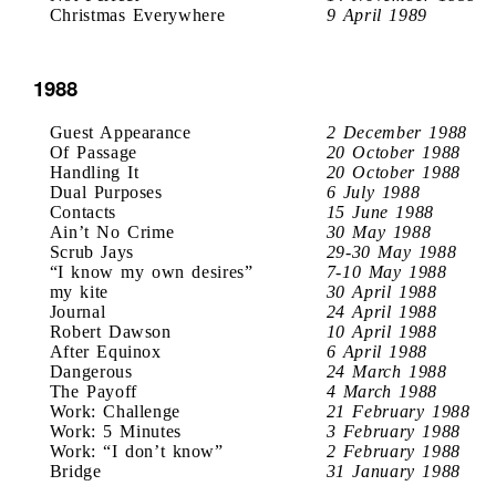
Christmas Everywhere
9 April 1989
1988
Guest Appearance
2 December 1988
Of Passage
20 October 1988
Handling It
20 October 1988
Dual Purposes
6 July 1988
Contacts
15 June 1988
Ain’t No Crime
30 May 1988
Scrub Jays
29-30 May 1988
“I know my own desires”
7-10 May 1988
my kite
30 April 1988
Journal
24 April 1988
Robert Dawson
10 April 1988
After Equinox
6 April 1988
Dangerous
24 March 1988
The Payoff
4 March 1988
Work: Challenge
21 February 1988
Work: 5 Minutes
3 February 1988
Work: “I don’t know”
2 February 1988
Bridge
31 January 1988