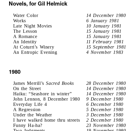
Novels, for Gil Helmick
Water Color
14 December 1980
Works
6 January 1981
Late Night Movies
10 January 1981
The Lesson
15 January 1981
A Romance
15 January 1981
An Identity
11 February 1981
At Coturri’s Winery
15 September 1981
An Entropic Evening
4 November 1983
1980
James Merrill’s
Sacred Books
28 December 1980
On the Street
14 December 1980
Haiku: “Seashore in winter”
14 December 1980
John Lennon, 8 December 1980
9 December 1980
Everyday Life 4
6 December 1980
A Regression
5 December 1980
Under the Weather
3 December 1980
I have walked home thru streets
2 December 1980
Funny Ha-ha?
23 November 1980
Two Judgments
19 November 1980