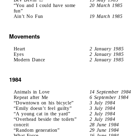
“You and I could have some
20 March 1985
fun”
Ain’t No Fun
19 March 1985
Movements
Heart
2 January 1985
Eyes
2 January 1985
Modern Dance
2 January 1985
1984
Animals in Love
14 September 1984
Repeat after Me
6 September 1984
“Downtown on his bicycle”
3 July 1984
“Emily doesn’t feel guilty”
3 July 1984
“A young cat in the yard”
2 July 1984
“Overhead beside the toilets”
2 July 1984
conceit
28 June 1984
“Random generation”
29 June 1984
What Force
16 June 1984