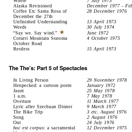
Where
7 July 1973
Alaska Revisioned
December 1977 - Fe
Coffee Etc Santa Rosa of
28 December 1976
December the 27th
Unfinished Understanding
13 April 1973
Weeds
30 July 1974
“Say we. Say wind.”
June 1972
Coturri Mountain Sonoma
4 October 1975
October Road
Restless
15 April 1973
The The’s: Part 5 of Spectacles
In Living Person
29 November 1978
Henpecked: a cartoon poem
January 1972
Jaunt
25 May 1978
1 a.m.
7 May 1978
Overture
11 March 1977
Lyric after Szechuan Dinner
9 March 1977
The Bike Trip
3 etc. August 1976
Song
2 August 1976
Out
24 July 1976
hoc est corpus:
a sacramental
12 December 1975