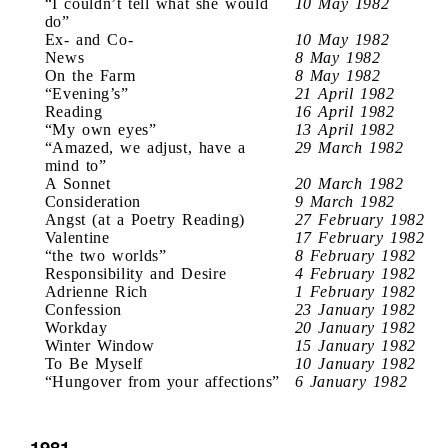
“I couldn’t tell what she would
10 May 1982
do”
Ex- and Co-
10 May 1982
News
8 May 1982
On the Farm
8 May 1982
“Evening’s”
21 April 1982
Reading
16 April 1982
“My own eyes”
13 April 1982
“Amazed, we adjust, have a
29 March 1982
mind to”
A Sonnet
20 March 1982
Consideration
9 March 1982
Angst (at a Poetry Reading)
27 February 1982
Valentine
17 February 1982
“the two worlds”
8 February 1982
Responsibility and Desire
4 February 1982
Adrienne Rich
1 February 1982
Confession
23 January 1982
Workday
20 January 1982
Winter Window
15 January 1982
To Be Myself
10 January 1982
“Hungover from your affections”
6 January 1982
1981