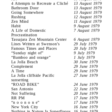
4 Attempts to Recreate a Cliché
13 August 1979
Bathroom Door
13 August 1979
Going Somewhere
13 August 1979
Rushing
12 August 1979
Zen Mind
11 August 1979
Habit
9 August 1979
A Life of Domestic
7 August 1979
Procrastination
Tassajara Zen Mountain Center
6 August 1979
Lines Written at Swenson’s
29 July 1979
Famous Times and Places
20 July 1979
“Sunday night of”
9 July 1979
“Bamboo and orange”
1 July 1979
La Jolla Beach
30 June 1979
Complement
29 June 1979
A Time
29 June 1979
La Jolla cliffside Pacific
27 June 1979
sunsetting
“ROAD BIKE”
24 June 1979
San Antonio
22 June 1979
Not Suffering
20 June 1979
RR PM
17 June 1979
“n o o n o n e”
17 June 1979
New York City
16 June 1979
Nothing in Nature Is Superfluous
16 June 1979