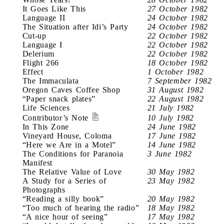
It Goes Like This
27 October 1982
Language II
24 October 1982
The Situation after Idi’s Party
24 October 1982
Cut-up
22 October 1982
Language I
22 October 1982
Delerium
22 October 1982
Flight 266
18 October 1982
Effect
1 October 1982
The Immaculata
7 September 1982
Oregon Caves Coffee Shop
31 August 1982
“Paper snack plates”
22 August 1982
Life Sciences
21 July 1982
Contributor’s Note
10 July 1982
In This Zone
24 June 1982
Vineyard House, Coloma
17 June 1982
“Here we Are in a Motel”
14 June 1982
The Conditions for Paranoia
3 June 1982
Manifest
The Relative Value of Love
30 May 1982
A Study for a Series of
23 May 1982
Photographs
“Reading a silly book”
20 May 1982
“Too much of hearing the radio”
18 May 1982
“A nice hour of seeing”
17 May 1982