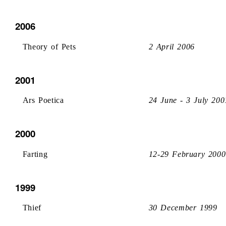
2006
Theory of Pets
2 April 2006
2001
Ars Poetica
24 June - 3 July 200
2000
Farting
12-29 February 2000
1999
Thief
30 December 1999