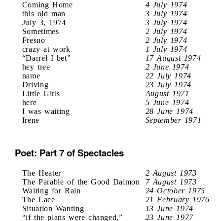
Coming Home
4 July 1974
this old man
3 July 1974
July 3, 1974
3 July 1974
Sometimes
2 July 1974
Fresno
2 July 1974
crazy at work
1 July 1974
“Darrel I bet”
17 August 1974
hey tree
2 June 1974
name
22 July 1974
Driving
23 July 1974
Little Girls
August 1971
here
5 June 1974
I was waiting
28 June 1974
Irene
September 1971
Poet: Part 7 of Spectacles
The Heater
2 August 1973
The Parable of the Good Daimon
7 August 1973
Waiting for Rain
24 October 1975
The Lace
21 February 1976
Situation Wanting
13 June 1974
“if the plans were changed,”
23 June 1977