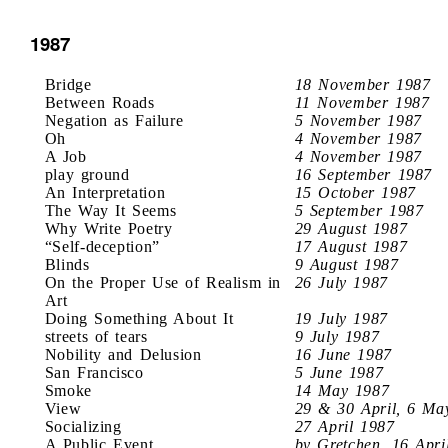
1987
Bridge
18 November 1987
Between Roads
11 November 1987
Negation as Failure
5 November 1987
Oh
4 November 1987
A Job
4 November 1987
play ground
16 September 1987
An Interpretation
15 October 1987
The Way It Seems
5 September 1987
Why Write Poetry
29 August 1987
“Self-deception”
17 August 1987
Blinds
9 August 1987
On the Proper Use of Realism in
26 July 1987
Art
Doing Something About It
19 July 1987
streets of tears
9 July 1987
Nobility and Delusion
16 June 1987
San Francisco
5 June 1987
Smoke
14 May 1987
View
29 & 30 April, 6 Ma
Socializing
27 April 1987
A Public Event
by Gretchen, 16 Apri