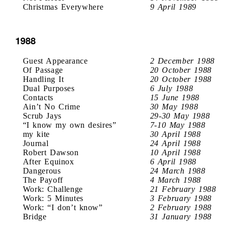
Christmas Everywhere
9 April 1989
1988
Guest Appearance
2 December 1988
Of Passage
20 October 1988
Handling It
20 October 1988
Dual Purposes
6 July 1988
Contacts
15 June 1988
Ain’t No Crime
30 May 1988
Scrub Jays
29-30 May 1988
“I know my own desires”
7-10 May 1988
my kite
30 April 1988
Journal
24 April 1988
Robert Dawson
10 April 1988
After Equinox
6 April 1988
Dangerous
24 March 1988
The Payoff
4 March 1988
Work: Challenge
21 February 1988
Work: 5 Minutes
3 February 1988
Work: “I don’t know”
2 February 1988
Bridge
31 January 1988