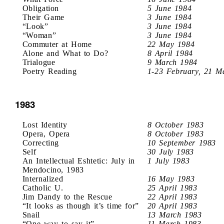
Obligation
5 June 1984
Their Game
3 June 1984
“Look”
3 June 1984
“Woman”
3 June 1984
Commuter at Home
22 May 1984
Alone and What to Do?
8 April 1984
Trialogue
9 March 1984
Poetry Reading
1-23 February, 21 M
1983
Lost Identity
8 October 1983
Opera, Opera
8 October 1983
Correcting
10 September 1983
Self
30 July 1983
An Intellectual Eshtetic: July in
1 July 1983
Mendocino, 1983
Internalized
16 May 1983
Catholic U.
25 April 1983
Jim Dandy to the Rescue
22 April 1983
“It looks as though it’s time for”
20 April 1983
Snail
13 March 1983
“One way to say it”
11 March 1983