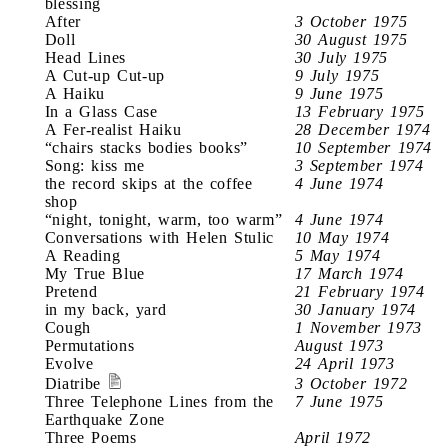
blessing
After
3 October 1975
Doll
30 August 1975
Head Lines
30 July 1975
A Cut-up Cut-up
9 July 1975
A Haiku
9 June 1975
In a Glass Case
13 February 1975
A Fer-realist Haiku
28 December 1974
“chairs stacks bodies books”
10 September 1974
Song: kiss me
3 September 1974
the record skips at the coffee
4 June 1974
shop
“night, tonight, warm, too warm”
4 June 1974
Conversations with Helen Stulic
10 May 1974
A Reading
5 May 1974
My True Blue
17 March 1974
Pretend
21 February 1974
in my back, yard
30 January 1974
Cough
1 November 1973
Permutations
August 1973
Evolve
24 April 1973
Diatribe
3 October 1972
Three Telephone Lines from the
7 June 1975
Earthquake Zone
Three Poems
April 1972