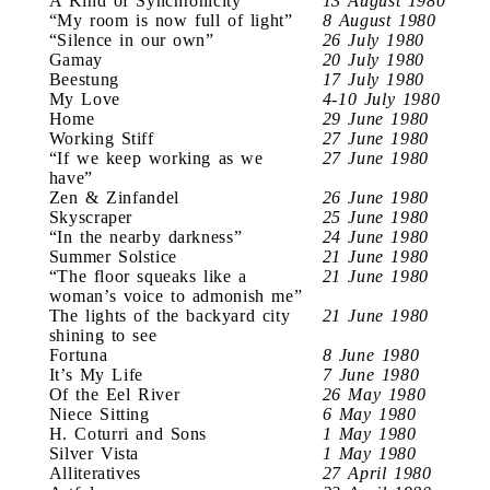
A Kind of Synchronicity
13 August 1980
“My room is now full of light”
8 August 1980
“Silence in our own”
26 July 1980
Gamay
20 July 1980
Beestung
17 July 1980
My Love
4-10 July 1980
Home
29 June 1980
Working Stiff
27 June 1980
“If we keep working as we
27 June 1980
have”
Zen & Zinfandel
26 June 1980
Skyscraper
25 June 1980
“In the nearby darkness”
24 June 1980
Summer Solstice
21 June 1980
“The floor squeaks like a
21 June 1980
woman’s voice to admonish me”
The lights of the backyard city
21 June 1980
shining to see
Fortuna
8 June 1980
It’s My Life
7 June 1980
Of the Eel River
26 May 1980
Niece Sitting
6 May 1980
H. Coturri and Sons
1 May 1980
Silver Vista
1 May 1980
Alliteratives
27 April 1980