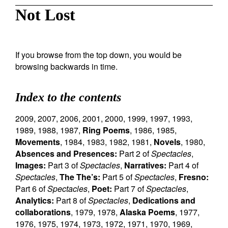
Not Lost
If you browse from the top down, you would be
browsing backwards in time.
Index to the contents
2009
,
2007
,
2006
,
2001
,
2000
,
1999
,
1997
,
1993
,
1989
,
1988
,
1987
,
Ring Poems
,
1986
,
1985
,
Movements
,
1984
,
1983
,
1982
,
1981
,
Novels
,
1980
,
Absences and Presences:
Part 2 of
Spectacles
,
Images:
Part 3 of
Spectacles
,
Narratives:
Part 4 of
Spectacles
,
The The’s:
Part 5 of
Spectacles
,
Fresno:
Part 6 of
Spectacles
,
Poet:
Part 7 of
Spectacles
,
Analytics:
Part 8 of
Spectacles
,
Dedications and
collaborations
,
1979
,
1978
,
Alaska Poems
,
1977
,
1976
,
1975
,
1974
,
1973
,
1972
,
1971
,
1970
,
1969
,