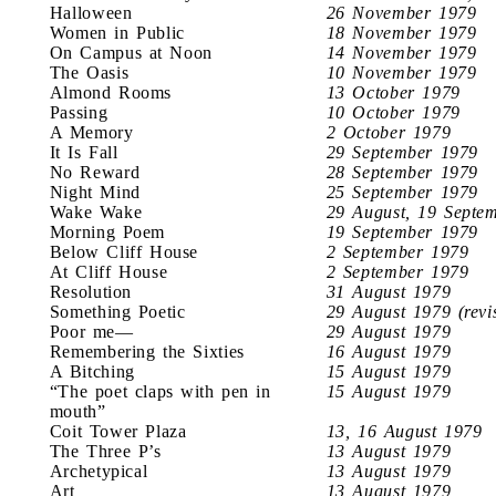
Halloween
26 November 1979
Women in Public
18 November 1979
On Campus at Noon
14 November 1979
The Oasis
10 November 1979
Almond Rooms
13 October 1979
Passing
10 October 1979
A Memory
2 October 1979
It Is Fall
29 September 1979
No Reward
28 September 1979
Night Mind
25 September 1979
Wake Wake
29 August, 19 Septe
Morning Poem
19 September 1979
Below Cliff House
2 September 1979
At Cliff House
2 September 1979
Resolution
31 August 1979
Something Poetic
29 August 1979 (revi
Poor me—
29 August 1979
Remembering the Sixties
16 August 1979
A Bitching
15 August 1979
“The poet claps with pen in
15 August 1979
mouth”
Coit Tower Plaza
13, 16 August 1979
The Three P’s
13 August 1979
Archetypical
13 August 1979
Art
13 August 1979