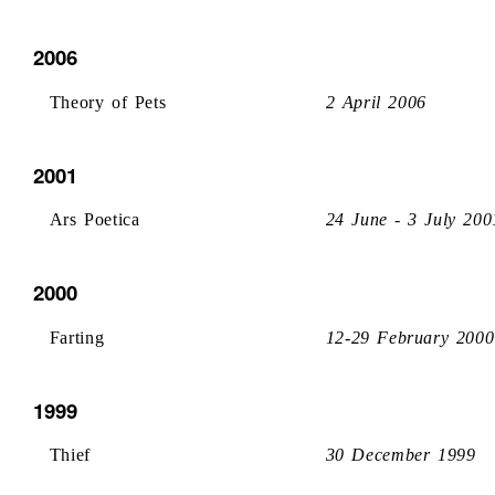
2006
Theory of Pets
2 April 2006
2001
Ars Poetica
24 June - 3 July 200
2000
Farting
12-29 February 2000
1999
Thief
30 December 1999