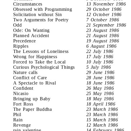
Circumstances
13 November 1986
Obsessed with Programming
29 October 1986
Solicitation without Sin
12 October 1986
Two Arguments for Poetry
7 October 1986
Odd
21 September 1986
Ode: On Wanting
23 August 1986
Planned Accident
21 August 1986
Precedence
19 August 1986
Ripples
6 August 1986
The Lessons of Loneliness
22 July 1986
Wrong for Happiness
17 July 1986
Forced to Take the Local
10 July 1986
Curious Psychological Things
5 July 1986
Nature calls
29 June 1986
Conflict of Care
28 June 1986
A Spectacle to Rival
18 June 1986
Confident
26 May 1986
Nicasio
25 May 1986
Bringing up Baby
18 May 1986
Fort Ross
18 April 1986
The Paper Buddha
23 March 1986
Phil
23 March 1986
Rain
15 March 1986
Revenge
12 March 1986
rain valentine
14 February 1986