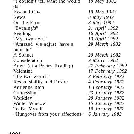
“I couldn’t tell what she would
10 May 1982
do”
Ex- and Co-
10 May 1982
News
8 May 1982
On the Farm
8 May 1982
“Evening’s”
21 April 1982
Reading
16 April 1982
“My own eyes”
13 April 1982
“Amazed, we adjust, have a
29 March 1982
mind to”
A Sonnet
20 March 1982
Consideration
9 March 1982
Angst (at a Poetry Reading)
27 February 1982
Valentine
17 February 1982
“the two worlds”
8 February 1982
Responsibility and Desire
4 February 1982
Adrienne Rich
1 February 1982
Confession
23 January 1982
Workday
20 January 1982
Winter Window
15 January 1982
To Be Myself
10 January 1982
“Hungover from your affections”
6 January 1982
1981