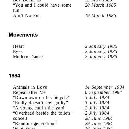
“You and I could have some
20 March 1985
fun”
Ain’t No Fun
19 March 1985
Movements
Heart
2 January 1985
Eyes
2 January 1985
Modern Dance
2 January 1985
1984
Animals in Love
14 September 1984
Repeat after Me
6 September 1984
“Downtown on his bicycle”
3 July 1984
“Emily doesn’t feel guilty”
3 July 1984
“A young cat in the yard”
2 July 1984
“Overhead beside the toilets”
2 July 1984
conceit
28 June 1984
“Random generation”
29 June 1984
What Force
16 June 1984