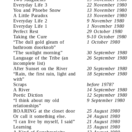
Everyday Life 3
22 November 1980
You and Phoebe Snow
13 November 1980
A Little Paradox
13 November 1980
Everyday Life 2
9 November 1980
Everyday Life 1
1 November 1980
Perfect Rest
29 October 1980
Taking the Cure
9-10 October 1980
“The dull gold gleam of
1 October 1980
bathroom doorknob”
“The sunlight morning”
30 September 1980
Language of the Tribe (an
26 September 1980
incomplete list)
After Sunset on the River
20 September 1980
“Rain, the first rain, light and
18 September 1980
with”
Scraps
before 1978?
A River
14 September 1980
Poetic Diction
12 September 1980
“I think about my old
9 September 1980
relationships”
ROARING at the closet door
25 August 1980
Or call it something else.
24 August 1980
“I can live by myself, I said”
21 August 1980
Learning
15 August 1980