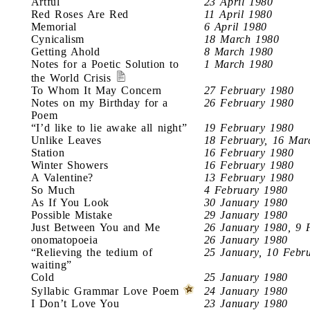
Artful
23 April 1980
Red Roses Are Red
11 April 1980
Memorial
6 April 1980
Cynicalism
18 March 1980
Getting Ahold
8 March 1980
Notes for a Poetic Solution to
1 March 1980
the World Crisis
To Whom It May Concern
27 February 1980
Notes on my Birthday for a
26 February 1980
Poem
“I’d like to lie awake all night”
19 February 1980
Unlike Leaves
18 February, 16 Mar
Station
16 February 1980
Winter Showers
16 February 1980
A Valentine?
13 February 1980
So Much
4 February 1980
As If You Look
30 January 1980
Possible Mistake
29 January 1980
Just Between You and Me
26 January 1980, 9 
onomatopoeia
26 January 1980
“Relieving the tedium of
25 January, 10 Febr
waiting”
Cold
25 January 1980
Syllabic Grammar Love Poem
24 January 1980
I Don’t Love You
23 January 1980