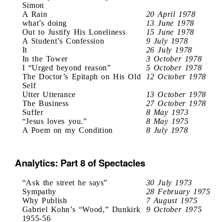
Simon
A Rain
20 April 1978
what’s doing
13 June 1978
Out to Justify His Loneliness
15 June 1978
A Student’s Confession
9 July 1978
It
26 July 1978
In the Tower
3 October 1978
I “Urged beyond reason”
5 October 1978
The Doctor’s Epitaph on His Old
12 October 1978
Self
Utter Utterance
13 October 1978
The Business
27 October 1978
Suffer
8 May 1973
“Jesus loves you.”
8 May 1975
A Poem on my Condition
8 July 1978
Analytics: Part 8 of Spectacles
“Ask the street he says”
30 July 1973
Sympathy
28 February 1975
Why Publish
7 August 1975
Gabriel Kohn’s “Wood,” Dunkirk
9 October 1975
1955-56