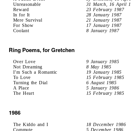
Unreasonable
31 March, 16 April 
Reward
23 February 1987
In for It
28 January 1987
Mere Survival
21 January 1987
For Show
17 January 1987
Coolant
8 January 1987
Ring Poems, for Gretchen
Over Love
9 January 1985
Not Dreaming
8 May 1985
I’m Such a Romantic
19 January 1985
To Love
15 February 1985
Turning the Dial
6 August 1985
A Place
5 January 1986
The Heart
15 February 1985
1986
The Kiddo and I
18 December 1986
Commute
5 December 1986