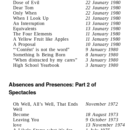
Dose of Evil
22 Jaunary 1980
Dear Tom
22 Jaunary 1980
Only When
22 Jaunary 1980
When I Look Up
21 January 1980
An Interruption
13 January 1980
Equivalents
13 Jaunary 1980
The Four Elements
11 January 1980
A Yellow Fruit like Apples
11 January 1980
A Proposal
10 January 1980
“‘Contént’ is not the word”
9 January 1980
Something Is Being Born
8 January 1980
“When distracted by my cares”
3 January 1980
High School Yearbook
3 January 1980
Absences and Presences: Part 2 of
Spectacles
Oh Well, All’s Well, That Ends
November 1972
Well
Become
18 August 1973
Leaving You
9 October 1973
love
13 November 1974