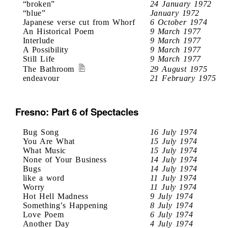
“broken”
24 January 1972
“blue”
January 1972
Japanese verse cut from Whorf
6 October 1974
An Historical Poem
9 March 1977
Interlude
9 March 1977
A Possibility
9 March 1977
Still Life
9 March 1977
The Bathroom
29 August 1975
endeavour
21 February 1975
Fresno: Part 6 of Spectacles
Bug Song
16 July 1974
You Are What
15 July 1974
What Music
15 July 1974
None of Your Business
14 July 1974
Bugs
14 July 1974
like a word
11 July 1974
Worry
11 July 1974
Hot Hell Madness
9 July 1974
Something’s Happening
8 July 1974
Love Poem
6 July 1974
Another Day
4 July 1974