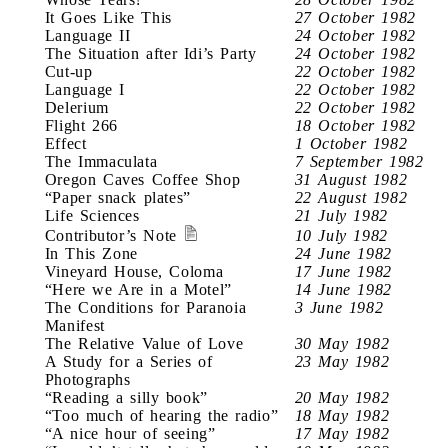
It Goes Like This
27 October 1982
Language II
24 October 1982
The Situation after Idi’s Party
24 October 1982
Cut-up
22 October 1982
Language I
22 October 1982
Delerium
22 October 1982
Flight 266
18 October 1982
Effect
1 October 1982
The Immaculata
7 September 1982
Oregon Caves Coffee Shop
31 August 1982
“Paper snack plates”
22 August 1982
Life Sciences
21 July 1982
Contributor’s Note
10 July 1982
In This Zone
24 June 1982
Vineyard House, Coloma
17 June 1982
“Here we Are in a Motel”
14 June 1982
The Conditions for Paranoia
3 June 1982
Manifest
The Relative Value of Love
30 May 1982
A Study for a Series of
23 May 1982
Photographs
“Reading a silly book”
20 May 1982
“Too much of hearing the radio”
18 May 1982
“A nice hour of seeing”
17 May 1982