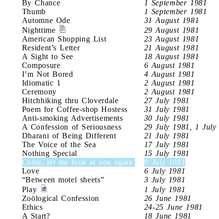
By Chance
1 September 1981
Thumb
1 September 1981
Automne Ode
31 August 1981
Nighttime
29 August 1981
American Shopping List
23 August 1981
Resident’s Letter
21 August 1981
A Sight to See
18 August 1981
Composure
6 August 1981
I’m Not Bored
4 August 1981
Idiomatic 1
2 August 1981
Ceremony
2 August 1981
Hitchhiking thru Cloverdale
27 July 1981
Poem for Coffee-shop Hostess
31 July 1981
Anti-smoking Advertisements
30 July 1981
A Confession of Seriousness
29 July 1981, 1 July
Dharani of Being Different
21 July 1981
The Voice of the Sea
17 July 1981
Nothing Special
15 July 1981
Come, let me look at you again
9 July 1981
Love
6 July 1981
“Between motel sheets”
3 July 1981
Play
1 July 1981
Zoölogical Confession
26 June 1981
Ethics
24-25 June 1981
A Start?
18 June 1981