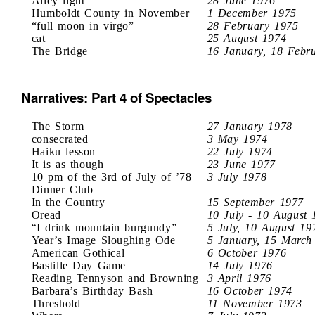
Alley light
28 June 1976
Humboldt County in November
1 December 1975
“full moon in virgo”
28 February 1975
cat
25 August 1974
The Bridge
16 January, 18 Febr
Narratives: Part 4 of Spectacles
The Storm
27 January 1978
consecrated
3 May 1974
Haiku lesson
22 July 1974
It is as though
23 June 1977
10 pm of the 3rd of July of ’78
3 July 1978
Dinner Club
In the Country
15 September 1977
Oread
10 July - 10 August 
“I drink mountain burgundy”
5 July, 10 August 19
Year’s Image Sloughing Ode
5 January, 15 March
American Gothical
6 October 1976
Bastille Day Game
14 July 1976
Reading Tennyson and Browning
3 April 1976
Barbara’s Birthday Bash
16 October 1974
Threshold
11 November 1973