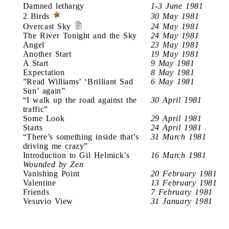
Damned lethargy
1-3 June 1981
2 Birds
30 May 1981
Overcast Sky
24 May 1981
The River Tonight and the Sky
24 May 1981
Angel
23 May 1981
Another Start
19 May 1981
A Start
9 May 1981
Expectation
8 May 1981
”Read Williams’ ‘Brilliant Sad
6 May 1981
Sun’ again”
“I walk up the road against the
30 April 1981
traffic”
Some Look
29 April 1981
Starts
24 April 1981
“There’s something inside that’s
31 March 1981
driving me crazy”
Introduction to Gil Helmick’s
16 March 1981
Wounded by Zen
Vanishing Point
20 February 1981
Valentine
13 February 1981
Friends
7 February 1981
Vesuvio View
31 January 1981