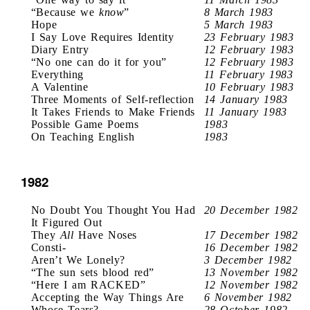
“Because we
know
”
8 March 1983
Hope
5 March 1983
I Say Love Requires Identity
23 February 1983
Diary Entry
12 February 1983
“No one can do it for you”
12 February 1983
Everything
11 February 1983
A Valentine
10 February 1983
Three Moments of Self-reflection
14 January 1983
It Takes Friends to Make Friends
11 January 1983
Possible Game Poems
1983
On Teaching English
1983
1982
No Doubt You Thought You Had
20 December 1982
It Figured Out
They
All
Have Noses
17 December 1982
Consti-
16 December 1982
Aren’t We Lonely?
3 December 1982
“The sun sets blood red”
13 November 1982
“Here I am RACKED”
12 November 1982
Accepting the Way Things Are
6 November 1982
Whose Tears?
28 October 1982