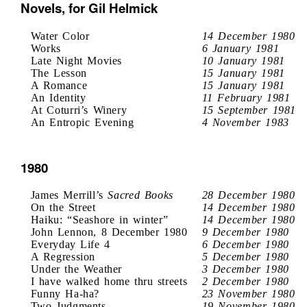
Novels, for Gil Helmick
Water Color
14 December 1980
Works
6 January 1981
Late Night Movies
10 January 1981
The Lesson
15 January 1981
A Romance
15 January 1981
An Identity
11 February 1981
At Coturri’s Winery
15 September 1981
An Entropic Evening
4 November 1983
1980
James Merrill’s
Sacred Books
28 December 1980
On the Street
14 December 1980
Haiku: “Seashore in winter”
14 December 1980
John Lennon, 8 December 1980
9 December 1980
Everyday Life 4
6 December 1980
A Regression
5 December 1980
Under the Weather
3 December 1980
I have walked home thru streets
2 December 1980
Funny Ha-ha?
23 November 1980
Two Judgments
19 November 1980