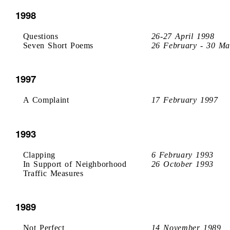
1998
Questions
26-27 April 1998
Seven Short Poems
26 February - 30 Ma
1997
A Complaint
17 February 1997
1993
Clapping
6 February 1993
In Support of Neighborhood
26 October 1993
Traffic Measures
1989
Not Perfect
14 November 1989