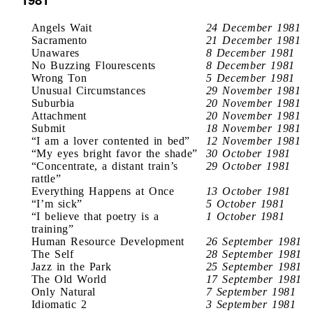
Angels Wait
24 December 1981
Sacramento
21 December 1981
Unawares
8 December 1981
No Buzzing Flourescents
8 December 1981
Wrong Ton
5 December 1981
Unusual Circumstances
29 November 1981
Suburbia
20 November 1981
Attachment
20 November 1981
Submit
18 November 1981
“I am a lover contented in bed”
12 November 1981
“My eyes bright favor the shade”
30 October 1981
“Concentrate, a distant train’s
29 October 1981
rattle”
Everything Happens at Once
13 October 1981
“I’m sick”
5 October 1981
“I believe that poetry is a
1 October 1981
training”
Human Resource Development
26 September 1981
The Self
28 September 1981
Jazz in the Park
25 September 1981
The Old World
17 September 1981
Only Natural
7 September 1981
Idiomatic 2
3 September 1981