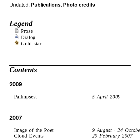
Undated
,
Publications
,
Photo credits
Legend
Prose
Dialog
Gold star
Contents
2009
Palimpsest
5 April 2009
2007
Image of the Poet
9 August - 24 Octob
Cloud Events
20 February 2007