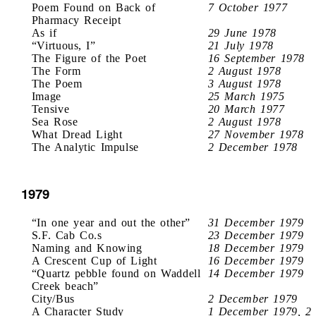
Poem Found on Back of
7 October 1977
Pharmacy Receipt
As if
29 June 1978
“Virtuous, I”
21 July 1978
The Figure of the Poet
16 September 1978
The Form
2 August 1978
The Poem
3 August 1978
Image
25 March 1975
Tensive
20 March 1977
Sea Rose
2 August 1978
What Dread Light
27 November 1978
The Analytic Impulse
2 December 1978
1979
“In one year and out the other”
31 December 1979
S.F. Cab Co.s
23 December 1979
Naming and Knowing
18 December 1979
A Crescent Cup of Light
16 December 1979
“Quartz pebble found on Waddell
14 December 1979
Creek beach”
City/Bus
2 December 1979
A Character Study
1 December 1979, 2