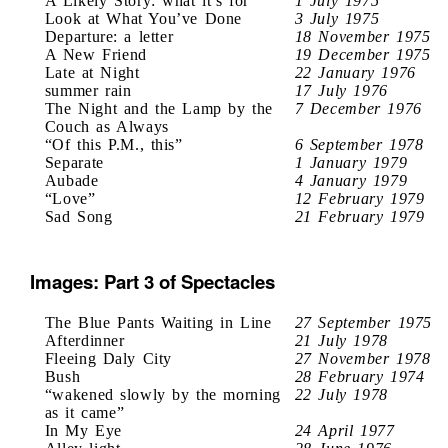
A Likely Story: what it’s for
1 July 1975
Look at What You’ve Done
3 July 1975
Departure: a letter
18 November 1975
A New Friend
19 December 1975
Late at Night
22 January 1976
summer rain
17 July 1976
The Night and the Lamp by the
7 December 1976
Couch as Always
“Of this P.M., this”
6 September 1978
Separate
1 January 1979
Aubade
4 January 1979
“Love”
12 February 1979
Sad Song
21 February 1979
Images: Part 3 of Spectacles
The Blue Pants Waiting in Line
27 September 1975
Afterdinner
21 July 1978
Fleeing Daly City
27 November 1978
Bush
28 February 1974
“wakened slowly by the morning
22 July 1978
as it came”
In My Eye
24 April 1977