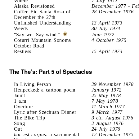
Where
7 July 1973
Alaska Revisioned
December 1977 - Fe
Coffee Etc Santa Rosa of
28 December 1976
December the 27th
Unfinished Understanding
13 April 1973
Weeds
30 July 1974
“Say we. Say wind.”
June 1972
Coturri Mountain Sonoma
4 October 1975
October Road
Restless
15 April 1973
The The’s: Part 5 of Spectacles
In Living Person
29 November 1978
Henpecked: a cartoon poem
January 1972
Jaunt
25 May 1978
1 a.m.
7 May 1978
Overture
11 March 1977
Lyric after Szechuan Dinner
9 March 1977
The Bike Trip
3 etc. August 1976
Song
2 August 1976
Out
24 July 1976
hoc est corpus:
a sacramental
12 December 1975