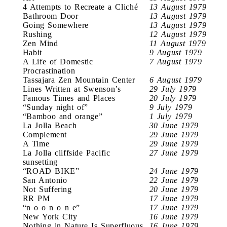
4 Attempts to Recreate a Cliché
13 August 1979
Bathroom Door
13 August 1979
Going Somewhere
13 August 1979
Rushing
12 August 1979
Zen Mind
11 August 1979
Habit
9 August 1979
A Life of Domestic
7 August 1979
Procrastination
Tassajara Zen Mountain Center
6 August 1979
Lines Written at Swenson’s
29 July 1979
Famous Times and Places
20 July 1979
“Sunday night of”
9 July 1979
“Bamboo and orange”
1 July 1979
La Jolla Beach
30 June 1979
Complement
29 June 1979
A Time
29 June 1979
La Jolla cliffside Pacific
27 June 1979
sunsetting
“ROAD BIKE”
24 June 1979
San Antonio
22 June 1979
Not Suffering
20 June 1979
RR PM
17 June 1979
“n o o n o n e”
17 June 1979
New York City
16 June 1979
Nothing in Nature Is Superfluous
16 June 1979