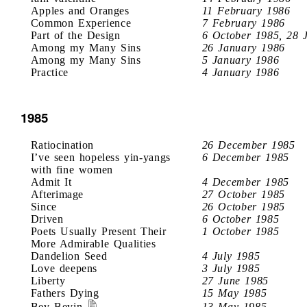
Apples and Oranges
11 February 1986
Common Experience
7 February 1986
Part of the Design
6 October 1985, 28 
Among my Many Sins
26 January 1986
Among my Many Sins
5 January 1986
Practice
4 January 1986
1985
Ratiocination
26 December 1985
I’ve seen hopeless yin-yangs
6 December 1985
with fine women
Admit It
4 December 1985
Afterimage
27 October 1985
Since
26 October 1985
Driven
6 October 1985
Poets Usually Present Their
1 October 1985
More Admirable Qualities
Dandelion Seed
4 July 1985
Love deepens
3 July 1985
Liberty
27 June 1985
Fathers Dying
15 May 1985
Bev Bevin
13 May 1985