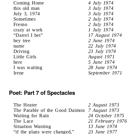
Coming Home
4 July 1974
this old man
3 July 1974
July 3, 1974
3 July 1974
Sometimes
2 July 1974
Fresno
2 July 1974
crazy at work
1 July 1974
“Darrel I bet”
17 August 1974
hey tree
2 June 1974
name
22 July 1974
Driving
23 July 1974
Little Girls
August 1971
here
5 June 1974
I was waiting
28 June 1974
Irene
September 1971
Poet: Part 7 of Spectacles
The Heater
2 August 1973
The Parable of the Good Daimon
7 August 1973
Waiting for Rain
24 October 1975
The Lace
21 February 1976
Situation Wanting
13 June 1974
“if the plans were changed,”
23 June 1977