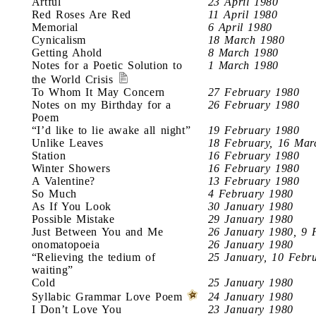
Artful
23 April 1980
Red Roses Are Red
11 April 1980
Memorial
6 April 1980
Cynicalism
18 March 1980
Getting Ahold
8 March 1980
Notes for a Poetic Solution to
1 March 1980
the World Crisis
To Whom It May Concern
27 February 1980
Notes on my Birthday for a
26 February 1980
Poem
“I’d like to lie awake all night”
19 February 1980
Unlike Leaves
18 February, 16 Mar
Station
16 February 1980
Winter Showers
16 February 1980
A Valentine?
13 February 1980
So Much
4 February 1980
As If You Look
30 January 1980
Possible Mistake
29 January 1980
Just Between You and Me
26 January 1980, 9 
onomatopoeia
26 January 1980
“Relieving the tedium of
25 January, 10 Febr
waiting”
Cold
25 January 1980
Syllabic Grammar Love Poem
24 January 1980
I Don’t Love You
23 January 1980