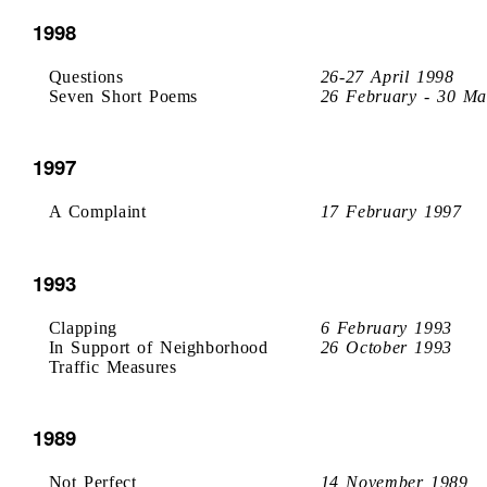
1998
Questions
26-27 April 1998
Seven Short Poems
26 February - 30 Ma
1997
A Complaint
17 February 1997
1993
Clapping
6 February 1993
In Support of Neighborhood
26 October 1993
Traffic Measures
1989
Not Perfect
14 November 1989