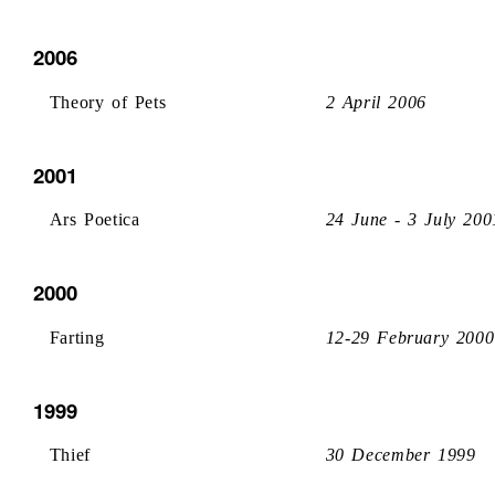
2006
Theory of Pets
2 April 2006
2001
Ars Poetica
24 June - 3 July 200
2000
Farting
12-29 February 2000
1999
Thief
30 December 1999