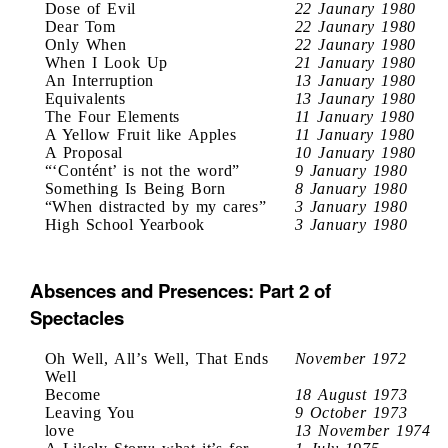
Dose of Evil
22 Jaunary 1980
Dear Tom
22 Jaunary 1980
Only When
22 Jaunary 1980
When I Look Up
21 January 1980
An Interruption
13 January 1980
Equivalents
13 Jaunary 1980
The Four Elements
11 January 1980
A Yellow Fruit like Apples
11 January 1980
A Proposal
10 January 1980
“‘Contént’ is not the word”
9 January 1980
Something Is Being Born
8 January 1980
“When distracted by my cares”
3 January 1980
High School Yearbook
3 January 1980
Absences and Presences: Part 2 of
Spectacles
Oh Well, All’s Well, That Ends
November 1972
Well
Become
18 August 1973
Leaving You
9 October 1973
love
13 November 1974