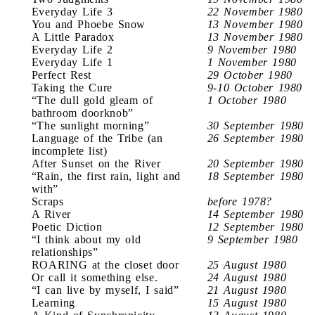
Everyday Life 3
22 November 1980
You and Phoebe Snow
13 November 1980
A Little Paradox
13 November 1980
Everyday Life 2
9 November 1980
Everyday Life 1
1 November 1980
Perfect Rest
29 October 1980
Taking the Cure
9-10 October 1980
“The dull gold gleam of
1 October 1980
bathroom doorknob”
“The sunlight morning”
30 September 1980
Language of the Tribe (an
26 September 1980
incomplete list)
After Sunset on the River
20 September 1980
“Rain, the first rain, light and
18 September 1980
with”
Scraps
before 1978?
A River
14 September 1980
Poetic Diction
12 September 1980
“I think about my old
9 September 1980
relationships”
ROARING at the closet door
25 August 1980
Or call it something else.
24 August 1980
“I can live by myself, I said”
21 August 1980
Learning
15 August 1980