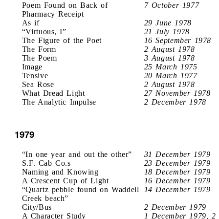
Poem Found on Back of
7 October 1977
Pharmacy Receipt
As if
29 June 1978
“Virtuous, I”
21 July 1978
The Figure of the Poet
16 September 1978
The Form
2 August 1978
The Poem
3 August 1978
Image
25 March 1975
Tensive
20 March 1977
Sea Rose
2 August 1978
What Dread Light
27 November 1978
The Analytic Impulse
2 December 1978
1979
“In one year and out the other”
31 December 1979
S.F. Cab Co.s
23 December 1979
Naming and Knowing
18 December 1979
A Crescent Cup of Light
16 December 1979
“Quartz pebble found on Waddell
14 December 1979
Creek beach”
City/Bus
2 December 1979
A Character Study
1 December 1979, 2