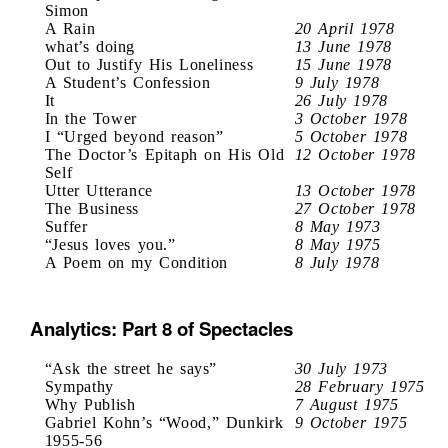
Simon
A Rain
20 April 1978
what’s doing
13 June 1978
Out to Justify His Loneliness
15 June 1978
A Student’s Confession
9 July 1978
It
26 July 1978
In the Tower
3 October 1978
I “Urged beyond reason”
5 October 1978
The Doctor’s Epitaph on His Old
12 October 1978
Self
Utter Utterance
13 October 1978
The Business
27 October 1978
Suffer
8 May 1973
“Jesus loves you.”
8 May 1975
A Poem on my Condition
8 July 1978
Analytics: Part 8 of Spectacles
“Ask the street he says”
30 July 1973
Sympathy
28 February 1975
Why Publish
7 August 1975
Gabriel Kohn’s “Wood,” Dunkirk
9 October 1975
1955-56