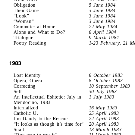
Obligation
5 June 1984
Their Game
3 June 1984
“Look”
3 June 1984
“Woman”
3 June 1984
Commuter at Home
22 May 1984
Alone and What to Do?
8 April 1984
Trialogue
9 March 1984
Poetry Reading
1-23 February, 21 M
1983
Lost Identity
8 October 1983
Opera, Opera
8 October 1983
Correcting
10 September 1983
Self
30 July 1983
An Intellectual Eshtetic: July in
1 July 1983
Mendocino, 1983
Internalized
16 May 1983
Catholic U.
25 April 1983
Jim Dandy to the Rescue
22 April 1983
“It looks as though it’s time for”
20 April 1983
Snail
13 March 1983
“One way to say it”
11 March 1983