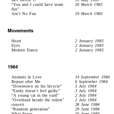
“You and I could have some
20 March 1985
fun”
Ain’t No Fun
19 March 1985
Movements
Heart
2 January 1985
Eyes
2 January 1985
Modern Dance
2 January 1985
1984
Animals in Love
14 September 1984
Repeat after Me
6 September 1984
“Downtown on his bicycle”
3 July 1984
“Emily doesn’t feel guilty”
3 July 1984
“A young cat in the yard”
2 July 1984
“Overhead beside the toilets”
2 July 1984
conceit
28 June 1984
“Random generation”
29 June 1984
What Force
16 June 1984