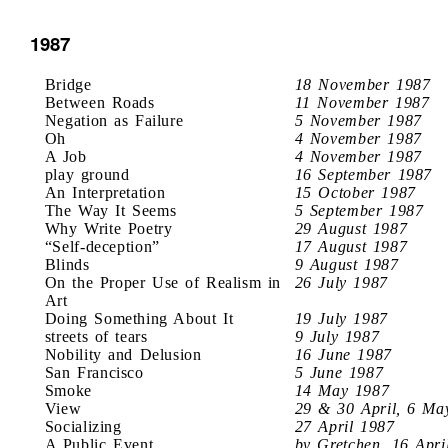
1987
Bridge
18 November 1987
Between Roads
11 November 1987
Negation as Failure
5 November 1987
Oh
4 November 1987
A Job
4 November 1987
play ground
16 September 1987
An Interpretation
15 October 1987
The Way It Seems
5 September 1987
Why Write Poetry
29 August 1987
“Self-deception”
17 August 1987
Blinds
9 August 1987
On the Proper Use of Realism in
26 July 1987
Art
Doing Something About It
19 July 1987
streets of tears
9 July 1987
Nobility and Delusion
16 June 1987
San Francisco
5 June 1987
Smoke
14 May 1987
View
29 & 30 April, 6 Ma
Socializing
27 April 1987
A Public Event
by Gretchen, 16 Apri