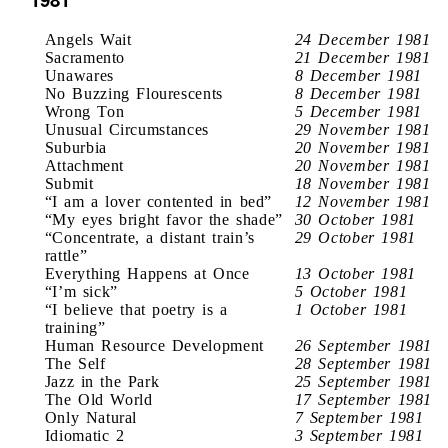
Angels Wait
24 December 1981
Sacramento
21 December 1981
Unawares
8 December 1981
No Buzzing Flourescents
8 December 1981
Wrong Ton
5 December 1981
Unusual Circumstances
29 November 1981
Suburbia
20 November 1981
Attachment
20 November 1981
Submit
18 November 1981
“I am a lover contented in bed”
12 November 1981
“My eyes bright favor the shade”
30 October 1981
“Concentrate, a distant train’s
29 October 1981
rattle”
Everything Happens at Once
13 October 1981
“I’m sick”
5 October 1981
“I believe that poetry is a
1 October 1981
training”
Human Resource Development
26 September 1981
The Self
28 September 1981
Jazz in the Park
25 September 1981
The Old World
17 September 1981
Only Natural
7 September 1981
Idiomatic 2
3 September 1981