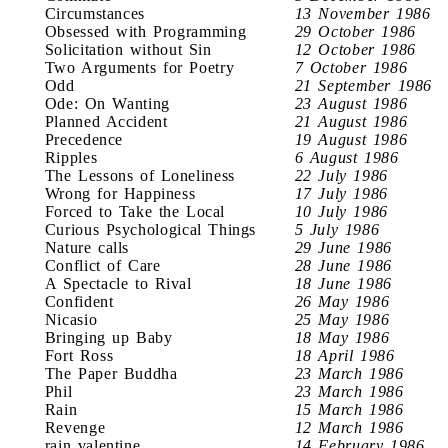
Circumstances
13 November 1986
Obsessed with Programming
29 October 1986
Solicitation without Sin
12 October 1986
Two Arguments for Poetry
7 October 1986
Odd
21 September 1986
Ode: On Wanting
23 August 1986
Planned Accident
21 August 1986
Precedence
19 August 1986
Ripples
6 August 1986
The Lessons of Loneliness
22 July 1986
Wrong for Happiness
17 July 1986
Forced to Take the Local
10 July 1986
Curious Psychological Things
5 July 1986
Nature calls
29 June 1986
Conflict of Care
28 June 1986
A Spectacle to Rival
18 June 1986
Confident
26 May 1986
Nicasio
25 May 1986
Bringing up Baby
18 May 1986
Fort Ross
18 April 1986
The Paper Buddha
23 March 1986
Phil
23 March 1986
Rain
15 March 1986
Revenge
12 March 1986
rain valentine
14 February 1986