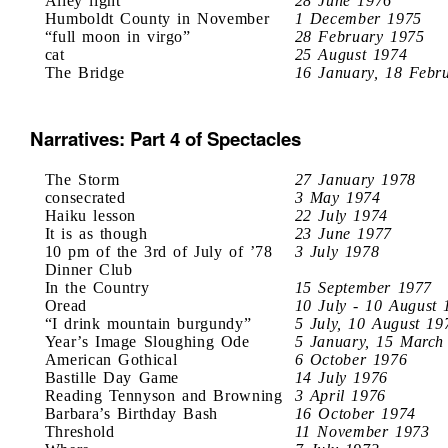
Alley light
28 June 1976
Humboldt County in November
1 December 1975
“full moon in virgo”
28 February 1975
cat
25 August 1974
The Bridge
16 January, 18 Febr
Narratives: Part 4 of Spectacles
The Storm
27 January 1978
consecrated
3 May 1974
Haiku lesson
22 July 1974
It is as though
23 June 1977
10 pm of the 3rd of July of ’78
3 July 1978
Dinner Club
In the Country
15 September 1977
Oread
10 July - 10 August 
“I drink mountain burgundy”
5 July, 10 August 19
Year’s Image Sloughing Ode
5 January, 15 March
American Gothical
6 October 1976
Bastille Day Game
14 July 1976
Reading Tennyson and Browning
3 April 1976
Barbara’s Birthday Bash
16 October 1974
Threshold
11 November 1973