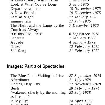
A Likely Story: what it’s for
1 July 1975
Look at What You’ve Done
3 July 1975
Departure: a letter
18 November 1975
A New Friend
19 December 1975
Late at Night
22 January 1976
summer rain
17 July 1976
The Night and the Lamp by the
7 December 1976
Couch as Always
“Of this P.M., this”
6 September 1978
Separate
1 January 1979
Aubade
4 January 1979
“Love”
12 February 1979
Sad Song
21 February 1979
Images: Part 3 of Spectacles
The Blue Pants Waiting in Line
27 September 1975
Afterdinner
21 July 1978
Fleeing Daly City
27 November 1978
Bush
28 February 1974
“wakened slowly by the morning
22 July 1978
as it came”
In My Eye
24 April 1977