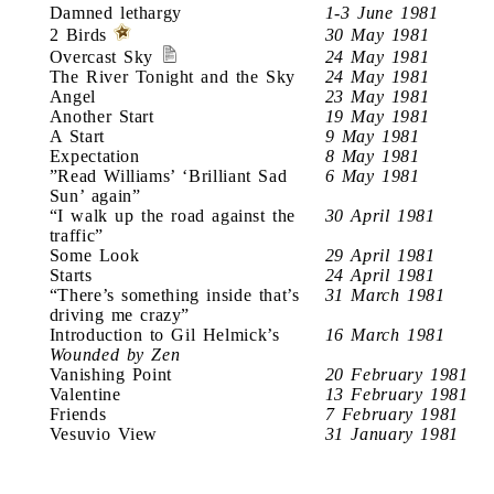
Damned lethargy
1-3 June 1981
2 Birds
30 May 1981
Overcast Sky
24 May 1981
The River Tonight and the Sky
24 May 1981
Angel
23 May 1981
Another Start
19 May 1981
A Start
9 May 1981
Expectation
8 May 1981
”Read Williams’ ‘Brilliant Sad
6 May 1981
Sun’ again”
“I walk up the road against the
30 April 1981
traffic”
Some Look
29 April 1981
Starts
24 April 1981
“There’s something inside that’s
31 March 1981
driving me crazy”
Introduction to Gil Helmick’s
16 March 1981
Wounded by Zen
Vanishing Point
20 February 1981
Valentine
13 February 1981
Friends
7 February 1981
Vesuvio View
31 January 1981