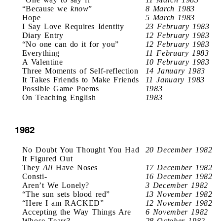
“Because we
know
”
8 March 1983
Hope
5 March 1983
I Say Love Requires Identity
23 February 1983
Diary Entry
12 February 1983
“No one can do it for you”
12 February 1983
Everything
11 February 1983
A Valentine
10 February 1983
Three Moments of Self-reflection
14 January 1983
It Takes Friends to Make Friends
11 January 1983
Possible Game Poems
1983
On Teaching English
1983
1982
No Doubt You Thought You Had
20 December 1982
It Figured Out
They
All
Have Noses
17 December 1982
Consti-
16 December 1982
Aren’t We Lonely?
3 December 1982
“The sun sets blood red”
13 November 1982
“Here I am RACKED”
12 November 1982
Accepting the Way Things Are
6 November 1982
Whose Tears?
28 October 1982