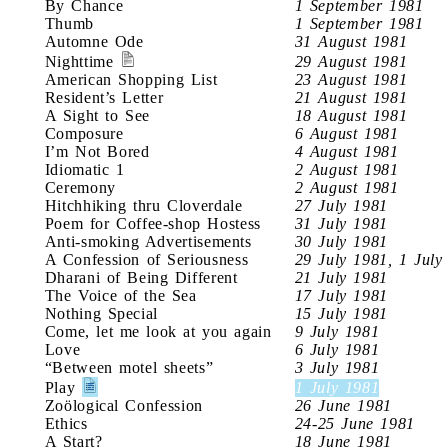
By Chance
1 September 1981
Thumb
1 September 1981
Automne Ode
31 August 1981
Nighttime
29 August 1981
American Shopping List
23 August 1981
Resident’s Letter
21 August 1981
A Sight to See
18 August 1981
Composure
6 August 1981
I’m Not Bored
4 August 1981
Idiomatic 1
2 August 1981
Ceremony
2 August 1981
Hitchhiking thru Cloverdale
27 July 1981
Poem for Coffee-shop Hostess
31 July 1981
Anti-smoking Advertisements
30 July 1981
A Confession of Seriousness
29 July 1981, 1 July
Dharani of Being Different
21 July 1981
The Voice of the Sea
17 July 1981
Nothing Special
15 July 1981
Come, let me look at you again
9 July 1981
Love
6 July 1981
“Between motel sheets”
3 July 1981
Play
1 July 1981
Zoölogical Confession
26 June 1981
Ethics
24-25 June 1981
A Start?
18 June 1981