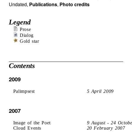
Undated
,
Publications
,
Photo credits
Legend
Prose
Dialog
Gold star
Contents
2009
Palimpsest
5 April 2009
2007
Image of the Poet
9 August - 24 Octob
Cloud Events
20 February 2007