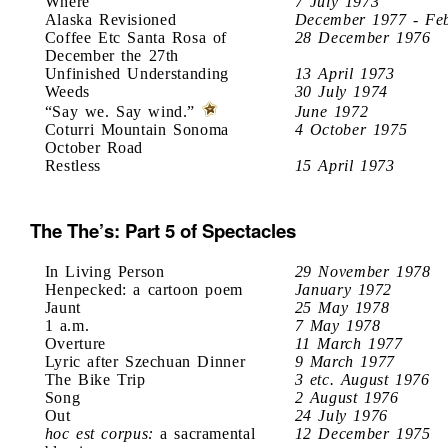
Where
7 July 1973
Alaska Revisioned
December 1977 - Fe
Coffee Etc Santa Rosa of
28 December 1976
December the 27th
Unfinished Understanding
13 April 1973
Weeds
30 July 1974
“Say we. Say wind.”
June 1972
Coturri Mountain Sonoma
4 October 1975
October Road
Restless
15 April 1973
The The’s: Part 5 of Spectacles
In Living Person
29 November 1978
Henpecked: a cartoon poem
January 1972
Jaunt
25 May 1978
1 a.m.
7 May 1978
Overture
11 March 1977
Lyric after Szechuan Dinner
9 March 1977
The Bike Trip
3 etc. August 1976
Song
2 August 1976
Out
24 July 1976
hoc est corpus:
a sacramental
12 December 1975