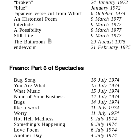
“broken”
24 January 1972
“blue”
January 1972
Japanese verse cut from Whorf
6 October 1974
An Historical Poem
9 March 1977
Interlude
9 March 1977
A Possibility
9 March 1977
Still Life
9 March 1977
The Bathroom
29 August 1975
endeavour
21 February 1975
Fresno: Part 6 of Spectacles
Bug Song
16 July 1974
You Are What
15 July 1974
What Music
15 July 1974
None of Your Business
14 July 1974
Bugs
14 July 1974
like a word
11 July 1974
Worry
11 July 1974
Hot Hell Madness
9 July 1974
Something’s Happening
8 July 1974
Love Poem
6 July 1974
Another Day
4 July 1974