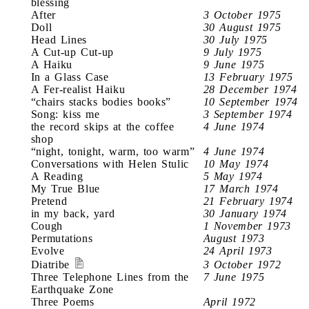
blessing
After
3 October 1975
Doll
30 August 1975
Head Lines
30 July 1975
A Cut-up Cut-up
9 July 1975
A Haiku
9 June 1975
In a Glass Case
13 February 1975
A Fer-realist Haiku
28 December 1974
“chairs stacks bodies books”
10 September 1974
Song: kiss me
3 September 1974
the record skips at the coffee
4 June 1974
shop
“night, tonight, warm, too warm”
4 June 1974
Conversations with Helen Stulic
10 May 1974
A Reading
5 May 1974
My True Blue
17 March 1974
Pretend
21 February 1974
in my back, yard
30 January 1974
Cough
1 November 1973
Permutations
August 1973
Evolve
24 April 1973
Diatribe
3 October 1972
Three Telephone Lines from the
7 June 1975
Earthquake Zone
Three Poems
April 1972