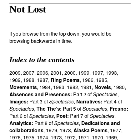
Not Lost
If you browse from the top down, you would be
browsing backwards in time.
Index to the contents
2009
,
2007
,
2006
,
2001
,
2000
,
1999
,
1997
,
1993
,
1989
,
1988
,
1987
,
Ring Poems
,
1986
,
1985
,
Movements
,
1984
,
1983
,
1982
,
1981
,
Novels
,
1980
,
Absences and Presences:
Part 2 of
Spectacles
,
Images:
Part 3 of
Spectacles
,
Narratives:
Part 4 of
Spectacles
,
The The’s:
Part 5 of
Spectacles
,
Fresno:
Part 6 of
Spectacles
,
Poet:
Part 7 of
Spectacles
,
Analytics:
Part 8 of
Spectacles
,
Dedications and
collaborations
,
1979
,
1978
,
Alaska Poems
,
1977
,
1976
,
1975
,
1974
,
1973
,
1972
,
1971
,
1970
,
1969
,