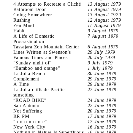
4 Attempts to Recreate a Cliché
13 August 1979
Bathroom Door
13 August 1979
Going Somewhere
13 August 1979
Rushing
12 August 1979
Zen Mind
11 August 1979
Habit
9 August 1979
A Life of Domestic
7 August 1979
Procrastination
Tassajara Zen Mountain Center
6 August 1979
Lines Written at Swenson’s
29 July 1979
Famous Times and Places
20 July 1979
“Sunday night of”
9 July 1979
“Bamboo and orange”
1 July 1979
La Jolla Beach
30 June 1979
Complement
29 June 1979
A Time
29 June 1979
La Jolla cliffside Pacific
27 June 1979
sunsetting
“ROAD BIKE”
24 June 1979
San Antonio
22 June 1979
Not Suffering
20 June 1979
RR PM
17 June 1979
“n o o n o n e”
17 June 1979
New York City
16 June 1979
Nothing in Nature Is Superfluous
16 June 1979