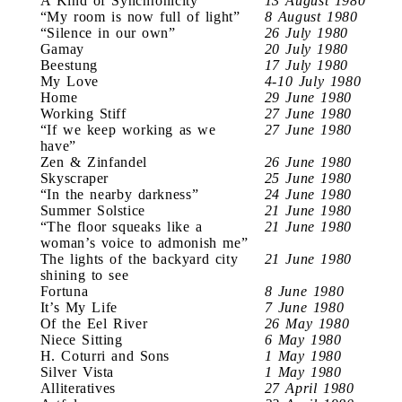
A Kind of Synchronicity
13 August 1980
“My room is now full of light”
8 August 1980
“Silence in our own”
26 July 1980
Gamay
20 July 1980
Beestung
17 July 1980
My Love
4-10 July 1980
Home
29 June 1980
Working Stiff
27 June 1980
“If we keep working as we
27 June 1980
have”
Zen & Zinfandel
26 June 1980
Skyscraper
25 June 1980
“In the nearby darkness”
24 June 1980
Summer Solstice
21 June 1980
“The floor squeaks like a
21 June 1980
woman’s voice to admonish me”
The lights of the backyard city
21 June 1980
shining to see
Fortuna
8 June 1980
It’s My Life
7 June 1980
Of the Eel River
26 May 1980
Niece Sitting
6 May 1980
H. Coturri and Sons
1 May 1980
Silver Vista
1 May 1980
Alliteratives
27 April 1980