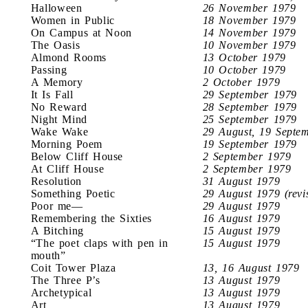
Halloween
26 November 1979
Women in Public
18 November 1979
On Campus at Noon
14 November 1979
The Oasis
10 November 1979
Almond Rooms
13 October 1979
Passing
10 October 1979
A Memory
2 October 1979
It Is Fall
29 September 1979
No Reward
28 September 1979
Night Mind
25 September 1979
Wake Wake
29 August, 19 Septe
Morning Poem
19 September 1979
Below Cliff House
2 September 1979
At Cliff House
2 September 1979
Resolution
31 August 1979
Something Poetic
29 August 1979 (revi
Poor me—
29 August 1979
Remembering the Sixties
16 August 1979
A Bitching
15 August 1979
“The poet claps with pen in
15 August 1979
mouth”
Coit Tower Plaza
13, 16 August 1979
The Three P’s
13 August 1979
Archetypical
13 August 1979
Art
13 August 1979