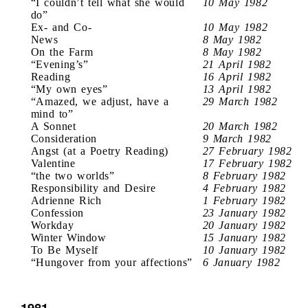
“I couldn’t tell what she would
10 May 1982
do”
Ex- and Co-
10 May 1982
News
8 May 1982
On the Farm
8 May 1982
“Evening’s”
21 April 1982
Reading
16 April 1982
“My own eyes”
13 April 1982
“Amazed, we adjust, have a
29 March 1982
mind to”
A Sonnet
20 March 1982
Consideration
9 March 1982
Angst (at a Poetry Reading)
27 February 1982
Valentine
17 February 1982
“the two worlds”
8 February 1982
Responsibility and Desire
4 February 1982
Adrienne Rich
1 February 1982
Confession
23 January 1982
Workday
20 January 1982
Winter Window
15 January 1982
To Be Myself
10 January 1982
“Hungover from your affections”
6 January 1982
1981