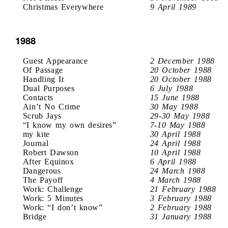
Christmas Everywhere
9 April 1989
1988
Guest Appearance
2 December 1988
Of Passage
20 October 1988
Handling It
20 October 1988
Dual Purposes
6 July 1988
Contacts
15 June 1988
Ain’t No Crime
30 May 1988
Scrub Jays
29-30 May 1988
“I know my own desires”
7-10 May 1988
my kite
30 April 1988
Journal
24 April 1988
Robert Dawson
10 April 1988
After Equinox
6 April 1988
Dangerous
24 March 1988
The Payoff
4 March 1988
Work: Challenge
21 February 1988
Work: 5 Minutes
3 February 1988
Work: “I don’t know”
2 February 1988
Bridge
31 January 1988