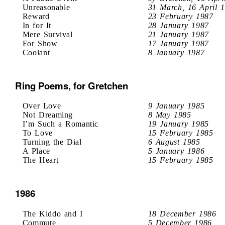
Unreasonable
31 March, 16 April 
Reward
23 February 1987
In for It
28 January 1987
Mere Survival
21 January 1987
For Show
17 January 1987
Coolant
8 January 1987
Ring Poems, for Gretchen
Over Love
9 January 1985
Not Dreaming
8 May 1985
I’m Such a Romantic
19 January 1985
To Love
15 February 1985
Turning the Dial
6 August 1985
A Place
5 January 1986
The Heart
15 February 1985
1986
The Kiddo and I
18 December 1986
Commute
5 December 1986