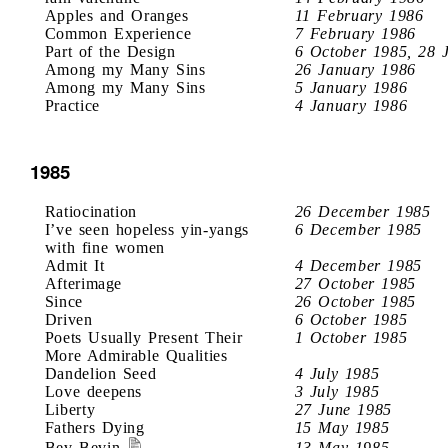
Apples and Oranges
11 February 1986
Common Experience
7 February 1986
Part of the Design
6 October 1985, 28 
Among my Many Sins
26 January 1986
Among my Many Sins
5 January 1986
Practice
4 January 1986
1985
Ratiocination
26 December 1985
I’ve seen hopeless yin-yangs
6 December 1985
with fine women
Admit It
4 December 1985
Afterimage
27 October 1985
Since
26 October 1985
Driven
6 October 1985
Poets Usually Present Their
1 October 1985
More Admirable Qualities
Dandelion Seed
4 July 1985
Love deepens
3 July 1985
Liberty
27 June 1985
Fathers Dying
15 May 1985
Bev Bevin
13 May 1985