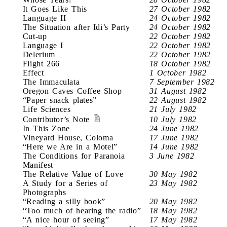
It Goes Like This
27 October 1982
Language II
24 October 1982
The Situation after Idi’s Party
24 October 1982
Cut-up
22 October 1982
Language I
22 October 1982
Delerium
22 October 1982
Flight 266
18 October 1982
Effect
1 October 1982
The Immaculata
7 September 1982
Oregon Caves Coffee Shop
31 August 1982
“Paper snack plates”
22 August 1982
Life Sciences
21 July 1982
Contributor’s Note
10 July 1982
In This Zone
24 June 1982
Vineyard House, Coloma
17 June 1982
“Here we Are in a Motel”
14 June 1982
The Conditions for Paranoia
3 June 1982
Manifest
The Relative Value of Love
30 May 1982
A Study for a Series of
23 May 1982
Photographs
“Reading a silly book”
20 May 1982
“Too much of hearing the radio”
18 May 1982
“A nice hour of seeing”
17 May 1982