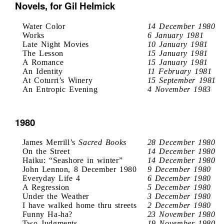
Novels, for Gil Helmick
Water Color
14 December 1980
Works
6 January 1981
Late Night Movies
10 January 1981
The Lesson
15 January 1981
A Romance
15 January 1981
An Identity
11 February 1981
At Coturri’s Winery
15 September 1981
An Entropic Evening
4 November 1983
1980
James Merrill’s
Sacred Books
28 December 1980
On the Street
14 December 1980
Haiku: “Seashore in winter”
14 December 1980
John Lennon, 8 December 1980
9 December 1980
Everyday Life 4
6 December 1980
A Regression
5 December 1980
Under the Weather
3 December 1980
I have walked home thru streets
2 December 1980
Funny Ha-ha?
23 November 1980
Two Judgments
19 November 1980