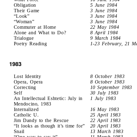
Obligation
5 June 1984
Their Game
3 June 1984
“Look”
3 June 1984
“Woman”
3 June 1984
Commuter at Home
22 May 1984
Alone and What to Do?
8 April 1984
Trialogue
9 March 1984
Poetry Reading
1-23 February, 21 M
1983
Lost Identity
8 October 1983
Opera, Opera
8 October 1983
Correcting
10 September 1983
Self
30 July 1983
An Intellectual Eshtetic: July in
1 July 1983
Mendocino, 1983
Internalized
16 May 1983
Catholic U.
25 April 1983
Jim Dandy to the Rescue
22 April 1983
“It looks as though it’s time for”
20 April 1983
Snail
13 March 1983
“One way to say it”
11 March 1983