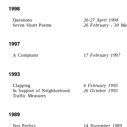
1998
Questions
26-27 April 1998
Seven Short Poems
26 February - 30 Ma
1997
A Complaint
17 February 1997
1993
Clapping
6 February 1993
In Support of Neighborhood
26 October 1993
Traffic Measures
1989
Not Perfect
14 November 1989