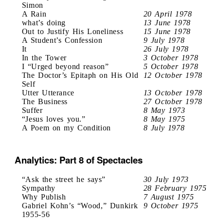
Simon
A Rain
20 April 1978
what’s doing
13 June 1978
Out to Justify His Loneliness
15 June 1978
A Student’s Confession
9 July 1978
It
26 July 1978
In the Tower
3 October 1978
I “Urged beyond reason”
5 October 1978
The Doctor’s Epitaph on His Old
12 October 1978
Self
Utter Utterance
13 October 1978
The Business
27 October 1978
Suffer
8 May 1973
“Jesus loves you.”
8 May 1975
A Poem on my Condition
8 July 1978
Analytics: Part 8 of Spectacles
“Ask the street he says”
30 July 1973
Sympathy
28 February 1975
Why Publish
7 August 1975
Gabriel Kohn’s “Wood,” Dunkirk
9 October 1975
1955-56