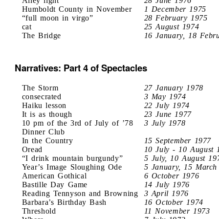
Alley light
28 June 1976
Humboldt County in November
1 December 1975
“full moon in virgo”
28 February 1975
cat
25 August 1974
The Bridge
16 January, 18 Febr
Narratives: Part 4 of Spectacles
The Storm
27 January 1978
consecrated
3 May 1974
Haiku lesson
22 July 1974
It is as though
23 June 1977
10 pm of the 3rd of July of ’78
3 July 1978
Dinner Club
In the Country
15 September 1977
Oread
10 July - 10 August 
“I drink mountain burgundy”
5 July, 10 August 19
Year’s Image Sloughing Ode
5 January, 15 March
American Gothical
6 October 1976
Bastille Day Game
14 July 1976
Reading Tennyson and Browning
3 April 1976
Barbara’s Birthday Bash
16 October 1974
Threshold
11 November 1973