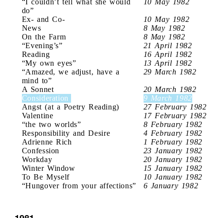
“I couldn’t tell what she would
10 May 1982
do”
Ex- and Co-
10 May 1982
News
8 May 1982
On the Farm
8 May 1982
“Evening’s”
21 April 1982
Reading
16 April 1982
“My own eyes”
13 April 1982
“Amazed, we adjust, have a
29 March 1982
mind to”
A Sonnet
20 March 1982
Consideration
9 March 1982
Angst (at a Poetry Reading)
27 February 1982
Valentine
17 February 1982
“the two worlds”
8 February 1982
Responsibility and Desire
4 February 1982
Adrienne Rich
1 February 1982
Confession
23 January 1982
Workday
20 January 1982
Winter Window
15 January 1982
To Be Myself
10 January 1982
“Hungover from your affections”
6 January 1982
1981