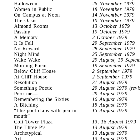
Halloween
26 November 1979
Women in Public
18 November 1979
On Campus at Noon
14 November 1979
The Oasis
10 November 1979
Almond Rooms
13 October 1979
Passing
10 October 1979
A Memory
2 October 1979
It Is Fall
29 September 1979
No Reward
28 September 1979
Night Mind
25 September 1979
Wake Wake
29 August, 19 Septe
Morning Poem
19 September 1979
Below Cliff House
2 September 1979
At Cliff House
2 September 1979
Resolution
31 August 1979
Something Poetic
29 August 1979 (revi
Poor me—
29 August 1979
Remembering the Sixties
16 August 1979
A Bitching
15 August 1979
“The poet claps with pen in
15 August 1979
mouth”
Coit Tower Plaza
13, 16 August 1979
The Three P’s
13 August 1979
Archetypical
13 August 1979
Art
13 August 1979