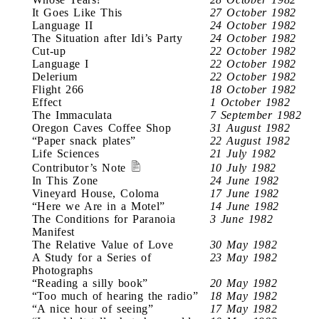
It Goes Like This
27 October 1982
Language II
24 October 1982
The Situation after Idi’s Party
24 October 1982
Cut-up
22 October 1982
Language I
22 October 1982
Delerium
22 October 1982
Flight 266
18 October 1982
Effect
1 October 1982
The Immaculata
7 September 1982
Oregon Caves Coffee Shop
31 August 1982
“Paper snack plates”
22 August 1982
Life Sciences
21 July 1982
Contributor’s Note
10 July 1982
In This Zone
24 June 1982
Vineyard House, Coloma
17 June 1982
“Here we Are in a Motel”
14 June 1982
The Conditions for Paranoia
3 June 1982
Manifest
The Relative Value of Love
30 May 1982
A Study for a Series of
23 May 1982
Photographs
“Reading a silly book”
20 May 1982
“Too much of hearing the radio”
18 May 1982
“A nice hour of seeing”
17 May 1982