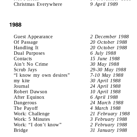
Christmas Everywhere
9 April 1989
1988
Guest Appearance
2 December 1988
Of Passage
20 October 1988
Handling It
20 October 1988
Dual Purposes
6 July 1988
Contacts
15 June 1988
Ain’t No Crime
30 May 1988
Scrub Jays
29-30 May 1988
“I know my own desires”
7-10 May 1988
my kite
30 April 1988
Journal
24 April 1988
Robert Dawson
10 April 1988
After Equinox
6 April 1988
Dangerous
24 March 1988
The Payoff
4 March 1988
Work: Challenge
21 February 1988
Work: 5 Minutes
3 February 1988
Work: “I don’t know”
2 February 1988
Bridge
31 January 1988