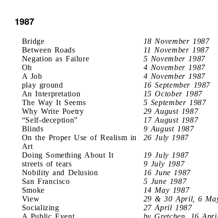
1987
Bridge
18 November 1987
Between Roads
11 November 1987
Negation as Failure
5 November 1987
Oh
4 November 1987
A Job
4 November 1987
play ground
16 September 1987
An Interpretation
15 October 1987
The Way It Seems
5 September 1987
Why Write Poetry
29 August 1987
“Self-deception”
17 August 1987
Blinds
9 August 1987
On the Proper Use of Realism in
26 July 1987
Art
Doing Something About It
19 July 1987
streets of tears
9 July 1987
Nobility and Delusion
16 June 1987
San Francisco
5 June 1987
Smoke
14 May 1987
View
29 & 30 April, 6 Ma
Socializing
27 April 1987
A Public Event
by Gretchen, 16 Apri