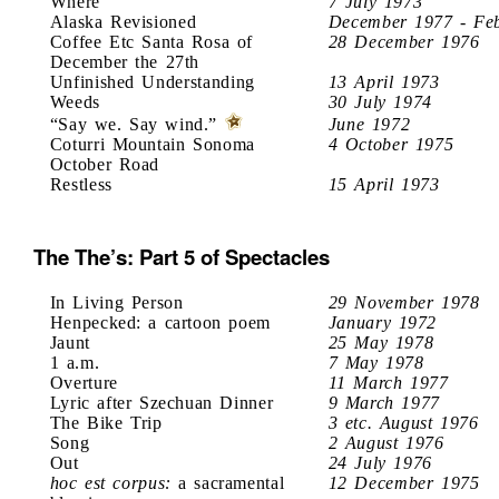
Where
7 July 1973
Alaska Revisioned
December 1977 - Fe
Coffee Etc Santa Rosa of
28 December 1976
December the 27th
Unfinished Understanding
13 April 1973
Weeds
30 July 1974
“Say we. Say wind.”
June 1972
Coturri Mountain Sonoma
4 October 1975
October Road
Restless
15 April 1973
The The’s: Part 5 of Spectacles
In Living Person
29 November 1978
Henpecked: a cartoon poem
January 1972
Jaunt
25 May 1978
1 a.m.
7 May 1978
Overture
11 March 1977
Lyric after Szechuan Dinner
9 March 1977
The Bike Trip
3 etc. August 1976
Song
2 August 1976
Out
24 July 1976
hoc est corpus:
a sacramental
12 December 1975