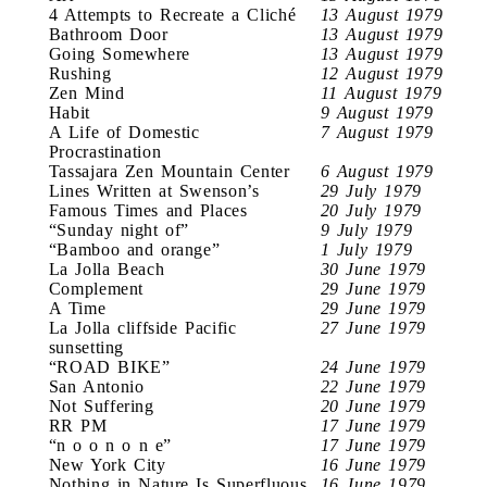
4 Attempts to Recreate a Cliché
13 August 1979
Bathroom Door
13 August 1979
Going Somewhere
13 August 1979
Rushing
12 August 1979
Zen Mind
11 August 1979
Habit
9 August 1979
A Life of Domestic
7 August 1979
Procrastination
Tassajara Zen Mountain Center
6 August 1979
Lines Written at Swenson’s
29 July 1979
Famous Times and Places
20 July 1979
“Sunday night of”
9 July 1979
“Bamboo and orange”
1 July 1979
La Jolla Beach
30 June 1979
Complement
29 June 1979
A Time
29 June 1979
La Jolla cliffside Pacific
27 June 1979
sunsetting
“ROAD BIKE”
24 June 1979
San Antonio
22 June 1979
Not Suffering
20 June 1979
RR PM
17 June 1979
“n o o n o n e”
17 June 1979
New York City
16 June 1979
Nothing in Nature Is Superfluous
16 June 1979