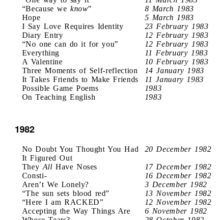
“Because we
know
”
8 March 1983
Hope
5 March 1983
I Say Love Requires Identity
23 February 1983
Diary Entry
12 February 1983
“No one can do it for you”
12 February 1983
Everything
11 February 1983
A Valentine
10 February 1983
Three Moments of Self-reflection
14 January 1983
It Takes Friends to Make Friends
11 January 1983
Possible Game Poems
1983
On Teaching English
1983
1982
No Doubt You Thought You Had
20 December 1982
It Figured Out
They
All
Have Noses
17 December 1982
Consti-
16 December 1982
Aren’t We Lonely?
3 December 1982
“The sun sets blood red”
13 November 1982
“Here I am RACKED”
12 November 1982
Accepting the Way Things Are
6 November 1982
Whose Tears?
28 October 1982