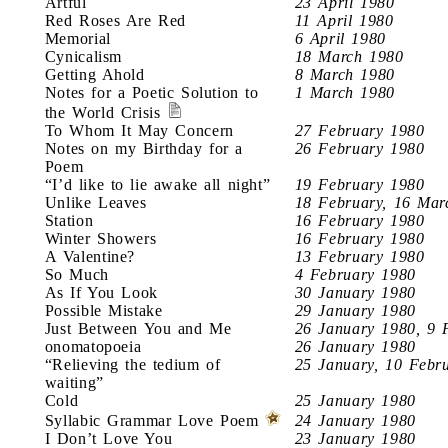
Artful
23 April 1980
Red Roses Are Red
11 April 1980
Memorial
6 April 1980
Cynicalism
18 March 1980
Getting Ahold
8 March 1980
Notes for a Poetic Solution to
1 March 1980
the World Crisis
To Whom It May Concern
27 February 1980
Notes on my Birthday for a
26 February 1980
Poem
“I’d like to lie awake all night”
19 February 1980
Unlike Leaves
18 February, 16 Mar
Station
16 February 1980
Winter Showers
16 February 1980
A Valentine?
13 February 1980
So Much
4 February 1980
As If You Look
30 January 1980
Possible Mistake
29 January 1980
Just Between You and Me
26 January 1980, 9 
onomatopoeia
26 January 1980
“Relieving the tedium of
25 January, 10 Febr
waiting”
Cold
25 January 1980
Syllabic Grammar Love Poem
24 January 1980
I Don’t Love You
23 January 1980