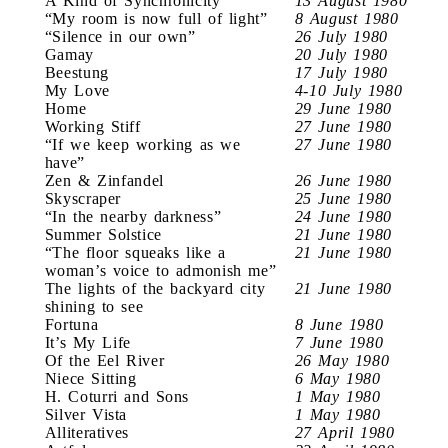
A Kind of Synchronicity
13 August 1980
“My room is now full of light”
8 August 1980
“Silence in our own”
26 July 1980
Gamay
20 July 1980
Beestung
17 July 1980
My Love
4-10 July 1980
Home
29 June 1980
Working Stiff
27 June 1980
“If we keep working as we
27 June 1980
have”
Zen & Zinfandel
26 June 1980
Skyscraper
25 June 1980
“In the nearby darkness”
24 June 1980
Summer Solstice
21 June 1980
“The floor squeaks like a
21 June 1980
woman’s voice to admonish me”
The lights of the backyard city
21 June 1980
shining to see
Fortuna
8 June 1980
It’s My Life
7 June 1980
Of the Eel River
26 May 1980
Niece Sitting
6 May 1980
H. Coturri and Sons
1 May 1980
Silver Vista
1 May 1980
Alliteratives
27 April 1980