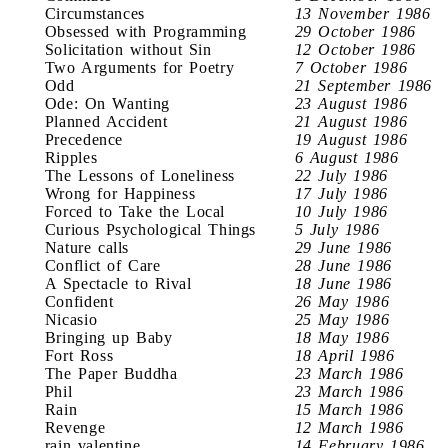
Circumstances
13 November 1986
Obsessed with Programming
29 October 1986
Solicitation without Sin
12 October 1986
Two Arguments for Poetry
7 October 1986
Odd
21 September 1986
Ode: On Wanting
23 August 1986
Planned Accident
21 August 1986
Precedence
19 August 1986
Ripples
6 August 1986
The Lessons of Loneliness
22 July 1986
Wrong for Happiness
17 July 1986
Forced to Take the Local
10 July 1986
Curious Psychological Things
5 July 1986
Nature calls
29 June 1986
Conflict of Care
28 June 1986
A Spectacle to Rival
18 June 1986
Confident
26 May 1986
Nicasio
25 May 1986
Bringing up Baby
18 May 1986
Fort Ross
18 April 1986
The Paper Buddha
23 March 1986
Phil
23 March 1986
Rain
15 March 1986
Revenge
12 March 1986
rain valentine
14 February 1986