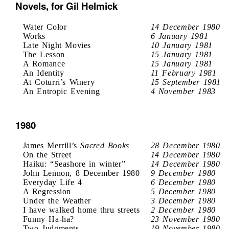
Novels, for Gil Helmick
Water Color
14 December 1980
Works
6 January 1981
Late Night Movies
10 January 1981
The Lesson
15 January 1981
A Romance
15 January 1981
An Identity
11 February 1981
At Coturri’s Winery
15 September 1981
An Entropic Evening
4 November 1983
1980
James Merrill’s
Sacred Books
28 December 1980
On the Street
14 December 1980
Haiku: “Seashore in winter”
14 December 1980
John Lennon, 8 December 1980
9 December 1980
Everyday Life 4
6 December 1980
A Regression
5 December 1980
Under the Weather
3 December 1980
I have walked home thru streets
2 December 1980
Funny Ha-ha?
23 November 1980
Two Judgments
19 November 1980