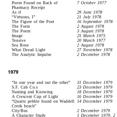
Poem Found on Back of
7 October 1977
Pharmacy Receipt
As if
29 June 1978
“Virtuous, I”
21 July 1978
The Figure of the Poet
16 September 1978
The Form
2 August 1978
The Poem
3 August 1978
Image
25 March 1975
Tensive
20 March 1977
Sea Rose
2 August 1978
What Dread Light
27 November 1978
The Analytic Impulse
2 December 1978
1979
“In one year and out the other”
31 December 1979
S.F. Cab Co.s
23 December 1979
Naming and Knowing
18 December 1979
A Crescent Cup of Light
16 December 1979
“Quartz pebble found on Waddell
14 December 1979
Creek beach”
City/Bus
2 December 1979
A Character Study
1 December 1979, 2