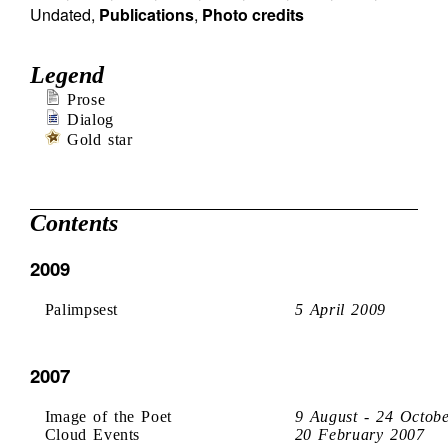
Undated
,
Publications
,
Photo credits
Legend
Prose
Dialog
Gold star
Contents
2009
Palimpsest
5 April 2009
2007
Image of the Poet
9 August - 24 Octob
Cloud Events
20 February 2007