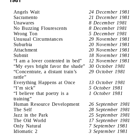
Angels Wait
24 December 1981
Sacramento
21 December 1981
Unawares
8 December 1981
No Buzzing Flourescents
8 December 1981
Wrong Ton
5 December 1981
Unusual Circumstances
29 November 1981
Suburbia
20 November 1981
Attachment
20 November 1981
Submit
18 November 1981
“I am a lover contented in bed”
12 November 1981
“My eyes bright favor the shade”
30 October 1981
“Concentrate, a distant train’s
29 October 1981
rattle”
Everything Happens at Once
13 October 1981
“I’m sick”
5 October 1981
“I believe that poetry is a
1 October 1981
training”
Human Resource Development
26 September 1981
The Self
28 September 1981
Jazz in the Park
25 September 1981
The Old World
17 September 1981
Only Natural
7 September 1981
Idiomatic 2
3 September 1981