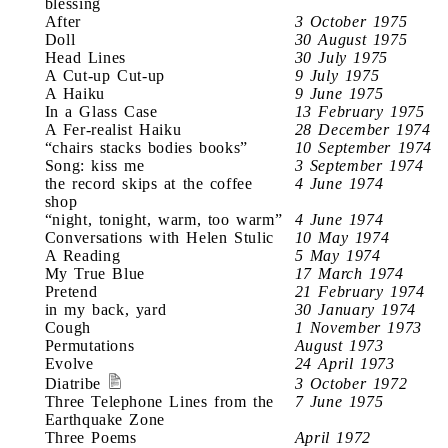
blessing
After
3 October 1975
Doll
30 August 1975
Head Lines
30 July 1975
A Cut-up Cut-up
9 July 1975
A Haiku
9 June 1975
In a Glass Case
13 February 1975
A Fer-realist Haiku
28 December 1974
“chairs stacks bodies books”
10 September 1974
Song: kiss me
3 September 1974
the record skips at the coffee
4 June 1974
shop
“night, tonight, warm, too warm”
4 June 1974
Conversations with Helen Stulic
10 May 1974
A Reading
5 May 1974
My True Blue
17 March 1974
Pretend
21 February 1974
in my back, yard
30 January 1974
Cough
1 November 1973
Permutations
August 1973
Evolve
24 April 1973
Diatribe
3 October 1972
Three Telephone Lines from the
7 June 1975
Earthquake Zone
Three Poems
April 1972