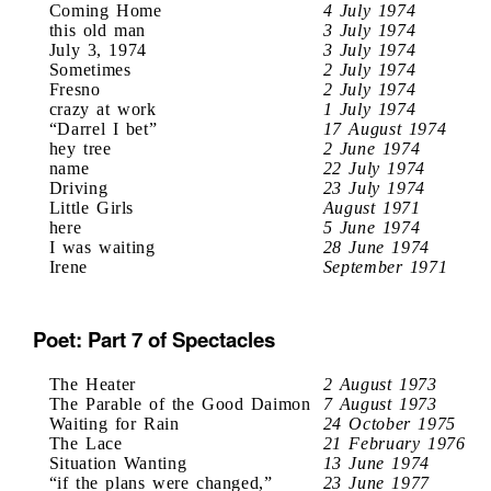
Coming Home
4 July 1974
this old man
3 July 1974
July 3, 1974
3 July 1974
Sometimes
2 July 1974
Fresno
2 July 1974
crazy at work
1 July 1974
“Darrel I bet”
17 August 1974
hey tree
2 June 1974
name
22 July 1974
Driving
23 July 1974
Little Girls
August 1971
here
5 June 1974
I was waiting
28 June 1974
Irene
September 1971
Poet: Part 7 of Spectacles
The Heater
2 August 1973
The Parable of the Good Daimon
7 August 1973
Waiting for Rain
24 October 1975
The Lace
21 February 1976
Situation Wanting
13 June 1974
“if the plans were changed,”
23 June 1977