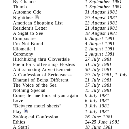
By Chance
1 September 1981
Thumb
1 September 1981
Automne Ode
31 August 1981
Nighttime
29 August 1981
American Shopping List
23 August 1981
Resident’s Letter
21 August 1981
A Sight to See
18 August 1981
Composure
6 August 1981
I’m Not Bored
4 August 1981
Idiomatic 1
2 August 1981
Ceremony
2 August 1981
Hitchhiking thru Cloverdale
27 July 1981
Poem for Coffee-shop Hostess
31 July 1981
Anti-smoking Advertisements
30 July 1981
A Confession of Seriousness
29 July 1981, 1 July
Dharani of Being Different
21 July 1981
The Voice of the Sea
17 July 1981
Nothing Special
15 July 1981
Come, let me look at you again
9 July 1981
Love
6 July 1981
“Between motel sheets”
3 July 1981
Play
1 July 1981
Zoölogical Confession
26 June 1981
Ethics
24-25 June 1981
A Start?
18 June 1981