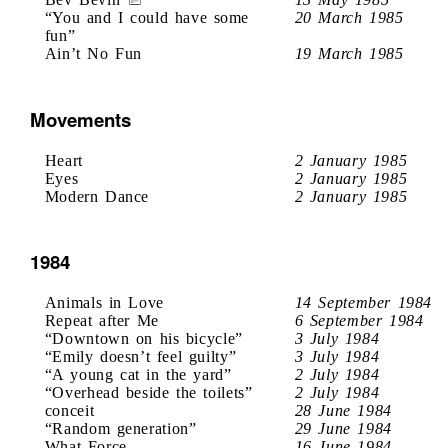
“You and I could have some
20 March 1985
fun”
Ain’t No Fun
19 March 1985
Movements
Heart
2 January 1985
Eyes
2 January 1985
Modern Dance
2 January 1985
1984
Animals in Love
14 September 1984
Repeat after Me
6 September 1984
“Downtown on his bicycle”
3 July 1984
“Emily doesn’t feel guilty”
3 July 1984
“A young cat in the yard”
2 July 1984
“Overhead beside the toilets”
2 July 1984
conceit
28 June 1984
“Random generation”
29 June 1984
What Force
16 June 1984