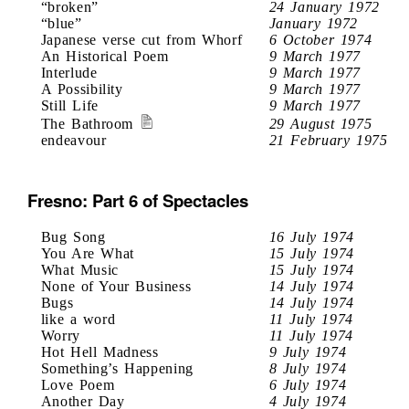
“broken”
24 January 1972
“blue”
January 1972
Japanese verse cut from Whorf
6 October 1974
An Historical Poem
9 March 1977
Interlude
9 March 1977
A Possibility
9 March 1977
Still Life
9 March 1977
The Bathroom
29 August 1975
endeavour
21 February 1975
Fresno: Part 6 of Spectacles
Bug Song
16 July 1974
You Are What
15 July 1974
What Music
15 July 1974
None of Your Business
14 July 1974
Bugs
14 July 1974
like a word
11 July 1974
Worry
11 July 1974
Hot Hell Madness
9 July 1974
Something’s Happening
8 July 1974
Love Poem
6 July 1974
Another Day
4 July 1974