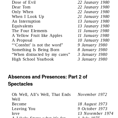
Dose of Evil
22 Jaunary 1980
Dear Tom
22 Jaunary 1980
Only When
22 Jaunary 1980
When I Look Up
21 January 1980
An Interruption
13 January 1980
Equivalents
13 Jaunary 1980
The Four Elements
11 January 1980
A Yellow Fruit like Apples
11 January 1980
A Proposal
10 January 1980
“‘Contént’ is not the word”
9 January 1980
Something Is Being Born
8 January 1980
“When distracted by my cares”
3 January 1980
High School Yearbook
3 January 1980
Absences and Presences: Part 2 of
Spectacles
Oh Well, All’s Well, That Ends
November 1972
Well
Become
18 August 1973
Leaving You
9 October 1973
love
13 November 1974