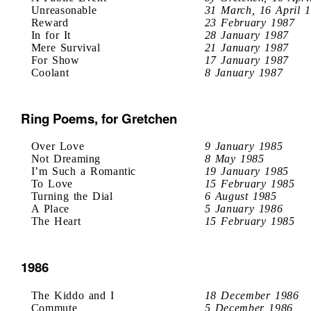
Unreasonable
31 March, 16 April 
Reward
23 February 1987
In for It
28 January 1987
Mere Survival
21 January 1987
For Show
17 January 1987
Coolant
8 January 1987
Ring Poems, for Gretchen
Over Love
9 January 1985
Not Dreaming
8 May 1985
I’m Such a Romantic
19 January 1985
To Love
15 February 1985
Turning the Dial
6 August 1985
A Place
5 January 1986
The Heart
15 February 1985
1986
The Kiddo and I
18 December 1986
Commute
5 December 1986