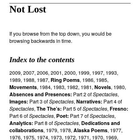
Not Lost
If you browse from the top down, you would be
browsing backwards in time.
Index to the contents
2009
,
2007
,
2006
,
2001
,
2000
,
1999
,
1997
,
1993
,
1989
,
1988
,
1987
,
Ring Poems
,
1986
,
1985
,
Movements
,
1984
,
1983
,
1982
,
1981
,
Novels
,
1980
,
Absences and Presences:
Part 2 of
Spectacles
,
Images:
Part 3 of
Spectacles
,
Narratives:
Part 4 of
Spectacles
,
The The’s:
Part 5 of
Spectacles
,
Fresno:
Part 6 of
Spectacles
,
Poet:
Part 7 of
Spectacles
,
Analytics:
Part 8 of
Spectacles
,
Dedications and
collaborations
,
1979
,
1978
,
Alaska Poems
,
1977
,
1976
,
1975
,
1974
,
1973
,
1972
,
1971
,
1970
,
1969
,