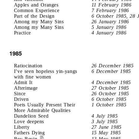
Apples and Oranges
11 February 1986
Common Experience
7 February 1986
Part of the Design
6 October 1985, 28 
Among my Many Sins
26 January 1986
Among my Many Sins
5 January 1986
Practice
4 January 1986
1985
Ratiocination
26 December 1985
I’ve seen hopeless yin-yangs
6 December 1985
with fine women
Admit It
4 December 1985
Afterimage
27 October 1985
Since
26 October 1985
Driven
6 October 1985
Poets Usually Present Their
1 October 1985
More Admirable Qualities
Dandelion Seed
4 July 1985
Love deepens
3 July 1985
Liberty
27 June 1985
Fathers Dying
15 May 1985
Bev Bevin
13 May 1985