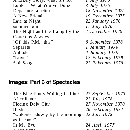
A Likely Story: what it’s for
1 July 1975
Look at What You’ve Done
3 July 1975
Departure: a letter
18 November 1975
A New Friend
19 December 1975
Late at Night
22 January 1976
summer rain
17 July 1976
The Night and the Lamp by the
7 December 1976
Couch as Always
“Of this P.M., this”
6 September 1978
Separate
1 January 1979
Aubade
4 January 1979
“Love”
12 February 1979
Sad Song
21 February 1979
Images: Part 3 of Spectacles
The Blue Pants Waiting in Line
27 September 1975
Afterdinner
21 July 1978
Fleeing Daly City
27 November 1978
Bush
28 February 1974
“wakened slowly by the morning
22 July 1978
as it came”
In My Eye
24 April 1977