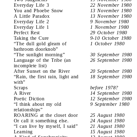
Everyday Life 3
22 November 1980
You and Phoebe Snow
13 November 1980
A Little Paradox
13 November 1980
Everyday Life 2
9 November 1980
Everyday Life 1
1 November 1980
Perfect Rest
29 October 1980
Taking the Cure
9-10 October 1980
“The dull gold gleam of
1 October 1980
bathroom doorknob”
“The sunlight morning”
30 September 1980
Language of the Tribe (an
26 September 1980
incomplete list)
After Sunset on the River
20 September 1980
“Rain, the first rain, light and
18 September 1980
with”
Scraps
before 1978?
A River
14 September 1980
Poetic Diction
12 September 1980
“I think about my old
9 September 1980
relationships”
ROARING at the closet door
25 August 1980
Or call it something else.
24 August 1980
“I can live by myself, I said”
21 August 1980
Learning
15 August 1980