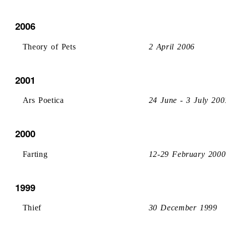
2006
Theory of Pets
2 April 2006
2001
Ars Poetica
24 June - 3 July 200
2000
Farting
12-29 February 2000
1999
Thief
30 December 1999