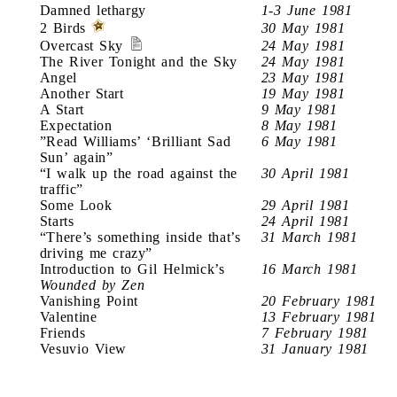
Damned lethargy
1-3 June 1981
2 Birds
30 May 1981
Overcast Sky
24 May 1981
The River Tonight and the Sky
24 May 1981
Angel
23 May 1981
Another Start
19 May 1981
A Start
9 May 1981
Expectation
8 May 1981
”Read Williams’ ‘Brilliant Sad
6 May 1981
Sun’ again”
“I walk up the road against the
30 April 1981
traffic”
Some Look
29 April 1981
Starts
24 April 1981
“There’s something inside that’s
31 March 1981
driving me crazy”
Introduction to Gil Helmick’s
16 March 1981
Wounded by Zen
Vanishing Point
20 February 1981
Valentine
13 February 1981
Friends
7 February 1981
Vesuvio View
31 January 1981