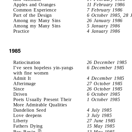
Apples and Oranges
11 February 1986
Common Experience
7 February 1986
Part of the Design
6 October 1985, 28 
Among my Many Sins
26 January 1986
Among my Many Sins
5 January 1986
Practice
4 January 1986
1985
Ratiocination
26 December 1985
I’ve seen hopeless yin-yangs
6 December 1985
with fine women
Admit It
4 December 1985
Afterimage
27 October 1985
Since
26 October 1985
Driven
6 October 1985
Poets Usually Present Their
1 October 1985
More Admirable Qualities
Dandelion Seed
4 July 1985
Love deepens
3 July 1985
Liberty
27 June 1985
Fathers Dying
15 May 1985
Bev Bevin
13 May 1985