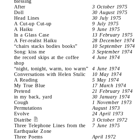
blessing
After
3 October 1975
Doll
30 August 1975
Head Lines
30 July 1975
A Cut-up Cut-up
9 July 1975
A Haiku
9 June 1975
In a Glass Case
13 February 1975
A Fer-realist Haiku
28 December 1974
“chairs stacks bodies books”
10 September 1974
Song: kiss me
3 September 1974
the record skips at the coffee
4 June 1974
shop
“night, tonight, warm, too warm”
4 June 1974
Conversations with Helen Stulic
10 May 1974
A Reading
5 May 1974
My True Blue
17 March 1974
Pretend
21 February 1974
in my back, yard
30 January 1974
Cough
1 November 1973
Permutations
August 1973
Evolve
24 April 1973
Diatribe
3 October 1972
Three Telephone Lines from the
7 June 1975
Earthquake Zone
Three Poems
April 1972