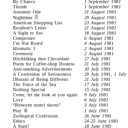
By Chance
1 September 1981
Thumb
1 September 1981
Automne Ode
31 August 1981
Nighttime
29 August 1981
American Shopping List
23 August 1981
Resident’s Letter
21 August 1981
A Sight to See
18 August 1981
Composure
6 August 1981
I’m Not Bored
4 August 1981
Idiomatic 1
2 August 1981
Ceremony
2 August 1981
Hitchhiking thru Cloverdale
27 July 1981
Poem for Coffee-shop Hostess
31 July 1981
Anti-smoking Advertisements
30 July 1981
A Confession of Seriousness
29 July 1981, 1 July
Dharani of Being Different
21 July 1981
The Voice of the Sea
17 July 1981
Nothing Special
15 July 1981
Come, let me look at you again
9 July 1981
Love
6 July 1981
“Between motel sheets”
3 July 1981
Play
1 July 1981
Zoölogical Confession
26 June 1981
Ethics
24-25 June 1981
A Start?
18 June 1981