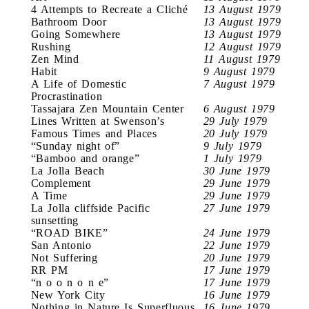
4 Attempts to Recreate a Cliché
13 August 1979
Bathroom Door
13 August 1979
Going Somewhere
13 August 1979
Rushing
12 August 1979
Zen Mind
11 August 1979
Habit
9 August 1979
A Life of Domestic
7 August 1979
Procrastination
Tassajara Zen Mountain Center
6 August 1979
Lines Written at Swenson’s
29 July 1979
Famous Times and Places
20 July 1979
“Sunday night of”
9 July 1979
“Bamboo and orange”
1 July 1979
La Jolla Beach
30 June 1979
Complement
29 June 1979
A Time
29 June 1979
La Jolla cliffside Pacific
27 June 1979
sunsetting
“ROAD BIKE”
24 June 1979
San Antonio
22 June 1979
Not Suffering
20 June 1979
RR PM
17 June 1979
“n o o n o n e”
17 June 1979
New York City
16 June 1979
Nothing in Nature Is Superfluous
16 June 1979