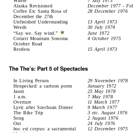
Where
7 July 1973
Alaska Revisioned
December 1977 - Fe
Coffee Etc Santa Rosa of
28 December 1976
December the 27th
Unfinished Understanding
13 April 1973
Weeds
30 July 1974
“Say we. Say wind.”
June 1972
Coturri Mountain Sonoma
4 October 1975
October Road
Restless
15 April 1973
The The’s: Part 5 of Spectacles
In Living Person
29 November 1978
Henpecked: a cartoon poem
January 1972
Jaunt
25 May 1978
1 a.m.
7 May 1978
Overture
11 March 1977
Lyric after Szechuan Dinner
9 March 1977
The Bike Trip
3 etc. August 1976
Song
2 August 1976
Out
24 July 1976
hoc est corpus:
a sacramental
12 December 1975