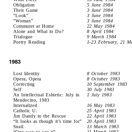
Obligation
5 June 1984
Their Game
3 June 1984
“Look”
3 June 1984
“Woman”
3 June 1984
Commuter at Home
22 May 1984
Alone and What to Do?
8 April 1984
Trialogue
9 March 1984
Poetry Reading
1-23 February, 21 M
1983
Lost Identity
8 October 1983
Opera, Opera
8 October 1983
Correcting
10 September 1983
Self
30 July 1983
An Intellectual Eshtetic: July in
1 July 1983
Mendocino, 1983
Internalized
16 May 1983
Catholic U.
25 April 1983
Jim Dandy to the Rescue
22 April 1983
“It looks as though it’s time for”
20 April 1983
Snail
13 March 1983
“One way to say it”
11 March 1983