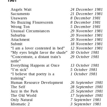
Angels Wait
24 December 1981
Sacramento
21 December 1981
Unawares
8 December 1981
No Buzzing Flourescents
8 December 1981
Wrong Ton
5 December 1981
Unusual Circumstances
29 November 1981
Suburbia
20 November 1981
Attachment
20 November 1981
Submit
18 November 1981
“I am a lover contented in bed”
12 November 1981
“My eyes bright favor the shade”
30 October 1981
“Concentrate, a distant train’s
29 October 1981
rattle”
Everything Happens at Once
13 October 1981
“I’m sick”
5 October 1981
“I believe that poetry is a
1 October 1981
training”
Human Resource Development
26 September 1981
The Self
28 September 1981
Jazz in the Park
25 September 1981
The Old World
17 September 1981
Only Natural
7 September 1981
Idiomatic 2
3 September 1981