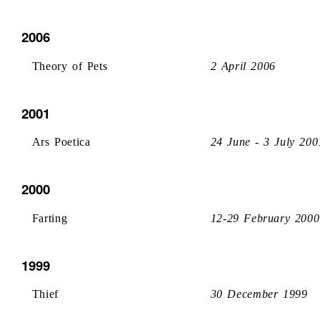
2006
Theory of Pets
2 April 2006
2001
Ars Poetica
24 June - 3 July 200
2000
Farting
12-29 February 2000
1999
Thief
30 December 1999