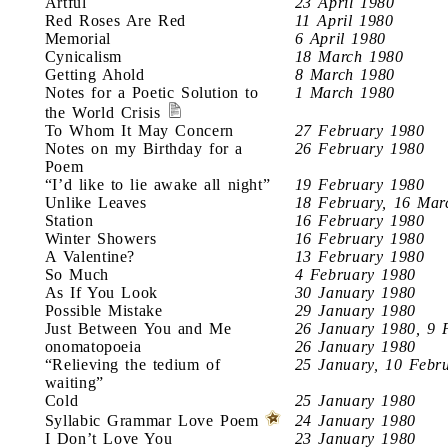
Artful
23 April 1980
Red Roses Are Red
11 April 1980
Memorial
6 April 1980
Cynicalism
18 March 1980
Getting Ahold
8 March 1980
Notes for a Poetic Solution to
1 March 1980
the World Crisis
To Whom It May Concern
27 February 1980
Notes on my Birthday for a
26 February 1980
Poem
“I’d like to lie awake all night”
19 February 1980
Unlike Leaves
18 February, 16 Mar
Station
16 February 1980
Winter Showers
16 February 1980
A Valentine?
13 February 1980
So Much
4 February 1980
As If You Look
30 January 1980
Possible Mistake
29 January 1980
Just Between You and Me
26 January 1980, 9 
onomatopoeia
26 January 1980
“Relieving the tedium of
25 January, 10 Febr
waiting”
Cold
25 January 1980
Syllabic Grammar Love Poem
24 January 1980
I Don’t Love You
23 January 1980