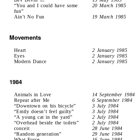
“You and I could have some
20 March 1985
fun”
Ain’t No Fun
19 March 1985
Movements
Heart
2 January 1985
Eyes
2 January 1985
Modern Dance
2 January 1985
1984
Animals in Love
14 September 1984
Repeat after Me
6 September 1984
“Downtown on his bicycle”
3 July 1984
“Emily doesn’t feel guilty”
3 July 1984
“A young cat in the yard”
2 July 1984
“Overhead beside the toilets”
2 July 1984
conceit
28 June 1984
“Random generation”
29 June 1984
What Force
16 June 1984