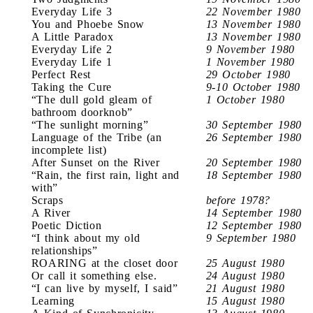
Everyday Life 3
22 November 1980
You and Phoebe Snow
13 November 1980
A Little Paradox
13 November 1980
Everyday Life 2
9 November 1980
Everyday Life 1
1 November 1980
Perfect Rest
29 October 1980
Taking the Cure
9-10 October 1980
“The dull gold gleam of
1 October 1980
bathroom doorknob”
“The sunlight morning”
30 September 1980
Language of the Tribe (an
26 September 1980
incomplete list)
After Sunset on the River
20 September 1980
“Rain, the first rain, light and
18 September 1980
with”
Scraps
before 1978?
A River
14 September 1980
Poetic Diction
12 September 1980
“I think about my old
9 September 1980
relationships”
ROARING at the closet door
25 August 1980
Or call it something else.
24 August 1980
“I can live by myself, I said”
21 August 1980
Learning
15 August 1980