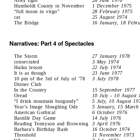
Alley light
28 June 1976
Humboldt County in November
1 December 1975
“full moon in virgo”
28 February 1975
cat
25 August 1974
The Bridge
16 January, 18 Febr
Narratives: Part 4 of Spectacles
The Storm
27 January 1978
consecrated
3 May 1974
Haiku lesson
22 July 1974
It is as though
23 June 1977
10 pm of the 3rd of July of ’78
3 July 1978
Dinner Club
In the Country
15 September 1977
Oread
10 July - 10 August 
“I drink mountain burgundy”
5 July, 10 August 19
Year’s Image Sloughing Ode
5 January, 15 March
American Gothical
6 October 1976
Bastille Day Game
14 July 1976
Reading Tennyson and Browning
3 April 1976
Barbara’s Birthday Bash
16 October 1974
Threshold
11 November 1973