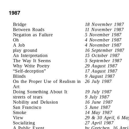
1987
Bridge
18 November 1987
Between Roads
11 November 1987
Negation as Failure
5 November 1987
Oh
4 November 1987
A Job
4 November 1987
play ground
16 September 1987
An Interpretation
15 October 1987
The Way It Seems
5 September 1987
Why Write Poetry
29 August 1987
“Self-deception”
17 August 1987
Blinds
9 August 1987
On the Proper Use of Realism in
26 July 1987
Art
Doing Something About It
19 July 1987
streets of tears
9 July 1987
Nobility and Delusion
16 June 1987
San Francisco
5 June 1987
Smoke
14 May 1987
View
29 & 30 April, 6 Ma
Socializing
27 April 1987
A Public Event
by Gretchen, 16 Apri