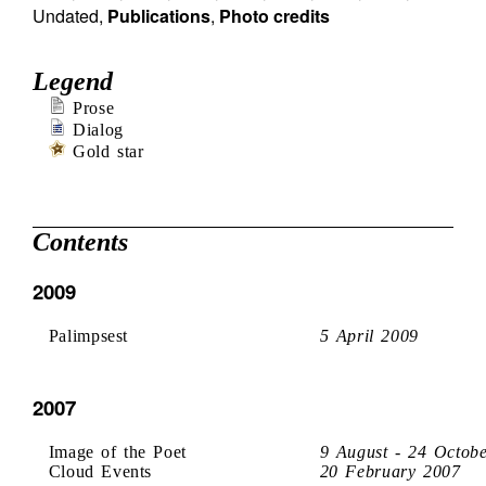
Undated
,
Publications
,
Photo credits
Legend
Prose
Dialog
Gold star
Contents
2009
Palimpsest
5 April 2009
2007
Image of the Poet
9 August - 24 Octob
Cloud Events
20 February 2007