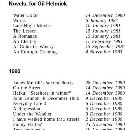
Novels, for Gil Helmick
Water Color
14 December 1980
Works
6 January 1981
Late Night Movies
10 January 1981
The Lesson
15 January 1981
A Romance
15 January 1981
An Identity
11 February 1981
At Coturri’s Winery
15 September 1981
An Entropic Evening
4 November 1983
1980
James Merrill’s
Sacred Books
28 December 1980
On the Street
14 December 1980
Haiku: “Seashore in winter”
14 December 1980
John Lennon, 8 December 1980
9 December 1980
Everyday Life 4
6 December 1980
A Regression
5 December 1980
Under the Weather
3 December 1980
I have walked home thru streets
2 December 1980
Funny Ha-ha?
23 November 1980
Two Judgments
19 November 1980