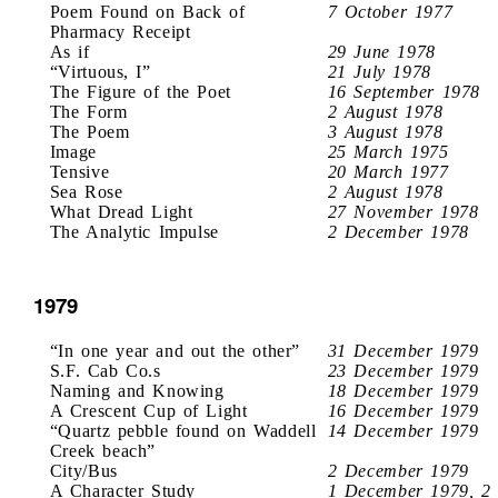
Poem Found on Back of
7 October 1977
Pharmacy Receipt
As if
29 June 1978
“Virtuous, I”
21 July 1978
The Figure of the Poet
16 September 1978
The Form
2 August 1978
The Poem
3 August 1978
Image
25 March 1975
Tensive
20 March 1977
Sea Rose
2 August 1978
What Dread Light
27 November 1978
The Analytic Impulse
2 December 1978
1979
“In one year and out the other”
31 December 1979
S.F. Cab Co.s
23 December 1979
Naming and Knowing
18 December 1979
A Crescent Cup of Light
16 December 1979
“Quartz pebble found on Waddell
14 December 1979
Creek beach”
City/Bus
2 December 1979
A Character Study
1 December 1979, 2