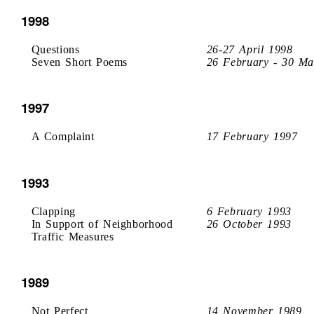
1998
Questions
26-27 April 1998
Seven Short Poems
26 February - 30 Ma
1997
A Complaint
17 February 1997
1993
Clapping
6 February 1993
In Support of Neighborhood
26 October 1993
Traffic Measures
1989
Not Perfect
14 November 1989