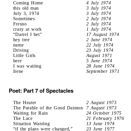
Coming Home
4 July 1974
this old man
3 July 1974
July 3, 1974
3 July 1974
Sometimes
2 July 1974
Fresno
2 July 1974
crazy at work
1 July 1974
“Darrel I bet”
17 August 1974
hey tree
2 June 1974
name
22 July 1974
Driving
23 July 1974
Little Girls
August 1971
here
5 June 1974
I was waiting
28 June 1974
Irene
September 1971
Poet: Part 7 of Spectacles
The Heater
2 August 1973
The Parable of the Good Daimon
7 August 1973
Waiting for Rain
24 October 1975
The Lace
21 February 1976
Situation Wanting
13 June 1974
“if the plans were changed,”
23 June 1977