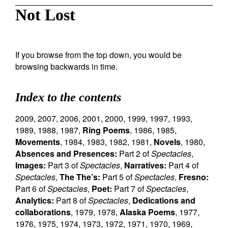
Not Lost
If you browse from the top down, you would be
browsing backwards in time.
Index to the contents
2009
,
2007
,
2006
,
2001
,
2000
,
1999
,
1997
,
1993
,
1989
,
1988
,
1987
,
Ring Poems
,
1986
,
1985
,
Movements
,
1984
,
1983
,
1982
,
1981
,
Novels
,
1980
,
Absences and Presences:
Part 2 of
Spectacles
,
Images:
Part 3 of
Spectacles
,
Narratives:
Part 4 of
Spectacles
,
The The’s:
Part 5 of
Spectacles
,
Fresno:
Part 6 of
Spectacles
,
Poet:
Part 7 of
Spectacles
,
Analytics:
Part 8 of
Spectacles
,
Dedications and
collaborations
,
1979
,
1978
,
Alaska Poems
,
1977
,
1976
,
1975
,
1974
,
1973
,
1972
,
1971
,
1970
,
1969
,