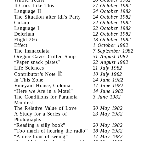
It Goes Like This
27 October 1982
Language II
24 October 1982
The Situation after Idi’s Party
24 October 1982
Cut-up
22 October 1982
Language I
22 October 1982
Delerium
22 October 1982
Flight 266
18 October 1982
Effect
1 October 1982
The Immaculata
7 September 1982
Oregon Caves Coffee Shop
31 August 1982
“Paper snack plates”
22 August 1982
Life Sciences
21 July 1982
Contributor’s Note
10 July 1982
In This Zone
24 June 1982
Vineyard House, Coloma
17 June 1982
“Here we Are in a Motel”
14 June 1982
The Conditions for Paranoia
3 June 1982
Manifest
The Relative Value of Love
30 May 1982
A Study for a Series of
23 May 1982
Photographs
“Reading a silly book”
20 May 1982
“Too much of hearing the radio”
18 May 1982
“A nice hour of seeing”
17 May 1982