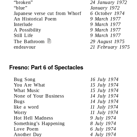
“broken”
24 January 1972
“blue”
January 1972
Japanese verse cut from Whorf
6 October 1974
An Historical Poem
9 March 1977
Interlude
9 March 1977
A Possibility
9 March 1977
Still Life
9 March 1977
The Bathroom
29 August 1975
endeavour
21 February 1975
Fresno: Part 6 of Spectacles
Bug Song
16 July 1974
You Are What
15 July 1974
What Music
15 July 1974
None of Your Business
14 July 1974
Bugs
14 July 1974
like a word
11 July 1974
Worry
11 July 1974
Hot Hell Madness
9 July 1974
Something’s Happening
8 July 1974
Love Poem
6 July 1974
Another Day
4 July 1974