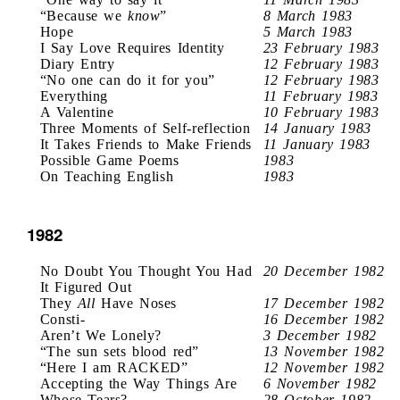
“Because we
know
”
8 March 1983
Hope
5 March 1983
I Say Love Requires Identity
23 February 1983
Diary Entry
12 February 1983
“No one can do it for you”
12 February 1983
Everything
11 February 1983
A Valentine
10 February 1983
Three Moments of Self-reflection
14 January 1983
It Takes Friends to Make Friends
11 January 1983
Possible Game Poems
1983
On Teaching English
1983
1982
No Doubt You Thought You Had
20 December 1982
It Figured Out
They
All
Have Noses
17 December 1982
Consti-
16 December 1982
Aren’t We Lonely?
3 December 1982
“The sun sets blood red”
13 November 1982
“Here I am RACKED”
12 November 1982
Accepting the Way Things Are
6 November 1982
Whose Tears?
28 October 1982