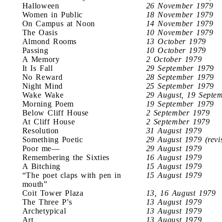
Halloween
26 November 1979
Women in Public
18 November 1979
On Campus at Noon
14 November 1979
The Oasis
10 November 1979
Almond Rooms
13 October 1979
Passing
10 October 1979
A Memory
2 October 1979
It Is Fall
29 September 1979
No Reward
28 September 1979
Night Mind
25 September 1979
Wake Wake
29 August, 19 Septe
Morning Poem
19 September 1979
Below Cliff House
2 September 1979
At Cliff House
2 September 1979
Resolution
31 August 1979
Something Poetic
29 August 1979 (revi
Poor me—
29 August 1979
Remembering the Sixties
16 August 1979
A Bitching
15 August 1979
“The poet claps with pen in
15 August 1979
mouth”
Coit Tower Plaza
13, 16 August 1979
The Three P’s
13 August 1979
Archetypical
13 August 1979
Art
13 August 1979