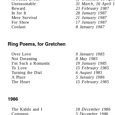
Unreasonable
31 March, 16 April 
Reward
23 February 1987
In for It
28 January 1987
Mere Survival
21 January 1987
For Show
17 January 1987
Coolant
8 January 1987
Ring Poems, for Gretchen
Over Love
9 January 1985
Not Dreaming
8 May 1985
I’m Such a Romantic
19 January 1985
To Love
15 February 1985
Turning the Dial
6 August 1985
A Place
5 January 1986
The Heart
15 February 1985
1986
The Kiddo and I
18 December 1986
Commute
5 December 1986