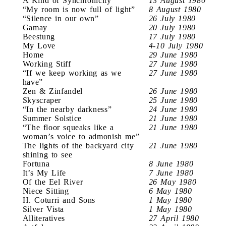
A Kind of Synchronicity
13 August 1980
“My room is now full of light”
8 August 1980
“Silence in our own”
26 July 1980
Gamay
20 July 1980
Beestung
17 July 1980
My Love
4-10 July 1980
Home
29 June 1980
Working Stiff
27 June 1980
“If we keep working as we
27 June 1980
have”
Zen & Zinfandel
26 June 1980
Skyscraper
25 June 1980
“In the nearby darkness”
24 June 1980
Summer Solstice
21 June 1980
“The floor squeaks like a
21 June 1980
woman’s voice to admonish me”
The lights of the backyard city
21 June 1980
shining to see
Fortuna
8 June 1980
It’s My Life
7 June 1980
Of the Eel River
26 May 1980
Niece Sitting
6 May 1980
H. Coturri and Sons
1 May 1980
Silver Vista
1 May 1980
Alliteratives
27 April 1980