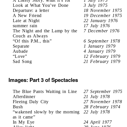
A Likely Story: what it’s for
1 July 1975
Look at What You’ve Done
3 July 1975
Departure: a letter
18 November 1975
A New Friend
19 December 1975
Late at Night
22 January 1976
summer rain
17 July 1976
The Night and the Lamp by the
7 December 1976
Couch as Always
“Of this P.M., this”
6 September 1978
Separate
1 January 1979
Aubade
4 January 1979
“Love”
12 February 1979
Sad Song
21 February 1979
Images: Part 3 of Spectacles
The Blue Pants Waiting in Line
27 September 1975
Afterdinner
21 July 1978
Fleeing Daly City
27 November 1978
Bush
28 February 1974
“wakened slowly by the morning
22 July 1978
as it came”
In My Eye
24 April 1977