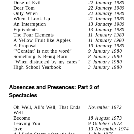
Dose of Evil
22 Jaunary 1980
Dear Tom
22 Jaunary 1980
Only When
22 Jaunary 1980
When I Look Up
21 January 1980
An Interruption
13 January 1980
Equivalents
13 Jaunary 1980
The Four Elements
11 January 1980
A Yellow Fruit like Apples
11 January 1980
A Proposal
10 January 1980
“‘Contént’ is not the word”
9 January 1980
Something Is Being Born
8 January 1980
“When distracted by my cares”
3 January 1980
High School Yearbook
3 January 1980
Absences and Presences: Part 2 of
Spectacles
Oh Well, All’s Well, That Ends
November 1972
Well
Become
18 August 1973
Leaving You
9 October 1973
love
13 November 1974