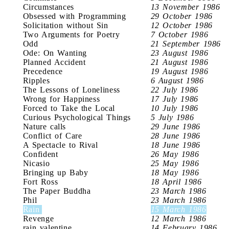
Circumstances
13 November 1986
Obsessed with Programming
29 October 1986
Solicitation without Sin
12 October 1986
Two Arguments for Poetry
7 October 1986
Odd
21 September 1986
Ode: On Wanting
23 August 1986
Planned Accident
21 August 1986
Precedence
19 August 1986
Ripples
6 August 1986
The Lessons of Loneliness
22 July 1986
Wrong for Happiness
17 July 1986
Forced to Take the Local
10 July 1986
Curious Psychological Things
5 July 1986
Nature calls
29 June 1986
Conflict of Care
28 June 1986
A Spectacle to Rival
18 June 1986
Confident
26 May 1986
Nicasio
25 May 1986
Bringing up Baby
18 May 1986
Fort Ross
18 April 1986
The Paper Buddha
23 March 1986
Phil
23 March 1986
Rain
15 March 1986
Revenge
12 March 1986
rain valentine
14 February 1986