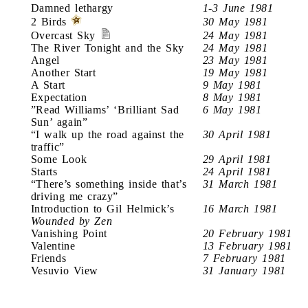
Damned lethargy
1-3 June 1981
2 Birds
30 May 1981
Overcast Sky
24 May 1981
The River Tonight and the Sky
24 May 1981
Angel
23 May 1981
Another Start
19 May 1981
A Start
9 May 1981
Expectation
8 May 1981
”Read Williams’ ‘Brilliant Sad
6 May 1981
Sun’ again”
“I walk up the road against the
30 April 1981
traffic”
Some Look
29 April 1981
Starts
24 April 1981
“There’s something inside that’s
31 March 1981
driving me crazy”
Introduction to Gil Helmick’s
16 March 1981
Wounded by Zen
Vanishing Point
20 February 1981
Valentine
13 February 1981
Friends
7 February 1981
Vesuvio View
31 January 1981