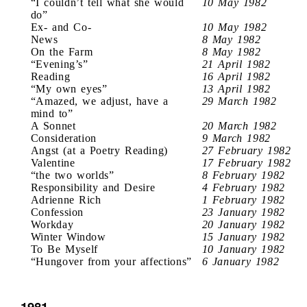
“I couldn’t tell what she would
10 May 1982
do”
Ex- and Co-
10 May 1982
News
8 May 1982
On the Farm
8 May 1982
“Evening’s”
21 April 1982
Reading
16 April 1982
“My own eyes”
13 April 1982
“Amazed, we adjust, have a
29 March 1982
mind to”
A Sonnet
20 March 1982
Consideration
9 March 1982
Angst (at a Poetry Reading)
27 February 1982
Valentine
17 February 1982
“the two worlds”
8 February 1982
Responsibility and Desire
4 February 1982
Adrienne Rich
1 February 1982
Confession
23 January 1982
Workday
20 January 1982
Winter Window
15 January 1982
To Be Myself
10 January 1982
“Hungover from your affections”
6 January 1982
1981