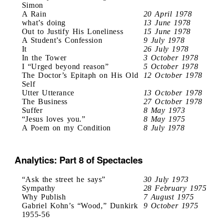
Simon
A Rain
20 April 1978
what’s doing
13 June 1978
Out to Justify His Loneliness
15 June 1978
A Student’s Confession
9 July 1978
It
26 July 1978
In the Tower
3 October 1978
I “Urged beyond reason”
5 October 1978
The Doctor’s Epitaph on His Old
12 October 1978
Self
Utter Utterance
13 October 1978
The Business
27 October 1978
Suffer
8 May 1973
“Jesus loves you.”
8 May 1975
A Poem on my Condition
8 July 1978
Analytics: Part 8 of Spectacles
“Ask the street he says”
30 July 1973
Sympathy
28 February 1975
Why Publish
7 August 1975
Gabriel Kohn’s “Wood,” Dunkirk
9 October 1975
1955-56