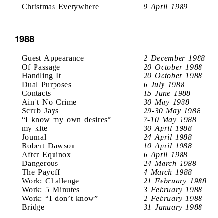
Christmas Everywhere
9 April 1989
1988
Guest Appearance
2 December 1988
Of Passage
20 October 1988
Handling It
20 October 1988
Dual Purposes
6 July 1988
Contacts
15 June 1988
Ain’t No Crime
30 May 1988
Scrub Jays
29-30 May 1988
“I know my own desires”
7-10 May 1988
my kite
30 April 1988
Journal
24 April 1988
Robert Dawson
10 April 1988
After Equinox
6 April 1988
Dangerous
24 March 1988
The Payoff
4 March 1988
Work: Challenge
21 February 1988
Work: 5 Minutes
3 February 1988
Work: “I don’t know”
2 February 1988
Bridge
31 January 1988