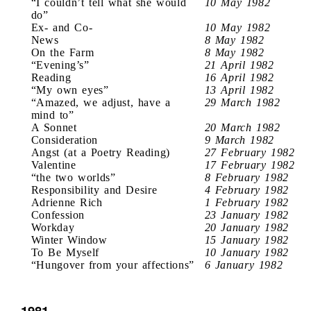
“I couldn’t tell what she would
10 May 1982
do”
Ex- and Co-
10 May 1982
News
8 May 1982
On the Farm
8 May 1982
“Evening’s”
21 April 1982
Reading
16 April 1982
“My own eyes”
13 April 1982
“Amazed, we adjust, have a
29 March 1982
mind to”
A Sonnet
20 March 1982
Consideration
9 March 1982
Angst (at a Poetry Reading)
27 February 1982
Valentine
17 February 1982
“the two worlds”
8 February 1982
Responsibility and Desire
4 February 1982
Adrienne Rich
1 February 1982
Confession
23 January 1982
Workday
20 January 1982
Winter Window
15 January 1982
To Be Myself
10 January 1982
“Hungover from your affections”
6 January 1982
1981