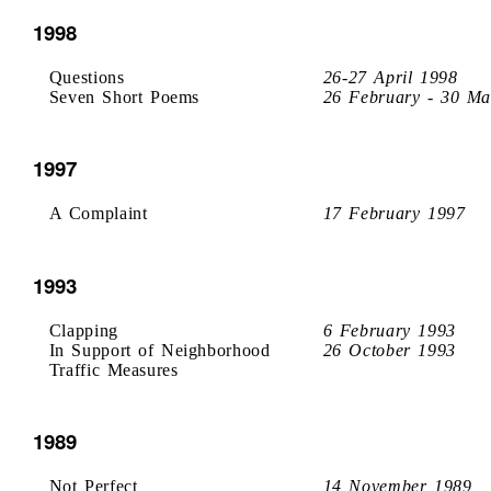
1998
Questions
26-27 April 1998
Seven Short Poems
26 February - 30 Ma
1997
A Complaint
17 February 1997
1993
Clapping
6 February 1993
In Support of Neighborhood
26 October 1993
Traffic Measures
1989
Not Perfect
14 November 1989