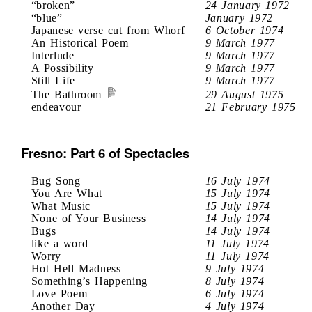
“broken”
24 January 1972
“blue”
January 1972
Japanese verse cut from Whorf
6 October 1974
An Historical Poem
9 March 1977
Interlude
9 March 1977
A Possibility
9 March 1977
Still Life
9 March 1977
The Bathroom
29 August 1975
endeavour
21 February 1975
Fresno: Part 6 of Spectacles
Bug Song
16 July 1974
You Are What
15 July 1974
What Music
15 July 1974
None of Your Business
14 July 1974
Bugs
14 July 1974
like a word
11 July 1974
Worry
11 July 1974
Hot Hell Madness
9 July 1974
Something’s Happening
8 July 1974
Love Poem
6 July 1974
Another Day
4 July 1974