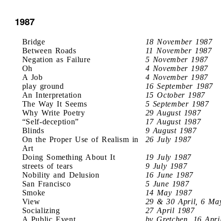
1987
Bridge
18 November 1987
Between Roads
11 November 1987
Negation as Failure
5 November 1987
Oh
4 November 1987
A Job
4 November 1987
play ground
16 September 1987
An Interpretation
15 October 1987
The Way It Seems
5 September 1987
Why Write Poetry
29 August 1987
“Self-deception”
17 August 1987
Blinds
9 August 1987
On the Proper Use of Realism in
26 July 1987
Art
Doing Something About It
19 July 1987
streets of tears
9 July 1987
Nobility and Delusion
16 June 1987
San Francisco
5 June 1987
Smoke
14 May 1987
View
29 & 30 April, 6 Ma
Socializing
27 April 1987
A Public Event
by Gretchen, 16 Apri