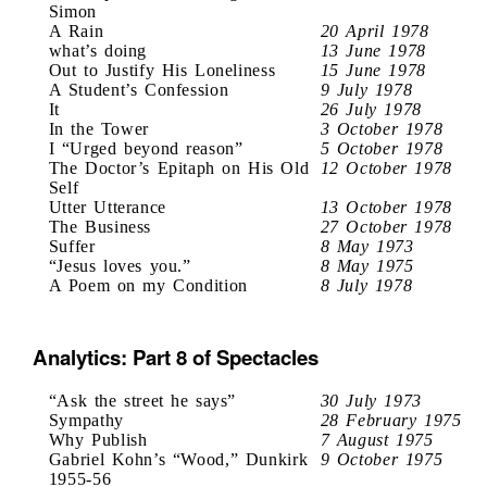
Simon
A Rain
20 April 1978
what’s doing
13 June 1978
Out to Justify His Loneliness
15 June 1978
A Student’s Confession
9 July 1978
It
26 July 1978
In the Tower
3 October 1978
I “Urged beyond reason”
5 October 1978
The Doctor’s Epitaph on His Old
12 October 1978
Self
Utter Utterance
13 October 1978
The Business
27 October 1978
Suffer
8 May 1973
“Jesus loves you.”
8 May 1975
A Poem on my Condition
8 July 1978
Analytics: Part 8 of Spectacles
“Ask the street he says”
30 July 1973
Sympathy
28 February 1975
Why Publish
7 August 1975
Gabriel Kohn’s “Wood,” Dunkirk
9 October 1975
1955-56