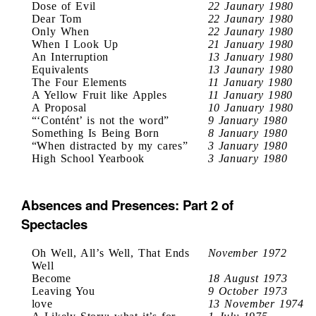
Dose of Evil
22 Jaunary 1980
Dear Tom
22 Jaunary 1980
Only When
22 Jaunary 1980
When I Look Up
21 January 1980
An Interruption
13 January 1980
Equivalents
13 Jaunary 1980
The Four Elements
11 January 1980
A Yellow Fruit like Apples
11 January 1980
A Proposal
10 January 1980
“‘Contént’ is not the word”
9 January 1980
Something Is Being Born
8 January 1980
“When distracted by my cares”
3 January 1980
High School Yearbook
3 January 1980
Absences and Presences: Part 2 of
Spectacles
Oh Well, All’s Well, That Ends
November 1972
Well
Become
18 August 1973
Leaving You
9 October 1973
love
13 November 1974