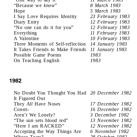
“Because we
know
”
8 March 1983
Hope
5 March 1983
I Say Love Requires Identity
23 February 1983
Diary Entry
12 February 1983
“No one can do it for you”
12 February 1983
Everything
11 February 1983
A Valentine
10 February 1983
Three Moments of Self-reflection
14 January 1983
It Takes Friends to Make Friends
11 January 1983
Possible Game Poems
1983
On Teaching English
1983
1982
No Doubt You Thought You Had
20 December 1982
It Figured Out
They
All
Have Noses
17 December 1982
Consti-
16 December 1982
Aren’t We Lonely?
3 December 1982
“The sun sets blood red”
13 November 1982
“Here I am RACKED”
12 November 1982
Accepting the Way Things Are
6 November 1982
Whose Tears?
28 October 1982