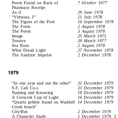
Poem Found on Back of
7 October 1977
Pharmacy Receipt
As if
29 June 1978
“Virtuous, I”
21 July 1978
The Figure of the Poet
16 September 1978
The Form
2 August 1978
The Poem
3 August 1978
Image
25 March 1975
Tensive
20 March 1977
Sea Rose
2 August 1978
What Dread Light
27 November 1978
The Analytic Impulse
2 December 1978
1979
“In one year and out the other”
31 December 1979
S.F. Cab Co.s
23 December 1979
Naming and Knowing
18 December 1979
A Crescent Cup of Light
16 December 1979
“Quartz pebble found on Waddell
14 December 1979
Creek beach”
City/Bus
2 December 1979
A Character Study
1 December 1979, 2