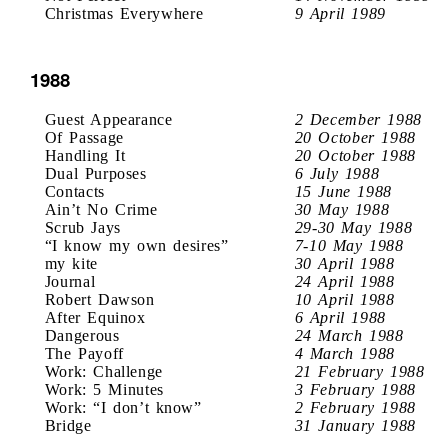
Christmas Everywhere
9 April 1989
1988
Guest Appearance
2 December 1988
Of Passage
20 October 1988
Handling It
20 October 1988
Dual Purposes
6 July 1988
Contacts
15 June 1988
Ain’t No Crime
30 May 1988
Scrub Jays
29-30 May 1988
“I know my own desires”
7-10 May 1988
my kite
30 April 1988
Journal
24 April 1988
Robert Dawson
10 April 1988
After Equinox
6 April 1988
Dangerous
24 March 1988
The Payoff
4 March 1988
Work: Challenge
21 February 1988
Work: 5 Minutes
3 February 1988
Work: “I don’t know”
2 February 1988
Bridge
31 January 1988