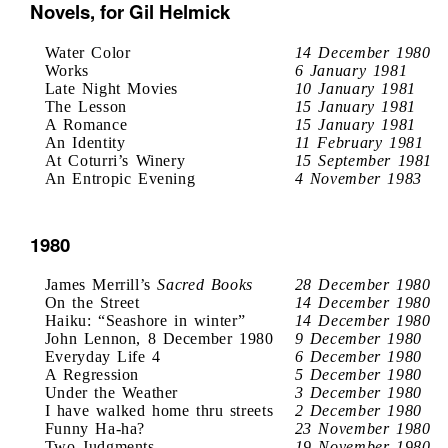
Novels, for Gil Helmick
Water Color
14 December 1980
Works
6 January 1981
Late Night Movies
10 January 1981
The Lesson
15 January 1981
A Romance
15 January 1981
An Identity
11 February 1981
At Coturri’s Winery
15 September 1981
An Entropic Evening
4 November 1983
1980
James Merrill’s
Sacred Books
28 December 1980
On the Street
14 December 1980
Haiku: “Seashore in winter”
14 December 1980
John Lennon, 8 December 1980
9 December 1980
Everyday Life 4
6 December 1980
A Regression
5 December 1980
Under the Weather
3 December 1980
I have walked home thru streets
2 December 1980
Funny Ha-ha?
23 November 1980
Two Judgments
19 November 1980