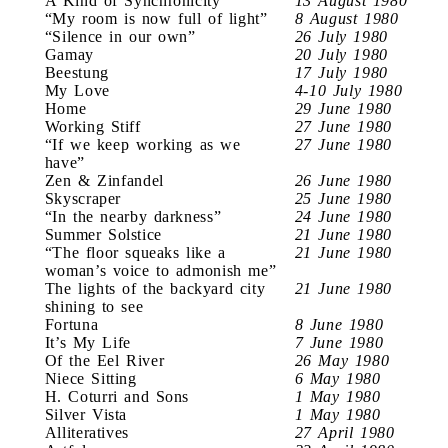
A Kind of Synchronicity
13 August 1980
“My room is now full of light”
8 August 1980
“Silence in our own”
26 July 1980
Gamay
20 July 1980
Beestung
17 July 1980
My Love
4-10 July 1980
Home
29 June 1980
Working Stiff
27 June 1980
“If we keep working as we
27 June 1980
have”
Zen & Zinfandel
26 June 1980
Skyscraper
25 June 1980
“In the nearby darkness”
24 June 1980
Summer Solstice
21 June 1980
“The floor squeaks like a
21 June 1980
woman’s voice to admonish me”
The lights of the backyard city
21 June 1980
shining to see
Fortuna
8 June 1980
It’s My Life
7 June 1980
Of the Eel River
26 May 1980
Niece Sitting
6 May 1980
H. Coturri and Sons
1 May 1980
Silver Vista
1 May 1980
Alliteratives
27 April 1980