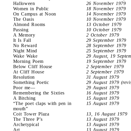
Halloween
26 November 1979
Women in Public
18 November 1979
On Campus at Noon
14 November 1979
The Oasis
10 November 1979
Almond Rooms
13 October 1979
Passing
10 October 1979
A Memory
2 October 1979
It Is Fall
29 September 1979
No Reward
28 September 1979
Night Mind
25 September 1979
Wake Wake
29 August, 19 Septe
Morning Poem
19 September 1979
Below Cliff House
2 September 1979
At Cliff House
2 September 1979
Resolution
31 August 1979
Something Poetic
29 August 1979 (revi
Poor me—
29 August 1979
Remembering the Sixties
16 August 1979
A Bitching
15 August 1979
“The poet claps with pen in
15 August 1979
mouth”
Coit Tower Plaza
13, 16 August 1979
The Three P’s
13 August 1979
Archetypical
13 August 1979
Art
13 August 1979