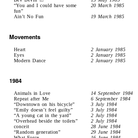
“You and I could have some
20 March 1985
fun”
Ain’t No Fun
19 March 1985
Movements
Heart
2 January 1985
Eyes
2 January 1985
Modern Dance
2 January 1985
1984
Animals in Love
14 September 1984
Repeat after Me
6 September 1984
“Downtown on his bicycle”
3 July 1984
“Emily doesn’t feel guilty”
3 July 1984
“A young cat in the yard”
2 July 1984
“Overhead beside the toilets”
2 July 1984
conceit
28 June 1984
“Random generation”
29 June 1984
What Force
16 June 1984