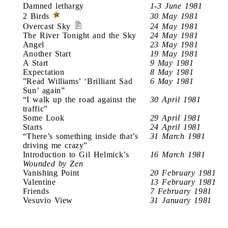
Damned lethargy
1-3 June 1981
2 Birds
30 May 1981
Overcast Sky
24 May 1981
The River Tonight and the Sky
24 May 1981
Angel
23 May 1981
Another Start
19 May 1981
A Start
9 May 1981
Expectation
8 May 1981
”Read Williams’ ‘Brilliant Sad
6 May 1981
Sun’ again”
“I walk up the road against the
30 April 1981
traffic”
Some Look
29 April 1981
Starts
24 April 1981
“There’s something inside that’s
31 March 1981
driving me crazy”
Introduction to Gil Helmick’s
16 March 1981
Wounded by Zen
Vanishing Point
20 February 1981
Valentine
13 February 1981
Friends
7 February 1981
Vesuvio View
31 January 1981