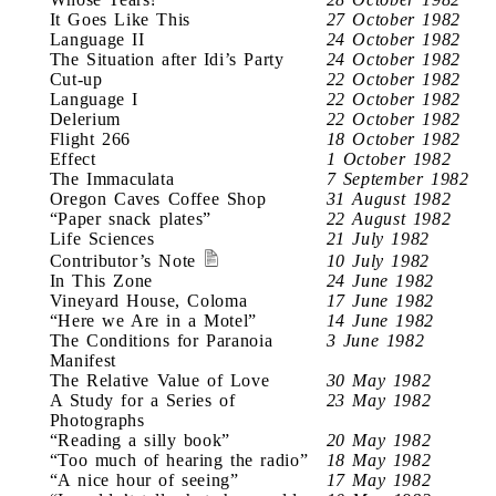
It Goes Like This
27 October 1982
Language II
24 October 1982
The Situation after Idi’s Party
24 October 1982
Cut-up
22 October 1982
Language I
22 October 1982
Delerium
22 October 1982
Flight 266
18 October 1982
Effect
1 October 1982
The Immaculata
7 September 1982
Oregon Caves Coffee Shop
31 August 1982
“Paper snack plates”
22 August 1982
Life Sciences
21 July 1982
Contributor’s Note
10 July 1982
In This Zone
24 June 1982
Vineyard House, Coloma
17 June 1982
“Here we Are in a Motel”
14 June 1982
The Conditions for Paranoia
3 June 1982
Manifest
The Relative Value of Love
30 May 1982
A Study for a Series of
23 May 1982
Photographs
“Reading a silly book”
20 May 1982
“Too much of hearing the radio”
18 May 1982
“A nice hour of seeing”
17 May 1982