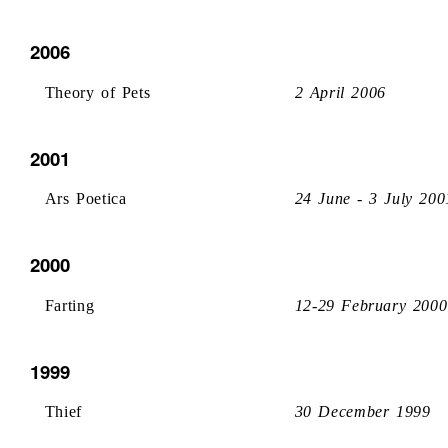
2006
Theory of Pets
2 April 2006
2001
Ars Poetica
24 June - 3 July 200
2000
Farting
12-29 February 2000
1999
Thief
30 December 1999