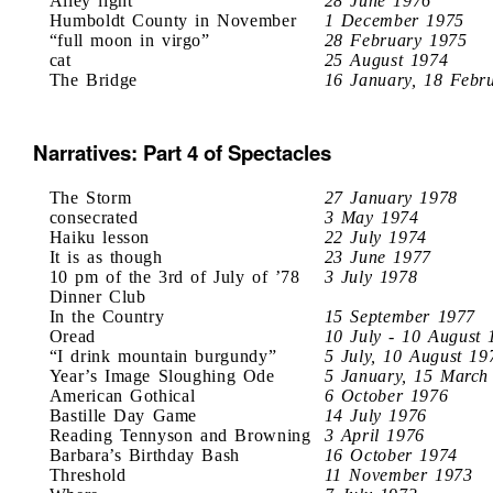
Alley light
28 June 1976
Humboldt County in November
1 December 1975
“full moon in virgo”
28 February 1975
cat
25 August 1974
The Bridge
16 January, 18 Febr
Narratives: Part 4 of Spectacles
The Storm
27 January 1978
consecrated
3 May 1974
Haiku lesson
22 July 1974
It is as though
23 June 1977
10 pm of the 3rd of July of ’78
3 July 1978
Dinner Club
In the Country
15 September 1977
Oread
10 July - 10 August 
“I drink mountain burgundy”
5 July, 10 August 19
Year’s Image Sloughing Ode
5 January, 15 March
American Gothical
6 October 1976
Bastille Day Game
14 July 1976
Reading Tennyson and Browning
3 April 1976
Barbara’s Birthday Bash
16 October 1974
Threshold
11 November 1973