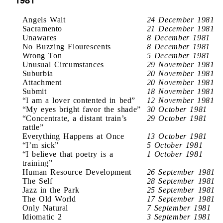
Angels Wait
24 December 1981
Sacramento
21 December 1981
Unawares
8 December 1981
No Buzzing Flourescents
8 December 1981
Wrong Ton
5 December 1981
Unusual Circumstances
29 November 1981
Suburbia
20 November 1981
Attachment
20 November 1981
Submit
18 November 1981
“I am a lover contented in bed”
12 November 1981
“My eyes bright favor the shade”
30 October 1981
“Concentrate, a distant train’s
29 October 1981
rattle”
Everything Happens at Once
13 October 1981
“I’m sick”
5 October 1981
“I believe that poetry is a
1 October 1981
training”
Human Resource Development
26 September 1981
The Self
28 September 1981
Jazz in the Park
25 September 1981
The Old World
17 September 1981
Only Natural
7 September 1981
Idiomatic 2
3 September 1981