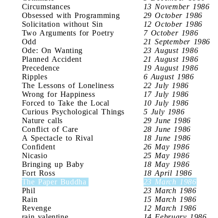
Circumstances
13 November 1986
Obsessed with Programming
29 October 1986
Solicitation without Sin
12 October 1986
Two Arguments for Poetry
7 October 1986
Odd
21 September 1986
Ode: On Wanting
23 August 1986
Planned Accident
21 August 1986
Precedence
19 August 1986
Ripples
6 August 1986
The Lessons of Loneliness
22 July 1986
Wrong for Happiness
17 July 1986
Forced to Take the Local
10 July 1986
Curious Psychological Things
5 July 1986
Nature calls
29 June 1986
Conflict of Care
28 June 1986
A Spectacle to Rival
18 June 1986
Confident
26 May 1986
Nicasio
25 May 1986
Bringing up Baby
18 May 1986
Fort Ross
18 April 1986
The Paper Buddha
23 March 1986
Phil
23 March 1986
Rain
15 March 1986
Revenge
12 March 1986
rain valentine
14 February 1986