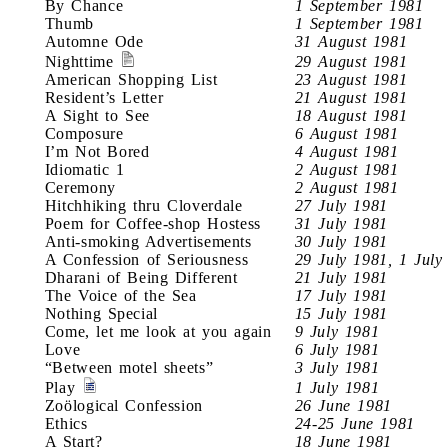
By Chance
1 September 1981
Thumb
1 September 1981
Automne Ode
31 August 1981
Nighttime
29 August 1981
American Shopping List
23 August 1981
Resident’s Letter
21 August 1981
A Sight to See
18 August 1981
Composure
6 August 1981
I’m Not Bored
4 August 1981
Idiomatic 1
2 August 1981
Ceremony
2 August 1981
Hitchhiking thru Cloverdale
27 July 1981
Poem for Coffee-shop Hostess
31 July 1981
Anti-smoking Advertisements
30 July 1981
A Confession of Seriousness
29 July 1981, 1 July
Dharani of Being Different
21 July 1981
The Voice of the Sea
17 July 1981
Nothing Special
15 July 1981
Come, let me look at you again
9 July 1981
Love
6 July 1981
“Between motel sheets”
3 July 1981
Play
1 July 1981
Zoölogical Confession
26 June 1981
Ethics
24-25 June 1981
A Start?
18 June 1981