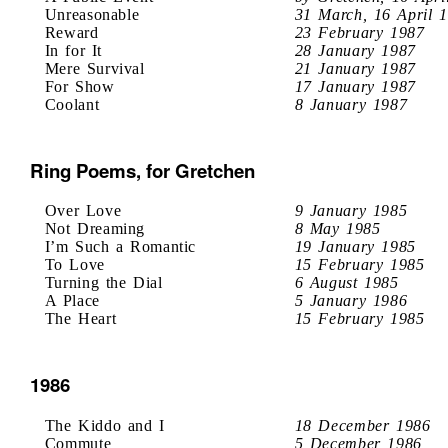
Unreasonable
31 March, 16 April 
Reward
23 February 1987
In for It
28 January 1987
Mere Survival
21 January 1987
For Show
17 January 1987
Coolant
8 January 1987
Ring Poems, for Gretchen
Over Love
9 January 1985
Not Dreaming
8 May 1985
I’m Such a Romantic
19 January 1985
To Love
15 February 1985
Turning the Dial
6 August 1985
A Place
5 January 1986
The Heart
15 February 1985
1986
The Kiddo and I
18 December 1986
Commute
5 December 1986