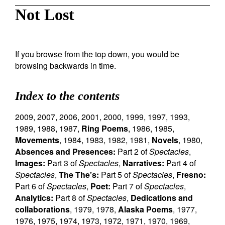
Not Lost
If you browse from the top down, you would be
browsing backwards in time.
Index to the contents
2009
,
2007
,
2006
,
2001
,
2000
,
1999
,
1997
,
1993
,
1989
,
1988
,
1987
,
Ring Poems
,
1986
,
1985
,
Movements
,
1984
,
1983
,
1982
,
1981
,
Novels
,
1980
,
Absences and Presences:
Part 2 of
Spectacles
,
Images:
Part 3 of
Spectacles
,
Narratives:
Part 4 of
Spectacles
,
The The’s:
Part 5 of
Spectacles
,
Fresno:
Part 6 of
Spectacles
,
Poet:
Part 7 of
Spectacles
,
Analytics:
Part 8 of
Spectacles
,
Dedications and
collaborations
,
1979
,
1978
,
Alaska Poems
,
1977
,
1976
,
1975
,
1974
,
1973
,
1972
,
1971
,
1970
,
1969
,