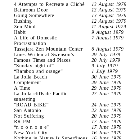
4 Attempts to Recreate a Cliché
13 August 1979
Bathroom Door
13 August 1979
Going Somewhere
13 August 1979
Rushing
12 August 1979
Zen Mind
11 August 1979
Habit
9 August 1979
A Life of Domestic
7 August 1979
Procrastination
Tassajara Zen Mountain Center
6 August 1979
Lines Written at Swenson’s
29 July 1979
Famous Times and Places
20 July 1979
“Sunday night of”
9 July 1979
“Bamboo and orange”
1 July 1979
La Jolla Beach
30 June 1979
Complement
29 June 1979
A Time
29 June 1979
La Jolla cliffside Pacific
27 June 1979
sunsetting
“ROAD BIKE”
24 June 1979
San Antonio
22 June 1979
Not Suffering
20 June 1979
RR PM
17 June 1979
“n o o n o n e”
17 June 1979
New York City
16 June 1979
Nothing in Nature Is Superfluous
16 June 1979