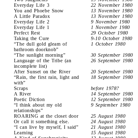
Everyday Life 3
22 November 1980
You and Phoebe Snow
13 November 1980
A Little Paradox
13 November 1980
Everyday Life 2
9 November 1980
Everyday Life 1
1 November 1980
Perfect Rest
29 October 1980
Taking the Cure
9-10 October 1980
“The dull gold gleam of
1 October 1980
bathroom doorknob”
“The sunlight morning”
30 September 1980
Language of the Tribe (an
26 September 1980
incomplete list)
After Sunset on the River
20 September 1980
“Rain, the first rain, light and
18 September 1980
with”
Scraps
before 1978?
A River
14 September 1980
Poetic Diction
12 September 1980
“I think about my old
9 September 1980
relationships”
ROARING at the closet door
25 August 1980
Or call it something else.
24 August 1980
“I can live by myself, I said”
21 August 1980
Learning
15 August 1980