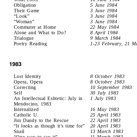
Obligation
5 June 1984
Their Game
3 June 1984
“Look”
3 June 1984
“Woman”
3 June 1984
Commuter at Home
22 May 1984
Alone and What to Do?
8 April 1984
Trialogue
9 March 1984
Poetry Reading
1-23 February, 21 M
1983
Lost Identity
8 October 1983
Opera, Opera
8 October 1983
Correcting
10 September 1983
Self
30 July 1983
An Intellectual Eshtetic: July in
1 July 1983
Mendocino, 1983
Internalized
16 May 1983
Catholic U.
25 April 1983
Jim Dandy to the Rescue
22 April 1983
“It looks as though it’s time for”
20 April 1983
Snail
13 March 1983
“One way to say it”
11 March 1983