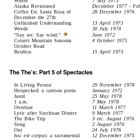
Where
7 July 1973
Alaska Revisioned
December 1977 - Fe
Coffee Etc Santa Rosa of
28 December 1976
December the 27th
Unfinished Understanding
13 April 1973
Weeds
30 July 1974
“Say we. Say wind.”
June 1972
Coturri Mountain Sonoma
4 October 1975
October Road
Restless
15 April 1973
The The’s: Part 5 of Spectacles
In Living Person
29 November 1978
Henpecked: a cartoon poem
January 1972
Jaunt
25 May 1978
1 a.m.
7 May 1978
Overture
11 March 1977
Lyric after Szechuan Dinner
9 March 1977
The Bike Trip
3 etc. August 1976
Song
2 August 1976
Out
24 July 1976
hoc est corpus:
a sacramental
12 December 1975