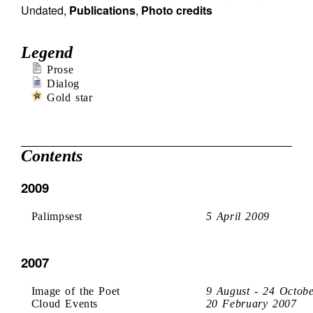
Undated
,
Publications
,
Photo credits
Legend
Prose
Dialog
Gold star
Contents
2009
Palimpsest
5 April 2009
2007
Image of the Poet
9 August - 24 Octob
Cloud Events
20 February 2007