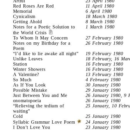
Artful
23 April 1980
Red Roses Are Red
11 April 1980
Memorial
6 April 1980
Cynicalism
18 March 1980
Getting Ahold
8 March 1980
Notes for a Poetic Solution to
1 March 1980
the World Crisis
To Whom It May Concern
27 February 1980
Notes on my Birthday for a
26 February 1980
Poem
“I’d like to lie awake all night”
19 February 1980
Unlike Leaves
18 February, 16 Mar
Station
16 February 1980
Winter Showers
16 February 1980
A Valentine?
13 February 1980
So Much
4 February 1980
As If You Look
30 January 1980
Possible Mistake
29 January 1980
Just Between You and Me
26 January 1980, 9 
onomatopoeia
26 January 1980
“Relieving the tedium of
25 January, 10 Febr
waiting”
Cold
25 January 1980
Syllabic Grammar Love Poem
24 January 1980
I Don’t Love You
23 January 1980