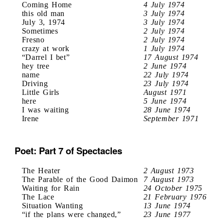
Coming Home
4 July 1974
this old man
3 July 1974
July 3, 1974
3 July 1974
Sometimes
2 July 1974
Fresno
2 July 1974
crazy at work
1 July 1974
“Darrel I bet”
17 August 1974
hey tree
2 June 1974
name
22 July 1974
Driving
23 July 1974
Little Girls
August 1971
here
5 June 1974
I was waiting
28 June 1974
Irene
September 1971
Poet: Part 7 of Spectacles
The Heater
2 August 1973
The Parable of the Good Daimon
7 August 1973
Waiting for Rain
24 October 1975
The Lace
21 February 1976
Situation Wanting
13 June 1974
“if the plans were changed,”
23 June 1977