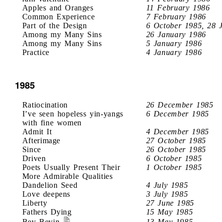
Apples and Oranges
11 February 1986
Common Experience
7 February 1986
Part of the Design
6 October 1985, 28 
Among my Many Sins
26 January 1986
Among my Many Sins
5 January 1986
Practice
4 January 1986
1985
Ratiocination
26 December 1985
I’ve seen hopeless yin-yangs
6 December 1985
with fine women
Admit It
4 December 1985
Afterimage
27 October 1985
Since
26 October 1985
Driven
6 October 1985
Poets Usually Present Their
1 October 1985
More Admirable Qualities
Dandelion Seed
4 July 1985
Love deepens
3 July 1985
Liberty
27 June 1985
Fathers Dying
15 May 1985
Bev Bevin
13 May 1985