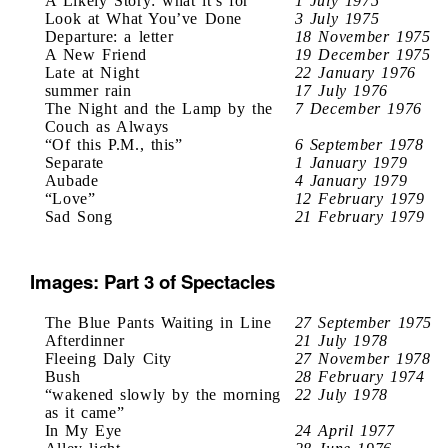
A Likely Story: what it’s for
1 July 1975
Look at What You’ve Done
3 July 1975
Departure: a letter
18 November 1975
A New Friend
19 December 1975
Late at Night
22 January 1976
summer rain
17 July 1976
The Night and the Lamp by the
7 December 1976
Couch as Always
“Of this P.M., this”
6 September 1978
Separate
1 January 1979
Aubade
4 January 1979
“Love”
12 February 1979
Sad Song
21 February 1979
Images: Part 3 of Spectacles
The Blue Pants Waiting in Line
27 September 1975
Afterdinner
21 July 1978
Fleeing Daly City
27 November 1978
Bush
28 February 1974
“wakened slowly by the morning
22 July 1978
as it came”
In My Eye
24 April 1977