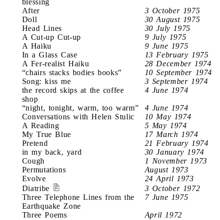
blessing
After
3 October 1975
Doll
30 August 1975
Head Lines
30 July 1975
A Cut-up Cut-up
9 July 1975
A Haiku
9 June 1975
In a Glass Case
13 February 1975
A Fer-realist Haiku
28 December 1974
“chairs stacks bodies books”
10 September 1974
Song: kiss me
3 September 1974
the record skips at the coffee
4 June 1974
shop
“night, tonight, warm, too warm”
4 June 1974
Conversations with Helen Stulic
10 May 1974
A Reading
5 May 1974
My True Blue
17 March 1974
Pretend
21 February 1974
in my back, yard
30 January 1974
Cough
1 November 1973
Permutations
August 1973
Evolve
24 April 1973
Diatribe
3 October 1972
Three Telephone Lines from the
7 June 1975
Earthquake Zone
Three Poems
April 1972