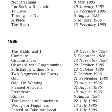
Not Dreaming
8 May 1985
I’m Such a Romantic
19 January 1985
To Love
15 February 1985
Turning the Dial
6 August 1985
A Place
5 January 1986
The Heart
15 February 1985
1986
The Kiddo and I
18 December 1986
Commute
5 December 1986
Circumstances
13 November 1986
Obsessed with Programming
29 October 1986
Solicitation without Sin
12 October 1986
Two Arguments for Poetry
7 October 1986
Odd
21 September 1986
Ode: On Wanting
23 August 1986
Planned Accident
21 August 1986
Precedence
19 August 1986
Ripples
6 August 1986
The Lessons of Loneliness
22 July 1986
Wrong for Happiness
17 July 1986
Forced to Take the Local
10 July 1986