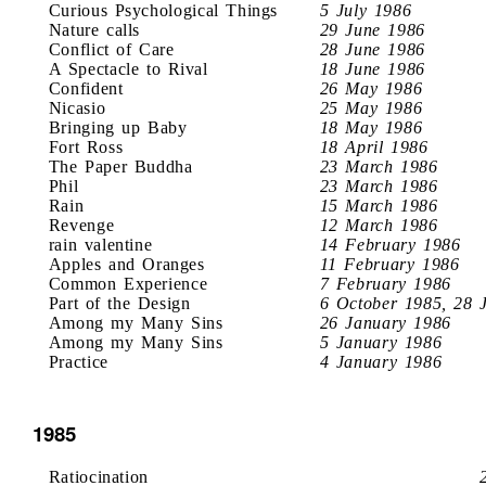
Curious Psychological Things
5 July 1986
Nature calls
29 June 1986
Conflict of Care
28 June 1986
A Spectacle to Rival
18 June 1986
Confident
26 May 1986
Nicasio
25 May 1986
Bringing up Baby
18 May 1986
Fort Ross
18 April 1986
The Paper Buddha
23 March 1986
Phil
23 March 1986
Rain
15 March 1986
Revenge
12 March 1986
rain valentine
14 February 1986
Apples and Oranges
11 February 1986
Common Experience
7 February 1986
Part of the Design
6 October 1985, 28 
Among my Many Sins
26 January 1986
Among my Many Sins
5 January 1986
Practice
4 January 1986
1985
Ratiocination