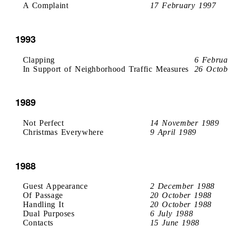
A Complaint
17 February 1997
1993
Clapping
6 Februa
In Support of Neighborhood Traffic Measures
26 Octob
1989
Not Perfect
14 November 1989
Christmas Everywhere
9 April 1989
1988
Guest Appearance
2 December 1988
Of Passage
20 October 1988
Handling It
20 October 1988
Dual Purposes
6 July 1988
Contacts
15 June 1988