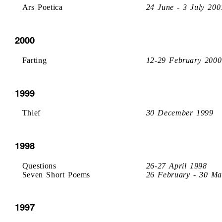
Ars Poetica
24 June - 3 July 200
2000
Farting
12-29 February 2000
1999
Thief
30 December 1999
1998
Questions
26-27 April 1998
Seven Short Poems
26 February - 30 Ma
1997