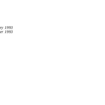
ry 1993
er 1993