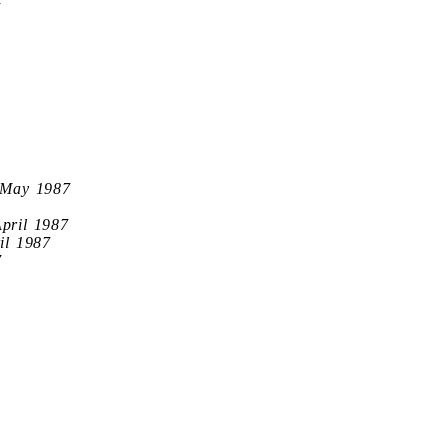
7
 May 1987
April 1987
il 1987
7