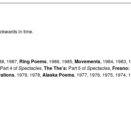
ckwards in time.
88
,
1987
,
Ring Poems
,
1986
,
1985
,
Movements
,
1984
,
1983
,
1
Part 4 of
Spectacles
,
The The’s:
Part 5 of
Spectacles
,
Fresno:
rations
,
1979
,
1978
,
Alaska Poems
,
1977
,
1976
,
1975
,
1974
,
1