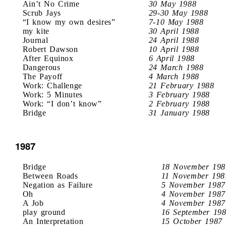
Ain’t No Crime
30 May 1988
Scrub Jays
29-30 May 1988
“I know my own desires”
7-10 May 1988
my kite
30 April 1988
Journal
24 April 1988
Robert Dawson
10 April 1988
After Equinox
6 April 1988
Dangerous
24 March 1988
The Payoff
4 March 1988
Work: Challenge
21 February 1988
Work: 5 Minutes
3 February 1988
Work: “I don’t know”
2 February 1988
Bridge
31 January 1988
1987
Bridge
18 November 198
Between Roads
11 November 198
Negation as Failure
5 November 1987
Oh
4 November 1987
A Job
4 November 1987
play ground
16 September 19
An Interpretation
15 October 1987