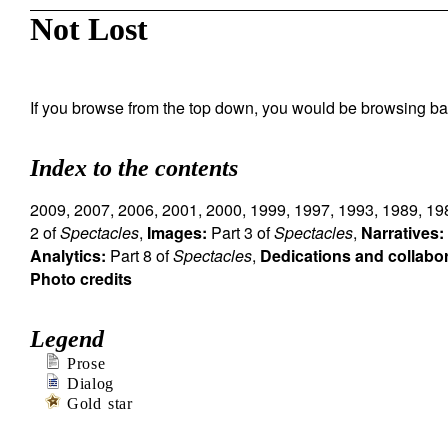
Not Lost
If you browse from the top down, you would be browsing ba
Index to the contents
2009
,
2007
,
2006
,
2001
,
2000
,
1999
,
1997
,
1993
,
1989
,
19
2 of
Spectacles
,
Images:
Part 3 of
Spectacles
,
Narratives:
Analytics:
Part 8 of
Spectacles
,
Dedications and collabo
Photo credits
Legend
Prose
Dialog
Gold star