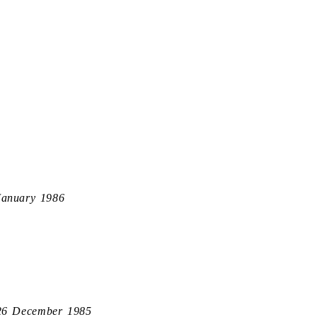
January 1986
26 December 1985