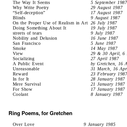
The Way It Seems
5 September 198
Why Write Poetry
29 August 1987
“Self-deception”
17 August 1987
Blinds
9 August 1987
On the Proper Use of Realism in Art
26 July 1987
Doing Something About It
19 July 1987
streets of tears
9 July 1987
Nobility and Delusion
16 June 1987
San Francisco
5 June 1987
Smoke
14 May 1987
View
29 & 30 April, 6
Socializing
27 April 1987
A Public Event
by Gretchen, 16 
Unreasonable
31 March, 16 Apr
Reward
23 February 198
In for It
28 January 1987
Mere Survival
21 January 1987
For Show
17 January 1987
Coolant
8 January 1987
Ring Poems, for Gretchen
Over Love
9 January 1985