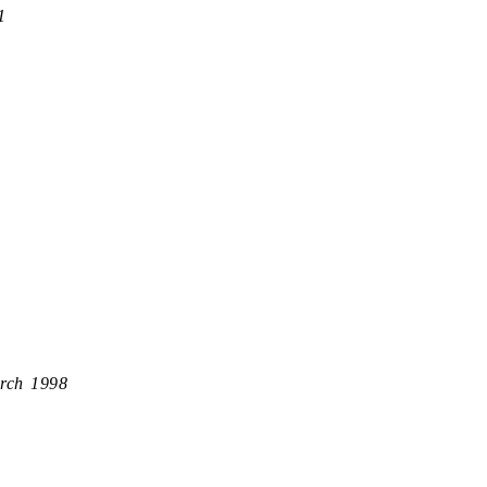
1
rch 1998