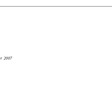
er 2007