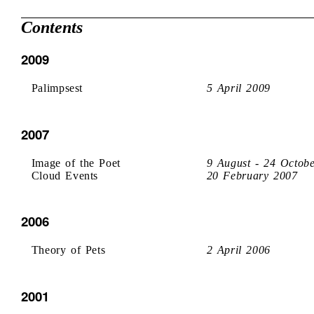
Contents
2009
Palimpsest
5 April 2009
2007
Image of the Poet
9 August - 24 Octob
Cloud Events
20 February 2007
2006
Theory of Pets
2 April 2006
2001