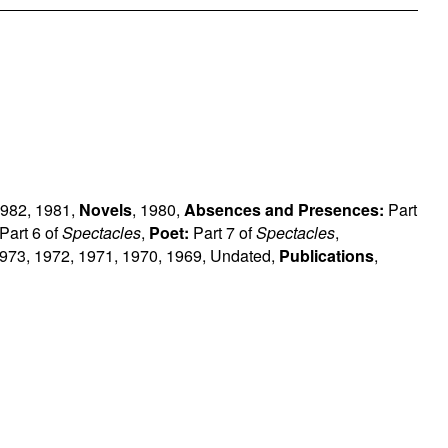
982
,
1981
,
Novels
,
1980
,
Absences and Presences:
Part
Part 6 of
Spectacles
,
Poet:
Part 7 of
Spectacles
,
973
,
1972
,
1971
,
1970
,
1969
,
Undated
,
Publications
,