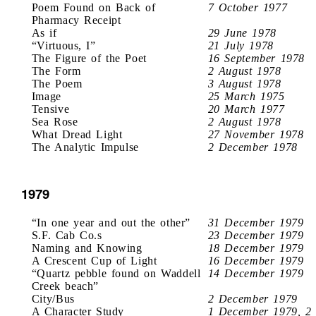
Poem Found on Back of
7 October 1977
Pharmacy Receipt
As if
29 June 1978
“Virtuous, I”
21 July 1978
The Figure of the Poet
16 September 1978
The Form
2 August 1978
The Poem
3 August 1978
Image
25 March 1975
Tensive
20 March 1977
Sea Rose
2 August 1978
What Dread Light
27 November 1978
The Analytic Impulse
2 December 1978
1979
“In one year and out the other”
31 December 1979
S.F. Cab Co.s
23 December 1979
Naming and Knowing
18 December 1979
A Crescent Cup of Light
16 December 1979
“Quartz pebble found on Waddell
14 December 1979
Creek beach”
City/Bus
2 December 1979
A Character Study
1 December 1979, 2