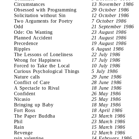
Circumstances
13 November 1986
Obsessed with Programming
29 October 1986
Solicitation without Sin
12 October 1986
Two Arguments for Poetry
7 October 1986
Odd
21 September 1986
Ode: On Wanting
23 August 1986
Planned Accident
21 August 1986
Precedence
19 August 1986
Ripples
6 August 1986
The Lessons of Loneliness
22 July 1986
Wrong for Happiness
17 July 1986
Forced to Take the Local
10 July 1986
Curious Psychological Things
5 July 1986
Nature calls
29 June 1986
Conflict of Care
28 June 1986
A Spectacle to Rival
18 June 1986
Confident
26 May 1986
Nicasio
25 May 1986
Bringing up Baby
18 May 1986
Fort Ross
18 April 1986
The Paper Buddha
23 March 1986
Phil
23 March 1986
Rain
15 March 1986
Revenge
12 March 1986
rain valentine
14 February 1986