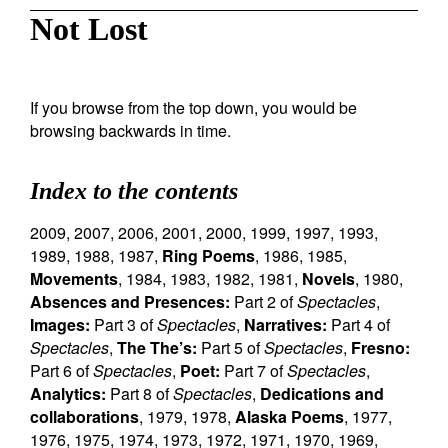
Not Lost
If you browse from the top down, you would be
browsing backwards in time.
Index to the contents
2009
,
2007
,
2006
,
2001
,
2000
,
1999
,
1997
,
1993
,
1989
,
1988
,
1987
,
Ring Poems
,
1986
,
1985
,
Movements
,
1984
,
1983
,
1982
,
1981
,
Novels
,
1980
,
Absences and Presences:
Part 2 of
Spectacles
,
Images:
Part 3 of
Spectacles
,
Narratives:
Part 4 of
Spectacles
,
The The’s:
Part 5 of
Spectacles
,
Fresno:
Part 6 of
Spectacles
,
Poet:
Part 7 of
Spectacles
,
Analytics:
Part 8 of
Spectacles
,
Dedications and
collaborations
,
1979
,
1978
,
Alaska Poems
,
1977
,
1976
,
1975
,
1974
,
1973
,
1972
,
1971
,
1970
,
1969
,