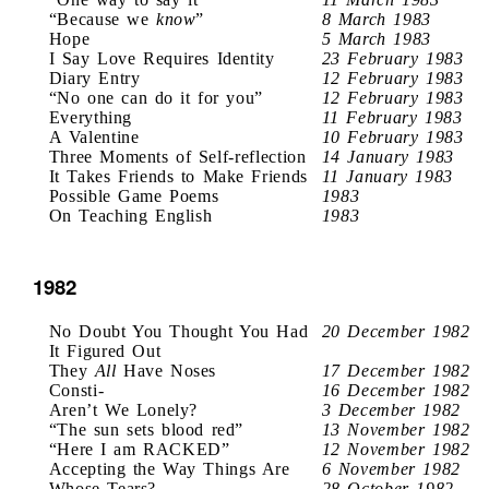
“Because we
know
”
8 March 1983
Hope
5 March 1983
I Say Love Requires Identity
23 February 1983
Diary Entry
12 February 1983
“No one can do it for you”
12 February 1983
Everything
11 February 1983
A Valentine
10 February 1983
Three Moments of Self-reflection
14 January 1983
It Takes Friends to Make Friends
11 January 1983
Possible Game Poems
1983
On Teaching English
1983
1982
No Doubt You Thought You Had
20 December 1982
It Figured Out
They
All
Have Noses
17 December 1982
Consti-
16 December 1982
Aren’t We Lonely?
3 December 1982
“The sun sets blood red”
13 November 1982
“Here I am RACKED”
12 November 1982
Accepting the Way Things Are
6 November 1982
Whose Tears?
28 October 1982