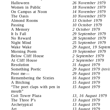
Halloween
26 November 1979
Women in Public
18 November 1979
On Campus at Noon
14 November 1979
The Oasis
10 November 1979
Almond Rooms
13 October 1979
Passing
10 October 1979
A Memory
2 October 1979
It Is Fall
29 September 1979
No Reward
28 September 1979
Night Mind
25 September 1979
Wake Wake
29 August, 19 Septe
Morning Poem
19 September 1979
Below Cliff House
2 September 1979
At Cliff House
2 September 1979
Resolution
31 August 1979
Something Poetic
29 August 1979 (revi
Poor me—
29 August 1979
Remembering the Sixties
16 August 1979
A Bitching
15 August 1979
“The poet claps with pen in
15 August 1979
mouth”
Coit Tower Plaza
13, 16 August 1979
The Three P’s
13 August 1979
Archetypical
13 August 1979
Art
13 August 1979