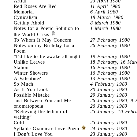
Artful
23 April 1980
Red Roses Are Red
11 April 1980
Memorial
6 April 1980
Cynicalism
18 March 1980
Getting Ahold
8 March 1980
Notes for a Poetic Solution to
1 March 1980
the World Crisis
To Whom It May Concern
27 February 1980
Notes on my Birthday for a
26 February 1980
Poem
“I’d like to lie awake all night”
19 February 1980
Unlike Leaves
18 February, 16 Mar
Station
16 February 1980
Winter Showers
16 February 1980
A Valentine?
13 February 1980
So Much
4 February 1980
As If You Look
30 January 1980
Possible Mistake
29 January 1980
Just Between You and Me
26 January 1980, 9 
onomatopoeia
26 January 1980
“Relieving the tedium of
25 January, 10 Febr
waiting”
Cold
25 January 1980
Syllabic Grammar Love Poem
24 January 1980
I Don’t Love You
23 January 1980