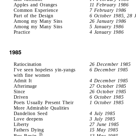
Apples and Oranges
11 February 1986
Common Experience
7 February 1986
Part of the Design
6 October 1985, 28 
Among my Many Sins
26 January 1986
Among my Many Sins
5 January 1986
Practice
4 January 1986
1985
Ratiocination
26 December 1985
I’ve seen hopeless yin-yangs
6 December 1985
with fine women
Admit It
4 December 1985
Afterimage
27 October 1985
Since
26 October 1985
Driven
6 October 1985
Poets Usually Present Their
1 October 1985
More Admirable Qualities
Dandelion Seed
4 July 1985
Love deepens
3 July 1985
Liberty
27 June 1985
Fathers Dying
15 May 1985
Bev Bevin
13 May 1985