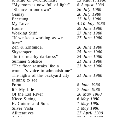
A Kind of Synchronicity
13 August 1980
“My room is now full of light”
8 August 1980
“Silence in our own”
26 July 1980
Gamay
20 July 1980
Beestung
17 July 1980
My Love
4-10 July 1980
Home
29 June 1980
Working Stiff
27 June 1980
“If we keep working as we
27 June 1980
have”
Zen & Zinfandel
26 June 1980
Skyscraper
25 June 1980
“In the nearby darkness”
24 June 1980
Summer Solstice
21 June 1980
“The floor squeaks like a
21 June 1980
woman’s voice to admonish me”
The lights of the backyard city
21 June 1980
shining to see
Fortuna
8 June 1980
It’s My Life
7 June 1980
Of the Eel River
26 May 1980
Niece Sitting
6 May 1980
H. Coturri and Sons
1 May 1980
Silver Vista
1 May 1980
Alliteratives
27 April 1980