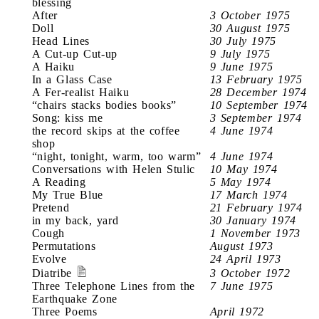
blessing
After
3 October 1975
Doll
30 August 1975
Head Lines
30 July 1975
A Cut-up Cut-up
9 July 1975
A Haiku
9 June 1975
In a Glass Case
13 February 1975
A Fer-realist Haiku
28 December 1974
“chairs stacks bodies books”
10 September 1974
Song: kiss me
3 September 1974
the record skips at the coffee
4 June 1974
shop
“night, tonight, warm, too warm”
4 June 1974
Conversations with Helen Stulic
10 May 1974
A Reading
5 May 1974
My True Blue
17 March 1974
Pretend
21 February 1974
in my back, yard
30 January 1974
Cough
1 November 1973
Permutations
August 1973
Evolve
24 April 1973
Diatribe
3 October 1972
Three Telephone Lines from the
7 June 1975
Earthquake Zone
Three Poems
April 1972