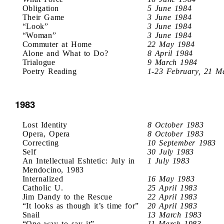
Obligation
5 June 1984
Their Game
3 June 1984
“Look”
3 June 1984
“Woman”
3 June 1984
Commuter at Home
22 May 1984
Alone and What to Do?
8 April 1984
Trialogue
9 March 1984
Poetry Reading
1-23 February, 21 M
1983
Lost Identity
8 October 1983
Opera, Opera
8 October 1983
Correcting
10 September 1983
Self
30 July 1983
An Intellectual Eshtetic: July in
1 July 1983
Mendocino, 1983
Internalized
16 May 1983
Catholic U.
25 April 1983
Jim Dandy to the Rescue
22 April 1983
“It looks as though it’s time for”
20 April 1983
Snail
13 March 1983
“One way to say it”
11 March 1983