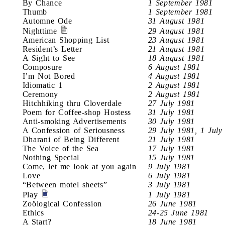
By Chance
1 September 1981
Thumb
1 September 1981
Automne Ode
31 August 1981
Nighttime
29 August 1981
American Shopping List
23 August 1981
Resident’s Letter
21 August 1981
A Sight to See
18 August 1981
Composure
6 August 1981
I’m Not Bored
4 August 1981
Idiomatic 1
2 August 1981
Ceremony
2 August 1981
Hitchhiking thru Cloverdale
27 July 1981
Poem for Coffee-shop Hostess
31 July 1981
Anti-smoking Advertisements
30 July 1981
A Confession of Seriousness
29 July 1981, 1 July
Dharani of Being Different
21 July 1981
The Voice of the Sea
17 July 1981
Nothing Special
15 July 1981
Come, let me look at you again
9 July 1981
Love
6 July 1981
“Between motel sheets”
3 July 1981
Play
1 July 1981
Zoölogical Confession
26 June 1981
Ethics
24-25 June 1981
A Start?
18 June 1981