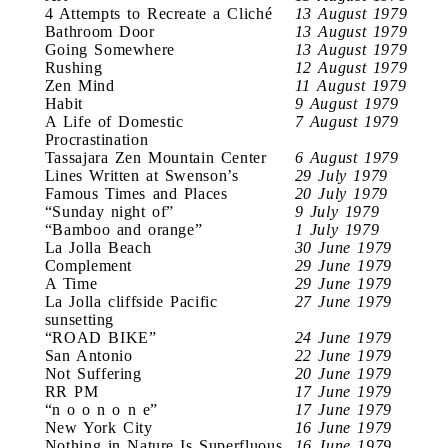
4 Attempts to Recreate a Cliché
13 August 1979
Bathroom Door
13 August 1979
Going Somewhere
13 August 1979
Rushing
12 August 1979
Zen Mind
11 August 1979
Habit
9 August 1979
A Life of Domestic
7 August 1979
Procrastination
Tassajara Zen Mountain Center
6 August 1979
Lines Written at Swenson’s
29 July 1979
Famous Times and Places
20 July 1979
“Sunday night of”
9 July 1979
“Bamboo and orange”
1 July 1979
La Jolla Beach
30 June 1979
Complement
29 June 1979
A Time
29 June 1979
La Jolla cliffside Pacific
27 June 1979
sunsetting
“ROAD BIKE”
24 June 1979
San Antonio
22 June 1979
Not Suffering
20 June 1979
RR PM
17 June 1979
“n o o n o n e”
17 June 1979
New York City
16 June 1979
Nothing in Nature Is Superfluous
16 June 1979