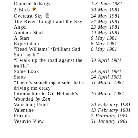
Damned lethargy
1-3 June 1981
2 Birds
30 May 1981
Overcast Sky
24 May 1981
The River Tonight and the Sky
24 May 1981
Angel
23 May 1981
Another Start
19 May 1981
A Start
9 May 1981
Expectation
8 May 1981
”Read Williams’ ‘Brilliant Sad
6 May 1981
Sun’ again”
“I walk up the road against the
30 April 1981
traffic”
Some Look
29 April 1981
Starts
24 April 1981
“There’s something inside that’s
31 March 1981
driving me crazy”
Introduction to Gil Helmick’s
16 March 1981
Wounded by Zen
Vanishing Point
20 February 1981
Valentine
13 February 1981
Friends
7 February 1981
Vesuvio View
31 January 1981