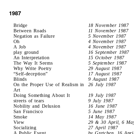
1987
Bridge
18 November 1987
Between Roads
11 November 1987
Negation as Failure
5 November 1987
Oh
4 November 1987
A Job
4 November 1987
play ground
16 September 1987
An Interpretation
15 October 1987
The Way It Seems
5 September 1987
Why Write Poetry
29 August 1987
“Self-deception”
17 August 1987
Blinds
9 August 1987
On the Proper Use of Realism in
26 July 1987
Art
Doing Something About It
19 July 1987
streets of tears
9 July 1987
Nobility and Delusion
16 June 1987
San Francisco
5 June 1987
Smoke
14 May 1987
View
29 & 30 April, 6 Ma
Socializing
27 April 1987
A Public Event
by Gretchen, 16 Apri