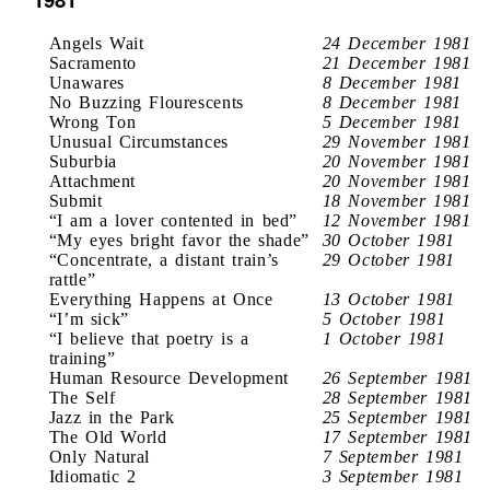
Angels Wait
24 December 1981
Sacramento
21 December 1981
Unawares
8 December 1981
No Buzzing Flourescents
8 December 1981
Wrong Ton
5 December 1981
Unusual Circumstances
29 November 1981
Suburbia
20 November 1981
Attachment
20 November 1981
Submit
18 November 1981
“I am a lover contented in bed”
12 November 1981
“My eyes bright favor the shade”
30 October 1981
“Concentrate, a distant train’s
29 October 1981
rattle”
Everything Happens at Once
13 October 1981
“I’m sick”
5 October 1981
“I believe that poetry is a
1 October 1981
training”
Human Resource Development
26 September 1981
The Self
28 September 1981
Jazz in the Park
25 September 1981
The Old World
17 September 1981
Only Natural
7 September 1981
Idiomatic 2
3 September 1981