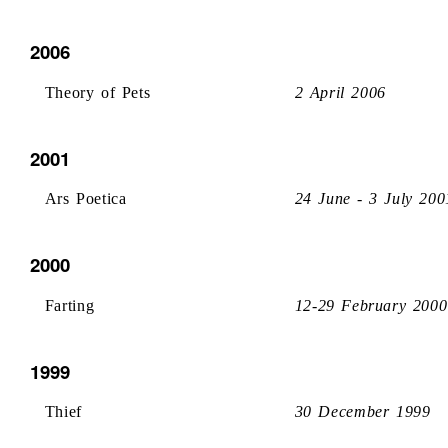
2006
Theory of Pets
2 April 2006
2001
Ars Poetica
24 June - 3 July 200
2000
Farting
12-29 February 2000
1999
Thief
30 December 1999