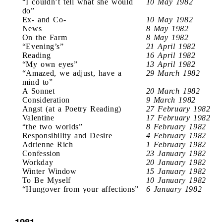
“I couldn’t tell what she would
10 May 1982
do”
Ex- and Co-
10 May 1982
News
8 May 1982
On the Farm
8 May 1982
“Evening’s”
21 April 1982
Reading
16 April 1982
“My own eyes”
13 April 1982
“Amazed, we adjust, have a
29 March 1982
mind to”
A Sonnet
20 March 1982
Consideration
9 March 1982
Angst (at a Poetry Reading)
27 February 1982
Valentine
17 February 1982
“the two worlds”
8 February 1982
Responsibility and Desire
4 February 1982
Adrienne Rich
1 February 1982
Confession
23 January 1982
Workday
20 January 1982
Winter Window
15 January 1982
To Be Myself
10 January 1982
“Hungover from your affections”
6 January 1982
1981