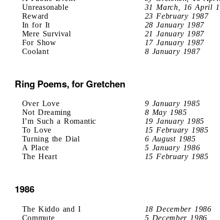
Unreasonable
31 March, 16 April 
Reward
23 February 1987
In for It
28 January 1987
Mere Survival
21 January 1987
For Show
17 January 1987
Coolant
8 January 1987
Ring Poems, for Gretchen
Over Love
9 January 1985
Not Dreaming
8 May 1985
I’m Such a Romantic
19 January 1985
To Love
15 February 1985
Turning the Dial
6 August 1985
A Place
5 January 1986
The Heart
15 February 1985
1986
The Kiddo and I
18 December 1986
Commute
5 December 1986