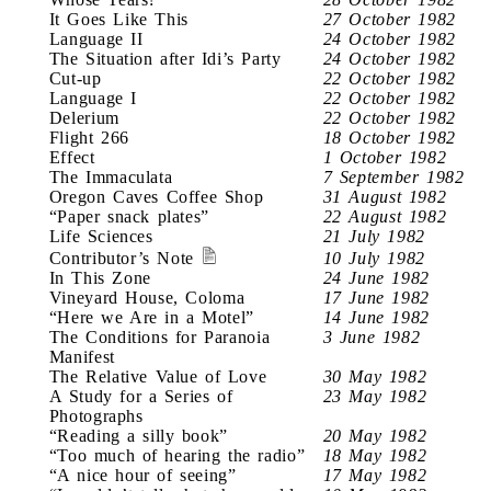
It Goes Like This
27 October 1982
Language II
24 October 1982
The Situation after Idi’s Party
24 October 1982
Cut-up
22 October 1982
Language I
22 October 1982
Delerium
22 October 1982
Flight 266
18 October 1982
Effect
1 October 1982
The Immaculata
7 September 1982
Oregon Caves Coffee Shop
31 August 1982
“Paper snack plates”
22 August 1982
Life Sciences
21 July 1982
Contributor’s Note
10 July 1982
In This Zone
24 June 1982
Vineyard House, Coloma
17 June 1982
“Here we Are in a Motel”
14 June 1982
The Conditions for Paranoia
3 June 1982
Manifest
The Relative Value of Love
30 May 1982
A Study for a Series of
23 May 1982
Photographs
“Reading a silly book”
20 May 1982
“Too much of hearing the radio”
18 May 1982
“A nice hour of seeing”
17 May 1982