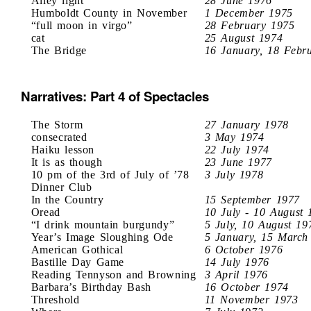
Alley light
28 June 1976
Humboldt County in November
1 December 1975
“full moon in virgo”
28 February 1975
cat
25 August 1974
The Bridge
16 January, 18 Febr
Narratives: Part 4 of Spectacles
The Storm
27 January 1978
consecrated
3 May 1974
Haiku lesson
22 July 1974
It is as though
23 June 1977
10 pm of the 3rd of July of ’78
3 July 1978
Dinner Club
In the Country
15 September 1977
Oread
10 July - 10 August 
“I drink mountain burgundy”
5 July, 10 August 19
Year’s Image Sloughing Ode
5 January, 15 March
American Gothical
6 October 1976
Bastille Day Game
14 July 1976
Reading Tennyson and Browning
3 April 1976
Barbara’s Birthday Bash
16 October 1974
Threshold
11 November 1973