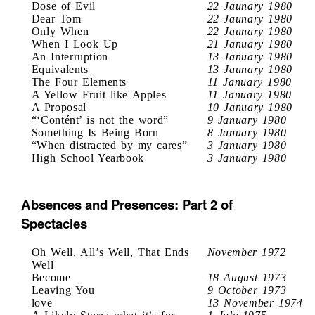
Dose of Evil
22 Jaunary 1980
Dear Tom
22 Jaunary 1980
Only When
22 Jaunary 1980
When I Look Up
21 January 1980
An Interruption
13 January 1980
Equivalents
13 Jaunary 1980
The Four Elements
11 January 1980
A Yellow Fruit like Apples
11 January 1980
A Proposal
10 January 1980
“‘Contént’ is not the word”
9 January 1980
Something Is Being Born
8 January 1980
“When distracted by my cares”
3 January 1980
High School Yearbook
3 January 1980
Absences and Presences: Part 2 of
Spectacles
Oh Well, All’s Well, That Ends
November 1972
Well
Become
18 August 1973
Leaving You
9 October 1973
love
13 November 1974