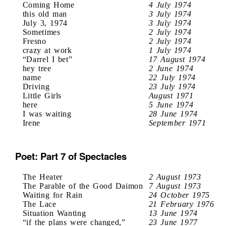
Coming Home
4 July 1974
this old man
3 July 1974
July 3, 1974
3 July 1974
Sometimes
2 July 1974
Fresno
2 July 1974
crazy at work
1 July 1974
“Darrel I bet”
17 August 1974
hey tree
2 June 1974
name
22 July 1974
Driving
23 July 1974
Little Girls
August 1971
here
5 June 1974
I was waiting
28 June 1974
Irene
September 1971
Poet: Part 7 of Spectacles
The Heater
2 August 1973
The Parable of the Good Daimon
7 August 1973
Waiting for Rain
24 October 1975
The Lace
21 February 1976
Situation Wanting
13 June 1974
“if the plans were changed,”
23 June 1977