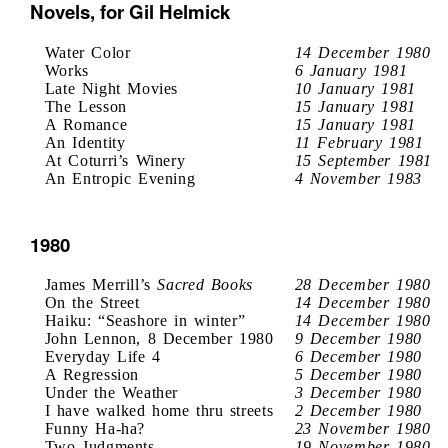
Novels, for Gil Helmick
Water Color
14 December 1980
Works
6 January 1981
Late Night Movies
10 January 1981
The Lesson
15 January 1981
A Romance
15 January 1981
An Identity
11 February 1981
At Coturri’s Winery
15 September 1981
An Entropic Evening
4 November 1983
1980
James Merrill’s
Sacred Books
28 December 1980
On the Street
14 December 1980
Haiku: “Seashore in winter”
14 December 1980
John Lennon, 8 December 1980
9 December 1980
Everyday Life 4
6 December 1980
A Regression
5 December 1980
Under the Weather
3 December 1980
I have walked home thru streets
2 December 1980
Funny Ha-ha?
23 November 1980
Two Judgments
19 November 1980