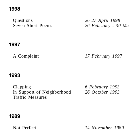
1998
Questions
26-27 April 1998
Seven Short Poems
26 February - 30 Ma
1997
A Complaint
17 February 1997
1993
Clapping
6 February 1993
In Support of Neighborhood
26 October 1993
Traffic Measures
1989
Not Perfect
14 November 1989