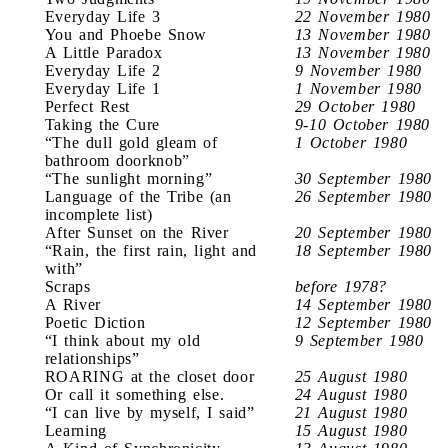
Everyday Life 3
22 November 1980
You and Phoebe Snow
13 November 1980
A Little Paradox
13 November 1980
Everyday Life 2
9 November 1980
Everyday Life 1
1 November 1980
Perfect Rest
29 October 1980
Taking the Cure
9-10 October 1980
“The dull gold gleam of
1 October 1980
bathroom doorknob”
“The sunlight morning”
30 September 1980
Language of the Tribe (an
26 September 1980
incomplete list)
After Sunset on the River
20 September 1980
“Rain, the first rain, light and
18 September 1980
with”
Scraps
before 1978?
A River
14 September 1980
Poetic Diction
12 September 1980
“I think about my old
9 September 1980
relationships”
ROARING at the closet door
25 August 1980
Or call it something else.
24 August 1980
“I can live by myself, I said”
21 August 1980
Learning
15 August 1980