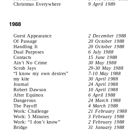
Christmas Everywhere
9 April 1989
1988
Guest Appearance
2 December 1988
Of Passage
20 October 1988
Handling It
20 October 1988
Dual Purposes
6 July 1988
Contacts
15 June 1988
Ain’t No Crime
30 May 1988
Scrub Jays
29-30 May 1988
“I know my own desires”
7-10 May 1988
my kite
30 April 1988
Journal
24 April 1988
Robert Dawson
10 April 1988
After Equinox
6 April 1988
Dangerous
24 March 1988
The Payoff
4 March 1988
Work: Challenge
21 February 1988
Work: 5 Minutes
3 February 1988
Work: “I don’t know”
2 February 1988
Bridge
31 January 1988