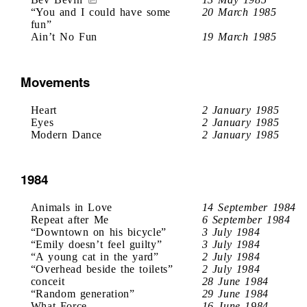
“You and I could have some
20 March 1985
fun”
Ain’t No Fun
19 March 1985
Movements
Heart
2 January 1985
Eyes
2 January 1985
Modern Dance
2 January 1985
1984
Animals in Love
14 September 1984
Repeat after Me
6 September 1984
“Downtown on his bicycle”
3 July 1984
“Emily doesn’t feel guilty”
3 July 1984
“A young cat in the yard”
2 July 1984
“Overhead beside the toilets”
2 July 1984
conceit
28 June 1984
“Random generation”
29 June 1984
What Force
16 June 1984