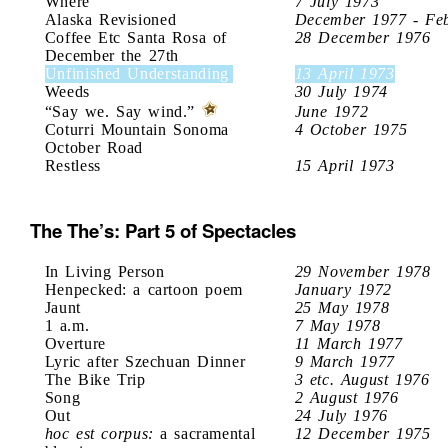
Where
7 July 1973
Alaska Revisioned
December 1977 - Fe
Coffee Etc Santa Rosa of
28 December 1976
December the 27th
Unfinished Understanding
13 April 1973
Weeds
30 July 1974
“Say we. Say wind.”
June 1972
Coturri Mountain Sonoma
4 October 1975
October Road
Restless
15 April 1973
The The’s: Part 5 of Spectacles
In Living Person
29 November 1978
Henpecked: a cartoon poem
January 1972
Jaunt
25 May 1978
1 a.m.
7 May 1978
Overture
11 March 1977
Lyric after Szechuan Dinner
9 March 1977
The Bike Trip
3 etc. August 1976
Song
2 August 1976
Out
24 July 1976
hoc est corpus:
a sacramental
12 December 1975