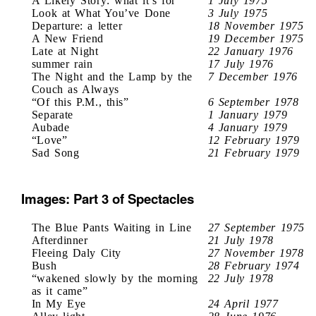
A Likely Story: what it’s for
1 July 1975
Look at What You’ve Done
3 July 1975
Departure: a letter
18 November 1975
A New Friend
19 December 1975
Late at Night
22 January 1976
summer rain
17 July 1976
The Night and the Lamp by the
7 December 1976
Couch as Always
“Of this P.M., this”
6 September 1978
Separate
1 January 1979
Aubade
4 January 1979
“Love”
12 February 1979
Sad Song
21 February 1979
Images: Part 3 of Spectacles
The Blue Pants Waiting in Line
27 September 1975
Afterdinner
21 July 1978
Fleeing Daly City
27 November 1978
Bush
28 February 1974
“wakened slowly by the morning
22 July 1978
as it came”
In My Eye
24 April 1977