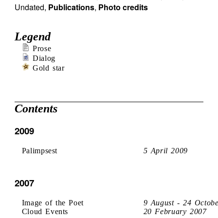
Undated
,
Publications
,
Photo credits
Legend
Prose
Dialog
Gold star
Contents
2009
Palimpsest
5 April 2009
2007
Image of the Poet
9 August - 24 Octob
Cloud Events
20 February 2007