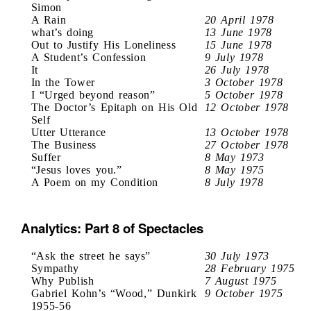
Simon
A Rain
20 April 1978
what’s doing
13 June 1978
Out to Justify His Loneliness
15 June 1978
A Student’s Confession
9 July 1978
It
26 July 1978
In the Tower
3 October 1978
I “Urged beyond reason”
5 October 1978
The Doctor’s Epitaph on His Old
12 October 1978
Self
Utter Utterance
13 October 1978
The Business
27 October 1978
Suffer
8 May 1973
“Jesus loves you.”
8 May 1975
A Poem on my Condition
8 July 1978
Analytics: Part 8 of Spectacles
“Ask the street he says”
30 July 1973
Sympathy
28 February 1975
Why Publish
7 August 1975
Gabriel Kohn’s “Wood,” Dunkirk
9 October 1975
1955-56