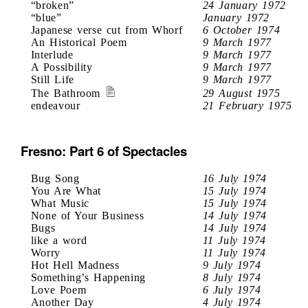
“broken”
24 January 1972
“blue”
January 1972
Japanese verse cut from Whorf
6 October 1974
An Historical Poem
9 March 1977
Interlude
9 March 1977
A Possibility
9 March 1977
Still Life
9 March 1977
The Bathroom
29 August 1975
endeavour
21 February 1975
Fresno: Part 6 of Spectacles
Bug Song
16 July 1974
You Are What
15 July 1974
What Music
15 July 1974
None of Your Business
14 July 1974
Bugs
14 July 1974
like a word
11 July 1974
Worry
11 July 1974
Hot Hell Madness
9 July 1974
Something’s Happening
8 July 1974
Love Poem
6 July 1974
Another Day
4 July 1974