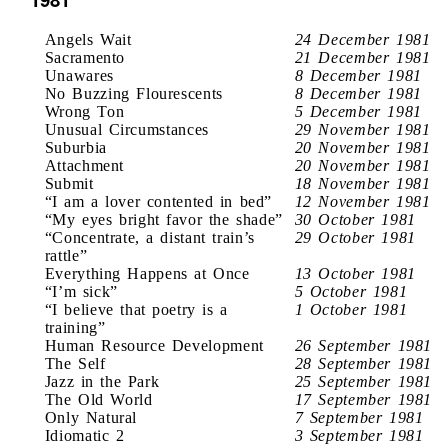
Angels Wait
24 December 1981
Sacramento
21 December 1981
Unawares
8 December 1981
No Buzzing Flourescents
8 December 1981
Wrong Ton
5 December 1981
Unusual Circumstances
29 November 1981
Suburbia
20 November 1981
Attachment
20 November 1981
Submit
18 November 1981
“I am a lover contented in bed”
12 November 1981
“My eyes bright favor the shade”
30 October 1981
“Concentrate, a distant train’s
29 October 1981
rattle”
Everything Happens at Once
13 October 1981
“I’m sick”
5 October 1981
“I believe that poetry is a
1 October 1981
training”
Human Resource Development
26 September 1981
The Self
28 September 1981
Jazz in the Park
25 September 1981
The Old World
17 September 1981
Only Natural
7 September 1981
Idiomatic 2
3 September 1981