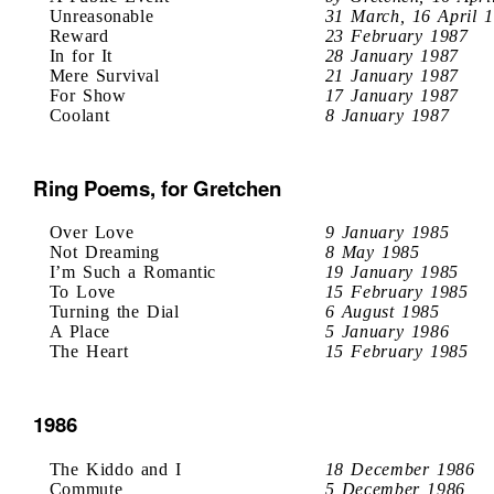
Unreasonable
31 March, 16 April 
Reward
23 February 1987
In for It
28 January 1987
Mere Survival
21 January 1987
For Show
17 January 1987
Coolant
8 January 1987
Ring Poems, for Gretchen
Over Love
9 January 1985
Not Dreaming
8 May 1985
I’m Such a Romantic
19 January 1985
To Love
15 February 1985
Turning the Dial
6 August 1985
A Place
5 January 1986
The Heart
15 February 1985
1986
The Kiddo and I
18 December 1986
Commute
5 December 1986