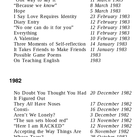
“Because we
know
”
8 March 1983
Hope
5 March 1983
I Say Love Requires Identity
23 February 1983
Diary Entry
12 February 1983
“No one can do it for you”
12 February 1983
Everything
11 February 1983
A Valentine
10 February 1983
Three Moments of Self-reflection
14 January 1983
It Takes Friends to Make Friends
11 January 1983
Possible Game Poems
1983
On Teaching English
1983
1982
No Doubt You Thought You Had
20 December 1982
It Figured Out
They
All
Have Noses
17 December 1982
Consti-
16 December 1982
Aren’t We Lonely?
3 December 1982
“The sun sets blood red”
13 November 1982
“Here I am RACKED”
12 November 1982
Accepting the Way Things Are
6 November 1982
Whose Tears?
28 October 1982