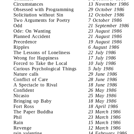
Circumstances
13 November 1986
Obsessed with Programming
29 October 1986
Solicitation without Sin
12 October 1986
Two Arguments for Poetry
7 October 1986
Odd
21 September 1986
Ode: On Wanting
23 August 1986
Planned Accident
21 August 1986
Precedence
19 August 1986
Ripples
6 August 1986
The Lessons of Loneliness
22 July 1986
Wrong for Happiness
17 July 1986
Forced to Take the Local
10 July 1986
Curious Psychological Things
5 July 1986
Nature calls
29 June 1986
Conflict of Care
28 June 1986
A Spectacle to Rival
18 June 1986
Confident
26 May 1986
Nicasio
25 May 1986
Bringing up Baby
18 May 1986
Fort Ross
18 April 1986
The Paper Buddha
23 March 1986
Phil
23 March 1986
Rain
15 March 1986
Revenge
12 March 1986
rain valentine
14 February 1986