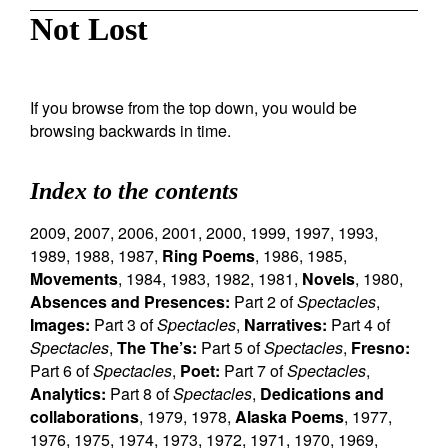
Not Lost
If you browse from the top down, you would be
browsing backwards in time.
Index to the contents
2009
,
2007
,
2006
,
2001
,
2000
,
1999
,
1997
,
1993
,
1989
,
1988
,
1987
,
Ring Poems
,
1986
,
1985
,
Movements
,
1984
,
1983
,
1982
,
1981
,
Novels
,
1980
,
Absences and Presences:
Part 2 of
Spectacles
,
Images:
Part 3 of
Spectacles
,
Narratives:
Part 4 of
Spectacles
,
The The’s:
Part 5 of
Spectacles
,
Fresno:
Part 6 of
Spectacles
,
Poet:
Part 7 of
Spectacles
,
Analytics:
Part 8 of
Spectacles
,
Dedications and
collaborations
,
1979
,
1978
,
Alaska Poems
,
1977
,
1976
,
1975
,
1974
,
1973
,
1972
,
1971
,
1970
,
1969
,