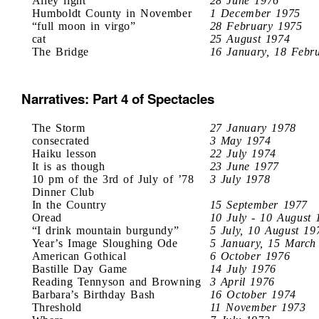
Alley light
28 June 1976
Humboldt County in November
1 December 1975
“full moon in virgo”
28 February 1975
cat
25 August 1974
The Bridge
16 January, 18 Febr
Narratives: Part 4 of Spectacles
The Storm
27 January 1978
consecrated
3 May 1974
Haiku lesson
22 July 1974
It is as though
23 June 1977
10 pm of the 3rd of July of ’78
3 July 1978
Dinner Club
In the Country
15 September 1977
Oread
10 July - 10 August 
“I drink mountain burgundy”
5 July, 10 August 19
Year’s Image Sloughing Ode
5 January, 15 March
American Gothical
6 October 1976
Bastille Day Game
14 July 1976
Reading Tennyson and Browning
3 April 1976
Barbara’s Birthday Bash
16 October 1974
Threshold
11 November 1973