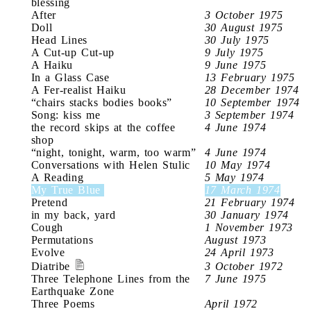
blessing
After
3 October 1975
Doll
30 August 1975
Head Lines
30 July 1975
A Cut-up Cut-up
9 July 1975
A Haiku
9 June 1975
In a Glass Case
13 February 1975
A Fer-realist Haiku
28 December 1974
“chairs stacks bodies books”
10 September 1974
Song: kiss me
3 September 1974
the record skips at the coffee
4 June 1974
shop
“night, tonight, warm, too warm”
4 June 1974
Conversations with Helen Stulic
10 May 1974
A Reading
5 May 1974
My True Blue
17 March 1974
Pretend
21 February 1974
in my back, yard
30 January 1974
Cough
1 November 1973
Permutations
August 1973
Evolve
24 April 1973
Diatribe
3 October 1972
Three Telephone Lines from the
7 June 1975
Earthquake Zone
Three Poems
April 1972