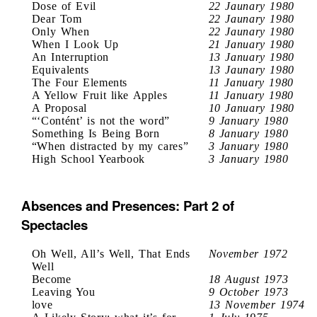
Dose of Evil
22 Jaunary 1980
Dear Tom
22 Jaunary 1980
Only When
22 Jaunary 1980
When I Look Up
21 January 1980
An Interruption
13 January 1980
Equivalents
13 Jaunary 1980
The Four Elements
11 January 1980
A Yellow Fruit like Apples
11 January 1980
A Proposal
10 January 1980
“‘Contént’ is not the word”
9 January 1980
Something Is Being Born
8 January 1980
“When distracted by my cares”
3 January 1980
High School Yearbook
3 January 1980
Absences and Presences: Part 2 of
Spectacles
Oh Well, All’s Well, That Ends
November 1972
Well
Become
18 August 1973
Leaving You
9 October 1973
love
13 November 1974