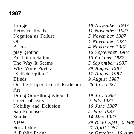
1987
Bridge
18 November 1987
Between Roads
11 November 1987
Negation as Failure
5 November 1987
Oh
4 November 1987
A Job
4 November 1987
play ground
16 September 1987
An Interpretation
15 October 1987
The Way It Seems
5 September 1987
Why Write Poetry
29 August 1987
“Self-deception”
17 August 1987
Blinds
9 August 1987
On the Proper Use of Realism in
26 July 1987
Art
Doing Something About It
19 July 1987
streets of tears
9 July 1987
Nobility and Delusion
16 June 1987
San Francisco
5 June 1987
Smoke
14 May 1987
View
29 & 30 April, 6 Ma
Socializing
27 April 1987
A Public Event
by Gretchen, 16 Apri