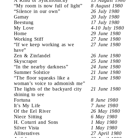
A Kind of Synchronicity
13 August 1980
“My room is now full of light”
8 August 1980
“Silence in our own”
26 July 1980
Gamay
20 July 1980
Beestung
17 July 1980
My Love
4-10 July 1980
Home
29 June 1980
Working Stiff
27 June 1980
“If we keep working as we
27 June 1980
have”
Zen & Zinfandel
26 June 1980
Skyscraper
25 June 1980
“In the nearby darkness”
24 June 1980
Summer Solstice
21 June 1980
“The floor squeaks like a
21 June 1980
woman’s voice to admonish me”
The lights of the backyard city
21 June 1980
shining to see
Fortuna
8 June 1980
It’s My Life
7 June 1980
Of the Eel River
26 May 1980
Niece Sitting
6 May 1980
H. Coturri and Sons
1 May 1980
Silver Vista
1 May 1980
Alliteratives
27 April 1980