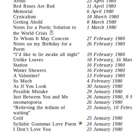
Artful
23 April 1980
Red Roses Are Red
11 April 1980
Memorial
6 April 1980
Cynicalism
18 March 1980
Getting Ahold
8 March 1980
Notes for a Poetic Solution to
1 March 1980
the World Crisis
To Whom It May Concern
27 February 1980
Notes on my Birthday for a
26 February 1980
Poem
“I’d like to lie awake all night”
19 February 1980
Unlike Leaves
18 February, 16 Mar
Station
16 February 1980
Winter Showers
16 February 1980
A Valentine?
13 February 1980
So Much
4 February 1980
As If You Look
30 January 1980
Possible Mistake
29 January 1980
Just Between You and Me
26 January 1980, 9 
onomatopoeia
26 January 1980
“Relieving the tedium of
25 January, 10 Febr
waiting”
Cold
25 January 1980
Syllabic Grammar Love Poem
24 January 1980
I Don’t Love You
23 January 1980