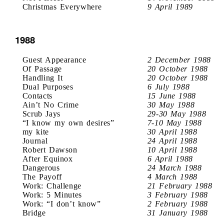
Christmas Everywhere
9 April 1989
1988
Guest Appearance
2 December 1988
Of Passage
20 October 1988
Handling It
20 October 1988
Dual Purposes
6 July 1988
Contacts
15 June 1988
Ain’t No Crime
30 May 1988
Scrub Jays
29-30 May 1988
“I know my own desires”
7-10 May 1988
my kite
30 April 1988
Journal
24 April 1988
Robert Dawson
10 April 1988
After Equinox
6 April 1988
Dangerous
24 March 1988
The Payoff
4 March 1988
Work: Challenge
21 February 1988
Work: 5 Minutes
3 February 1988
Work: “I don’t know”
2 February 1988
Bridge
31 January 1988