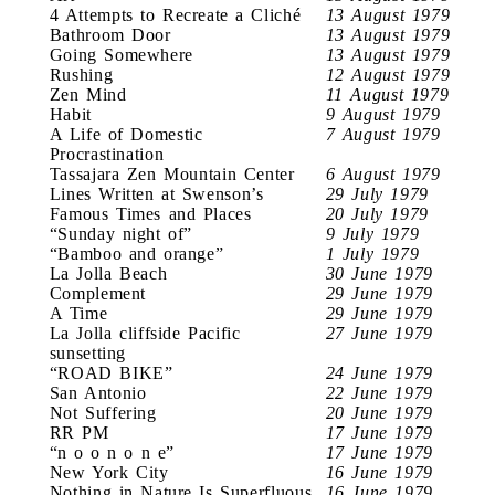
4 Attempts to Recreate a Cliché
13 August 1979
Bathroom Door
13 August 1979
Going Somewhere
13 August 1979
Rushing
12 August 1979
Zen Mind
11 August 1979
Habit
9 August 1979
A Life of Domestic
7 August 1979
Procrastination
Tassajara Zen Mountain Center
6 August 1979
Lines Written at Swenson’s
29 July 1979
Famous Times and Places
20 July 1979
“Sunday night of”
9 July 1979
“Bamboo and orange”
1 July 1979
La Jolla Beach
30 June 1979
Complement
29 June 1979
A Time
29 June 1979
La Jolla cliffside Pacific
27 June 1979
sunsetting
“ROAD BIKE”
24 June 1979
San Antonio
22 June 1979
Not Suffering
20 June 1979
RR PM
17 June 1979
“n o o n o n e”
17 June 1979
New York City
16 June 1979
Nothing in Nature Is Superfluous
16 June 1979