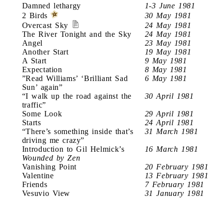
Damned lethargy
1-3 June 1981
2 Birds
30 May 1981
Overcast Sky
24 May 1981
The River Tonight and the Sky
24 May 1981
Angel
23 May 1981
Another Start
19 May 1981
A Start
9 May 1981
Expectation
8 May 1981
”Read Williams’ ‘Brilliant Sad
6 May 1981
Sun’ again”
“I walk up the road against the
30 April 1981
traffic”
Some Look
29 April 1981
Starts
24 April 1981
“There’s something inside that’s
31 March 1981
driving me crazy”
Introduction to Gil Helmick’s
16 March 1981
Wounded by Zen
Vanishing Point
20 February 1981
Valentine
13 February 1981
Friends
7 February 1981
Vesuvio View
31 January 1981