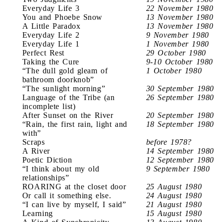
Everyday Life 3
22 November 1980
You and Phoebe Snow
13 November 1980
A Little Paradox
13 November 1980
Everyday Life 2
9 November 1980
Everyday Life 1
1 November 1980
Perfect Rest
29 October 1980
Taking the Cure
9-10 October 1980
“The dull gold gleam of
1 October 1980
bathroom doorknob”
“The sunlight morning”
30 September 1980
Language of the Tribe (an
26 September 1980
incomplete list)
After Sunset on the River
20 September 1980
“Rain, the first rain, light and
18 September 1980
with”
Scraps
before 1978?
A River
14 September 1980
Poetic Diction
12 September 1980
“I think about my old
9 September 1980
relationships”
ROARING at the closet door
25 August 1980
Or call it something else.
24 August 1980
“I can live by myself, I said”
21 August 1980
Learning
15 August 1980