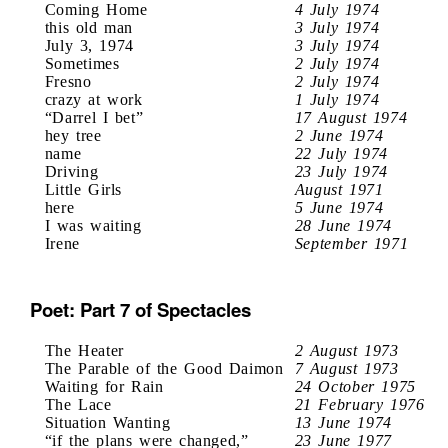
Coming Home
4 July 1974
this old man
3 July 1974
July 3, 1974
3 July 1974
Sometimes
2 July 1974
Fresno
2 July 1974
crazy at work
1 July 1974
“Darrel I bet”
17 August 1974
hey tree
2 June 1974
name
22 July 1974
Driving
23 July 1974
Little Girls
August 1971
here
5 June 1974
I was waiting
28 June 1974
Irene
September 1971
Poet: Part 7 of Spectacles
The Heater
2 August 1973
The Parable of the Good Daimon
7 August 1973
Waiting for Rain
24 October 1975
The Lace
21 February 1976
Situation Wanting
13 June 1974
“if the plans were changed,”
23 June 1977