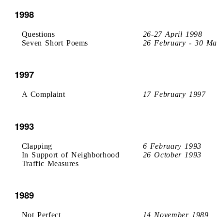
1998
Questions
26-27 April 1998
Seven Short Poems
26 February - 30 Ma
1997
A Complaint
17 February 1997
1993
Clapping
6 February 1993
In Support of Neighborhood
26 October 1993
Traffic Measures
1989
Not Perfect
14 November 1989