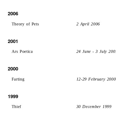
2006
Theory of Pets
2 April 2006
2001
Ars Poetica
24 June - 3 July 200
2000
Farting
12-29 February 2000
1999
Thief
30 December 1999