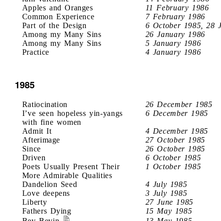
Apples and Oranges
11 February 1986
Common Experience
7 February 1986
Part of the Design
6 October 1985, 28 
Among my Many Sins
26 January 1986
Among my Many Sins
5 January 1986
Practice
4 January 1986
1985
Ratiocination
26 December 1985
I’ve seen hopeless yin-yangs
6 December 1985
with fine women
Admit It
4 December 1985
Afterimage
27 October 1985
Since
26 October 1985
Driven
6 October 1985
Poets Usually Present Their
1 October 1985
More Admirable Qualities
Dandelion Seed
4 July 1985
Love deepens
3 July 1985
Liberty
27 June 1985
Fathers Dying
15 May 1985
Bev Bevin
13 May 1985