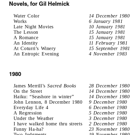
Novels, for Gil Helmick
Water Color
14 December 1980
Works
6 January 1981
Late Night Movies
10 January 1981
The Lesson
15 January 1981
A Romance
15 January 1981
An Identity
11 February 1981
At Coturri’s Winery
15 September 1981
An Entropic Evening
4 November 1983
1980
James Merrill’s
Sacred Books
28 December 1980
On the Street
14 December 1980
Haiku: “Seashore in winter”
14 December 1980
John Lennon, 8 December 1980
9 December 1980
Everyday Life 4
6 December 1980
A Regression
5 December 1980
Under the Weather
3 December 1980
I have walked home thru streets
2 December 1980
Funny Ha-ha?
23 November 1980
Two Judgments
19 November 1980