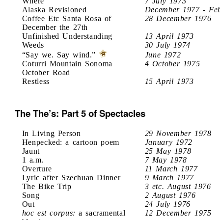
Where
7 July 1973
Alaska Revisioned
December 1977 - Fe
Coffee Etc Santa Rosa of
28 December 1976
December the 27th
Unfinished Understanding
13 April 1973
Weeds
30 July 1974
“Say we. Say wind.”
June 1972
Coturri Mountain Sonoma
4 October 1975
October Road
Restless
15 April 1973
The The’s: Part 5 of Spectacles
In Living Person
29 November 1978
Henpecked: a cartoon poem
January 1972
Jaunt
25 May 1978
1 a.m.
7 May 1978
Overture
11 March 1977
Lyric after Szechuan Dinner
9 March 1977
The Bike Trip
3 etc. August 1976
Song
2 August 1976
Out
24 July 1976
hoc est corpus:
a sacramental
12 December 1975