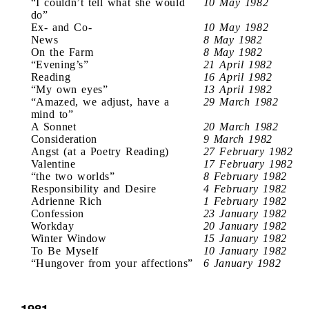
“I couldn’t tell what she would
10 May 1982
do”
Ex- and Co-
10 May 1982
News
8 May 1982
On the Farm
8 May 1982
“Evening’s”
21 April 1982
Reading
16 April 1982
“My own eyes”
13 April 1982
“Amazed, we adjust, have a
29 March 1982
mind to”
A Sonnet
20 March 1982
Consideration
9 March 1982
Angst (at a Poetry Reading)
27 February 1982
Valentine
17 February 1982
“the two worlds”
8 February 1982
Responsibility and Desire
4 February 1982
Adrienne Rich
1 February 1982
Confession
23 January 1982
Workday
20 January 1982
Winter Window
15 January 1982
To Be Myself
10 January 1982
“Hungover from your affections”
6 January 1982
1981