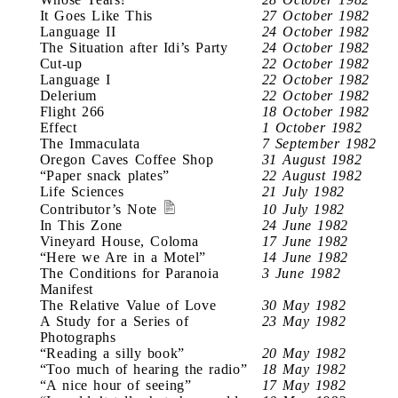
It Goes Like This
27 October 1982
Language II
24 October 1982
The Situation after Idi’s Party
24 October 1982
Cut-up
22 October 1982
Language I
22 October 1982
Delerium
22 October 1982
Flight 266
18 October 1982
Effect
1 October 1982
The Immaculata
7 September 1982
Oregon Caves Coffee Shop
31 August 1982
“Paper snack plates”
22 August 1982
Life Sciences
21 July 1982
Contributor’s Note
10 July 1982
In This Zone
24 June 1982
Vineyard House, Coloma
17 June 1982
“Here we Are in a Motel”
14 June 1982
The Conditions for Paranoia
3 June 1982
Manifest
The Relative Value of Love
30 May 1982
A Study for a Series of
23 May 1982
Photographs
“Reading a silly book”
20 May 1982
“Too much of hearing the radio”
18 May 1982
“A nice hour of seeing”
17 May 1982