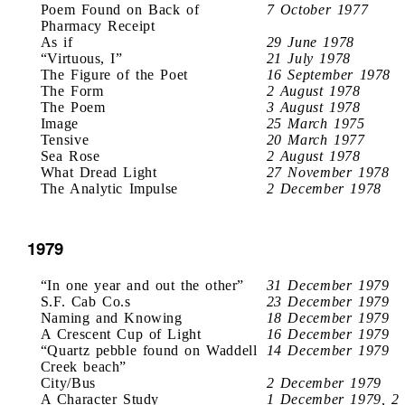
Poem Found on Back of
7 October 1977
Pharmacy Receipt
As if
29 June 1978
“Virtuous, I”
21 July 1978
The Figure of the Poet
16 September 1978
The Form
2 August 1978
The Poem
3 August 1978
Image
25 March 1975
Tensive
20 March 1977
Sea Rose
2 August 1978
What Dread Light
27 November 1978
The Analytic Impulse
2 December 1978
1979
“In one year and out the other”
31 December 1979
S.F. Cab Co.s
23 December 1979
Naming and Knowing
18 December 1979
A Crescent Cup of Light
16 December 1979
“Quartz pebble found on Waddell
14 December 1979
Creek beach”
City/Bus
2 December 1979
A Character Study
1 December 1979, 2