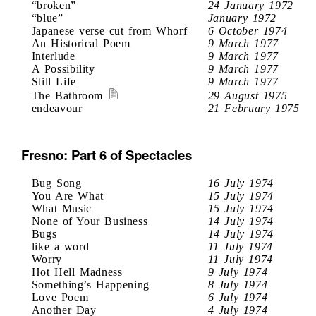
“broken”
24 January 1972
“blue”
January 1972
Japanese verse cut from Whorf
6 October 1974
An Historical Poem
9 March 1977
Interlude
9 March 1977
A Possibility
9 March 1977
Still Life
9 March 1977
The Bathroom
29 August 1975
endeavour
21 February 1975
Fresno: Part 6 of Spectacles
Bug Song
16 July 1974
You Are What
15 July 1974
What Music
15 July 1974
None of Your Business
14 July 1974
Bugs
14 July 1974
like a word
11 July 1974
Worry
11 July 1974
Hot Hell Madness
9 July 1974
Something’s Happening
8 July 1974
Love Poem
6 July 1974
Another Day
4 July 1974