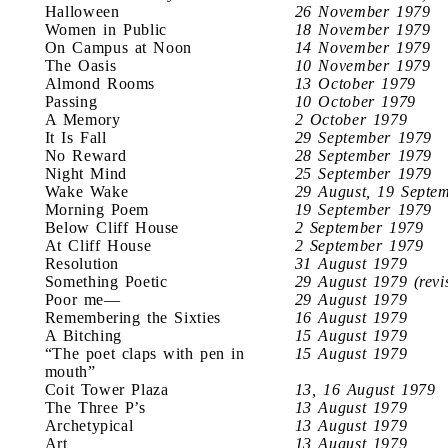
Halloween
26 November 1979
Women in Public
18 November 1979
On Campus at Noon
14 November 1979
The Oasis
10 November 1979
Almond Rooms
13 October 1979
Passing
10 October 1979
A Memory
2 October 1979
It Is Fall
29 September 1979
No Reward
28 September 1979
Night Mind
25 September 1979
Wake Wake
29 August, 19 Septe
Morning Poem
19 September 1979
Below Cliff House
2 September 1979
At Cliff House
2 September 1979
Resolution
31 August 1979
Something Poetic
29 August 1979 (revi
Poor me—
29 August 1979
Remembering the Sixties
16 August 1979
A Bitching
15 August 1979
“The poet claps with pen in
15 August 1979
mouth”
Coit Tower Plaza
13, 16 August 1979
The Three P’s
13 August 1979
Archetypical
13 August 1979
Art
13 August 1979