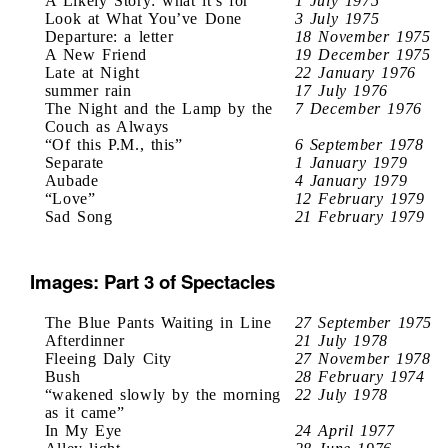
A Likely Story: what it’s for
1 July 1975
Look at What You’ve Done
3 July 1975
Departure: a letter
18 November 1975
A New Friend
19 December 1975
Late at Night
22 January 1976
summer rain
17 July 1976
The Night and the Lamp by the
7 December 1976
Couch as Always
“Of this P.M., this”
6 September 1978
Separate
1 January 1979
Aubade
4 January 1979
“Love”
12 February 1979
Sad Song
21 February 1979
Images: Part 3 of Spectacles
The Blue Pants Waiting in Line
27 September 1975
Afterdinner
21 July 1978
Fleeing Daly City
27 November 1978
Bush
28 February 1974
“wakened slowly by the morning
22 July 1978
as it came”
In My Eye
24 April 1977