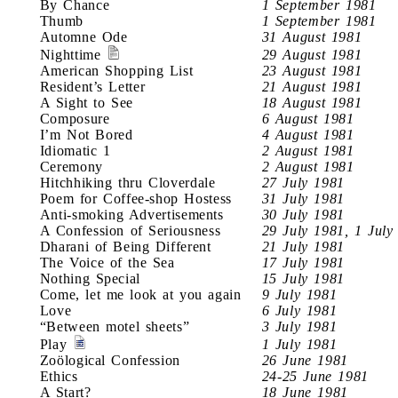
By Chance
1 September 1981
Thumb
1 September 1981
Automne Ode
31 August 1981
Nighttime
29 August 1981
American Shopping List
23 August 1981
Resident’s Letter
21 August 1981
A Sight to See
18 August 1981
Composure
6 August 1981
I’m Not Bored
4 August 1981
Idiomatic 1
2 August 1981
Ceremony
2 August 1981
Hitchhiking thru Cloverdale
27 July 1981
Poem for Coffee-shop Hostess
31 July 1981
Anti-smoking Advertisements
30 July 1981
A Confession of Seriousness
29 July 1981, 1 July
Dharani of Being Different
21 July 1981
The Voice of the Sea
17 July 1981
Nothing Special
15 July 1981
Come, let me look at you again
9 July 1981
Love
6 July 1981
“Between motel sheets”
3 July 1981
Play
1 July 1981
Zoölogical Confession
26 June 1981
Ethics
24-25 June 1981
A Start?
18 June 1981