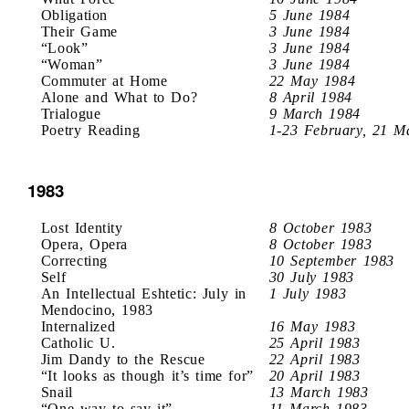
Obligation
5 June 1984
Their Game
3 June 1984
“Look”
3 June 1984
“Woman”
3 June 1984
Commuter at Home
22 May 1984
Alone and What to Do?
8 April 1984
Trialogue
9 March 1984
Poetry Reading
1-23 February, 21 M
1983
Lost Identity
8 October 1983
Opera, Opera
8 October 1983
Correcting
10 September 1983
Self
30 July 1983
An Intellectual Eshtetic: July in
1 July 1983
Mendocino, 1983
Internalized
16 May 1983
Catholic U.
25 April 1983
Jim Dandy to the Rescue
22 April 1983
“It looks as though it’s time for”
20 April 1983
Snail
13 March 1983
“One way to say it”
11 March 1983