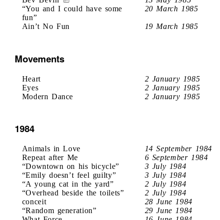
“You and I could have some
20 March 1985
fun”
Ain’t No Fun
19 March 1985
Movements
Heart
2 January 1985
Eyes
2 January 1985
Modern Dance
2 January 1985
1984
Animals in Love
14 September 1984
Repeat after Me
6 September 1984
“Downtown on his bicycle”
3 July 1984
“Emily doesn’t feel guilty”
3 July 1984
“A young cat in the yard”
2 July 1984
“Overhead beside the toilets”
2 July 1984
conceit
28 June 1984
“Random generation”
29 June 1984
What Force
16 June 1984