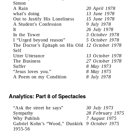
Simon
A Rain
20 April 1978
what’s doing
13 June 1978
Out to Justify His Loneliness
15 June 1978
A Student’s Confession
9 July 1978
It
26 July 1978
In the Tower
3 October 1978
I “Urged beyond reason”
5 October 1978
The Doctor’s Epitaph on His Old
12 October 1978
Self
Utter Utterance
13 October 1978
The Business
27 October 1978
Suffer
8 May 1973
“Jesus loves you.”
8 May 1975
A Poem on my Condition
8 July 1978
Analytics: Part 8 of Spectacles
“Ask the street he says”
30 July 1973
Sympathy
28 February 1975
Why Publish
7 August 1975
Gabriel Kohn’s “Wood,” Dunkirk
9 October 1975
1955-56