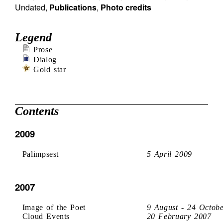
Undated
,
Publications
,
Photo credits
Legend
Prose
Dialog
Gold star
Contents
2009
Palimpsest
5 April 2009
2007
Image of the Poet
9 August - 24 Octob
Cloud Events
20 February 2007