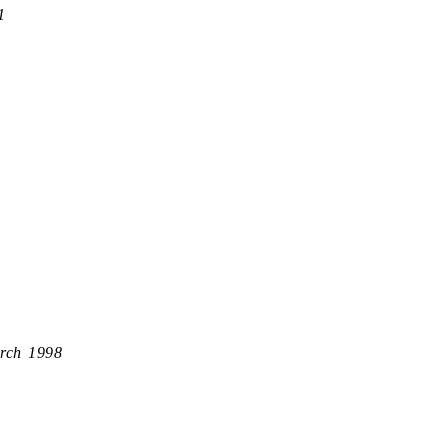
1
rch 1998