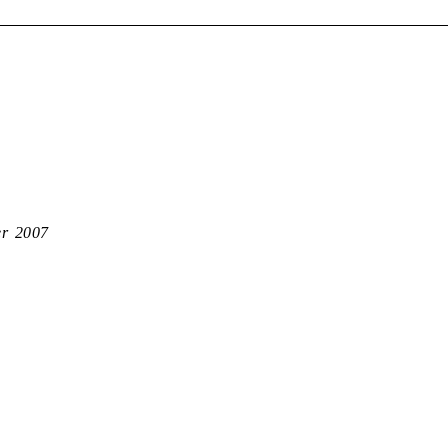
er 2007