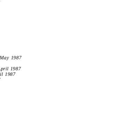
7
 May 1987
April 1987
il 1987
7