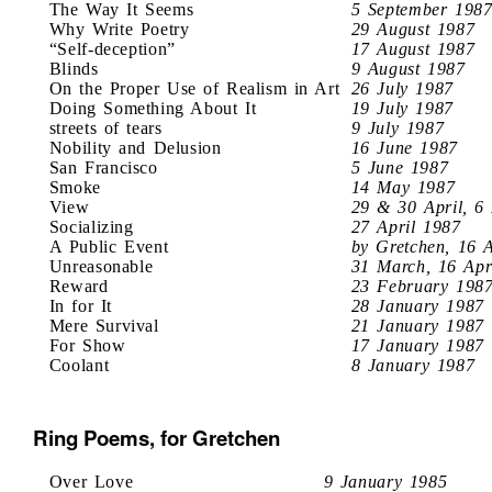
The Way It Seems
5 September 198
Why Write Poetry
29 August 1987
“Self-deception”
17 August 1987
Blinds
9 August 1987
On the Proper Use of Realism in Art
26 July 1987
Doing Something About It
19 July 1987
streets of tears
9 July 1987
Nobility and Delusion
16 June 1987
San Francisco
5 June 1987
Smoke
14 May 1987
View
29 & 30 April, 6
Socializing
27 April 1987
A Public Event
by Gretchen, 16 
Unreasonable
31 March, 16 Apr
Reward
23 February 198
In for It
28 January 1987
Mere Survival
21 January 1987
For Show
17 January 1987
Coolant
8 January 1987
Ring Poems, for Gretchen
Over Love
9 January 1985