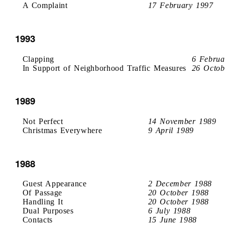
A Complaint
17 February 1997
1993
Clapping
6 Februa
In Support of Neighborhood Traffic Measures
26 Octob
1989
Not Perfect
14 November 1989
Christmas Everywhere
9 April 1989
1988
Guest Appearance
2 December 1988
Of Passage
20 October 1988
Handling It
20 October 1988
Dual Purposes
6 July 1988
Contacts
15 June 1988