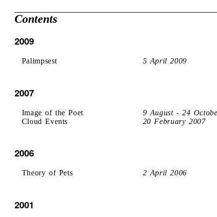
Contents
2009
Palimpsest
5 April 2009
2007
Image of the Poet
9 August - 24 Octob
Cloud Events
20 February 2007
2006
Theory of Pets
2 April 2006
2001