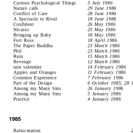
Curious Psychological Things
5 July 1986
Nature calls
29 June 1986
Conflict of Care
28 June 1986
A Spectacle to Rival
18 June 1986
Confident
26 May 1986
Nicasio
25 May 1986
Bringing up Baby
18 May 1986
Fort Ross
18 April 1986
The Paper Buddha
23 March 1986
Phil
23 March 1986
Rain
15 March 1986
Revenge
12 March 1986
rain valentine
14 February 1986
Apples and Oranges
11 February 1986
Common Experience
7 February 1986
Part of the Design
6 October 1985, 28 
Among my Many Sins
26 January 1986
Among my Many Sins
5 January 1986
Practice
4 January 1986
1985
Ratiocination