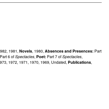
982
,
1981
,
Novels
,
1980
,
Absences and Presences:
Part
Part 6 of
Spectacles
,
Poet:
Part 7 of
Spectacles
,
973
,
1972
,
1971
,
1970
,
1969
,
Undated
,
Publications
,