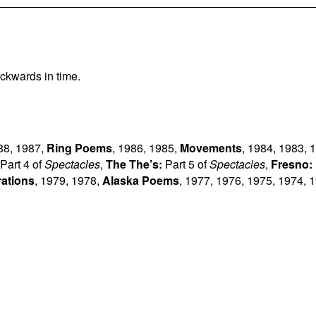
ckwards in time.
88
,
1987
,
Ring Poems
,
1986
,
1985
,
Movements
,
1984
,
1983
,
1
Part 4 of
Spectacles
,
The The’s:
Part 5 of
Spectacles
,
Fresno:
rations
,
1979
,
1978
,
Alaska Poems
,
1977
,
1976
,
1975
,
1974
,
1