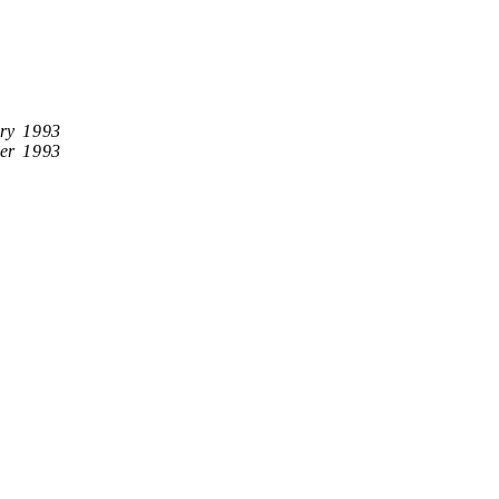
ry 1993
er 1993