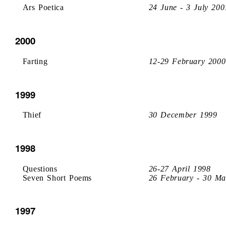
Ars Poetica
24 June - 3 July 200
2000
Farting
12-29 February 2000
1999
Thief
30 December 1999
1998
Questions
26-27 April 1998
Seven Short Poems
26 February - 30 Ma
1997