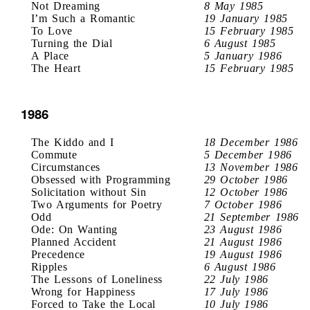
Not Dreaming
8 May 1985
I’m Such a Romantic
19 January 1985
To Love
15 February 1985
Turning the Dial
6 August 1985
A Place
5 January 1986
The Heart
15 February 1985
1986
The Kiddo and I
18 December 1986
Commute
5 December 1986
Circumstances
13 November 1986
Obsessed with Programming
29 October 1986
Solicitation without Sin
12 October 1986
Two Arguments for Poetry
7 October 1986
Odd
21 September 1986
Ode: On Wanting
23 August 1986
Planned Accident
21 August 1986
Precedence
19 August 1986
Ripples
6 August 1986
The Lessons of Loneliness
22 July 1986
Wrong for Happiness
17 July 1986
Forced to Take the Local
10 July 1986