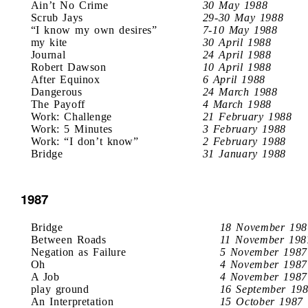
Ain’t No Crime
30 May 1988
Scrub Jays
29-30 May 1988
“I know my own desires”
7-10 May 1988
my kite
30 April 1988
Journal
24 April 1988
Robert Dawson
10 April 1988
After Equinox
6 April 1988
Dangerous
24 March 1988
The Payoff
4 March 1988
Work: Challenge
21 February 1988
Work: 5 Minutes
3 February 1988
Work: “I don’t know”
2 February 1988
Bridge
31 January 1988
1987
Bridge
18 November 198
Between Roads
11 November 198
Negation as Failure
5 November 1987
Oh
4 November 1987
A Job
4 November 1987
play ground
16 September 19
An Interpretation
15 October 1987