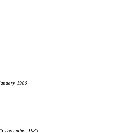
January 1986
26 December 1985