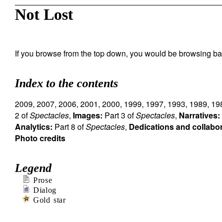
Not Lost
If you browse from the top down, you would be browsing ba
Index to the contents
2009
,
2007
,
2006
,
2001
,
2000
,
1999
,
1997
,
1993
,
1989
,
19
2 of
Spectacles
,
Images:
Part 3 of
Spectacles
,
Narratives:
Analytics:
Part 8 of
Spectacles
,
Dedications and collabo
Photo credits
Legend
Prose
Dialog
Gold star