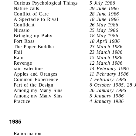
Curious Psychological Things
5 July 1986
Nature calls
29 June 1986
Conflict of Care
28 June 1986
A Spectacle to Rival
18 June 1986
Confident
26 May 1986
Nicasio
25 May 1986
Bringing up Baby
18 May 1986
Fort Ross
18 April 1986
The Paper Buddha
23 March 1986
Phil
23 March 1986
Rain
15 March 1986
Revenge
12 March 1986
rain valentine
14 February 1986
Apples and Oranges
11 February 1986
Common Experience
7 February 1986
Part of the Design
6 October 1985, 28 
Among my Many Sins
26 January 1986
Among my Many Sins
5 January 1986
Practice
4 January 1986
1985
Ratiocination