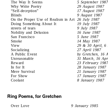
The Way It Seems
5 September 198
Why Write Poetry
29 August 1987
“Self-deception”
17 August 1987
Blinds
9 August 1987
On the Proper Use of Realism in Art
26 July 1987
Doing Something About It
19 July 1987
streets of tears
9 July 1987
Nobility and Delusion
16 June 1987
San Francisco
5 June 1987
Smoke
14 May 1987
View
29 & 30 April, 6
Socializing
27 April 1987
A Public Event
by Gretchen, 16 
Unreasonable
31 March, 16 Apr
Reward
23 February 198
In for It
28 January 1987
Mere Survival
21 January 1987
For Show
17 January 1987
Coolant
8 January 1987
Ring Poems, for Gretchen
Over Love
9 January 1985