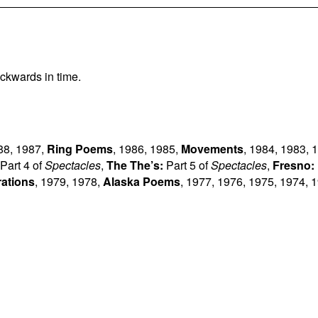
ckwards in time.
88
,
1987
,
Ring Poems
,
1986
,
1985
,
Movements
,
1984
,
1983
,
1
Part 4 of
Spectacles
,
The The’s:
Part 5 of
Spectacles
,
Fresno:
rations
,
1979
,
1978
,
Alaska Poems
,
1977
,
1976
,
1975
,
1974
,
1