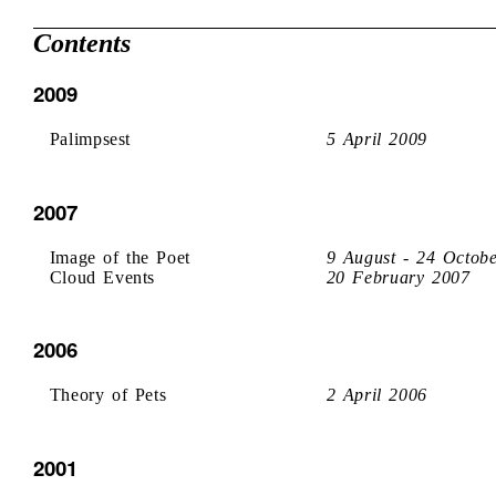
Contents
2009
Palimpsest
5 April 2009
2007
Image of the Poet
9 August - 24 Octob
Cloud Events
20 February 2007
2006
Theory of Pets
2 April 2006
2001