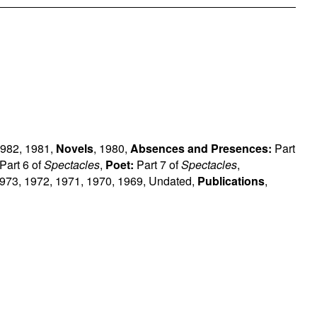
982
,
1981
,
Novels
,
1980
,
Absences and Presences:
Part
Part 6 of
Spectacles
,
Poet:
Part 7 of
Spectacles
,
973
,
1972
,
1971
,
1970
,
1969
,
Undated
,
Publications
,