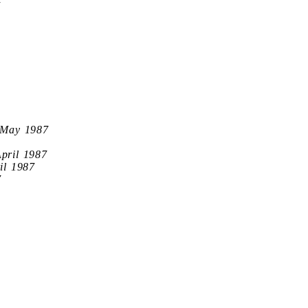
7
 May 1987
April 1987
il 1987
7