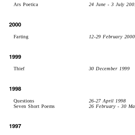
Ars Poetica
24 June - 3 July 200
2000
Farting
12-29 February 2000
1999
Thief
30 December 1999
1998
Questions
26-27 April 1998
Seven Short Poems
26 February - 30 Ma
1997