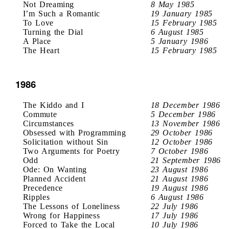
Not Dreaming
8 May 1985
I’m Such a Romantic
19 January 1985
To Love
15 February 1985
Turning the Dial
6 August 1985
A Place
5 January 1986
The Heart
15 February 1985
1986
The Kiddo and I
18 December 1986
Commute
5 December 1986
Circumstances
13 November 1986
Obsessed with Programming
29 October 1986
Solicitation without Sin
12 October 1986
Two Arguments for Poetry
7 October 1986
Odd
21 September 1986
Ode: On Wanting
23 August 1986
Planned Accident
21 August 1986
Precedence
19 August 1986
Ripples
6 August 1986
The Lessons of Loneliness
22 July 1986
Wrong for Happiness
17 July 1986
Forced to Take the Local
10 July 1986