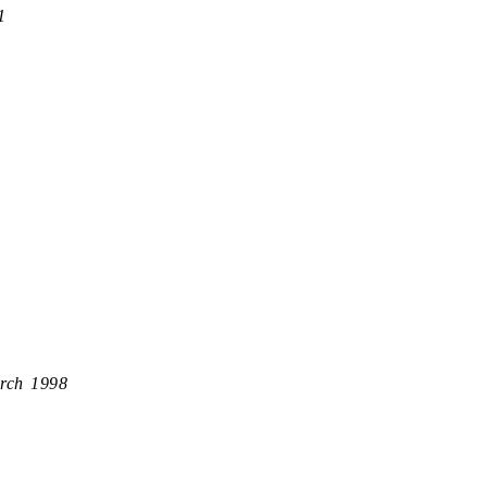
1
rch 1998