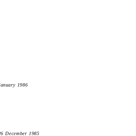
January 1986
26 December 1985