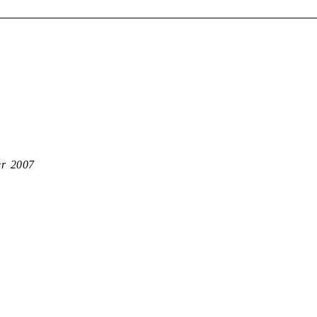
er 2007