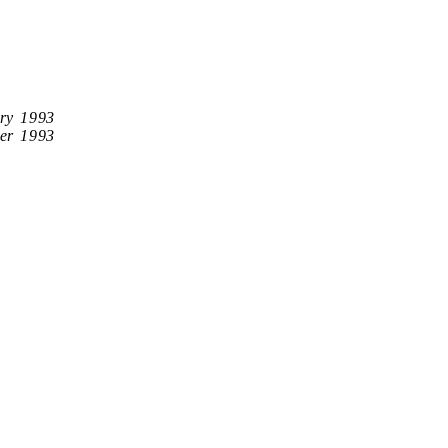
ry 1993
er 1993