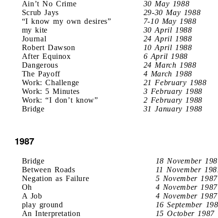
Ain’t No Crime
30 May 1988
Scrub Jays
29-30 May 1988
“I know my own desires”
7-10 May 1988
my kite
30 April 1988
Journal
24 April 1988
Robert Dawson
10 April 1988
After Equinox
6 April 1988
Dangerous
24 March 1988
The Payoff
4 March 1988
Work: Challenge
21 February 1988
Work: 5 Minutes
3 February 1988
Work: “I don’t know”
2 February 1988
Bridge
31 January 1988
1987
Bridge
18 November 198
Between Roads
11 November 198
Negation as Failure
5 November 1987
Oh
4 November 1987
A Job
4 November 1987
play ground
16 September 19
An Interpretation
15 October 1987