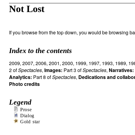
Not Lost
If you browse from the top down, you would be browsing ba
Index to the contents
2009
,
2007
,
2006
,
2001
,
2000
,
1999
,
1997
,
1993
,
1989
,
19
2 of
Spectacles
,
Images:
Part 3 of
Spectacles
,
Narratives:
Analytics:
Part 8 of
Spectacles
,
Dedications and collabo
Photo credits
Legend
Prose
Dialog
Gold star