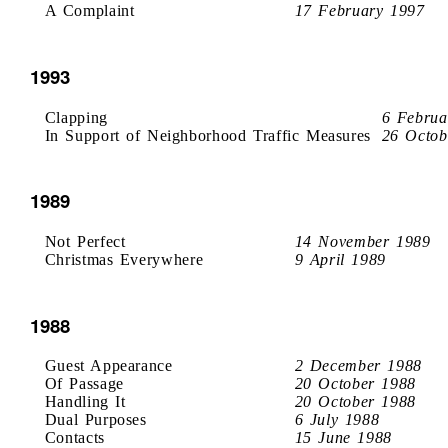
A Complaint
17 February 1997
1993
Clapping
6 Februa
In Support of Neighborhood Traffic Measures
26 Octob
1989
Not Perfect
14 November 1989
Christmas Everywhere
9 April 1989
1988
Guest Appearance
2 December 1988
Of Passage
20 October 1988
Handling It
20 October 1988
Dual Purposes
6 July 1988
Contacts
15 June 1988